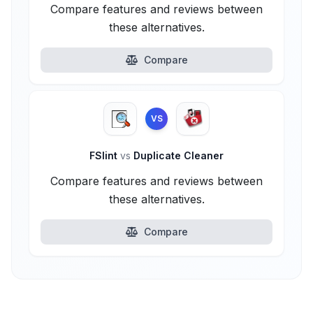
Compare features and reviews between
these alternatives.
Compare
VS
FSlint
vs
Duplicate Cleaner
Compare features and reviews between
these alternatives.
Compare