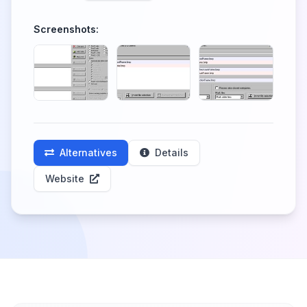
Screenshots:
Alternatives
Details
Website