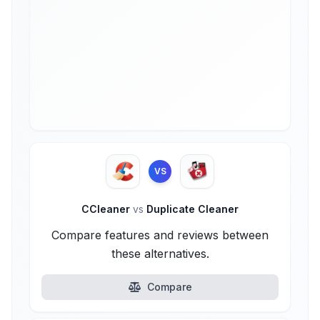
VS
CCleaner
vs
Duplicate Cleaner
Compare features and reviews between
these alternatives.
Compare