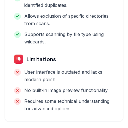
identified duplicates.
Allows exclusion of specific directories
from scans.
Supports scanning by file type using
wildcards.
Limitations
User interface is outdated and lacks
modern polish.
No built-in image preview functionality.
Requires some technical understanding
for advanced options.