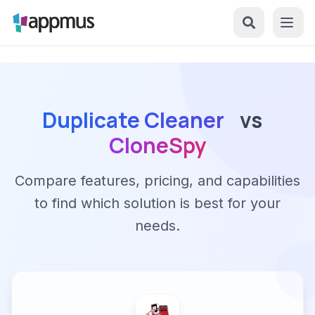
Duplicate Cleaner
vs
CloneSpy
Compare features, pricing, and capabilities
to find which solution is best for your
needs.