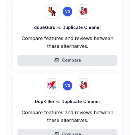
VS
dupeGuru
vs
Duplicate Cleaner
Compare features and reviews between
these alternatives.
Compare
VS
DupKiller
vs
Duplicate Cleaner
Compare features and reviews between
these alternatives.
Compare