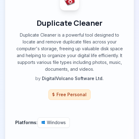
Duplicate Cleaner
Duplicate Cleaner is a powerful tool designed to
locate and remove duplicate files across your
computer's storage, freeing up valuable disk space
and helping to organize your digital life efficiently. It
supports various file types including photos, music,
documents, and videos.
by
DigitalVolcano Software Ltd.
Free Personal
Platforms:
Windows