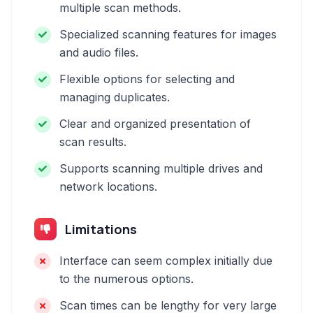
multiple scan methods.
Specialized scanning features for images
and audio files.
Flexible options for selecting and
managing duplicates.
Clear and organized presentation of
scan results.
Supports scanning multiple drives and
network locations.
Limitations
Interface can seem complex initially due
to the numerous options.
Scan times can be lengthy for very large