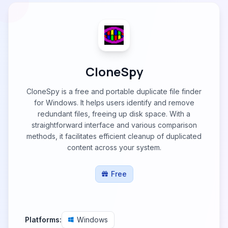
CloneSpy
CloneSpy is a free and portable duplicate file finder
for Windows. It helps users identify and remove
redundant files, freeing up disk space. With a
straightforward interface and various comparison
methods, it facilitates efficient cleanup of duplicated
content across your system.
Free
Platforms:
Windows