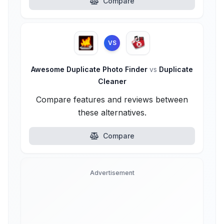
Compare
VS
Awesome Duplicate Photo Finder
vs
Duplicate
Cleaner
Compare features and reviews between
these alternatives.
Compare
Advertisement