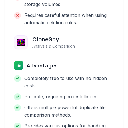
storage volumes.
Requires careful attention when using
automatic deletion rules.
CloneSpy
Analysis & Comparison
Advantages
Completely free to use with no hidden
costs.
Portable, requiring no installation.
Offers multiple powerful duplicate file
comparison methods.
Provides various options for handling