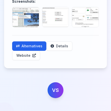
Screenshots:
Alternatives
Details
Website
VS