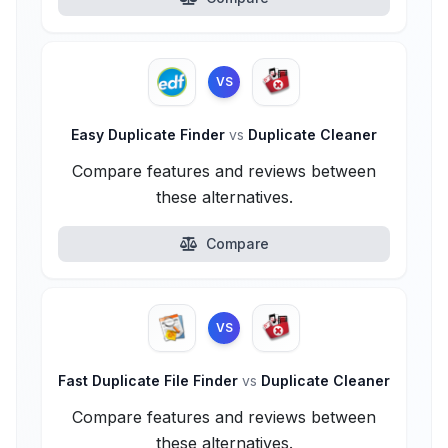
VS
Easy Duplicate Finder
vs
Duplicate Cleaner
Compare features and reviews between
these alternatives.
Compare
VS
Fast Duplicate File Finder
vs
Duplicate Cleaner
Compare features and reviews between
these alternatives.