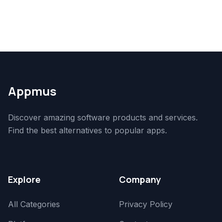
Appmus
Discover amazing software products and services.
Find the best alternatives to popular apps.
Explore
Company
All Categories
Privacy Policy