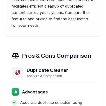
facilitates efficient cleanup of duplicated
content across your system.. Compare their
features and pricing to find the best match
for your needs.
Pros & Cons Comparison
Duplicate Cleaner
Analysis & Comparison
Advantages
Accurate duplicate detection using