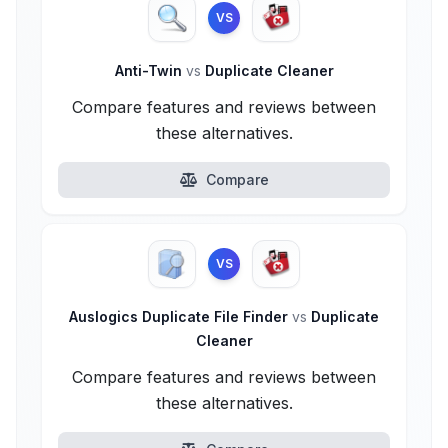
VS
Anti-Twin
vs
Duplicate Cleaner
Compare features and reviews between
these alternatives.
Compare
VS
Auslogics Duplicate File Finder
vs
Duplicate
Cleaner
Compare features and reviews between
these alternatives.