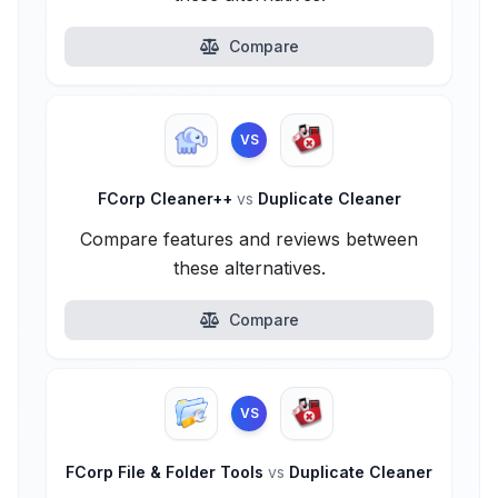
Compare
VS
FCorp Cleaner++
vs
Duplicate Cleaner
Compare features and reviews between
these alternatives.
Compare
VS
FCorp File & Folder Tools
vs
Duplicate Cleaner