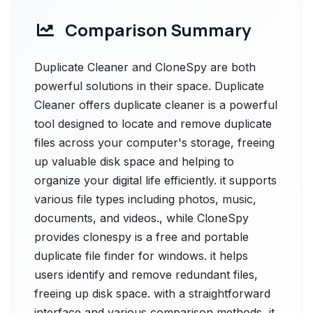
Comparison Summary
Duplicate Cleaner and CloneSpy are both
powerful solutions in their space. Duplicate
Cleaner offers duplicate cleaner is a powerful
tool designed to locate and remove duplicate
files across your computer's storage, freeing
up valuable disk space and helping to
organize your digital life efficiently. it supports
various file types including photos, music,
documents, and videos., while CloneSpy
provides clonespy is a free and portable
duplicate file finder for windows. it helps
users identify and remove redundant files,
freeing up disk space. with a straightforward
interface and various comparison methods, it