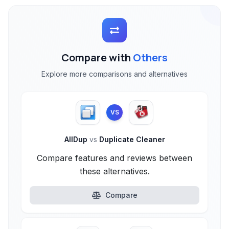
Compare with
Others
Explore more comparisons and alternatives
VS
AllDup
vs
Duplicate Cleaner
Compare features and reviews between
these alternatives.
Compare