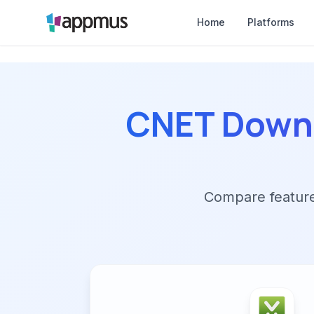
Home
Platforms
CNET Down
Compare features,