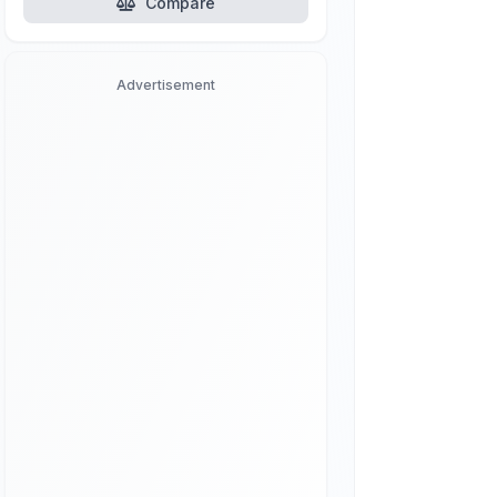
Compare
Advertisement