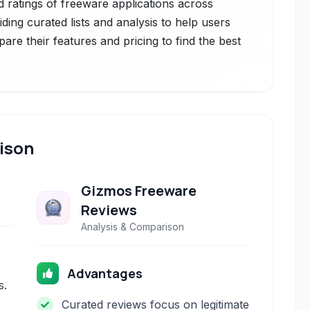
d ratings of freeware applications across
iding curated lists and analysis to help users
are their features and pricing to find the best
ison
Gizmos Freeware
Reviews
Analysis & Comparison
Advantages
s.
Curated reviews focus on legitimate