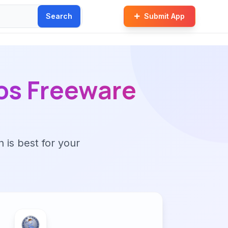
Search
Submit App
os Freeware
n is best for your