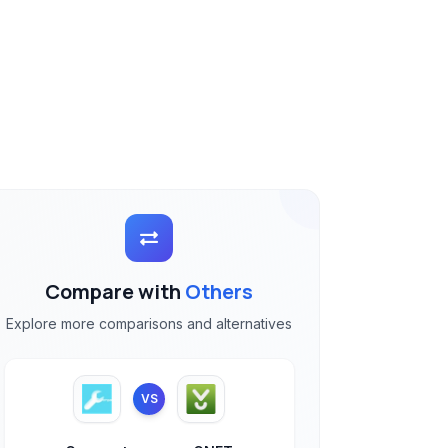
Compare with
Others
Explore more comparisons and alternatives
VS