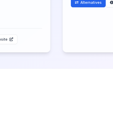
Alternatives
site