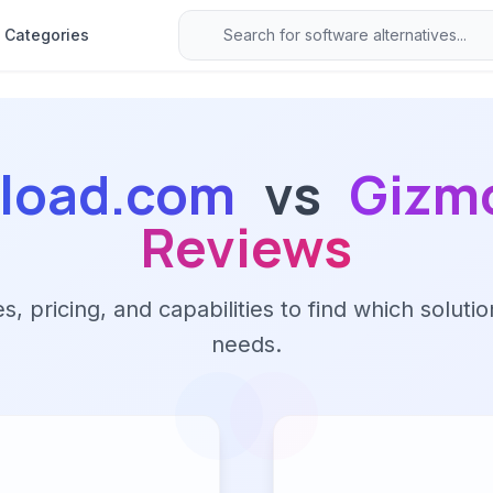
Categories
load.com
vs
Gizm
Reviews
 pricing, and capabilities to find which solutio
needs.