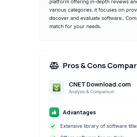
platform offering in-depth reviews an
various categories. it focuses on prov
discover and evaluate software.. Comp
match for your needs.
Pros & Cons Compar
CNET Download.com
Analysis & Comparison
Advantages
Extensive library of software title