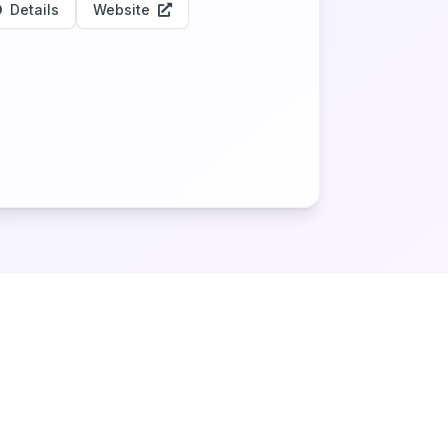
Details
Website