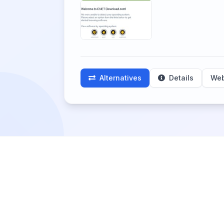
Alternatives
Details
Web