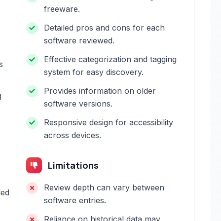
freeware.
Detailed pros and cons for each
software reviewed.
Effective categorization and tagging
s
system for easy discovery.
Provides information on older
g
software versions.
Responsive design for accessibility
across devices.
Limitations
Review depth can vary between
led
software entries.
Reliance on historical data may