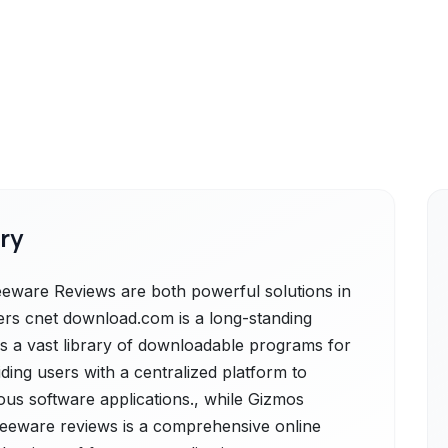
ry
are Reviews are both powerful solutions in
rs cnet download.com is a long-standing
ers a vast library of downloadable programs for
ding users with a centralized platform to
us software applications., while Gizmos
eeware reviews is a comprehensive online