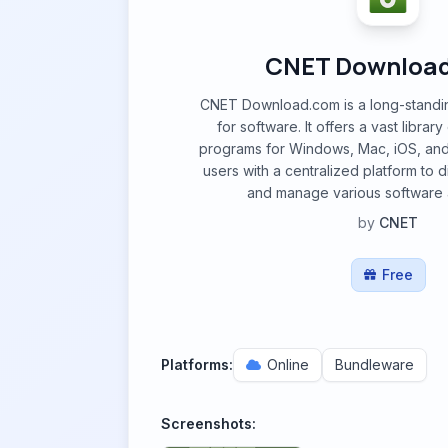
CNET Downloa
CNET Download.com is a long-standin
for software. It offers a vast libra
programs for Windows, Mac, iOS, and
users with a centralized platform to 
and manage various software a
by
CNET
Free
Platforms:
Online
Bundleware
Screenshots: