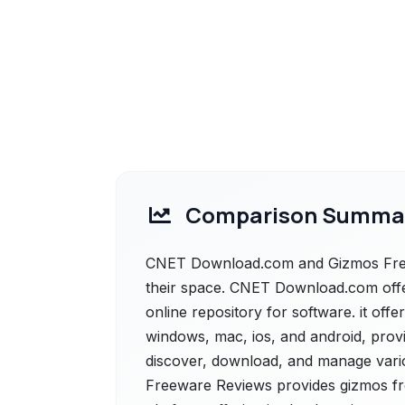
Comparison Summa
CNET Download.com and Gizmos Freew
their space. CNET Download.com offe
online repository for software. it off
windows, mac, ios, and android, provi
discover, download, and manage vario
Freeware Reviews provides gizmos fr