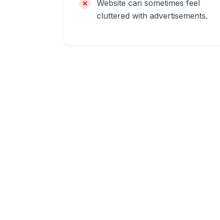
Website can sometimes feel
cluttered with advertisements.