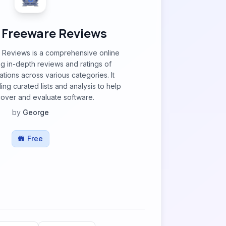
 Freeware Reviews
Reviews is a comprehensive online
ng in-depth reviews and ratings of
tions across various categories. It
ng curated lists and analysis to help
cover and evaluate software.
by
George
Free