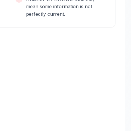
mean some information is not
perfectly current.