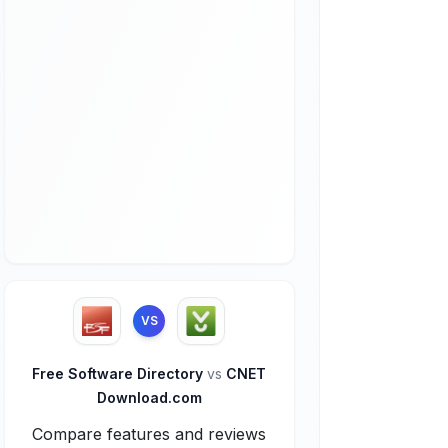
VS
Free Software Directory
vs
CNET
Download.com
Compare features and reviews