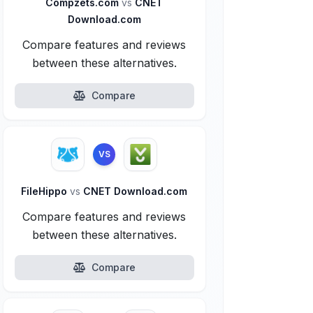
Compzets.com
vs
CNET
Download.com
Compare features and reviews
between these alternatives.
Compare
VS
FileHippo
vs
CNET Download.com
Compare features and reviews
between these alternatives.
Compare