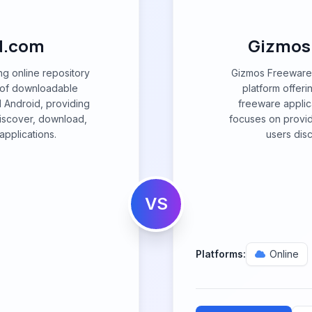
d.com
Gizmos
g online repository
Gizmos Freeware 
ry of downloadable
platform offeri
 Android, providing
freeware applica
discover, download,
focuses on providi
pplications.
users dis
VS
Platforms:
Online