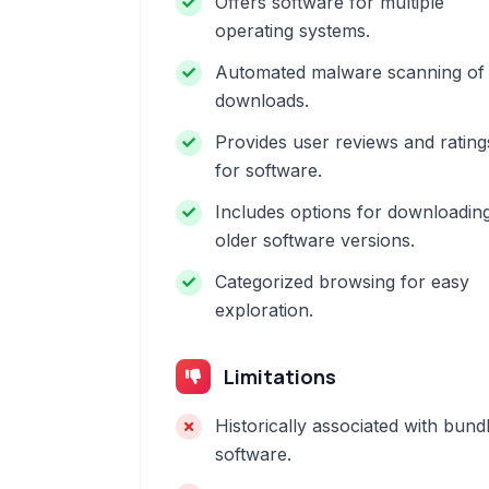
Offers software for multiple
operating systems.
Automated malware scanning of
downloads.
Provides user reviews and rating
for software.
Includes options for downloadin
older software versions.
Categorized browsing for easy
exploration.
Limitations
Historically associated with bund
software.