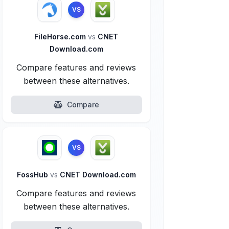
VS
FileHorse.com
vs
CNET
Download.com
Compare features and reviews
between these alternatives.
Compare
VS
FossHub
vs
CNET Download.com
Compare features and reviews
between these alternatives.