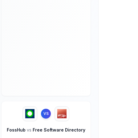
VS
FossHub
vs
Free Software Directory