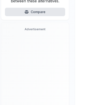
between these alternatives.
Compare
Advertisement