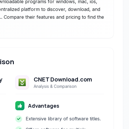
 downloadable programs for windows, mac, ios,
entralized platform to discover, download, and
. Compare their features and pricing to find the
ison
y
CNET Download.com
Analysis & Comparison
Advantages
Extensive library of software titles.