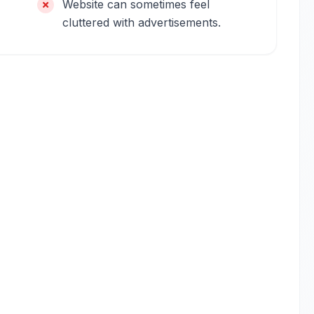
Website can sometimes feel
cluttered with advertisements.