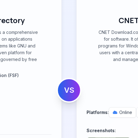
rectory
CNET
is a comprehensive
CNET Download.com 
 on applications
for software. It 
tems like GNU and
programs for Windo
ven platform for
users with a centr
 governed by free
and manage 
ion (FSF)
VS
Platforms:
Online
Screenshots: