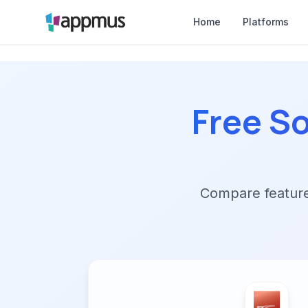
Home
Platforms
Free So
Compare features,