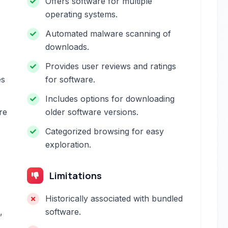
Offers software for multiple
operating systems.
Automated malware scanning of
downloads.
Provides user reviews and ratings
es
for software.
Includes options for downloading
re
older software versions.
Categorized browsing for easy
exploration.
Limitations
Historically associated with bundled
,
software.