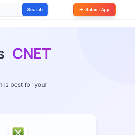
Search
Submit App
s
CNET
n is best for your