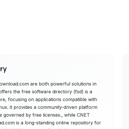
ry
wnload.com are both powerful solutions in
ffers the free software directory (fsd) is a
re, focusing on applications compatible with
inux. it provides a community-driven platform
re governed by free licenses., while CNET
.com is a long-standing online repository for