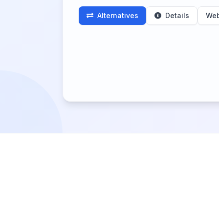
Alternatives
Details
Web