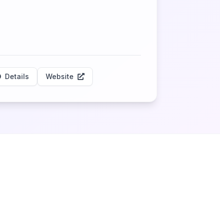
Details
Website