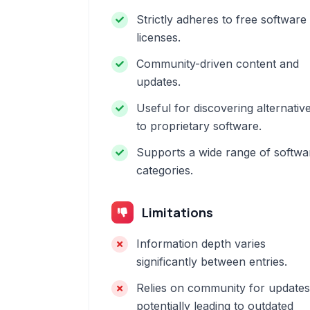
Strictly adheres to free software
licenses.
Community-driven content and
updates.
Useful for discovering alternativ
to proprietary software.
Supports a wide range of softwa
categories.
Limitations
Information depth varies
significantly between entries.
Relies on community for updates
potentially leading to outdated