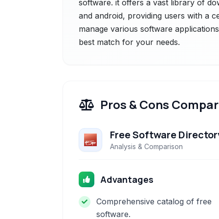
software. it offers a vast library of
and android, providing users with a c
manage various software applications.
best match for your needs.
Pros & Cons Compar
Free Software Director
Analysis & Comparison
Advantages
Comprehensive catalog of free
software.