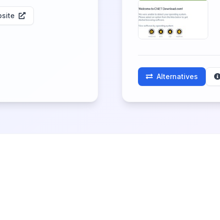
site
Alternatives