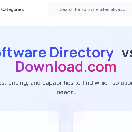
Categories
ftware Directory
v
Download.com
 pricing, and capabilities to find which solutio
needs.