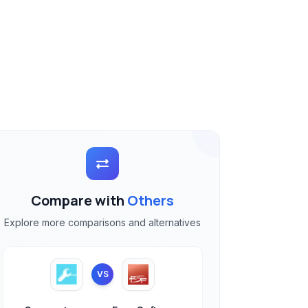
Compare with
Others
Explore more comparisons and alternatives
VS