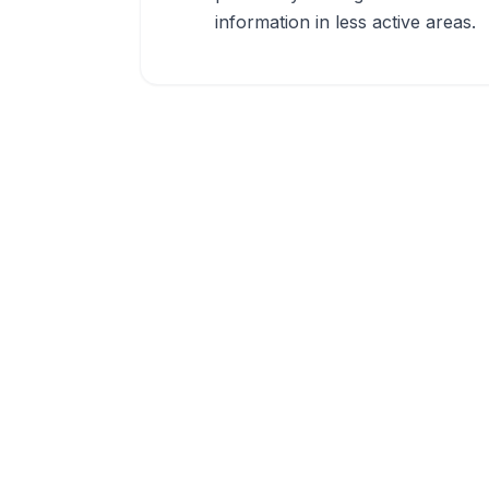
information in less active areas.