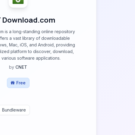
 Download.com
is a long-standing online repository
offers a vast library of downloadable
ws, Mac, iOS, and Android, providing
alized platform to discover, download,
various software applications.
by
CNET
Free
Bundleware