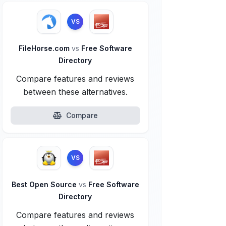
VS
FileHorse.com
vs
Free Software
Directory
Compare features and reviews
between these alternatives.
Compare
VS
Best Open Source
vs
Free Software
Directory
Compare features and reviews