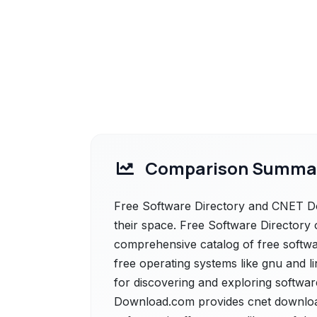
Comparison Summa
Free Software Directory and CNET Do
their space. Free Software Directory o
comprehensive catalog of free softwa
free operating systems like gnu and l
for discovering and exploring softwa
Download.com provides cnet download