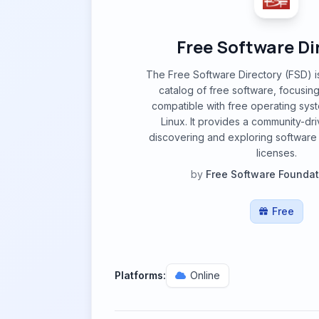
Free Software Di
The Free Software Directory (FSD) 
catalog of free software, focusing
compatible with free operating sys
Linux. It provides a community-dri
discovering and exploring software
licenses.
by
Free Software Foundat
Free
Platforms:
Online