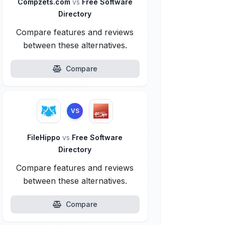
Compzets.com
vs
Free Software
Directory
Compare features and reviews
between these alternatives.
Compare
VS
FileHippo
vs
Free Software
Directory
Compare features and reviews
between these alternatives.
Compare