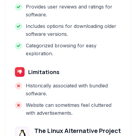
Provides user reviews and ratings for
software.
Includes options for downloading older
software versions.
Categorized browsing for easy
exploration.
Limitations
Historically associated with bundled
software.
Website can sometimes feel cluttered
with advertisements.
The Linux Alternative Project