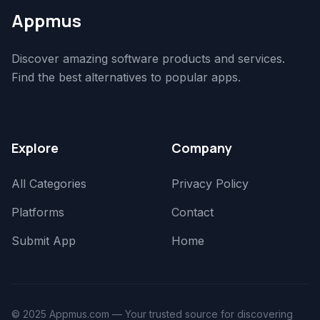
Appmus
Discover amazing software products and services.
Find the best alternatives to popular apps.
Explore
Company
All Categories
Privacy Policy
Platforms
Contact
Submit App
Home
© 2025 Appmus.com — Your trusted source for discovering