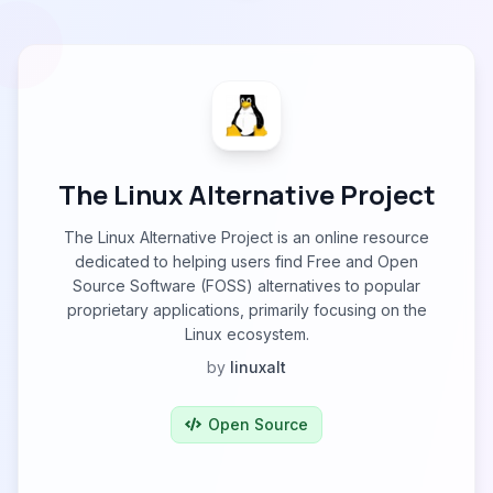
The Linux Alternative Project
The Linux Alternative Project is an online resource
dedicated to helping users find Free and Open
Source Software (FOSS) alternatives to popular
proprietary applications, primarily focusing on the
Linux ecosystem.
by
linuxalt
Open Source