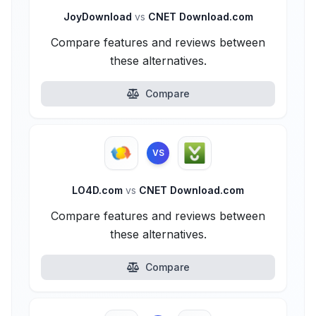
JoyDownload
vs
CNET Download.com
Compare features and reviews between
these alternatives.
Compare
VS
LO4D.com
vs
CNET Download.com
Compare features and reviews between
these alternatives.
Compare