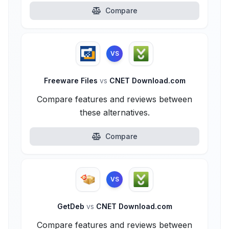
Compare
VS
Freeware Files
vs
CNET Download.com
Compare features and reviews between
these alternatives.
Compare
VS
GetDeb
vs
CNET Download.com
Compare features and reviews between