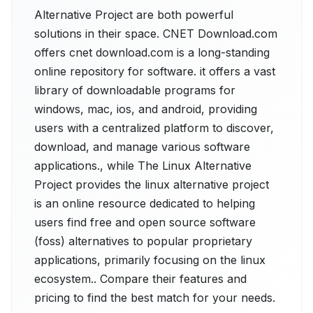
Alternative Project are both powerful
solutions in their space. CNET Download.com
offers cnet download.com is a long-standing
online repository for software. it offers a vast
library of downloadable programs for
windows, mac, ios, and android, providing
users with a centralized platform to discover,
download, and manage various software
applications., while The Linux Alternative
Project provides the linux alternative project
is an online resource dedicated to helping
users find free and open source software
(foss) alternatives to popular proprietary
applications, primarily focusing on the linux
ecosystem.. Compare their features and
pricing to find the best match for your needs.