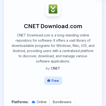
CNET Download.com
CNET Download.com is a long-standing online
repository for software. It offers a vast library of
downloadable programs for Windows, Mac, iOS, and
Android, providing users with a centralized platform
to discover, download, and manage various
software applications.
by
CNET
Free
Platforms:
Online
Bundleware