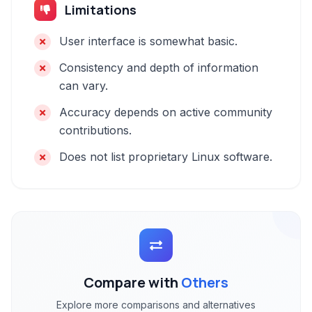
Limitations
User interface is somewhat basic.
Consistency and depth of information
can vary.
Accuracy depends on active community
contributions.
Does not list proprietary Linux software.
Compare with
Others
Explore more comparisons and alternatives