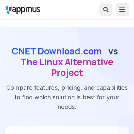
CNET Download.com
vs
The Linux Alternative
Project
Compare features, pricing, and capabilities
to find which solution is best for your
needs.