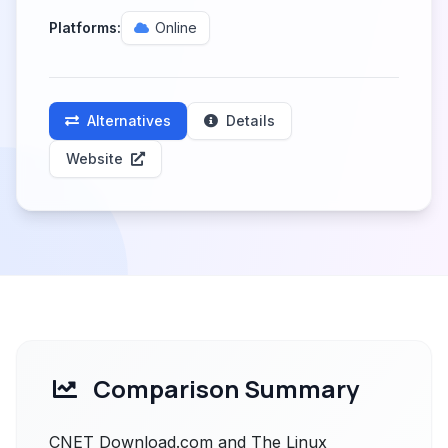
Platforms:
Online
Alternatives
Details
Website
Comparison Summary
CNET Download.com and The Linux