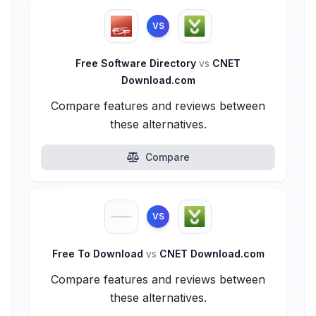
VS
Free Software Directory
vs
CNET
Download.com
Compare features and reviews between
these alternatives.
Compare
VS
Free To Download
vs
CNET Download.com
Compare features and reviews between
these alternatives.