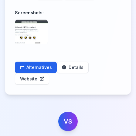
Screenshots:
Alternatives
Details
Website
VS