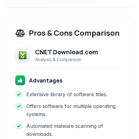
Pros & Cons Comparison
CNET Download.com
Analysis & Comparison
Advantages
Extensive library of software titles.
Offers software for multiple operating
systems.
Automated malware scanning of
downloads.