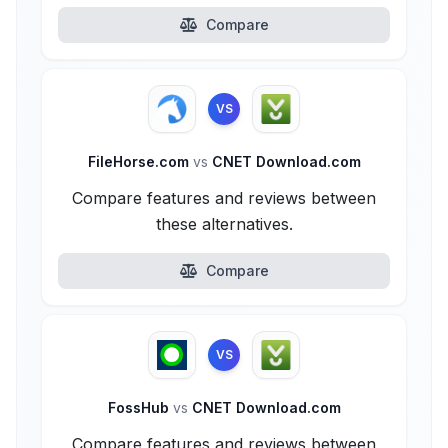
Compare
VS
FileHorse.com
vs
CNET Download.com
Compare features and reviews between
these alternatives.
Compare
VS
FossHub
vs
CNET Download.com
Compare features and reviews between