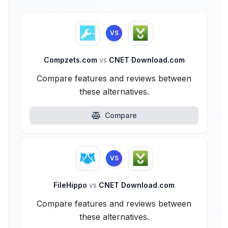
VS
Compzets.com
vs
CNET Download.com
Compare features and reviews between
these alternatives.
Compare
VS
FileHippo
vs
CNET Download.com
Compare features and reviews between
these alternatives.