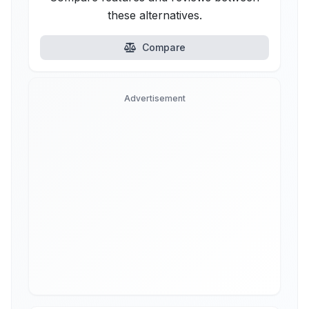
these alternatives.
Compare
Advertisement