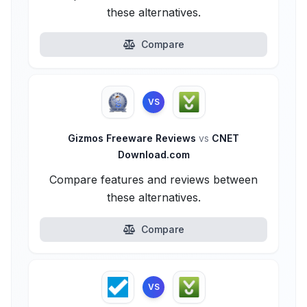
these alternatives.
Compare
VS
Gizmos Freeware Reviews
vs
CNET
Download.com
Compare features and reviews between
these alternatives.
Compare
VS