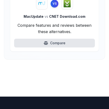
VS
MacUpdate
vs
CNET Download.com
Compare features and reviews between
these alternatives.
Compare