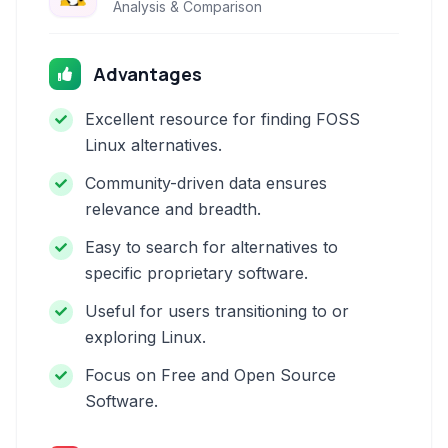
Analysis & Comparison
Advantages
Excellent resource for finding FOSS
Linux alternatives.
Community-driven data ensures
relevance and breadth.
Easy to search for alternatives to
specific proprietary software.
Useful for users transitioning to or
exploring Linux.
Focus on Free and Open Source
Software.