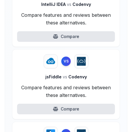
IntelliJ IDEA
vs
Codenvy
Compare features and reviews between
these alternatives.
Compare
VS
jsFiddle
vs
Codenvy
Compare features and reviews between
these alternatives.
Compare