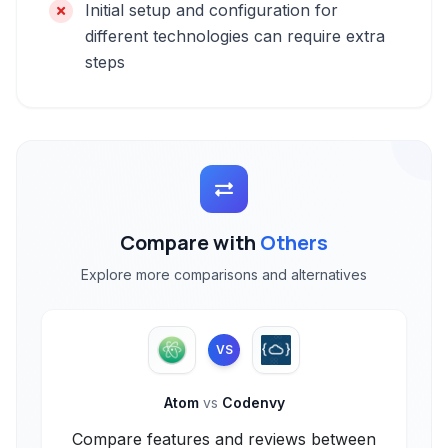
Initial setup and configuration for
different technologies can require extra
steps
Compare with
Others
Explore more comparisons and alternatives
VS
Atom
vs
Codenvy
Compare features and reviews between