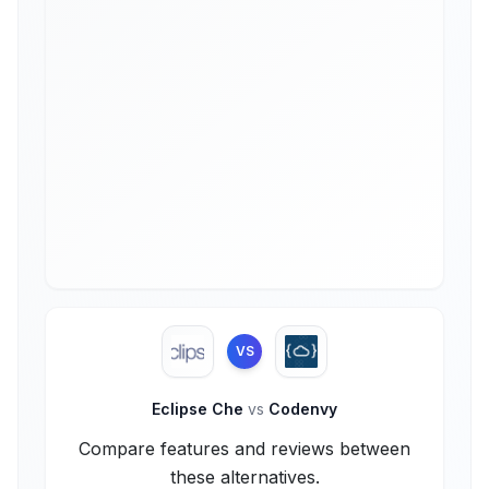
VS
Eclipse Che
vs
Codenvy
Compare features and reviews between
these alternatives.