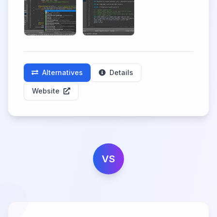
Alternatives
Details
Website
VS