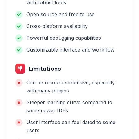
with robust tools
Open source and free to use
Cross-platform availability
Powerful debugging capabilities
Customizable interface and workflow
Limitations
Can be resource-intensive, especially
with many plugins
Steeper learning curve compared to
some newer IDEs
User interface can feel dated to some
users