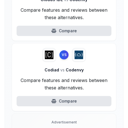
Compare features and reviews between
these alternatives.
Compare
VS
Codiad
vs
Codenvy
Compare features and reviews between
these alternatives.
Compare
Advertisement