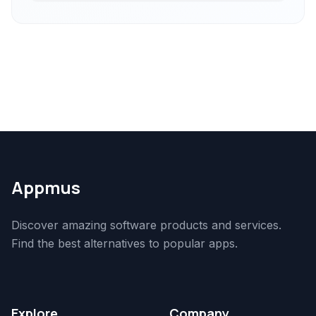
Appmus
Discover amazing software products and services.
Find the best alternatives to popular apps.
Explore
Company