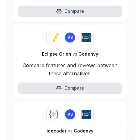
Compare
VS
Eclipse Orion
vs
Codenvy
Compare features and reviews between
these alternatives.
Compare
VS
Icecoder
vs
Codenvy