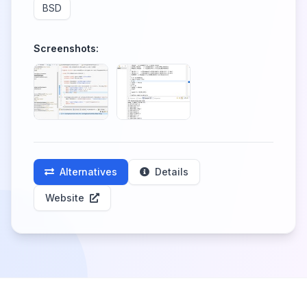
BSD
Screenshots:
Alternatives
Details
Website