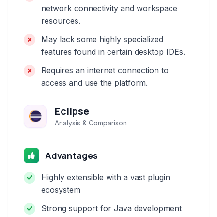
network connectivity and workspace
resources.
May lack some highly specialized
features found in certain desktop IDEs.
Requires an internet connection to
access and use the platform.
Eclipse
Analysis & Comparison
Advantages
Highly extensible with a vast plugin
ecosystem
Strong support for Java development