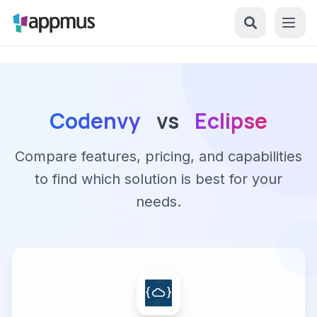
Codenvy
vs
Eclipse
Compare features, pricing, and capabilities
to find which solution is best for your
needs.