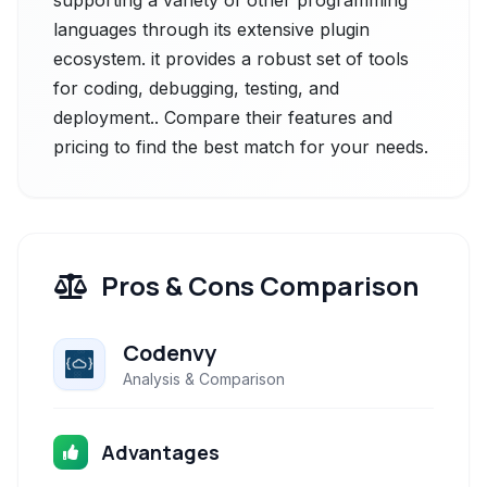
supporting a variety of other programming
languages through its extensive plugin
ecosystem. it provides a robust set of tools
for coding, debugging, testing, and
deployment.. Compare their features and
pricing to find the best match for your needs.
Pros & Cons Comparison
Codenvy
Analysis & Comparison
Advantages