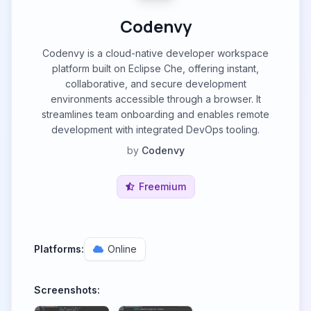
Codenvy
Codenvy is a cloud-native developer workspace
platform built on Eclipse Che, offering instant,
collaborative, and secure development
environments accessible through a browser. It
streamlines team onboarding and enables remote
development with integrated DevOps tooling.
by
Codenvy
Freemium
Platforms:
Online
Screenshots: