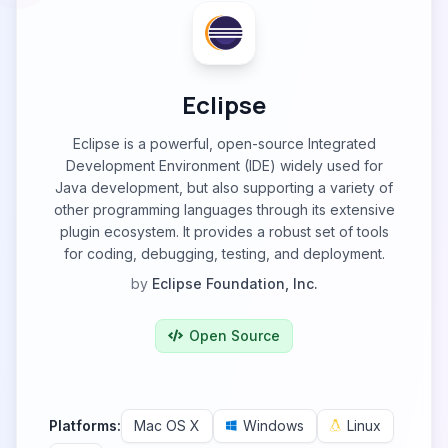
Eclipse
Eclipse is a powerful, open-source Integrated
Development Environment (IDE) widely used for
Java development, but also supporting a variety of
other programming languages through its extensive
plugin ecosystem. It provides a robust set of tools
for coding, debugging, testing, and deployment.
by
Eclipse Foundation, Inc.
Open Source
Platforms:
Mac OS X
Windows
Linux