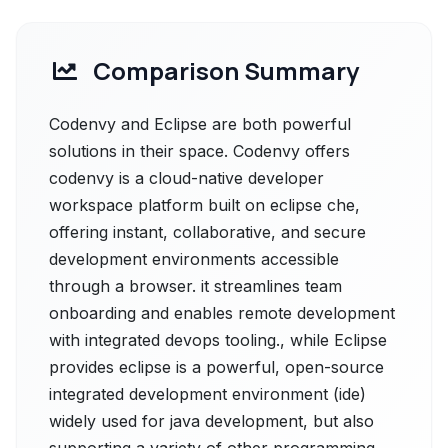
Comparison Summary
Codenvy and Eclipse are both powerful
solutions in their space. Codenvy offers
codenvy is a cloud-native developer
workspace platform built on eclipse che,
offering instant, collaborative, and secure
development environments accessible
through a browser. it streamlines team
onboarding and enables remote development
with integrated devops tooling., while Eclipse
provides eclipse is a powerful, open-source
integrated development environment (ide)
widely used for java development, but also