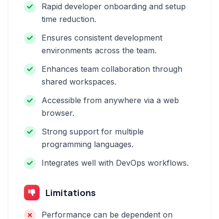
Rapid developer onboarding and setup
time reduction.
Ensures consistent development
environments across the team.
Enhances team collaboration through
shared workspaces.
Accessible from anywhere via a web
browser.
Strong support for multiple
programming languages.
Integrates well with DevOps workflows.
Limitations
Performance can be dependent on