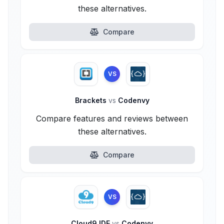
these alternatives.
Compare
VS
Brackets
vs
Codenvy
Compare features and reviews between
these alternatives.
Compare
VS
Cloud9 IDE
vs
Codenvy