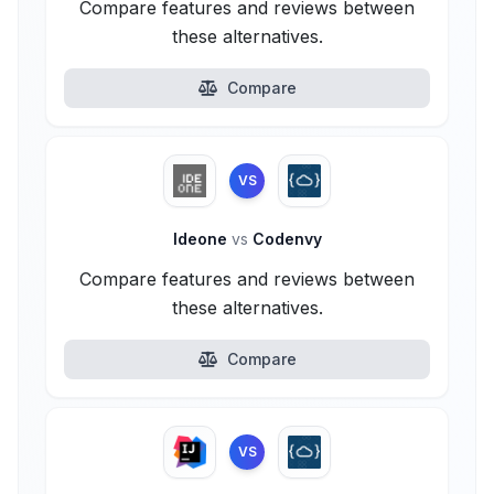
Compare features and reviews between
these alternatives.
Compare
VS
Ideone
vs
Codenvy
Compare features and reviews between
these alternatives.
Compare
VS