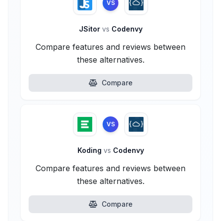
VS
JSitor
vs
Codenvy
Compare features and reviews between
these alternatives.
Compare
VS
Koding
vs
Codenvy
Compare features and reviews between
these alternatives.
Compare