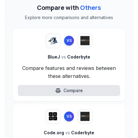
Compare with
Others
Explore more comparisons and alternatives
VS
BlueJ
vs
Coderbyte
Compare features and reviews between
these alternatives.
Compare
VS
Code.org
vs
Coderbyte