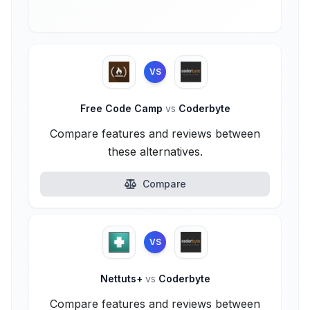
VS
Free Code Camp
vs
Coderbyte
Compare features and reviews between
these alternatives.
Compare
VS
Nettuts+
vs
Coderbyte
Compare features and reviews between