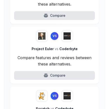
these alternatives.
Compare
VS
Project Euler
vs
Coderbyte
Compare features and reviews between
these alternatives.
Compare
VS
Scratch
vs
Coderbyte