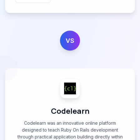
VS
Codelearn
Codelearn was an innovative online platform
designed to teach Ruby On Rails development
through practical application building directly within