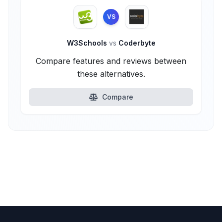
VS
W3Schools
vs
Coderbyte
Compare features and reviews between
these alternatives.
Compare