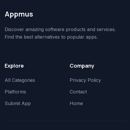
Appmus
Discover amazing software products and services.
Find the best alternatives to popular apps.
Explore
Company
All Categories
Privacy Policy
Platforms
Contact
Submit App
Home