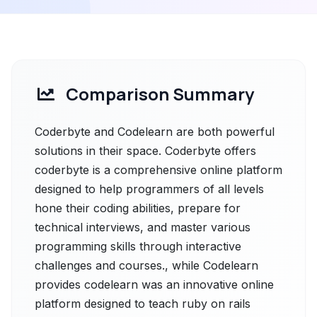
Comparison Summary
Coderbyte and Codelearn are both powerful
solutions in their space. Coderbyte offers
coderbyte is a comprehensive online platform
designed to help programmers of all levels
hone their coding abilities, prepare for
technical interviews, and master various
programming skills through interactive
challenges and courses., while Codelearn
provides codelearn was an innovative online
platform designed to teach ruby on rails