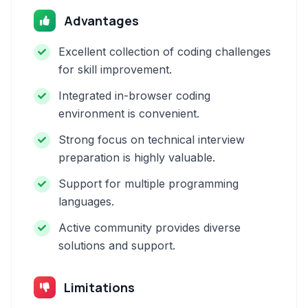
Advantages
Excellent collection of coding challenges
for skill improvement.
Integrated in-browser coding
environment is convenient.
Strong focus on technical interview
preparation is highly valuable.
Support for multiple programming
languages.
Active community provides diverse
solutions and support.
Limitations