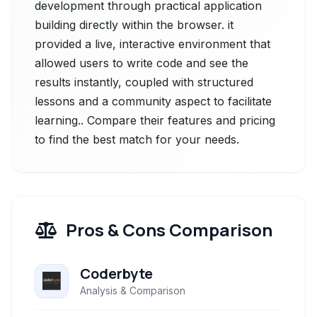
development through practical application
building directly within the browser. it
provided a live, interactive environment that
allowed users to write code and see the
results instantly, coupled with structured
lessons and a community aspect to facilitate
learning.. Compare their features and pricing
to find the best match for your needs.
Pros & Cons Comparison
Coderbyte
Analysis & Comparison