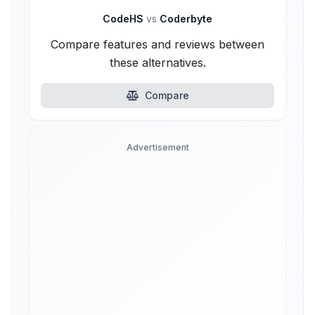
CodeHS
vs
Coderbyte
Compare features and reviews between
these alternatives.
Compare
Advertisement