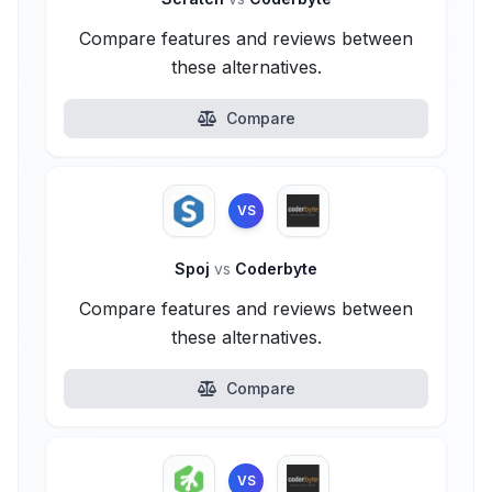
Compare features and reviews between
these alternatives.
Compare
VS
Spoj
vs
Coderbyte
Compare features and reviews between
these alternatives.
Compare
VS