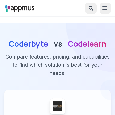
Coderbyte
vs
Codelearn
Compare features, pricing, and capabilities
to find which solution is best for your
needs.