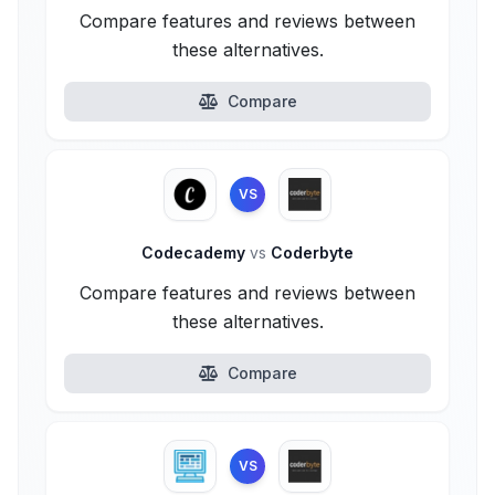
Compare features and reviews between
these alternatives.
Compare
VS
Codecademy
vs
Coderbyte
Compare features and reviews between
these alternatives.
Compare
VS