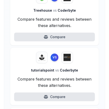
Treehouse
vs
Coderbyte
Compare features and reviews between
these alternatives.
Compare
VS
tutorialspoint
vs
Coderbyte
Compare features and reviews between
these alternatives.
Compare