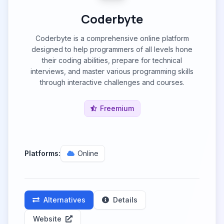
Coderbyte
Coderbyte is a comprehensive online platform
designed to help programmers of all levels hone
their coding abilities, prepare for technical
interviews, and master various programming skills
through interactive challenges and courses.
Freemium
Platforms:
Online
Alternatives
Details
Website