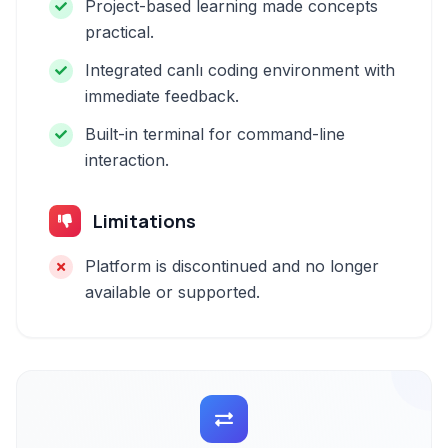
Project-based learning made concepts
practical.
Integrated canlı coding environment with
immediate feedback.
Built-in terminal for command-line
interaction.
Limitations
Platform is discontinued and no longer
available or supported.