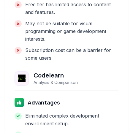
Free tier has limited access to content
and features.
May not be suitable for visual
programming or game development
interests.
Subscription cost can be a barrier for
some users.
Codelearn
Analysis & Comparison
Advantages
Eliminated complex development
environment setup.