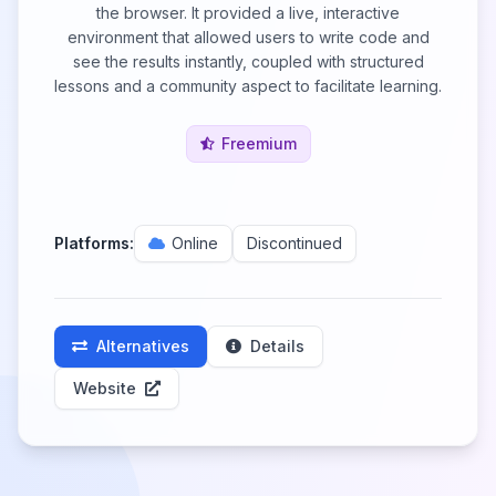
the browser. It provided a live, interactive
environment that allowed users to write code and
see the results instantly, coupled with structured
lessons and a community aspect to facilitate learning.
Freemium
Platforms:
Online
Discontinued
Alternatives
Details
Website