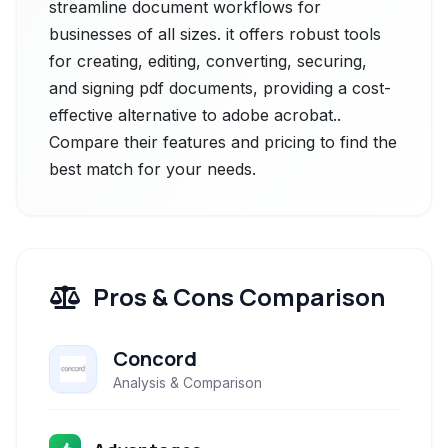
streamline document workflows for
businesses of all sizes. it offers robust tools
for creating, editing, converting, securing,
and signing pdf documents, providing a cost-
effective alternative to adobe acrobat..
Compare their features and pricing to find the
best match for your needs.
Pros & Cons Comparison
Concord
Analysis & Comparison