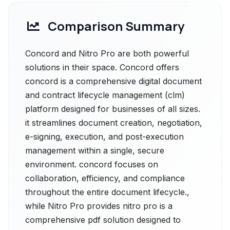
Comparison Summary
Concord and Nitro Pro are both powerful
solutions in their space. Concord offers
concord is a comprehensive digital document
and contract lifecycle management (clm)
platform designed for businesses of all sizes.
it streamlines document creation, negotiation,
e-signing, execution, and post-execution
management within a single, secure
environment. concord focuses on
collaboration, efficiency, and compliance
throughout the entire document lifecycle.,
while Nitro Pro provides nitro pro is a
comprehensive pdf solution designed to