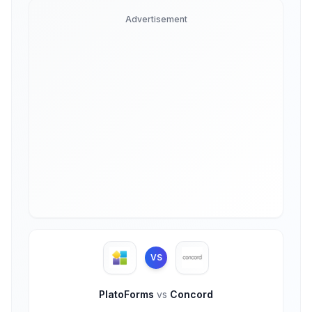
Advertisement
VS
PlatoForms
vs
Concord