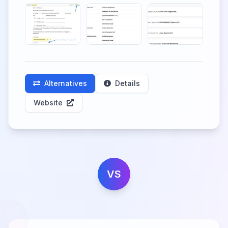
Alternatives
Details
Website
VS