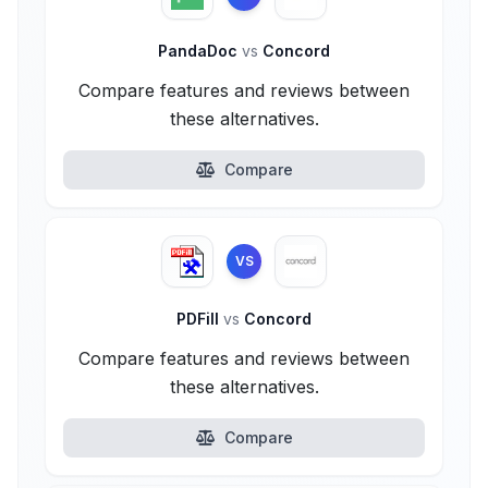
PandaDoc
vs
Concord
Compare features and reviews between
these alternatives.
Compare
VS
PDFill
vs
Concord
Compare features and reviews between
these alternatives.
Compare