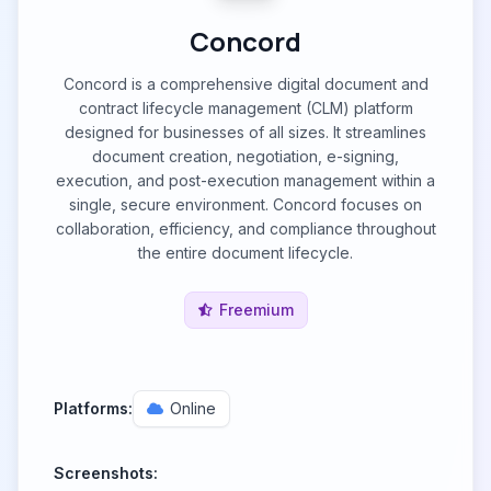
Concord
Concord is a comprehensive digital document and
contract lifecycle management (CLM) platform
designed for businesses of all sizes. It streamlines
document creation, negotiation, e-signing,
execution, and post-execution management within a
single, secure environment. Concord focuses on
collaboration, efficiency, and compliance throughout
the entire document lifecycle.
Freemium
Platforms:
Online
Screenshots: