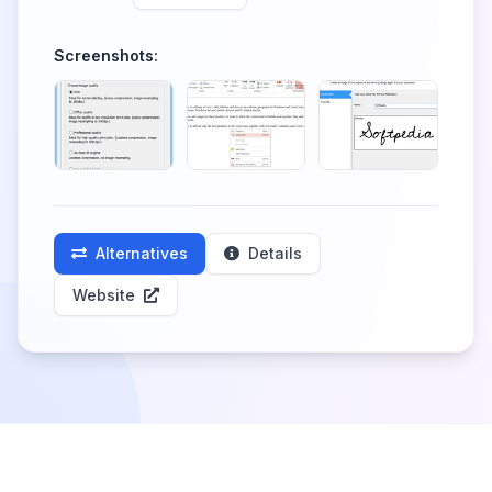
Screenshots:
Alternatives
Details
Website