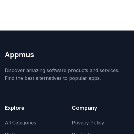
Appmus
Discover amazing software products and services.
Find the best alternatives to popular apps.
Explore
Company
All Categories
Privacy Policy