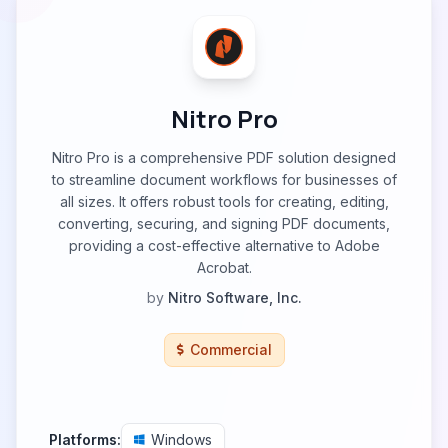
Nitro Pro
Nitro Pro is a comprehensive PDF solution designed
to streamline document workflows for businesses of
all sizes. It offers robust tools for creating, editing,
converting, securing, and signing PDF documents,
providing a cost-effective alternative to Adobe
Acrobat.
by
Nitro Software, Inc.
Commercial
Platforms:
Windows