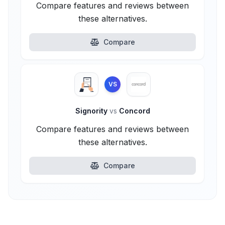
Compare features and reviews between
these alternatives.
Compare
VS
Signority
vs
Concord
Compare features and reviews between
these alternatives.
Compare