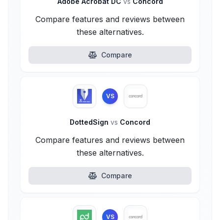
Adobe Acrobat DC
vs
Concord
Compare features and reviews between
these alternatives.
Compare
VS
DottedSign
vs
Concord
Compare features and reviews between
these alternatives.
Compare
VS