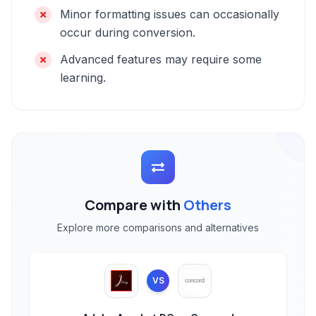
Minor formatting issues can occasionally
occur during conversion.
Advanced features may require some
learning.
Compare with
Others
Explore more comparisons and alternatives
VS