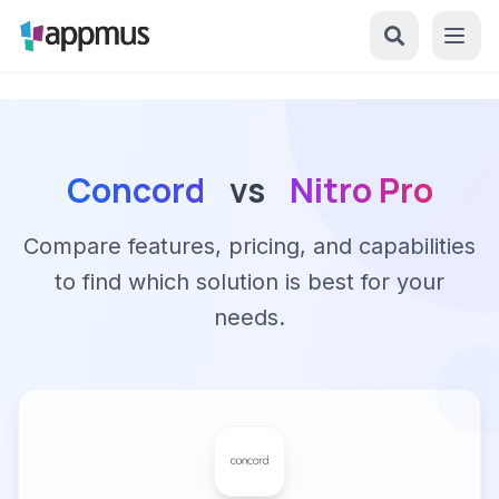
Concord
vs
Nitro Pro
Compare features, pricing, and capabilities
to find which solution is best for your
needs.