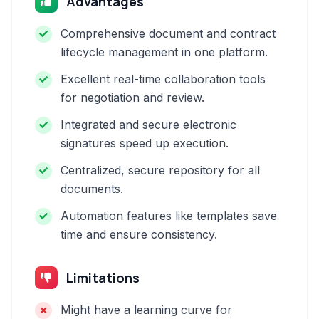
Advantages
Comprehensive document and contract
lifecycle management in one platform.
Excellent real-time collaboration tools
for negotiation and review.
Integrated and secure electronic
signatures speed up execution.
Centralized, secure repository for all
documents.
Automation features like templates save
time and ensure consistency.
Limitations
Might have a learning curve for