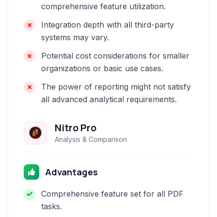
comprehensive feature utilization.
Integration depth with all third-party
systems may vary.
Potential cost considerations for smaller
organizations or basic use cases.
The power of reporting might not satisfy
all advanced analytical requirements.
Nitro Pro
Analysis & Comparison
Advantages
Comprehensive feature set for all PDF
tasks.