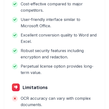
Cost-effective compared to major
competitors.
User-friendly interface similar to
Microsoft Office.
Excellent conversion quality to Word and
Excel.
Robust security features including
encryption and redaction.
Perpetual license option provides long-
term value.
Limitations
OCR accuracy can vary with complex
documents.