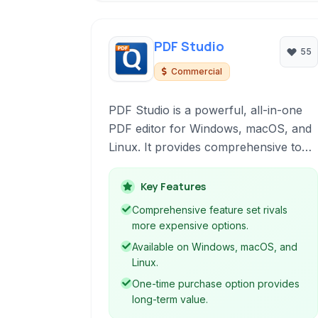
PDF Studio
55
Commercial
PDF Studio is a powerful, all-in-one
PDF editor for Windows, macOS, and
Linux. It provides comprehensive tools
for viewing, creating, editing, securing,
and reviewing PDF documents,
Key Features
serving professionals and individuals
Comprehensive feature set rivals
alike with robust features for
more expensive options.
managing their digital documents
Available on Windows, macOS, and
efficiently.
Linux.
One-time purchase option provides
long-term value.