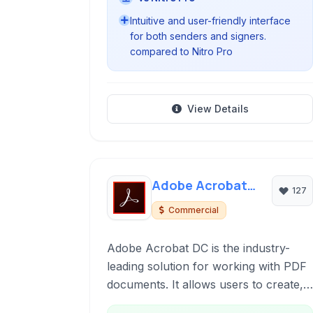
Intuitive and user-friendly interface
for both senders and signers.
compared to Nitro Pro
View Details
Adobe Acrobat
127
DC
Commercial
Adobe Acrobat DC is the industry-
leading solution for working with PDF
documents. It allows users to create,
edit, sign, share, and manage PDFs