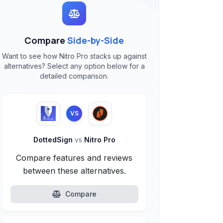
Compare
Side-by-Side
Want to see how Nitro Pro stacks up against
alternatives? Select any option below for a
detailed comparison.
VS
DottedSign
vs
Nitro Pro
Compare features and reviews
between these alternatives.
Compare