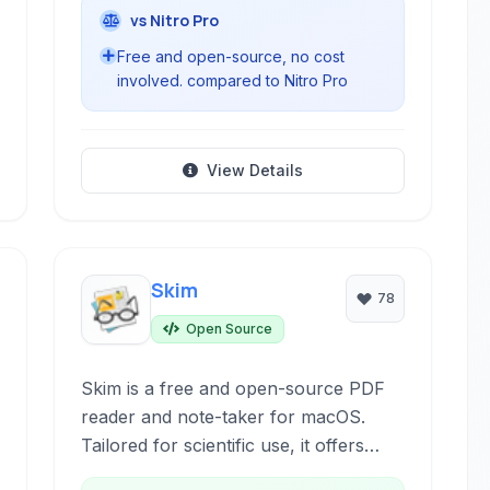
vs Nitro Pro
Free and open-source, no cost
involved. compared to Nitro Pro
View Details
Skim
78
Open Source
Skim is a free and open-source PDF
reader and note-taker for macOS.
Tailored for scientific use, it offers
advanced annotation tools, robust