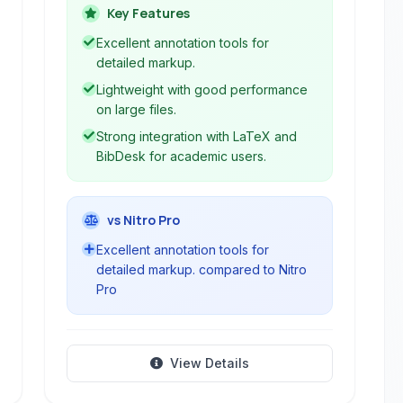
export options, and tight integration
Key Features
with LaTeX, making it an ideal
Excellent annotation tools for
companion for academic research and
detailed markup.
professional document management.
Lightweight with good performance
on large files.
Strong integration with LaTeX and
BibDesk for academic users.
vs Nitro Pro
Excellent annotation tools for
detailed markup. compared to Nitro
Pro
View Details