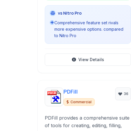
vs Nitro Pro
Comprehensive feature set rivals
more expensive options. compared
to Nitro Pro
View Details
PDFill
36
Commercial
PDFill provides a comprehensive suite
of tools for creating, editing, filling,