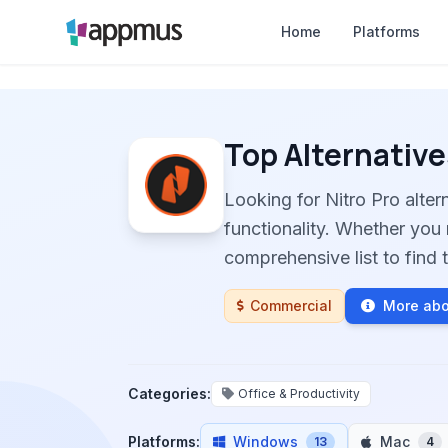
Home
Platforms
Top Alternative
Looking for Nitro Pro alte
functionality. Whether you 
comprehensive list to find t
Commercial
More abo
Categories:
Office & Productivity
Platforms:
Windows
Mac
13
4