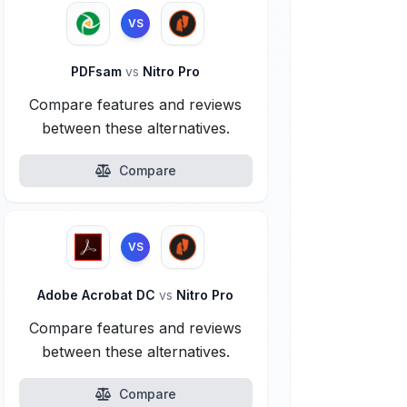
VS
PDFsam
vs
Nitro Pro
Compare features and reviews
between these alternatives.
Compare
VS
Adobe Acrobat DC
vs
Nitro Pro
Compare features and reviews
between these alternatives.
Compare