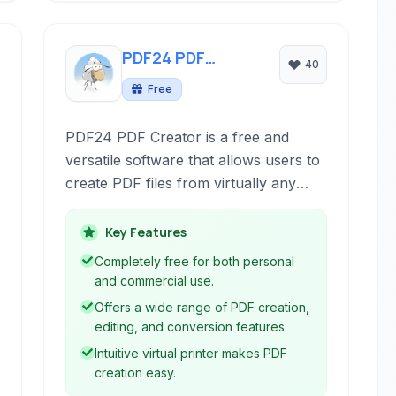
PDF24 PDF
40
Creator
Free
PDF24 PDF Creator is a free and
versatile software that allows users to
create PDF files from virtually any
printable document, edit existing
PDFs, and perform various PDF
Key Features
manipulation tasks.
Completely free for both personal
and commercial use.
Offers a wide range of PDF creation,
editing, and conversion features.
Intuitive virtual printer makes PDF
creation easy.