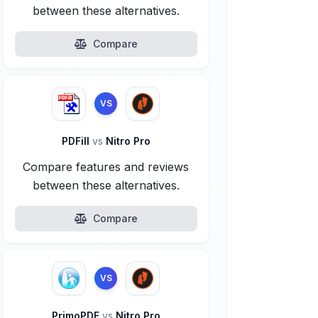
between these alternatives.
Compare
VS
PDFill
vs
Nitro Pro
Compare features and reviews
between these alternatives.
Compare
VS
PrimoPDF
vs
Nitro Pro