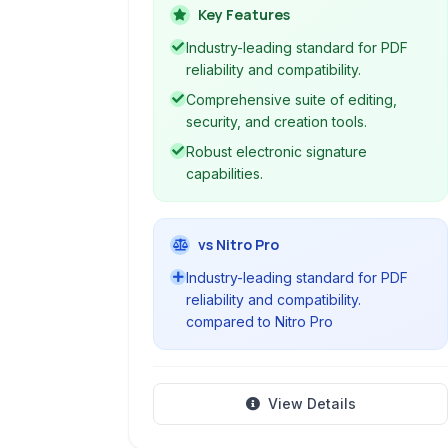
with advanced tools for professional
Key Features
workflows across desktop, web, and
Industry-leading standard for PDF
mobile.
reliability and compatibility.
Comprehensive suite of editing,
security, and creation tools.
Robust electronic signature
capabilities.
vs Nitro Pro
Industry-leading standard for PDF
reliability and compatibility.
compared to Nitro Pro
View Details