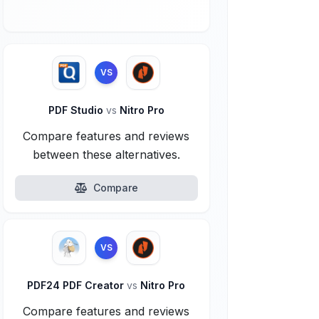
VS
PDF Studio
vs
Nitro Pro
Compare features and reviews
between these alternatives.
Compare
VS
PDF24 PDF Creator
vs
Nitro Pro
Compare features and reviews