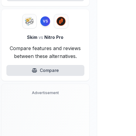
VS
Skim
vs
Nitro Pro
Compare features and reviews
between these alternatives.
Compare
Advertisement