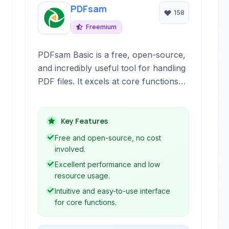
PDFsam
158
Freemium
PDFsam Basic is a free, open-source,
and incredibly useful tool for handling
PDF files. It excels at core functions
like merging, splitting, rotating, and
mixing PDFs, offering a simple and
intuitive interface for both simple and
Key Features
complex tasks. It's available across
Free and open-source, no cost
major operating systems and doesn't
involved.
require an internet connection.
Excellent performance and low
resource usage.
Intuitive and easy-to-use interface
for core functions.