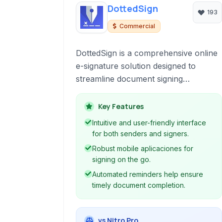
DottedSign
193
Commercial
DottedSign is a comprehensive online
e-signature solution designed to
streamline document signing
workflows. It empowers individuals
and businesses to securely and legally
Key Features
sign documents electronically,
Intuitive and user-friendly interface
eliminating the need for printing,
for both senders and signers.
scanning, and mailing.
Robust mobile aplicaciones for
signing on the go.
Automated reminders help ensure
timely document completion.
vs Nitro Pro