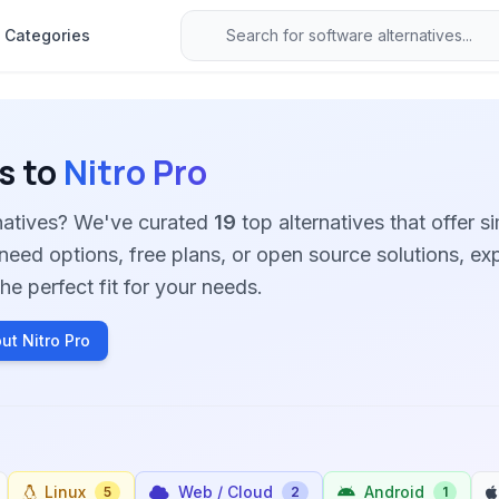
Categories
s to
Nitro Pro
rnatives? We've curated
19
top alternatives that offer si
need options, free plans, or open source solutions, ex
he perfect fit for your needs.
ut Nitro Pro
Linux
Web / Cloud
Android
5
2
1