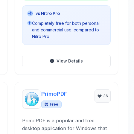
vs Nitro Pro
Completely free for both personal
and commercial use. compared to
Nitro Pro
View Details
PrimoPDF
36
Free
PrimoPDF is a popular and free
desktop application for Windows that