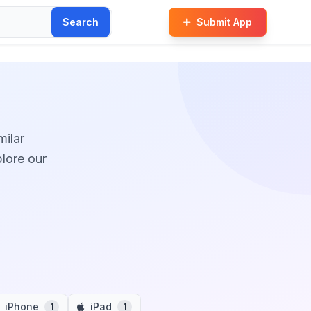
Search
Submit App
milar
plore our
iPhone
iPad
1
1