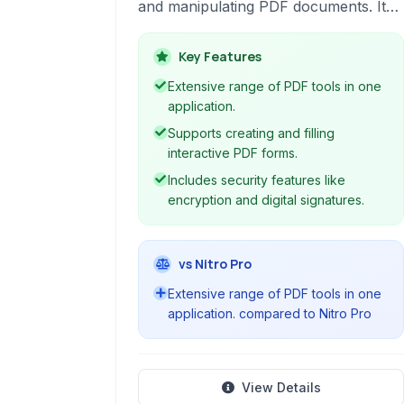
and manipulating PDF documents. It
acts as a versatile 'Swiss-army knife'
for various PDF-related tasks, suitable
Key Features
for both basic and advanced users.
Extensive range of PDF tools in one
application.
Supports creating and filling
interactive PDF forms.
Includes security features like
encryption and digital signatures.
vs Nitro Pro
Extensive range of PDF tools in one
application. compared to Nitro Pro
View Details