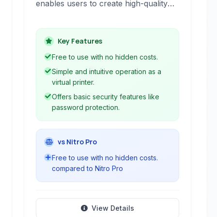
enables users to create high-quality
PDF files from virtually any printable
document. It installs as a virtual
printer, making the conversion
Key Features
process simple and intuitive.
Free to use with no hidden costs.
Simple and intuitive operation as a
virtual printer.
Offers basic security features like
password protection.
vs Nitro Pro
Free to use with no hidden costs.
compared to Nitro Pro
View Details