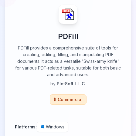
PDFill
PDFill provides a comprehensive suite of tools for
creating, editing, filling, and manipulating PDF
documents. It acts as a versatile 'Swiss-army knife'
for various PDF-related tasks, suitable for both basic
and advanced users.
by
PlotSoft L.L.C.
Commercial
Platforms:
Windows