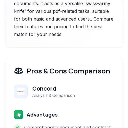
documents. it acts as a versatile 'swiss-army
knife' for various pdf-related tasks, suitable
for both basic and advanced users.. Compare
their features and pricing to find the best
match for your needs.
Pros & Cons Comparison
Concord
Analysis & Comparison
Advantages
Comprehensive document and contract