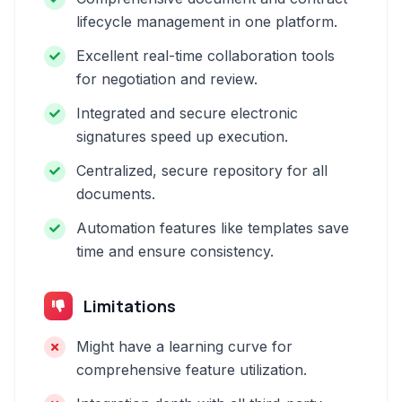
lifecycle management in one platform.
Excellent real-time collaboration tools
for negotiation and review.
Integrated and secure electronic
signatures speed up execution.
Centralized, secure repository for all
documents.
Automation features like templates save
time and ensure consistency.
Limitations
Might have a learning curve for
comprehensive feature utilization.