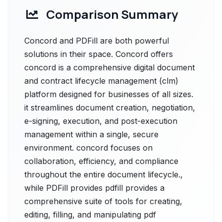
Comparison Summary
Concord and PDFill are both powerful
solutions in their space. Concord offers
concord is a comprehensive digital document
and contract lifecycle management (clm)
platform designed for businesses of all sizes.
it streamlines document creation, negotiation,
e-signing, execution, and post-execution
management within a single, secure
environment. concord focuses on
collaboration, efficiency, and compliance
throughout the entire document lifecycle.,
while PDFill provides pdfill provides a
comprehensive suite of tools for creating,
editing, filling, and manipulating pdf