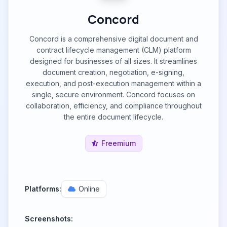
Concord
Concord is a comprehensive digital document and
contract lifecycle management (CLM) platform
designed for businesses of all sizes. It streamlines
document creation, negotiation, e-signing,
execution, and post-execution management within a
single, secure environment. Concord focuses on
collaboration, efficiency, and compliance throughout
the entire document lifecycle.
Freemium
Platforms:
Online
Screenshots: