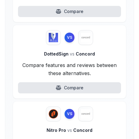
Compare
VS
DottedSign
vs
Concord
Compare features and reviews between
these alternatives.
Compare
VS
Nitro Pro
vs
Concord