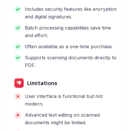
Includes security features like encryption
and digital signatures.
Batch processing capabilities save time
and effort.
Often available as a one-time purchase.
Supports scanning documents directly to
PDF.
Limitations
User interface is functional but not
modern.
Advanced text editing on scanned
documents might be limited.