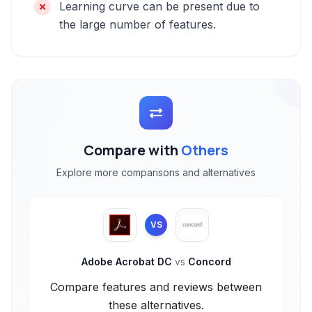
Learning curve can be present due to
the large number of features.
Compare with
Others
Explore more comparisons and alternatives
VS
Adobe Acrobat DC
vs
Concord
Compare features and reviews between
these alternatives.