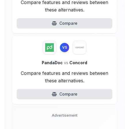
Compare features and reviews between
these alternatives.
Compare
VS
PandaDoc
vs
Concord
Compare features and reviews between
these alternatives.
Compare
Advertisement