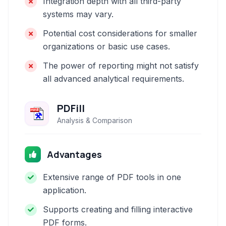
Integration depth with all third-party
systems may vary.
Potential cost considerations for smaller
organizations or basic use cases.
The power of reporting might not satisfy
all advanced analytical requirements.
PDFill
Analysis & Comparison
Advantages
Extensive range of PDF tools in one
application.
Supports creating and filling interactive
PDF forms.