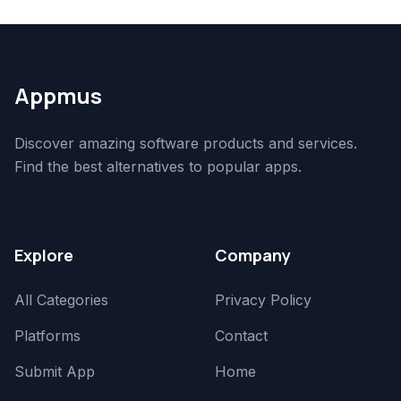
Appmus
Discover amazing software products and services.
Find the best alternatives to popular apps.
Explore
Company
All Categories
Privacy Policy
Platforms
Contact
Submit App
Home