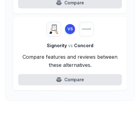
Compare
VS
Signority
vs
Concord
Compare features and reviews between
these alternatives.
Compare