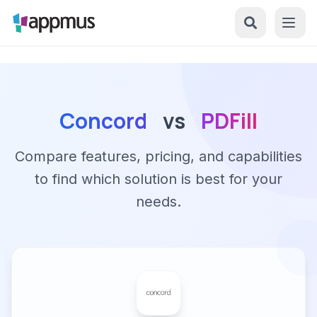
Concord
vs
PDFill
Compare features, pricing, and capabilities
to find which solution is best for your
needs.