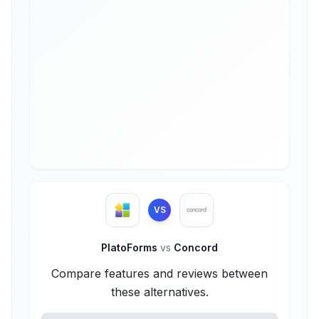
VS
PlatoForms
vs
Concord
Compare features and reviews between
these alternatives.