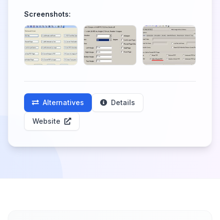
Screenshots:
Alternatives
Details
Website