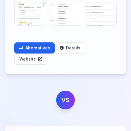
Alternatives
Details
Website
VS