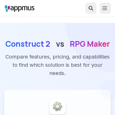
Construct 2
vs
RPG Maker
Compare features, pricing, and capabilities
to find which solution is best for your
needs.