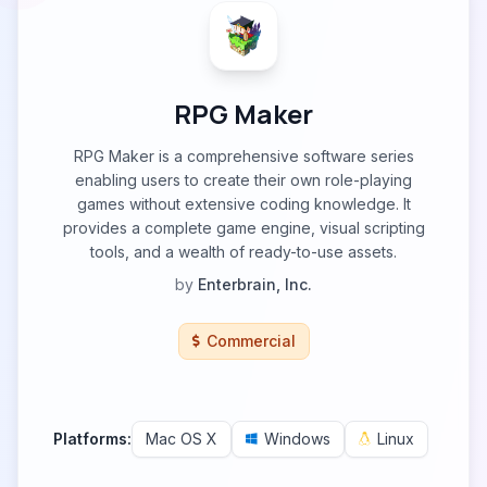
RPG Maker
RPG Maker is a comprehensive software series
enabling users to create their own role-playing
games without extensive coding knowledge. It
provides a complete game engine, visual scripting
tools, and a wealth of ready-to-use assets.
by
Enterbrain, Inc.
Commercial
Platforms:
Mac OS X
Windows
Linux