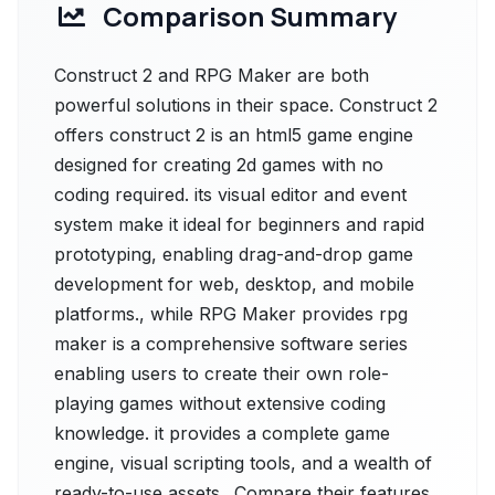
Comparison Summary
Construct 2 and RPG Maker are both
powerful solutions in their space. Construct 2
offers construct 2 is an html5 game engine
designed for creating 2d games with no
coding required. its visual editor and event
system make it ideal for beginners and rapid
prototyping, enabling drag-and-drop game
development for web, desktop, and mobile
platforms., while RPG Maker provides rpg
maker is a comprehensive software series
enabling users to create their own role-
playing games without extensive coding
knowledge. it provides a complete game
engine, visual scripting tools, and a wealth of
ready-to-use assets.. Compare their features