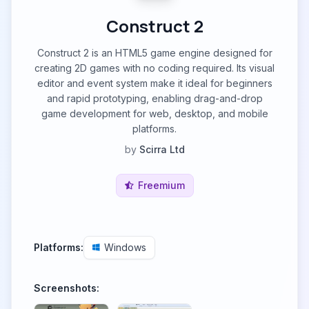
Construct 2
Construct 2 is an HTML5 game engine designed for
creating 2D games with no coding required. Its visual
editor and event system make it ideal for beginners
and rapid prototyping, enabling drag-and-drop
game development for web, desktop, and mobile
platforms.
by
Scirra Ltd
Freemium
Platforms:
Windows
Screenshots: