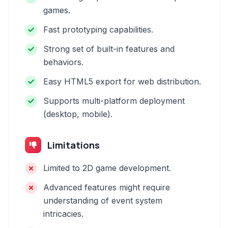
games.
Fast prototyping capabilities.
Strong set of built-in features and
behaviors.
Easy HTML5 export for web distribution.
Supports multi-platform deployment
(desktop, mobile).
Limitations
Limited to 2D game development.
Advanced features might require
understanding of event system
intricacies.