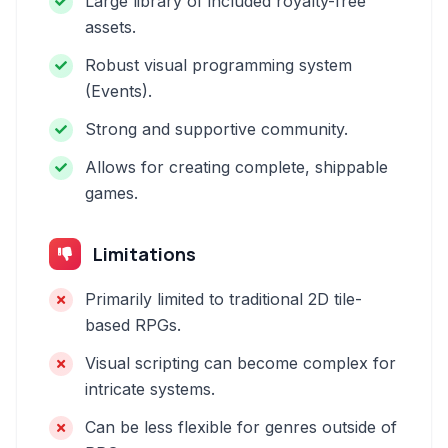
Large library of included royalty-free
assets.
Robust visual programming system
(Events).
Strong and supportive community.
Allows for creating complete, shippable
games.
Limitations
Primarily limited to traditional 2D tile-
based RPGs.
Visual scripting can become complex for
intricate systems.
Can be less flexible for genres outside of