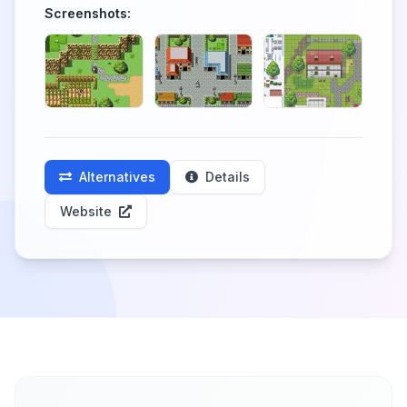
Screenshots:
Alternatives
Details
Website