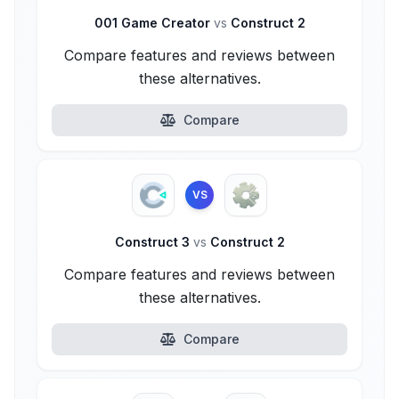
001 Game Creator
vs
Construct 2
Compare features and reviews between
these alternatives.
Compare
VS
Construct 3
vs
Construct 2
Compare features and reviews between
these alternatives.
Compare