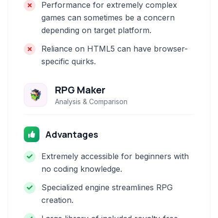
Performance for extremely complex
games can sometimes be a concern
depending on target platform.
Reliance on HTML5 can have browser-
specific quirks.
RPG Maker
Analysis & Comparison
Advantages
Extremely accessible for beginners with
no coding knowledge.
Specialized engine streamlines RPG
creation.