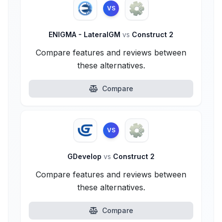
VS
ENIGMA - LateralGM
vs
Construct 2
Compare features and reviews between
these alternatives.
Compare
VS
GDevelop
vs
Construct 2
Compare features and reviews between
these alternatives.
Compare