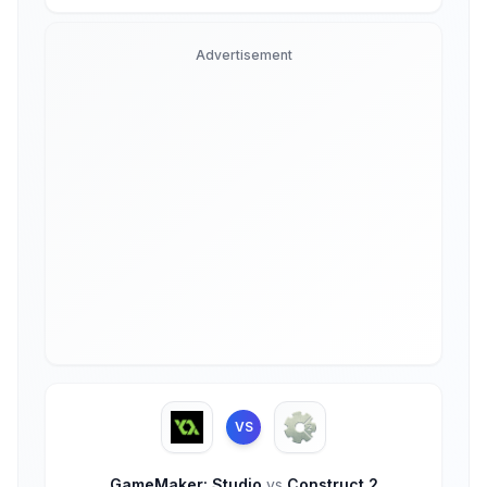
Advertisement
VS
GameMaker: Studio
vs
Construct 2