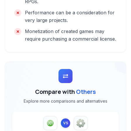
RPGs.
Performance can be a consideration for
very large projects.
Monetization of created games may
require purchasing a commercial license.
Compare with
Others
Explore more comparisons and alternatives
VS