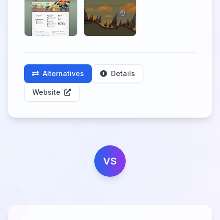
Alternatives
Details
Website
VS