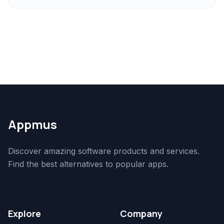
Appmus
Discover amazing software products and services.
Find the best alternatives to popular apps.
Explore
Company