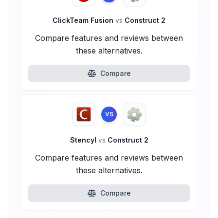
ClickTeam Fusion
vs
Construct 2
Compare features and reviews between
these alternatives.
Compare
VS
Stencyl
vs
Construct 2
Compare features and reviews between
these alternatives.
Compare