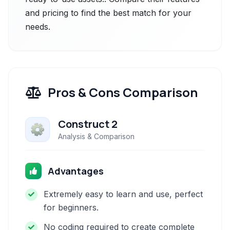
and pricing to find the best match for your
needs.
Pros & Cons Comparison
Construct 2
Analysis & Comparison
Advantages
Extremely easy to learn and use, perfect
for beginners.
No coding required to create complete