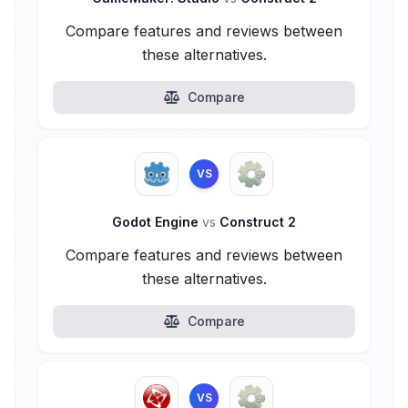
Compare features and reviews between
these alternatives.
Compare
VS
Godot Engine
vs
Construct 2
Compare features and reviews between
these alternatives.
Compare
VS