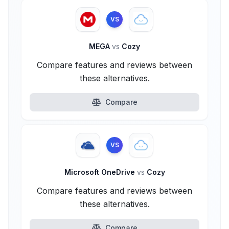
VS
MEGA
vs
Cozy
Compare features and reviews between
these alternatives.
Compare
VS
Microsoft OneDrive
vs
Cozy
Compare features and reviews between
these alternatives.
Compare