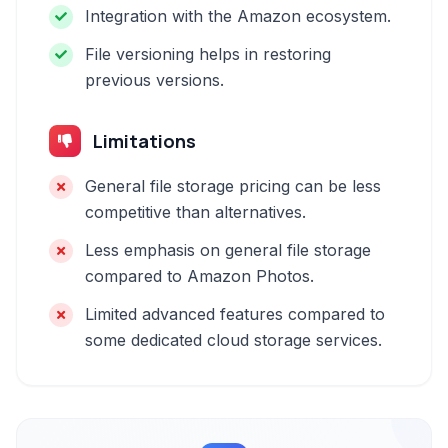
Integration with the Amazon ecosystem.
File versioning helps in restoring
previous versions.
Limitations
General file storage pricing can be less
competitive than alternatives.
Less emphasis on general file storage
compared to Amazon Photos.
Limited advanced features compared to
some dedicated cloud storage services.