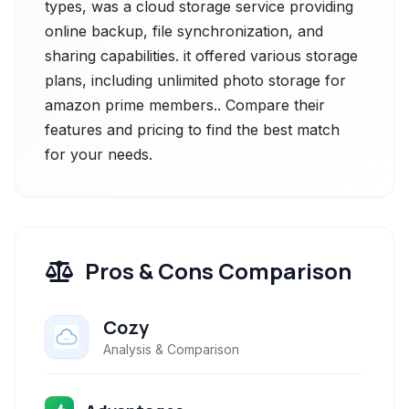
types, was a cloud storage service providing
online backup, file synchronization, and
sharing capabilities. it offered various storage
plans, including unlimited photo storage for
amazon prime members.. Compare their
features and pricing to find the best match
for your needs.
Pros & Cons Comparison
Cozy
Analysis & Comparison