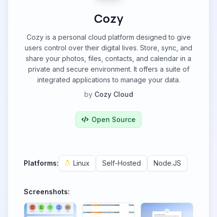
Cozy
Cozy is a personal cloud platform designed to give
users control over their digital lives. Store, sync, and
share your photos, files, contacts, and calendar in a
private and secure environment. It offers a suite of
integrated applications to manage your data.
by
Cozy Cloud
Open Source
Platforms:
Linux
Self-Hosted
Node.JS
Screenshots: