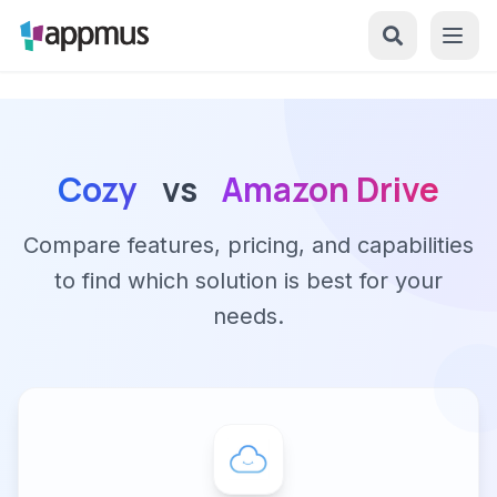
Cozy
vs
Amazon Drive
Compare features, pricing, and capabilities
to find which solution is best for your
needs.