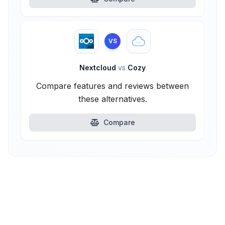
VS
Nextcloud
vs
Cozy
Compare features and reviews between
these alternatives.
Compare