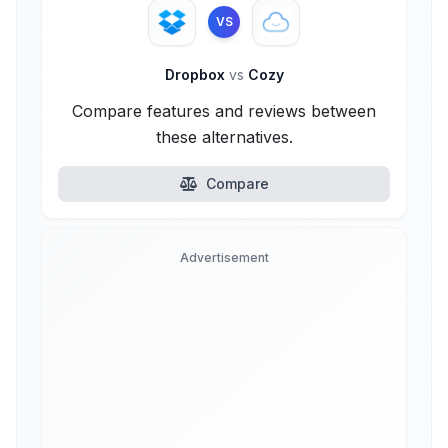
VS
Dropbox
vs
Cozy
Compare features and reviews between
these alternatives.
Compare
Advertisement