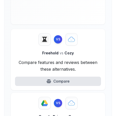
VS
Freehold
vs
Cozy
Compare features and reviews between
these alternatives.
Compare
VS