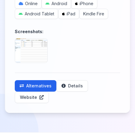
Online
Android
iPhone
Android Tablet
iPad
Kindle Fire
Screenshots:
Alternatives
Details
Website