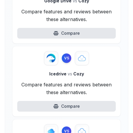
Google Drive
vs
Cozy
Compare features and reviews between
these alternatives.
Compare
VS
Icedrive
vs
Cozy
Compare features and reviews between
these alternatives.
Compare
VS