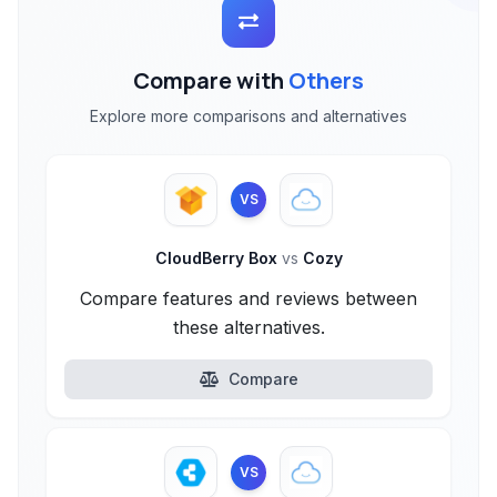
Compare with
Others
Explore more comparisons and alternatives
VS
CloudBerry Box
vs
Cozy
Compare features and reviews between
these alternatives.
Compare
VS