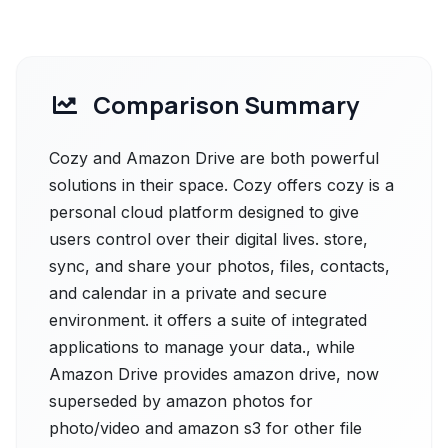
Comparison Summary
Cozy and Amazon Drive are both powerful
solutions in their space. Cozy offers cozy is a
personal cloud platform designed to give
users control over their digital lives. store,
sync, and share your photos, files, contacts,
and calendar in a private and secure
environment. it offers a suite of integrated
applications to manage your data., while
Amazon Drive provides amazon drive, now
superseded by amazon photos for
photo/video and amazon s3 for other file