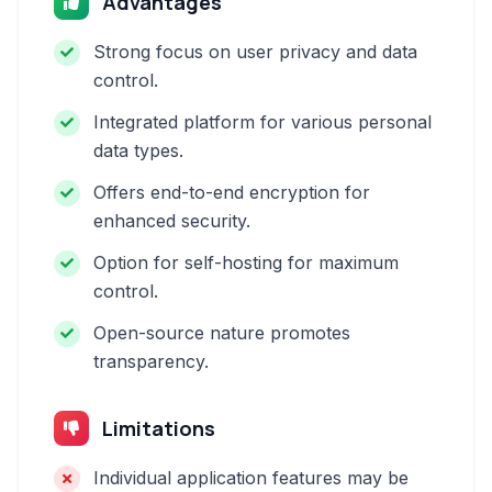
Advantages
Strong focus on user privacy and data
control.
Integrated platform for various personal
data types.
Offers end-to-end encryption for
enhanced security.
Option for self-hosting for maximum
control.
Open-source nature promotes
transparency.
Limitations
Individual application features may be