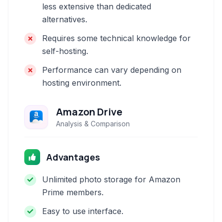
less extensive than dedicated
alternatives.
Requires some technical knowledge for
self-hosting.
Performance can vary depending on
hosting environment.
Amazon Drive
Analysis & Comparison
Advantages
Unlimited photo storage for Amazon
Prime members.
Easy to use interface.