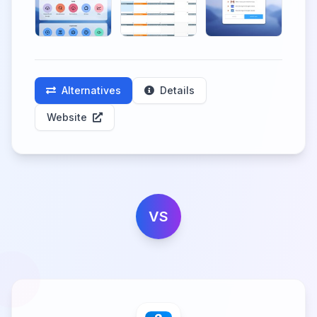
Alternatives
Details
Website
VS