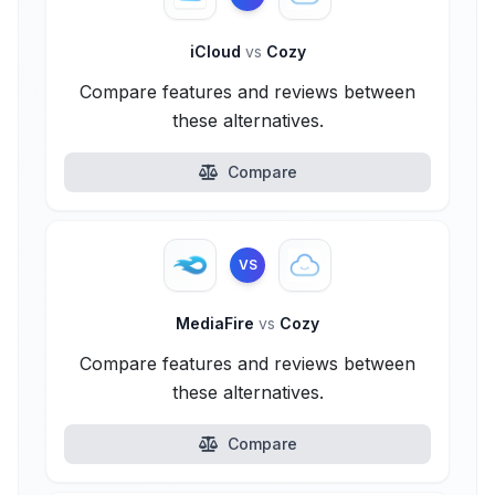
iCloud
vs
Cozy
Compare features and reviews between
these alternatives.
Compare
VS
MediaFire
vs
Cozy
Compare features and reviews between
these alternatives.
Compare