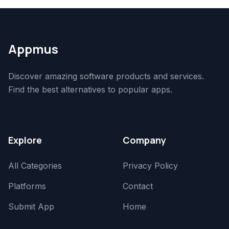
Appmus
Discover amazing software products and services.
Find the best alternatives to popular apps.
Explore
Company
All Categories
Privacy Policy
Platforms
Contact
Submit App
Home