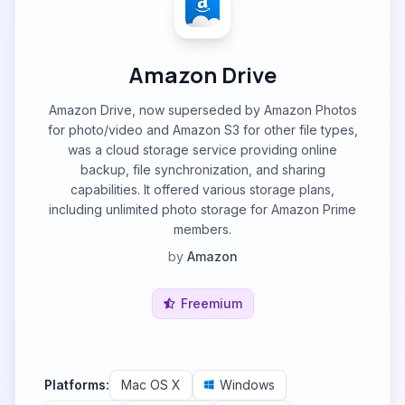
Amazon Drive
Amazon Drive, now superseded by Amazon Photos
for photo/video and Amazon S3 for other file types,
was a cloud storage service providing online
backup, file synchronization, and sharing
capabilities. It offered various storage plans,
including unlimited photo storage for Amazon Prime
members.
by
Amazon
Freemium
Platforms:
Mac OS X
Windows