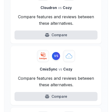
Cloudron
vs
Cozy
Compare features and reviews between
these alternatives.
Compare
VS
CmisSync
vs
Cozy
Compare features and reviews between
these alternatives.
Compare