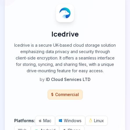
Icedrive
Icedrive is a secure UK-based cloud storage solution
emphasizing data privacy and security through
client-side encryption. It offers a seamless interface
for storing, syncing, and sharing files, with a unique
drive-mounting feature for easy access.
by
ID Cloud Services LTD
Commercial
Platforms:
Mac
Windows
Linux