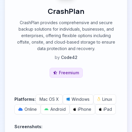
CrashPlan
CrashPlan provides comprehensive and secure
backup solutions for individuals, businesses, and
enterprises, offering flexible options including
offsite, onsite, and cloud-based storage to ensure
data protection and recovery.
by
Code42
Freemium
Platforms:
Mac OS X
Windows
Linux
Online
Android
iPhone
iPad
Screenshots: