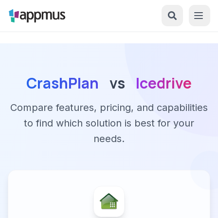
CrashPlan
vs
Icedrive
Compare features, pricing, and capabilities
to find which solution is best for your
needs.