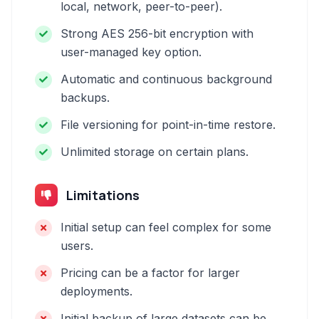
local, network, peer-to-peer).
Strong AES 256-bit encryption with
user-managed key option.
Automatic and continuous background
backups.
File versioning for point-in-time restore.
Unlimited storage on certain plans.
Limitations
Initial setup can feel complex for some
users.
Pricing can be a factor for larger
deployments.
Initial backup of large datasets can be