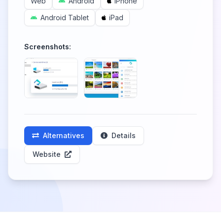
Web
Android
iPhone
Android Tablet
iPad
Screenshots:
Alternatives
Details
Website