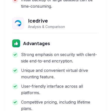
time-consuming.
Icedrive
Analysis & Comparison
Advantages
Strong emphasis on security with client-
side end-to-end encryption.
Unique and convenient virtual drive
mounting feature.
User-friendly interface across all
platforms.
Competitive pricing, including lifetime
plans.