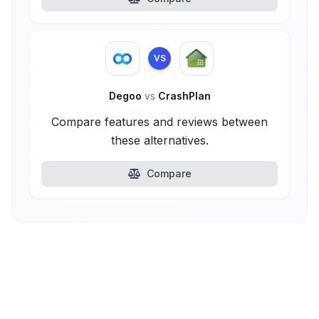
VS
Degoo
vs
CrashPlan
Compare features and reviews between
these alternatives.
Compare