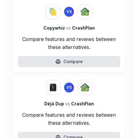
VS
Copywhiz
vs
CrashPlan
Compare features and reviews between
these alternatives.
Compare
VS
Déjà Dup
vs
CrashPlan
Compare features and reviews between
these alternatives.
Compare