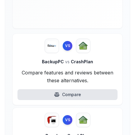
VS
BackupPC
vs
CrashPlan
Compare features and reviews between
these alternatives.
Compare
VS