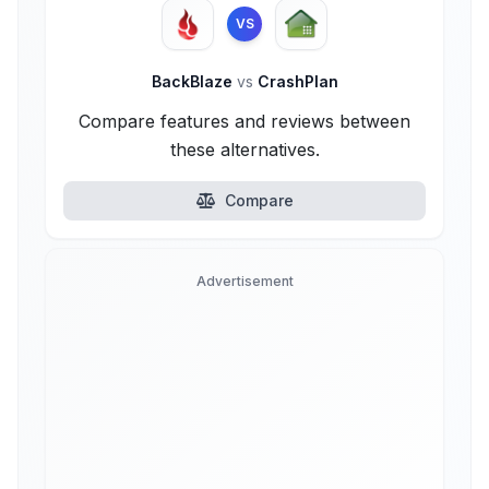
VS
BackBlaze
vs
CrashPlan
Compare features and reviews between
these alternatives.
Compare
Advertisement