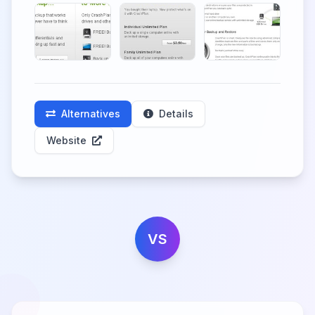
Alternatives
Details
Website
VS