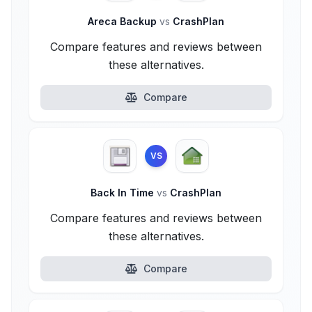
Areca Backup
vs
CrashPlan
Compare features and reviews between
these alternatives.
Compare
VS
Back In Time
vs
CrashPlan
Compare features and reviews between
these alternatives.
Compare