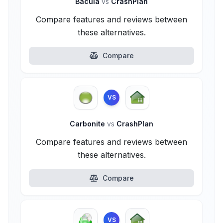
Bacula
vs
CrashPlan
Compare features and reviews between
these alternatives.
Compare
VS
Carbonite
vs
CrashPlan
Compare features and reviews between
these alternatives.
Compare
VS