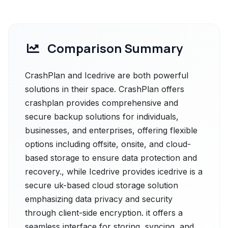
Comparison Summary
CrashPlan and Icedrive are both powerful
solutions in their space. CrashPlan offers
crashplan provides comprehensive and
secure backup solutions for individuals,
businesses, and enterprises, offering flexible
options including offsite, onsite, and cloud-
based storage to ensure data protection and
recovery., while Icedrive provides icedrive is a
secure uk-based cloud storage solution
emphasizing data privacy and security
through client-side encryption. it offers a
seamless interface for storing, syncing, and