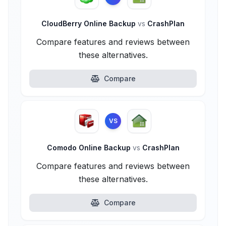
CloudBerry Online Backup
vs
CrashPlan
Compare features and reviews between
these alternatives.
Compare
VS
Comodo Online Backup
vs
CrashPlan
Compare features and reviews between
these alternatives.
Compare