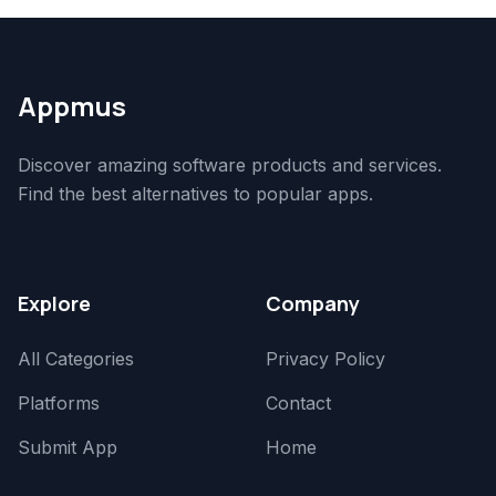
Appmus
Discover amazing software products and services.
Find the best alternatives to popular apps.
Explore
Company
All Categories
Privacy Policy
Platforms
Contact
Submit App
Home