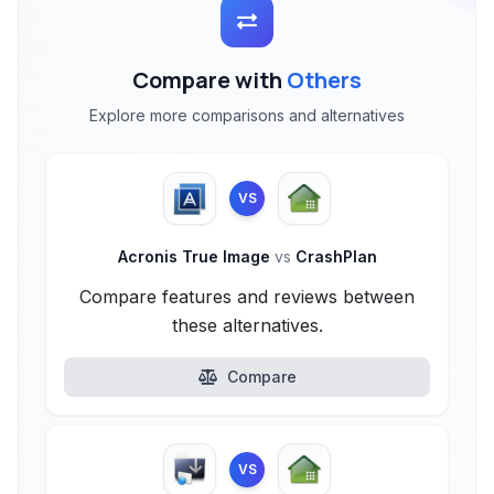
Compare with
Others
Explore more comparisons and alternatives
VS
Acronis True Image
vs
CrashPlan
Compare features and reviews between
these alternatives.
Compare
VS