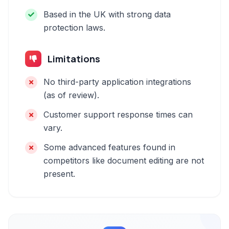
Based in the UK with strong data
protection laws.
Limitations
No third-party application integrations
(as of review).
Customer support response times can
vary.
Some advanced features found in
competitors like document editing are not
present.