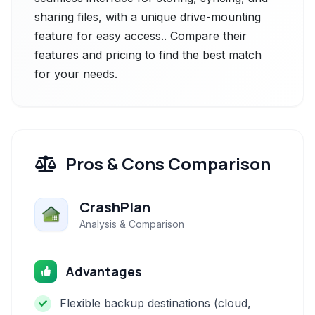
sharing files, with a unique drive-mounting
feature for easy access.. Compare their
features and pricing to find the best match
for your needs.
Pros & Cons Comparison
CrashPlan
Analysis & Comparison
Advantages
Flexible backup destinations (cloud,