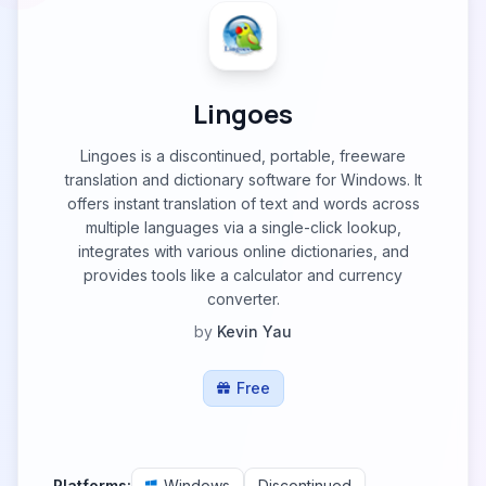
Lingoes
Lingoes is a discontinued, portable, freeware
translation and dictionary software for Windows. It
offers instant translation of text and words across
multiple languages via a single-click lookup,
integrates with various online dictionaries, and
provides tools like a calculator and currency
converter.
by
Kevin Yau
Free
Platforms:
Windows
Discontinued