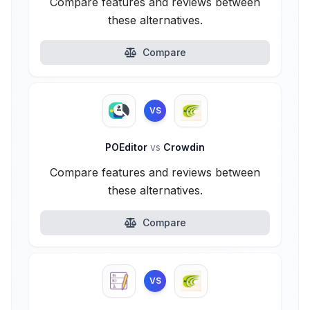
Compare features and reviews between
these alternatives.
Compare
VS
POEditor
vs
Crowdin
Compare features and reviews between
these alternatives.
Compare
VS