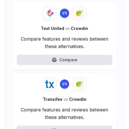
VS
Text United
vs
Crowdin
Compare features and reviews between
these alternatives.
Compare
VS
Transifex
vs
Crowdin
Compare features and reviews between
these alternatives.