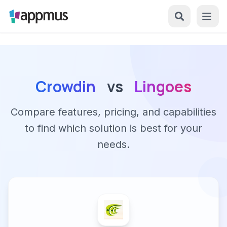
Crowdin
vs
Lingoes
Compare features, pricing, and capabilities
to find which solution is best for your
needs.