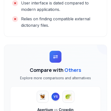
User interface is dated compared to
modern applications.
Relies on finding compatible external
dictionary files.
Compare with
Others
Explore more comparisons and alternatives
VS
Apertium
vs
Crowdin