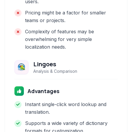
users.
Pricing might be a factor for smaller
teams or projects.
Complexity of features may be
overwhelming for very simple
localization needs.
Lingoes
Analysis & Comparison
Advantages
Instant single-click word lookup and
translation.
Supports a wide variety of dictionary
formats for customization.