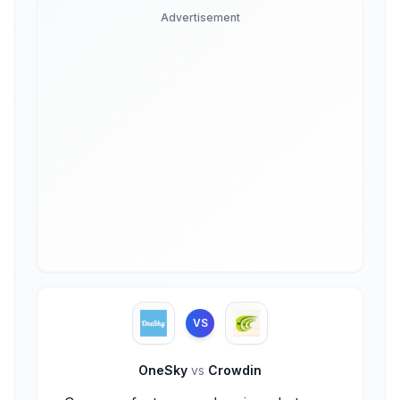
Advertisement
VS
OneSky
vs
Crowdin