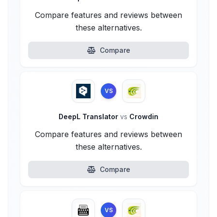
Compare features and reviews between
these alternatives.
Compare
VS
DeepL Translator
vs
Crowdin
Compare features and reviews between
these alternatives.
Compare
VS