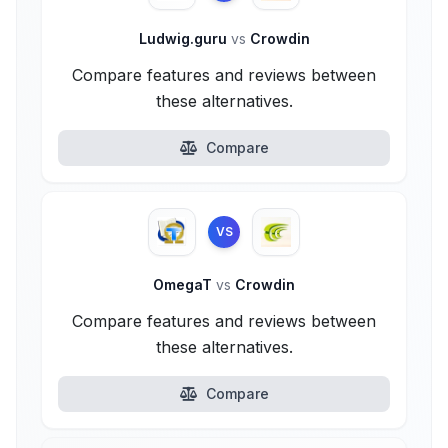
Ludwig.guru
vs
Crowdin
Compare features and reviews between
these alternatives.
Compare
VS
OmegaT
vs
Crowdin
Compare features and reviews between
these alternatives.
Compare