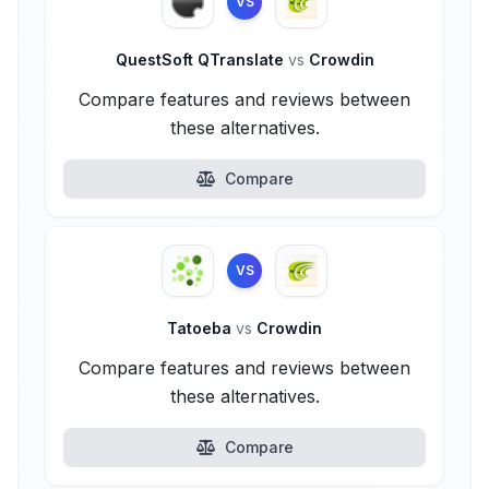
VS
QuestSoft QTranslate
vs
Crowdin
Compare features and reviews between
these alternatives.
Compare
VS
Tatoeba
vs
Crowdin
Compare features and reviews between
these alternatives.
Compare