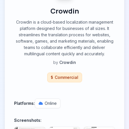
Crowdin
Crowdin is a cloud-based localization management
platform designed for businesses of all sizes. It
streamlines the translation process for websites,
software, games, and marketing materials, enabling
teams to collaborate efficiently and deliver
multilingual content quickly and accurately.
by
Crowdin
Commercial
Platforms:
Online
Screenshots: