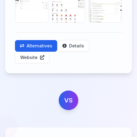
Alternatives
Details
Website
VS