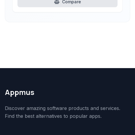
Compare
Appmus
Discover amazing software products and services.
Find the best alternatives to popular apps.