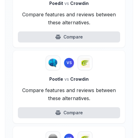
Poedit
vs
Crowdin
Compare features and reviews between
these alternatives.
Compare
VS
Pootle
vs
Crowdin
Compare features and reviews between
these alternatives.
Compare