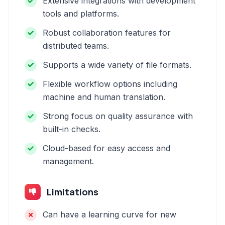
Extensive integrations with development
tools and platforms.
Robust collaboration features for
distributed teams.
Supports a wide variety of file formats.
Flexible workflow options including
machine and human translation.
Strong focus on quality assurance with
built-in checks.
Cloud-based for easy access and
management.
Limitations
Can have a learning curve for new