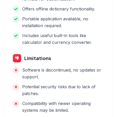
Offers offline dictionary functionality.
Portable application available, no
installation required.
Includes useful built-in tools like
calculator and currency converter.
Limitations
Software is discontinued, no updates or
support.
Potential security risks due to lack of
patches.
Compatibility with newer operating
systems may be limited.