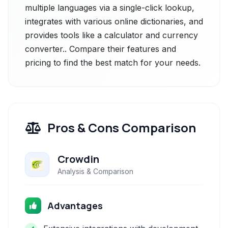
multiple languages via a single-click lookup,
integrates with various online dictionaries, and
provides tools like a calculator and currency
converter.. Compare their features and
pricing to find the best match for your needs.
Pros & Cons Comparison
Crowdin
Analysis & Comparison
Advantages