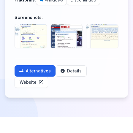
Screenshots:
Alternatives
Details
Website