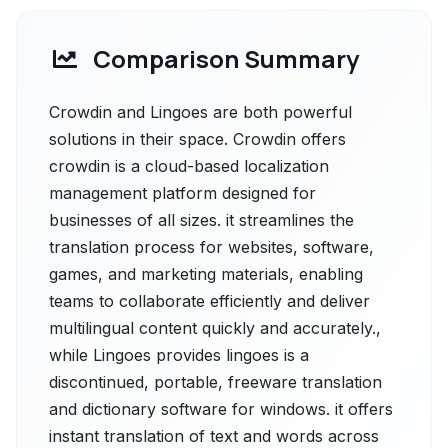
Comparison Summary
Crowdin and Lingoes are both powerful
solutions in their space. Crowdin offers
crowdin is a cloud-based localization
management platform designed for
businesses of all sizes. it streamlines the
translation process for websites, software,
games, and marketing materials, enabling
teams to collaborate efficiently and deliver
multilingual content quickly and accurately.,
while Lingoes provides lingoes is a
discontinued, portable, freeware translation
and dictionary software for windows. it offers
instant translation of text and words across