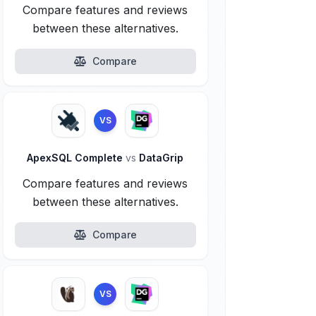
Compare features and reviews
between these alternatives.
Compare
VS
ApexSQL Complete
vs
DataGrip
Compare features and reviews
between these alternatives.
Compare
VS