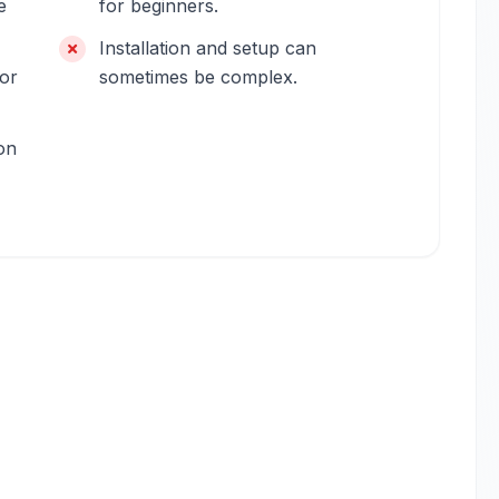
e
for beginners.
Installation and setup can
for
sometimes be complex.
on