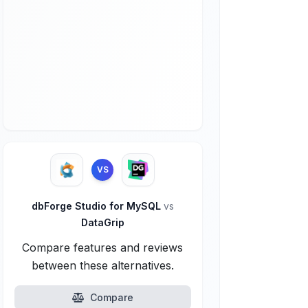
VS
dbForge Studio for MySQL
vs
DataGrip
Compare features and reviews
between these alternatives.
Compare