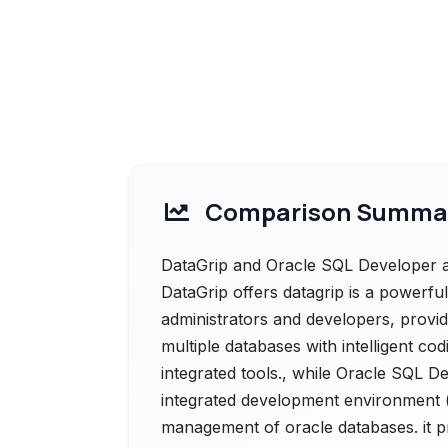
Comparison Summa
DataGrip and Oracle SQL Developer ar
DataGrip offers datagrip is a powerfu
administrators and developers, provi
multiple databases with intelligent co
integrated tools., while Oracle SQL D
integrated development environment (i
management of oracle databases. it pr