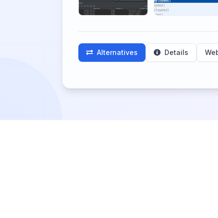
Alternatives
Details
Web