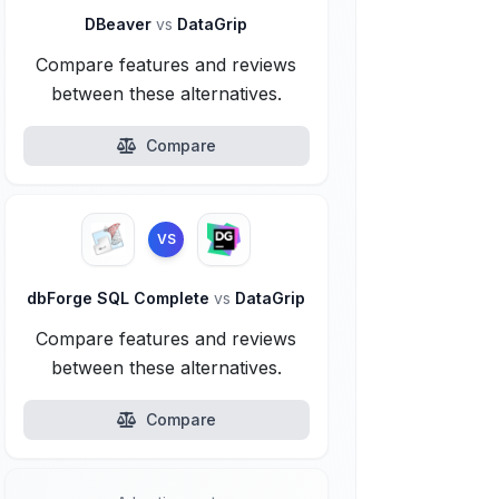
DBeaver
vs
DataGrip
Compare features and reviews
between these alternatives.
Compare
VS
dbForge SQL Complete
vs
DataGrip
Compare features and reviews
between these alternatives.
Compare