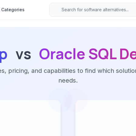
Categories
p
vs
Oracle SQL D
 pricing, and capabilities to find which solutio
needs.