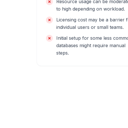
Resource usage can be moderat
to high depending on workload.
Licensing cost may be a barrier 
individual users or small teams.
Initial setup for some less comm
databases might require manual
steps.