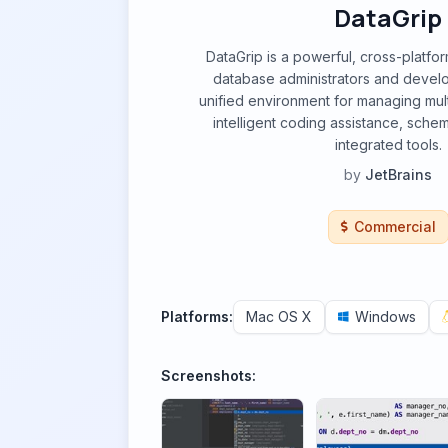
DataGrip
DataGrip is a powerful, cross-platfo
database administrators and develo
unified environment for managing mul
intelligent coding assistance, sche
integrated tools.
by
JetBrains
Commercial
Platforms:
Mac OS X
Windows
Screenshots: