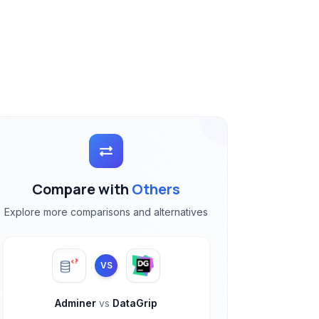
Compare with
Others
Explore more comparisons and alternatives
VS
Adminer
vs
DataGrip