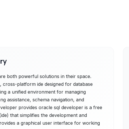
ry
e both powerful solutions in their space.
l, cross-platform ide designed for database
ding a unified environment for managing
ding assistance, schema navigation, and
eveloper provides oracle sql developer is a free
de) that simplifies the development and
ovides a graphical user interface for working