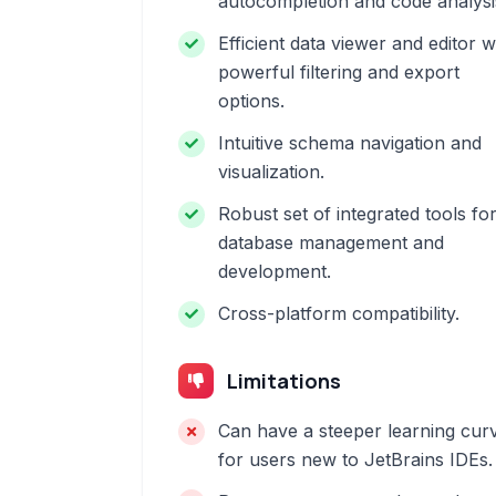
autocompletion and code analysi
Efficient data viewer and editor w
powerful filtering and export
options.
Intuitive schema navigation and
visualization.
Robust set of integrated tools fo
database management and
development.
Cross-platform compatibility.
Limitations
Can have a steeper learning cur
for users new to JetBrains IDEs.