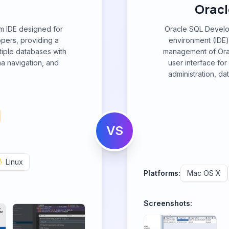
Oracl
rm IDE designed for
Oracle SQL Develo
pers, providing a
environment (IDE)
tiple databases with
management of Orac
ma navigation, and
user interface fo
administration, da
VS
Linux
Platforms:
Mac OS X
Screenshots: