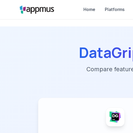
Home
Platforms
DataGri
Compare features,