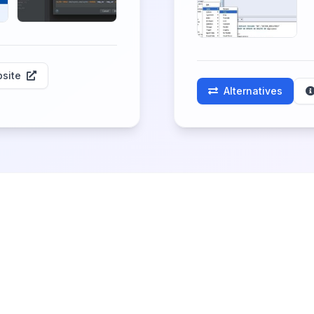
site
Alternatives