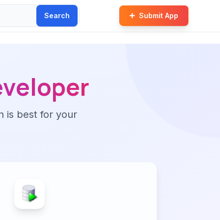
Search
Submit App
eveloper
n is best for your