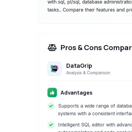
with sql, pl/sql, database administrat
tasks.. Compare their features and pr
Pros & Cons Compar
DataGrip
Analysis & Comparison
Advantages
Supports a wide range of databa
systems with a consistent interfa
Intelligent SQL editor with advan