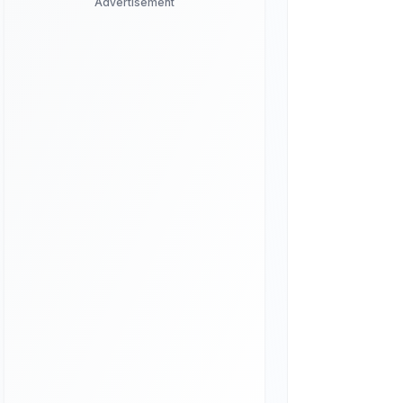
Advertisement