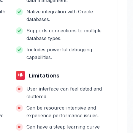
s.
data management.
ith
Native integration with Oracle
databases.
Supports connections to multiple
database types.
Includes powerful debugging
r
capabilities.
Limitations
User interface can feel dated and
cluttered.
Can be resource-intensive and
ve
experience performance issues.
Can have a steep learning curve