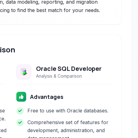
ion, data modeling, reporting, and migration
icing to find the best match for your needs.
ison
Oracle SQL Developer
Analysis & Comparison
Advantages
se
Free to use with Oracle databases.
ce.
Comprehensive set of features for
ced
development, administration, and