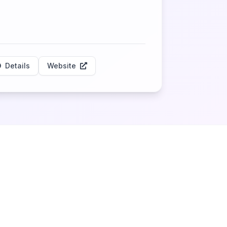
Details
Website