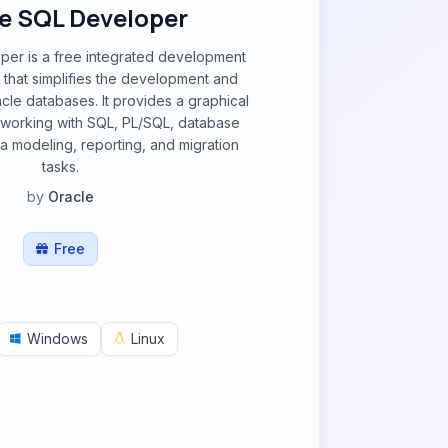
e SQL Developer
per is a free integrated development
 that simplifies the development and
le databases. It provides a graphical
r working with SQL, PL/SQL, database
ta modeling, reporting, and migration
tasks.
by
Oracle
Free
Windows
Linux