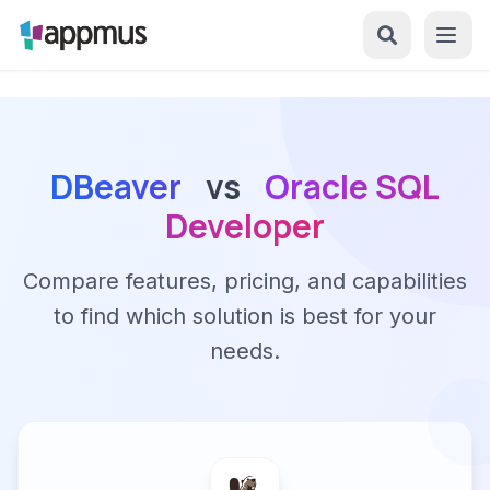
DBeaver
vs
Oracle SQL
Developer
Compare features, pricing, and capabilities
to find which solution is best for your
needs.