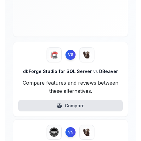
VS
dbForge Studio for SQL Server
vs
DBeaver
Compare features and reviews between
these alternatives.
Compare
VS