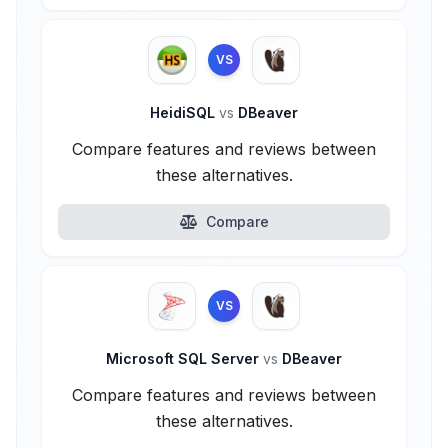
VS
HeidiSQL
vs
DBeaver
Compare features and reviews between
these alternatives.
Compare
VS
Microsoft SQL Server
vs
DBeaver
Compare features and reviews between
these alternatives.