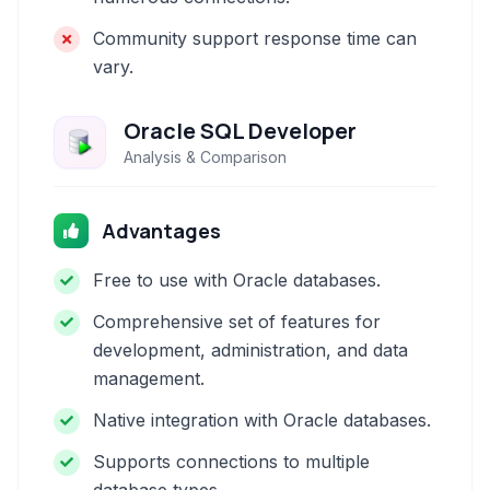
Community support response time can
vary.
Oracle SQL Developer
Analysis & Comparison
Advantages
Free to use with Oracle databases.
Comprehensive set of features for
development, administration, and data
management.
Native integration with Oracle databases.
Supports connections to multiple