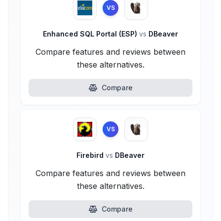
VS
Enhanced SQL Portal (ESP)
vs
DBeaver
Compare features and reviews between
these alternatives.
Compare
VS
Firebird
vs
DBeaver
Compare features and reviews between
these alternatives.
Compare