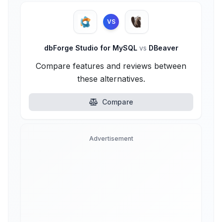
VS
dbForge Studio for MySQL
vs
DBeaver
Compare features and reviews between
these alternatives.
Compare
Advertisement