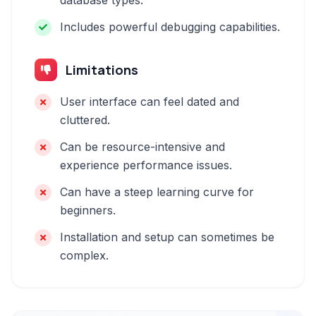
database types.
Includes powerful debugging capabilities.
Limitations
User interface can feel dated and
cluttered.
Can be resource-intensive and
experience performance issues.
Can have a steep learning curve for
beginners.
Installation and setup can sometimes be
complex.