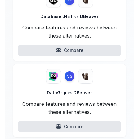
Database .NET
vs
DBeaver
Compare features and reviews between
these alternatives.
Compare
VS
DataGrip
vs
DBeaver
Compare features and reviews between
these alternatives.
Compare