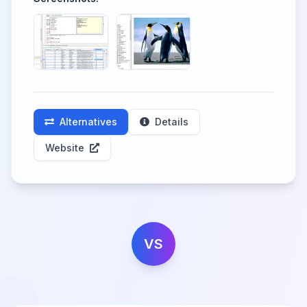
Alternatives
Details
Website
VS