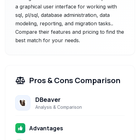
a graphical user interface for working with
sql, pl/sql, database administration, data
modeling, reporting, and migration tasks..
Compare their features and pricing to find the
best match for your needs.
Pros & Cons Comparison
DBeaver
Analysis & Comparison
Advantages