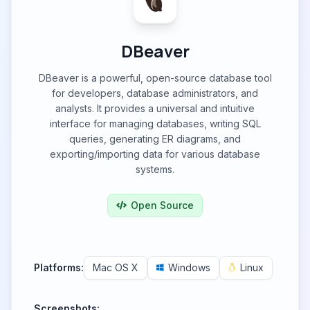
DBeaver
DBeaver is a powerful, open-source database tool
for developers, database administrators, and
analysts. It provides a universal and intuitive
interface for managing databases, writing SQL
queries, generating ER diagrams, and
exporting/importing data for various database
systems.
Open Source
Platforms:
Mac OS X
Windows
Linux
Screenshots: