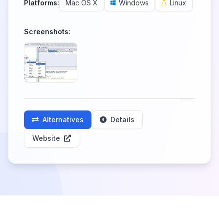
Platforms:
Mac OS X
Windows
Linux
Screenshots:
Alternatives
Details
Website