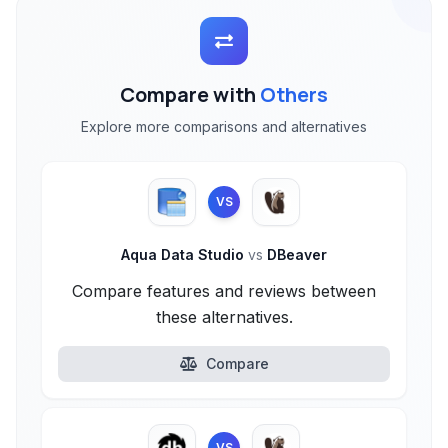
Compare with
Others
Explore more comparisons and alternatives
VS
Aqua Data Studio
vs
DBeaver
Compare features and reviews between
these alternatives.
Compare
VS