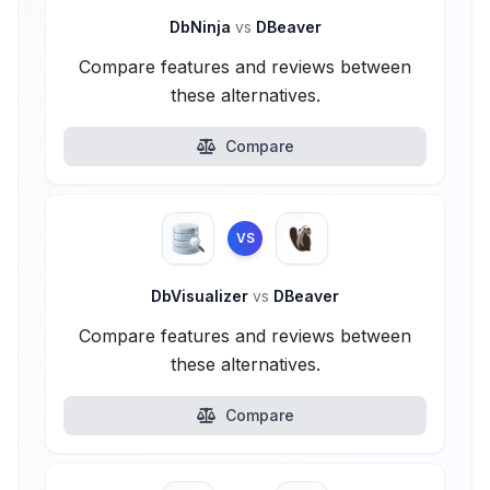
DbNinja
vs
DBeaver
Compare features and reviews between
these alternatives.
Compare
VS
DbVisualizer
vs
DBeaver
Compare features and reviews between
these alternatives.
Compare