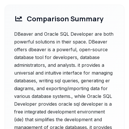
Comparison Summary
DBeaver and Oracle SQL Developer are both
powerful solutions in their space. DBeaver
offers dbeaver is a powerful, open-source
database tool for developers, database
administrators, and analysts. it provides a
universal and intuitive interface for managing
databases, writing sql queries, generating er
diagrams, and exporting/importing data for
various database systems., while Oracle SQL
Developer provides oracle sql developer is a
free integrated development environment
(ide) that simplifies the development and
management of oracle databases. it provides