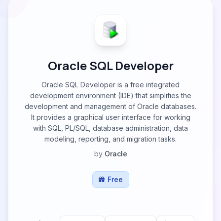
Oracle SQL Developer
Oracle SQL Developer is a free integrated
development environment (IDE) that simplifies the
development and management of Oracle databases.
It provides a graphical user interface for working
with SQL, PL/SQL, database administration, data
modeling, reporting, and migration tasks.
by
Oracle
Free