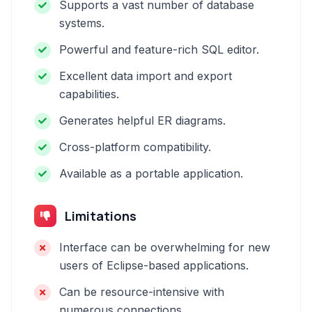
Supports a vast number of database
systems.
Powerful and feature-rich SQL editor.
Excellent data import and export
capabilities.
Generates helpful ER diagrams.
Cross-platform compatibility.
Available as a portable application.
Limitations
Interface can be overwhelming for new
users of Eclipse-based applications.
Can be resource-intensive with
numerous connections.