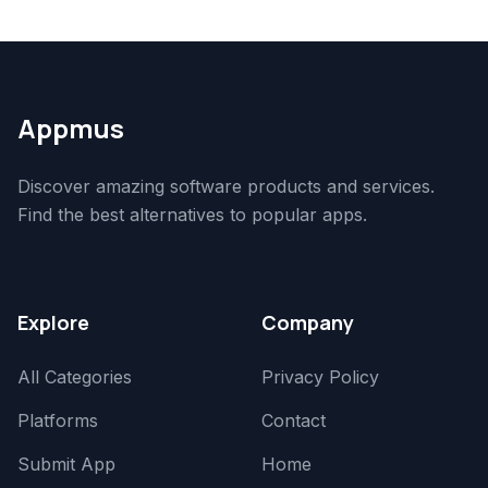
Appmus
Discover amazing software products and services.
Find the best alternatives to popular apps.
Explore
Company
All Categories
Privacy Policy
Platforms
Contact
Submit App
Home