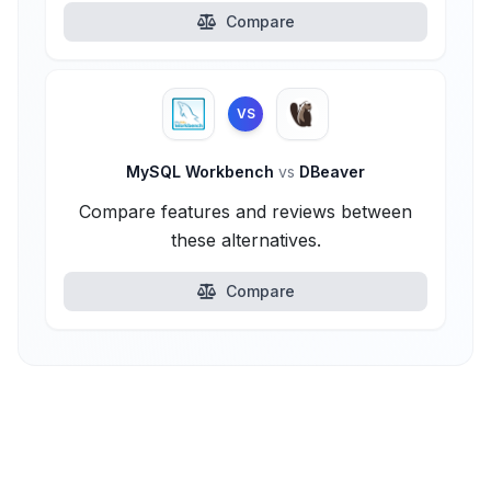
Compare
VS
MySQL Workbench
vs
DBeaver
Compare features and reviews between
these alternatives.
Compare