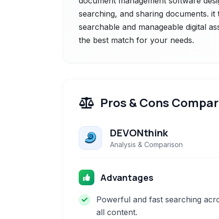
document management software design
searching, and sharing documents. it t
searchable and manageable digital ass
the best match for your needs.
Pros & Cons Compar
DEVONthink
Analysis & Comparison
Advantages
Powerful and fast searching acr
all content.