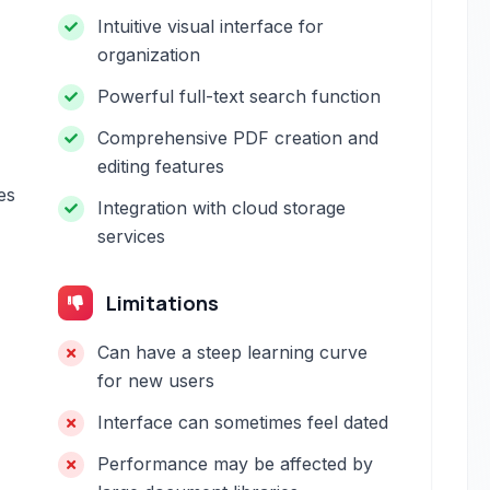
Intuitive visual interface for
organization
Powerful full-text search function
Comprehensive PDF creation and
editing features
es
Integration with cloud storage
services
Limitations
Can have a steep learning curve
for new users
Interface can sometimes feel dated
Performance may be affected by