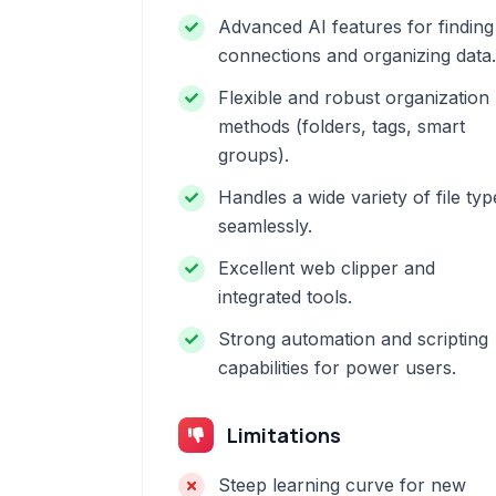
Advanced AI features for finding
connections and organizing data.
Flexible and robust organization
methods (folders, tags, smart
groups).
Handles a wide variety of file typ
seamlessly.
Excellent web clipper and
integrated tools.
Strong automation and scripting
capabilities for power users.
Limitations
Steep learning curve for new