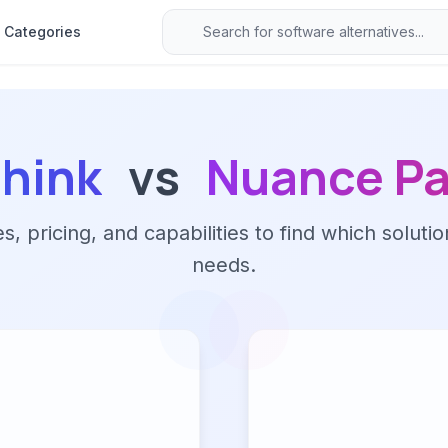
Categories
hink
vs
Nuance Pa
 pricing, and capabilities to find which solutio
needs.