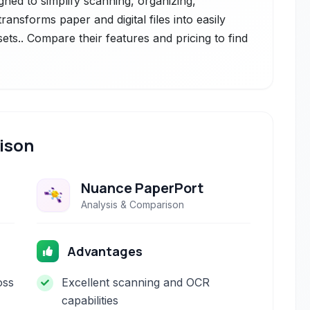
ed to simplify scanning, organizing,
ransforms paper and digital files into easily
ets.. Compare their features and pricing to find
ison
Nuance PaperPort
Analysis & Comparison
Advantages
oss
Excellent scanning and OCR
capabilities