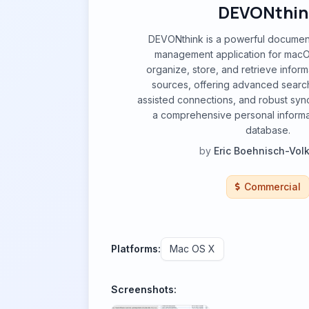
DEVONthin
DEVONthink is a powerful docume
management application for macOS
organize, store, and retrieve inform
sources, offering advanced search 
assisted connections, and robust sync
a comprehensive personal informa
database.
by
Eric Boehnisch-Vo
Commercial
Platforms:
Mac OS X
Screenshots: