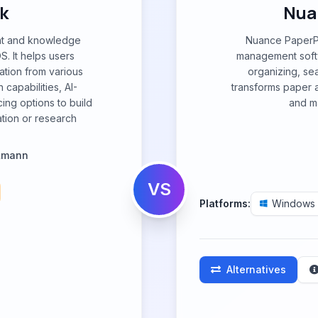
k
Nua
nt and knowledge
Nuance PaperP
. It helps users
management softw
ation from various
organizing, se
capabilities, AI-
transforms paper an
ing options to build
and ma
tion or research
lkmann
VS
Platforms:
Windows
Alternatives