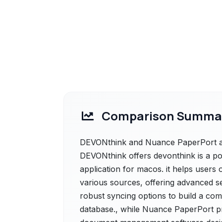
Comparison Summa
DEVONthink and Nuance PaperPort are
DEVONthink offers devonthink is a 
application for macos. it helps users 
various sources, offering advanced se
robust syncing options to build a co
database., while Nuance PaperPort p