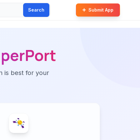
Search
Submit App
perPort
n is best for your