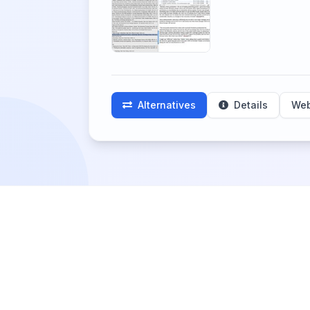
Alternatives
Details
Web