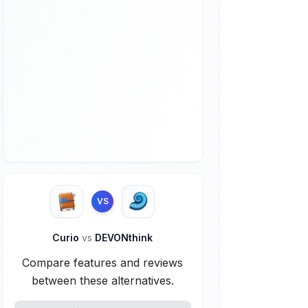
VS
Curio
vs
DEVONthink
Compare features and reviews
between these alternatives.