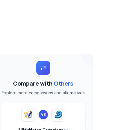
Compare with
Others
Explore more comparisons and alternatives
VS
AllMyNotes Organizer
vs