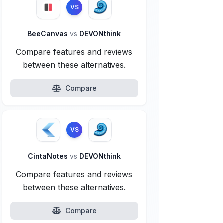
VS
BeeCanvas
vs
DEVONthink
Compare features and reviews
between these alternatives.
Compare
VS
CintaNotes
vs
DEVONthink
Compare features and reviews
between these alternatives.
Compare