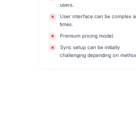
users.
User interface can be complex a
times.
Premium pricing model.
Sync setup can be initially
challenging depending on metho