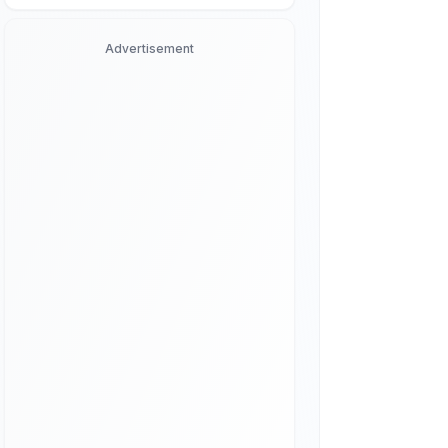
Advertisement