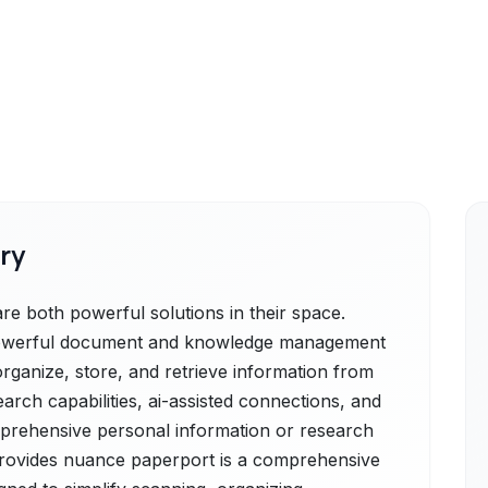
ry
 both powerful solutions in their space.
powerful document and knowledge management
organize, store, and retrieve information from
arch capabilities, ai-assisted connections, and
mprehensive personal information or research
rovides nuance paperport is a comprehensive