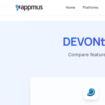
Home
Platforms
DEVONt
Compare features,