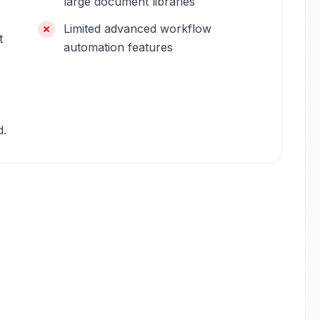
large document libraries
Limited advanced workflow
t
automation features
d.