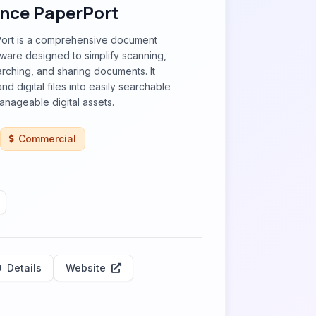
nce PaperPort
ort is a comprehensive document
are designed to simplify scanning,
arching, and sharing documents. It
d digital files into easily searchable
nageable digital assets.
Commercial
Details
Website