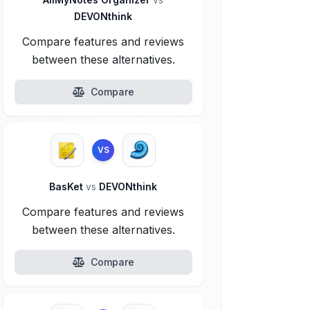
DEVONthink
Compare features and reviews
between these alternatives.
Compare
VS
BasKet
vs
DEVONthink
Compare features and reviews
between these alternatives.
Compare