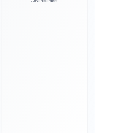
Advertisement