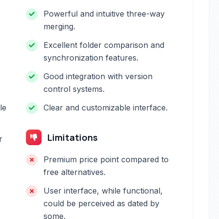
Powerful and intuitive three-way
merging.
Excellent folder comparison and
synchronization features.
Good integration with version
control systems.
le
Clear and customizable interface.
Limitations
r
Premium price point compared to
free alternatives.
User interface, while functional,
could be perceived as dated by
some.