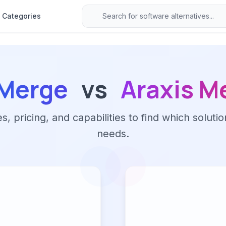
Categories
fMerge
vs
Araxis M
 pricing, and capabilities to find which solutio
needs.