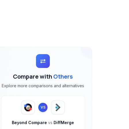
Compare with
Others
Explore more comparisons and alternatives
VS
Beyond Compare
vs
DiffMerge