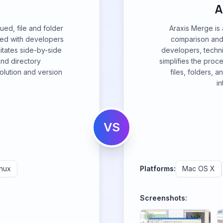
A
ued, file and folder
Araxis Merge is 
ned with developers
comparison and
litates side-by-side
developers, technic
and directory
simplifies the proc
solution and version
files, folders, 
in
VS
inux
Platforms:
Mac OS X
Screenshots: