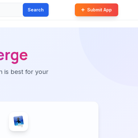
Search
Submit App
erge
n is best for your