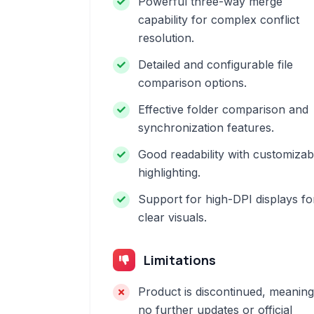
Powerful three-way merge
capability for complex conflict
resolution.
Detailed and configurable file
comparison options.
Effective folder comparison and
synchronization features.
Good readability with customizab
highlighting.
Support for high-DPI displays fo
clear visuals.
Limitations
Product is discontinued, meaning
no further updates or official