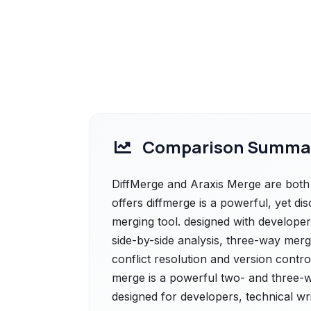
Comparison Summa
DiffMerge and Araxis Merge are both 
offers diffmerge is a powerful, yet di
merging tool. designed with developers
side-by-side analysis, three-way mergi
conflict resolution and version contro
merge is a powerful two- and three-w
designed for developers, technical writ