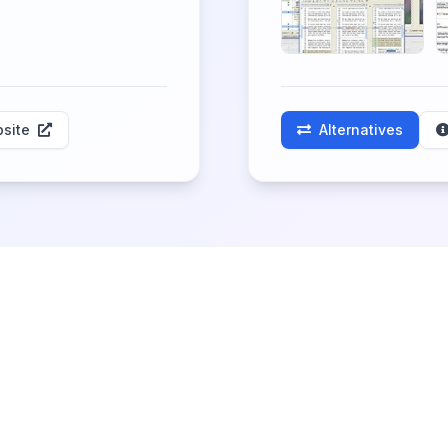
site
Alternatives