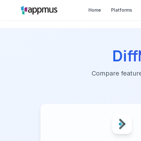
Home
Platforms
Dif
Compare features,