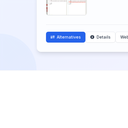
Alternatives
Details
Web