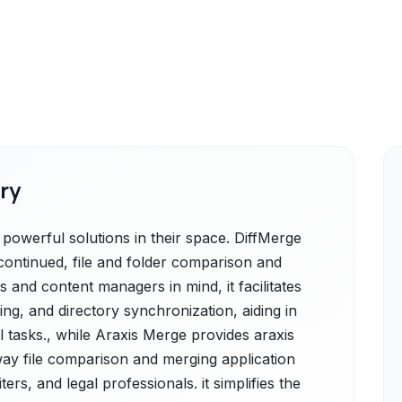
ry
powerful solutions in their space. DiffMerge
scontinued, file and folder comparison and
 and content managers in mind, it facilitates
ng, and directory synchronization, aiding in
l tasks., while Araxis Merge provides araxis
ay file comparison and merging application
ers, and legal professionals. it simplifies the