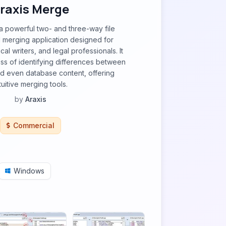
raxis Merge
a powerful two- and three-way file
 merging application designed for
al writers, and legal professionals. It
ess of identifying differences between
and even database content, offering
tuitive merging tools.
by
Araxis
Commercial
Windows