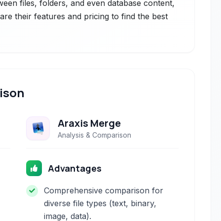
ween files, folders, and even database content,
are their features and pricing to find the best
ison
Araxis Merge
Analysis & Comparison
Advantages
Comprehensive comparison for
diverse file types (text, binary,
image, data).