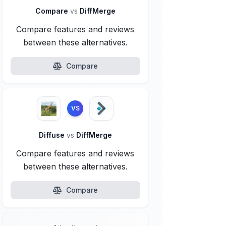
Compare
vs
DiffMerge
Compare features and reviews
between these alternatives.
Compare
VS
Diffuse
vs
DiffMerge
Compare features and reviews
between these alternatives.
Compare