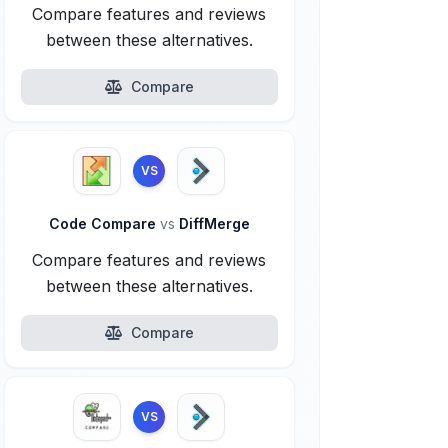
Compare features and reviews
between these alternatives.
Compare
VS
Code Compare
vs
DiffMerge
Compare features and reviews
between these alternatives.
Compare
VS