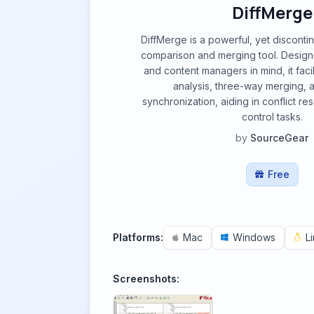
DiffMerge
DiffMerge is a powerful, yet discontin
comparison and merging tool. Desig
and content managers in mind, it faci
analysis, three-way merging, 
synchronization, aiding in conflict re
control tasks.
by
SourceGear
Free
Platforms:
Mac
Windows
L
Screenshots: