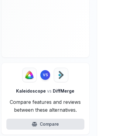
VS
Kaleidoscope
vs
DiffMerge
Compare features and reviews
between these alternatives.
Compare