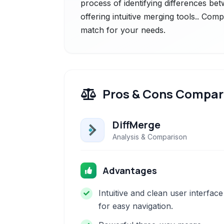
process of identifying differences bet
offering intuitive merging tools.. Comp
match for your needs.
Pros & Cons Compar
DiffMerge
Analysis & Comparison
Advantages
Intuitive and clean user interface
for easy navigation.