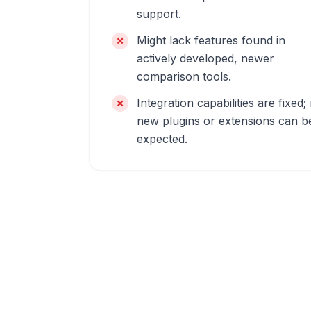
support.
Might lack features found in
actively developed, newer
comparison tools.
Integration capabilities are fixed;
new plugins or extensions can b
expected.