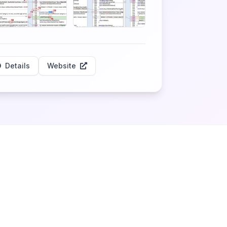
Details
Website