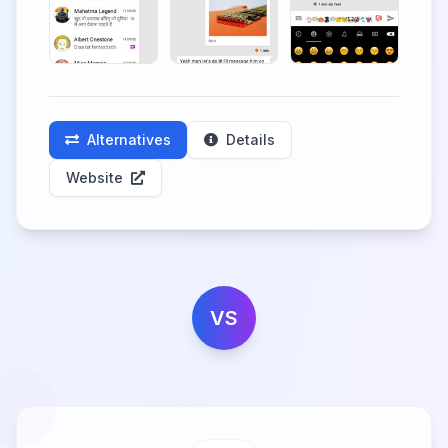
Alternatives
Details
Website
VS