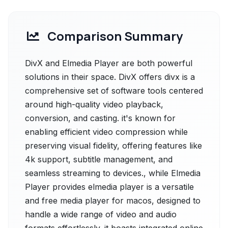
Comparison Summary
DivX and Elmedia Player are both powerful
solutions in their space. DivX offers divx is a
comprehensive set of software tools centered
around high-quality video playback,
conversion, and casting. it's known for
enabling efficient video compression while
preserving visual fidelity, offering features like
4k support, subtitle management, and
seamless streaming to devices., while Elmedia
Player provides elmedia player is a versatile
and free media player for macos, designed to
handle a wide range of video and audio