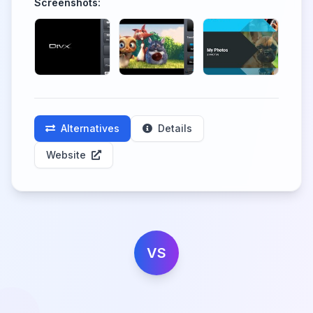
Screenshots:
Alternatives
Details
Website
VS