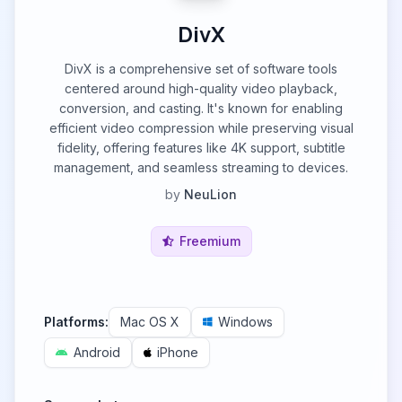
DivX
DivX is a comprehensive set of software tools
centered around high-quality video playback,
conversion, and casting. It's known for enabling
efficient video compression while preserving visual
fidelity, offering features like 4K support, subtitle
management, and seamless streaming to devices.
by
NeuLion
Freemium
Platforms:
Mac OS X
Windows
Android
iPhone