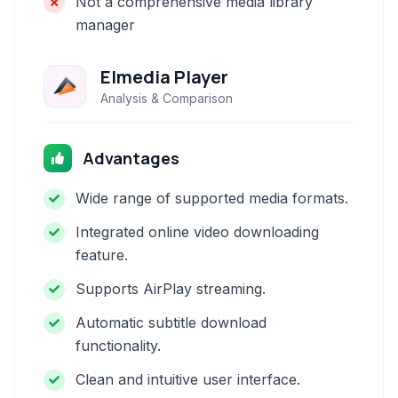
Not a comprehensive media library
manager
Elmedia Player
Analysis & Comparison
Advantages
Wide range of supported media formats.
Integrated online video downloading
feature.
Supports AirPlay streaming.
Automatic subtitle download
functionality.
Clean and intuitive user interface.