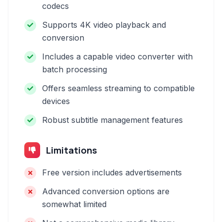
codecs
Supports 4K video playback and
conversion
Includes a capable video converter with
batch processing
Offers seamless streaming to compatible
devices
Robust subtitle management features
Limitations
Free version includes advertisements
Advanced conversion options are
somewhat limited