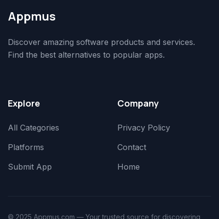
Appmus
Discover amazing software products and services.
Find the best alternatives to popular apps.
Explore
Company
All Categories
Privacy Policy
Platforms
Contact
Submit App
Home
© 2025 Appmus.com — Your trusted source for discovering