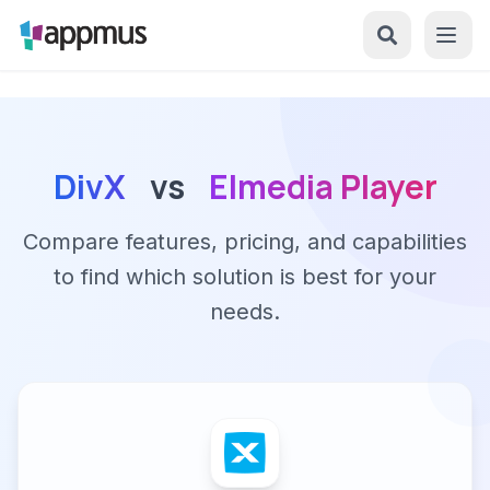
DivX
vs
Elmedia Player
Compare features, pricing, and capabilities
to find which solution is best for your
needs.