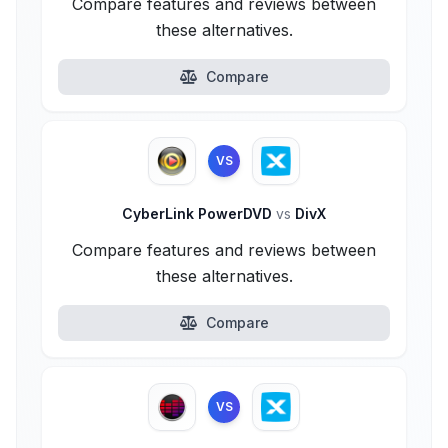
Compare features and reviews between
these alternatives.
Compare
VS
CyberLink PowerDVD
vs
DivX
Compare features and reviews between
these alternatives.
Compare
VS