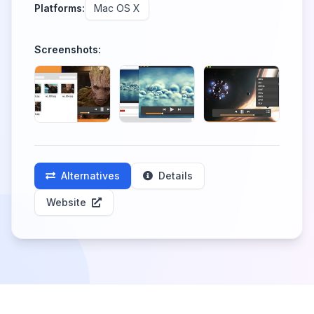
Platforms:
Mac OS X
Screenshots:
Alternatives
Details
Website