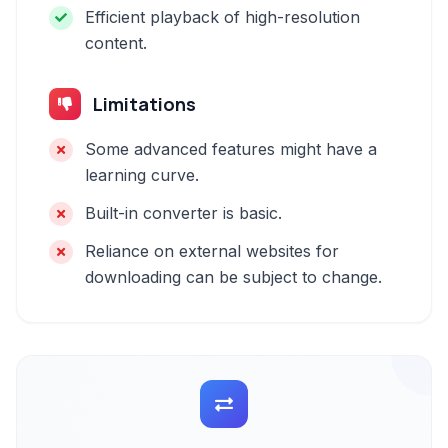
Efficient playback of high-resolution
content.
Limitations
Some advanced features might have a
learning curve.
Built-in converter is basic.
Reliance on external websites for
downloading can be subject to change.