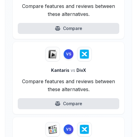
Compare features and reviews between
these alternatives.
Compare
VS
Kantaris
vs
DivX
Compare features and reviews between
these alternatives.
Compare
VS