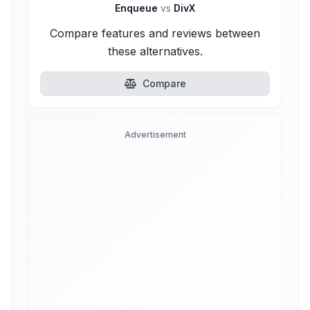
Enqueue
vs
DivX
Compare features and reviews between
these alternatives.
Compare
Advertisement