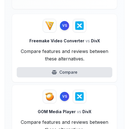
VS
Freemake Video Converter
vs
DivX
Compare features and reviews between
these alternatives.
Compare
VS
GOM Media Player
vs
DivX
Compare features and reviews between