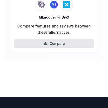
VS
MEncoder
vs
DivX
Compare features and reviews between
these alternatives.
Compare