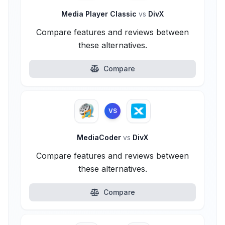
Media Player Classic
vs
DivX
Compare features and reviews between
these alternatives.
Compare
VS
MediaCoder
vs
DivX
Compare features and reviews between
these alternatives.
Compare