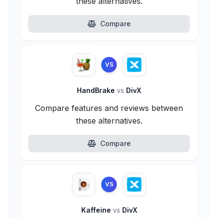
these alternatives.
Compare
VS
HandBrake
vs
DivX
Compare features and reviews between
these alternatives.
Compare
VS
Kaffeine
vs
DivX