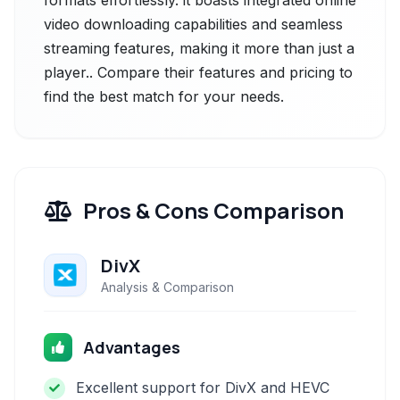
formats effortlessly. it boasts integrated online
video downloading capabilities and seamless
streaming features, making it more than just a
player.. Compare their features and pricing to
find the best match for your needs.
Pros & Cons Comparison
DivX
Analysis & Comparison
Advantages
Excellent support for DivX and HEVC