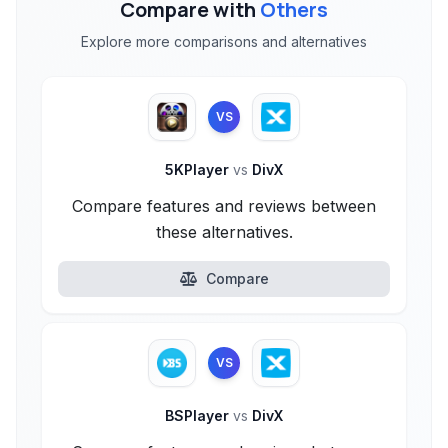
Compare with
Others
Explore more comparisons and alternatives
VS
5KPlayer
vs
DivX
Compare features and reviews between
these alternatives.
Compare
VS
BSPlayer
vs
DivX