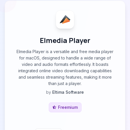
Elmedia Player
Elmedia Player is a versatile and free media player
for macOS, designed to handle a wide range of
video and audio formats effortlessly. It boasts
integrated online video downloading capabilities
and seamless streaming features, making it more
than just a player.
by
Eltima Software
Freemium