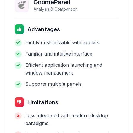
GnomePanel
Analysis & Comparison
Advantages
Highly customizable with applets
Familiar and intuitive interface
Efficient application launching and
window management
Supports multiple panels
Limitations
Less integrated with modern desktop
paradigms