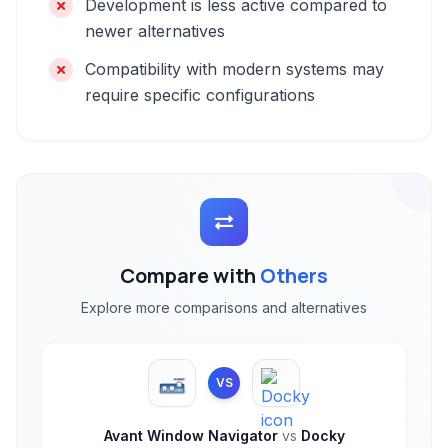
Development is less active compared to
newer alternatives
Compatibility with modern systems may
require specific configurations
Compare with
Others
Explore more comparisons and alternatives
VS
Avant Window Navigator
vs
Docky