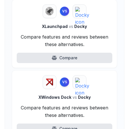
VS
XLaunchpad
vs
Docky
Compare features and reviews between
these alternatives.
Compare
VS
XWindows Dock
vs
Docky
Compare features and reviews between
these alternatives.
Compare