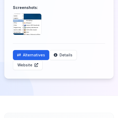
Screenshots:
Alternatives
Details
Website