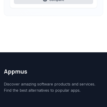
Appmus
Discover amazing software products and services.
Find the best alternatives to popular apps.