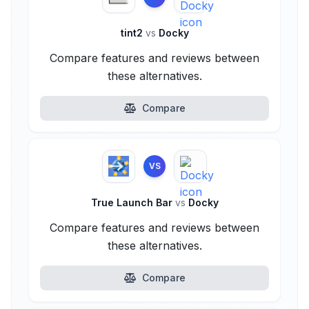
tint2
vs
Docky
Compare features and reviews between
these alternatives.
Compare
VS
True Launch Bar
vs
Docky
Compare features and reviews between
these alternatives.
Compare