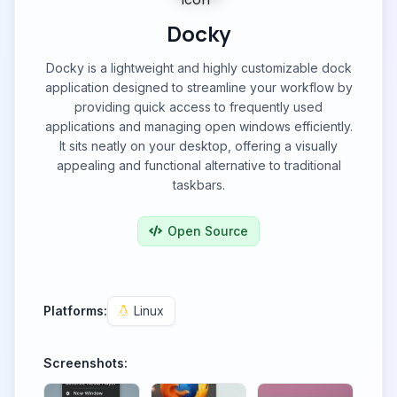
Docky
Docky is a lightweight and highly customizable dock
application designed to streamline your workflow by
providing quick access to frequently used
applications and managing open windows efficiently.
It sits neatly on your desktop, offering a visually
appealing and functional alternative to traditional
taskbars.
Open Source
Platforms:
Linux
Screenshots: