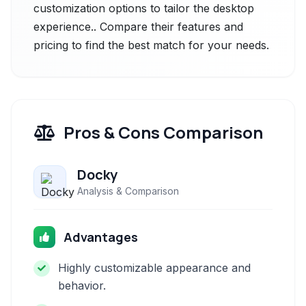
customization options to tailor the desktop
experience.. Compare their features and
pricing to find the best match for your needs.
Pros & Cons Comparison
Docky
Analysis & Comparison
Advantages
Highly customizable appearance and
behavior.