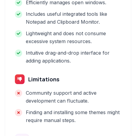
Efficiently manages open windows.
Includes useful integrated tools like
Notepad and Clipboard Monitor.
Lightweight and does not consume
excessive system resources.
Intuitive drag-and-drop interface for
adding applications.
Limitations
Community support and active
development can fluctuate.
Finding and installing some themes might
require manual steps.