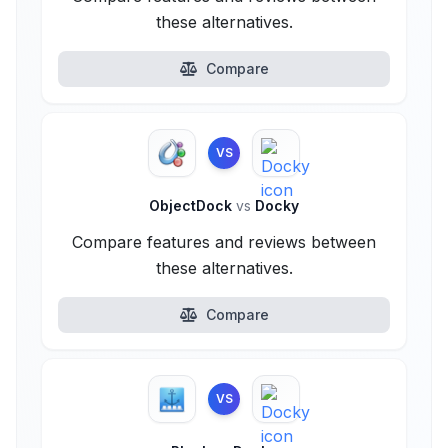
these alternatives.
Compare
VS
ObjectDock
vs
Docky
Compare features and reviews between
these alternatives.
Compare
VS