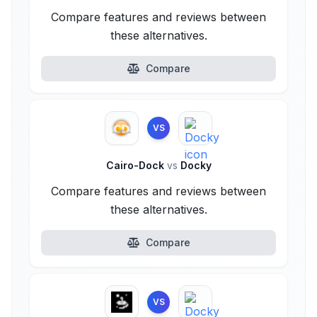
Compare features and reviews between
these alternatives.
Compare
VS
Cairo-Dock
vs
Docky
Compare features and reviews between
these alternatives.
Compare
VS