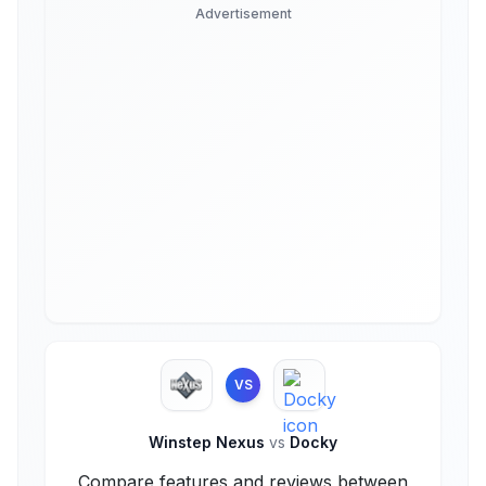
Advertisement
VS
Winstep Nexus
vs
Docky
Compare features and reviews between