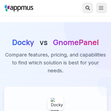
Docky
vs
GnomePanel
Compare features, pricing, and capabilities
to find which solution is best for your
needs.