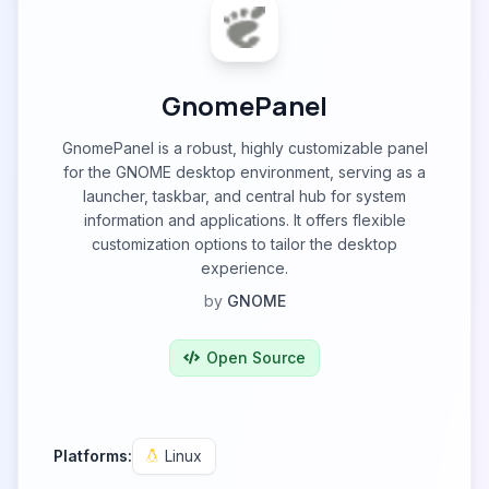
GnomePanel
GnomePanel is a robust, highly customizable panel
for the GNOME desktop environment, serving as a
launcher, taskbar, and central hub for system
information and applications. It offers flexible
customization options to tailor the desktop
experience.
by
GNOME
Open Source
Platforms:
Linux