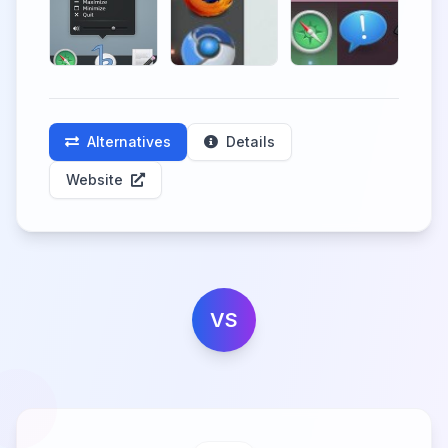
Alternatives
Details
Website
VS