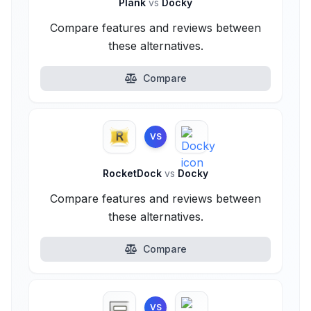
Plank
vs
Docky
Compare features and reviews between
these alternatives.
Compare
VS
RocketDock
vs
Docky
Compare features and reviews between
these alternatives.
Compare
VS