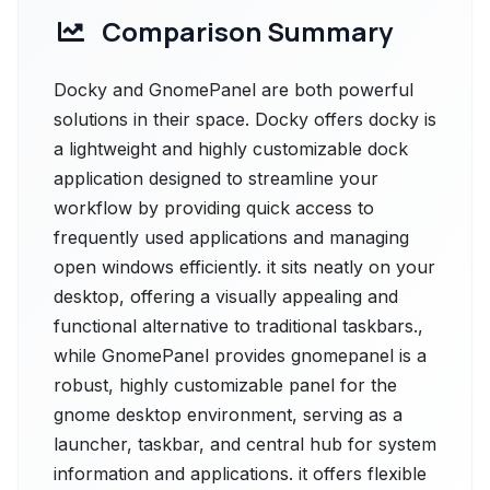
Comparison Summary
Docky and GnomePanel are both powerful
solutions in their space. Docky offers docky is
a lightweight and highly customizable dock
application designed to streamline your
workflow by providing quick access to
frequently used applications and managing
open windows efficiently. it sits neatly on your
desktop, offering a visually appealing and
functional alternative to traditional taskbars.,
while GnomePanel provides gnomepanel is a
robust, highly customizable panel for the
gnome desktop environment, serving as a
launcher, taskbar, and central hub for system
information and applications. it offers flexible