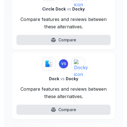
Circle Dock
vs
Docky
Compare features and reviews between
these alternatives.
Compare
VS
Dock
vs
Docky
Compare features and reviews between
these alternatives.
Compare