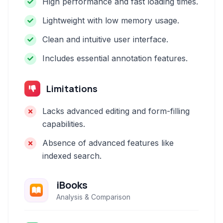
High performance and fast loading times.
Lightweight with low memory usage.
Clean and intuitive user interface.
Includes essential annotation features.
Limitations
Lacks advanced editing and form-filling
capabilities.
Absence of advanced features like
indexed search.
iBooks
Analysis & Comparison