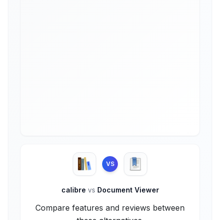
VS
calibre
vs
Document Viewer
Compare features and reviews between