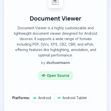
Document Viewer
Document Viewer is a highly customizable and
lightweight document viewer designed for Android
devices. It supports a wide range of formats
including PDF, DjVu, XPS, CBZ, CBR, and ePub,
offering features like highlighting, annotation, and
optimal performance.
by
dschuermann
Open Source
Platforms:
Android
Android Tablet