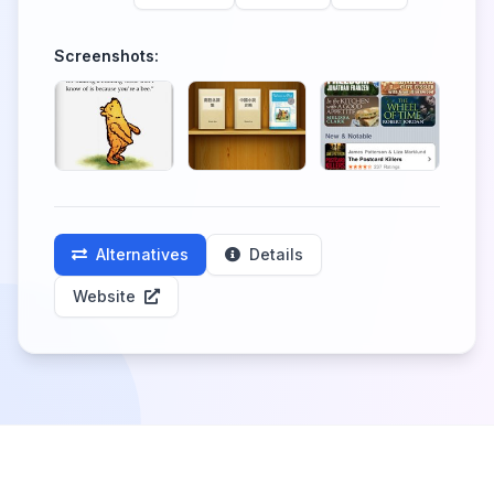
Screenshots:
Alternatives
Details
Website