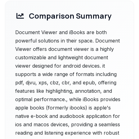
Comparison Summary
Document Viewer and iBooks are both
powerful solutions in their space. Document
Viewer offers document viewer is a highly
customizable and lightweight document
viewer designed for android devices. it
supports a wide range of formats including
pdf, djvu, xps, cbz, cbr, and epub, offering
features like highlighting, annotation, and
optimal performance., while iBooks provides
apple books (formerly ibooks) is apple's
native e-book and audiobook application for
ios and macos devices, providing a seamless
reading and listening experience with robust