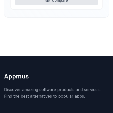
Compare
Appmus
Discover amazing software products and services.
Find the best alternatives to popular apps.