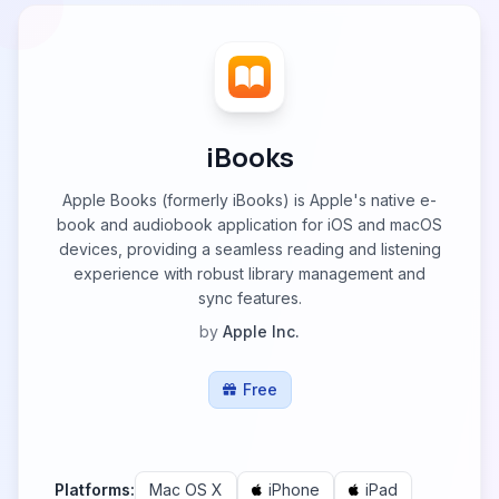
iBooks
Apple Books (formerly iBooks) is Apple's native e-
book and audiobook application for iOS and macOS
devices, providing a seamless reading and listening
experience with robust library management and
sync features.
by
Apple Inc.
Free
Platforms:
Mac OS X
iPhone
iPad