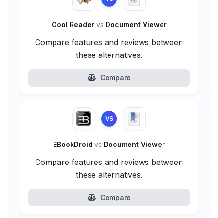
Cool Reader
vs
Document Viewer
Compare features and reviews between
these alternatives.
Compare
VS
EBookDroid
vs
Document Viewer
Compare features and reviews between
these alternatives.
Compare