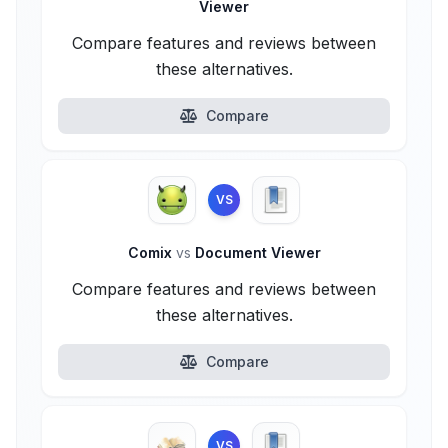
Viewer
Compare features and reviews between
these alternatives.
Compare
VS
Comix
vs
Document Viewer
Compare features and reviews between
these alternatives.
Compare
VS