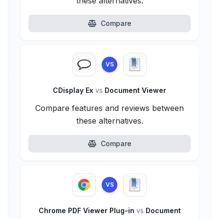
these alternatives.
Compare
VS
CDisplay Ex
vs
Document Viewer
Compare features and reviews between
these alternatives.
Compare
VS
Chrome PDF Viewer Plug-in
vs
Document