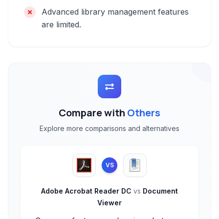
Advanced library management features
are limited.
Compare with
Others
Explore more comparisons and alternatives
VS
Adobe Acrobat Reader DC
vs
Document
Viewer