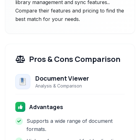
library management and sync features..
Compare their features and pricing to find the
best match for your needs.
Pros & Cons Comparison
Document Viewer
Analysis & Comparison
Advantages
Supports a wide range of document
formats.