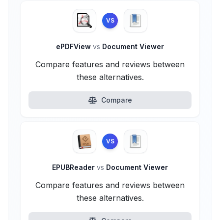
VS
ePDFView
vs
Document Viewer
Compare features and reviews between
these alternatives.
Compare
VS
EPUBReader
vs
Document Viewer
Compare features and reviews between
these alternatives.