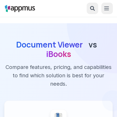
Document Viewer
vs
iBooks
Compare features, pricing, and capabilities
to find which solution is best for your
needs.