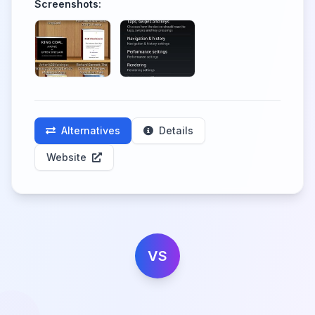
Screenshots:
Alternatives
Details
Website
VS