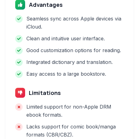
Advantages
Seamless sync across Apple devices via
iCloud.
Clean and intuitive user interface.
Good customization options for reading.
Integrated dictionary and translation.
Easy access to a large bookstore.
Limitations
Limited support for non-Apple DRM
ebook formats.
Lacks support for comic book/manga
formats (CBR/CBZ).