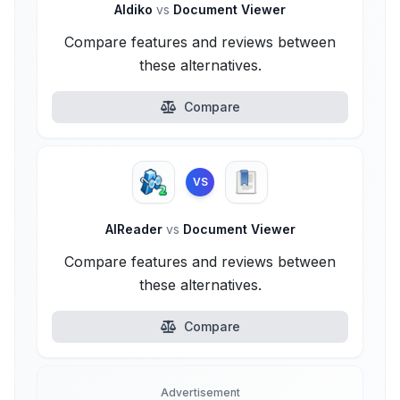
Aldiko
vs
Document Viewer
Compare features and reviews between
these alternatives.
Compare
VS
AlReader
vs
Document Viewer
Compare features and reviews between
these alternatives.
Compare
Advertisement