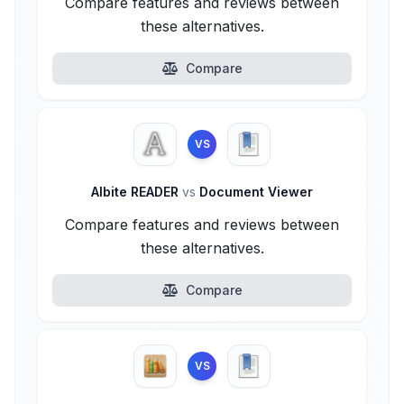
Compare features and reviews between
these alternatives.
Compare
VS
Albite READER
vs
Document Viewer
Compare features and reviews between
these alternatives.
Compare
VS