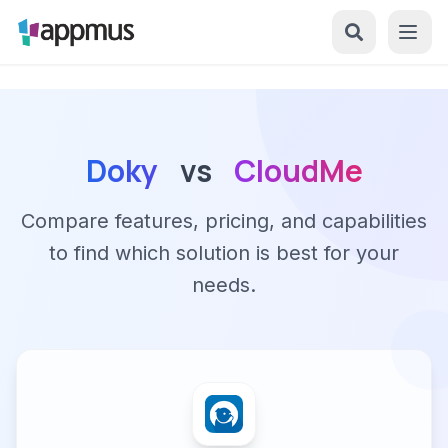
Doky
vs
CloudMe
Compare features, pricing, and capabilities
to find which solution is best for your
needs.