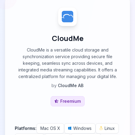
CloudMe
CloudMe is a versatile cloud storage and
synchronization service providing secure file
keeping, seamless sync across devices, and
integrated media streaming capabilities. It offers a
centralized platform for managing your digital life.
by
CloudMe AB
Freemium
Platforms:
Mac OS X
Windows
Linux