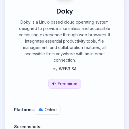
Doky
Doky is a Linux-based cloud operating system
designed to provide a seamless and accessible
computing experience through web browsers. It
integrates essential productivity tools, file
management, and collaboration features, all
accessible from anywhere with an internet
connection.
by
WEB3 SA
Freemium
Platforms:
Online
Screenshots: