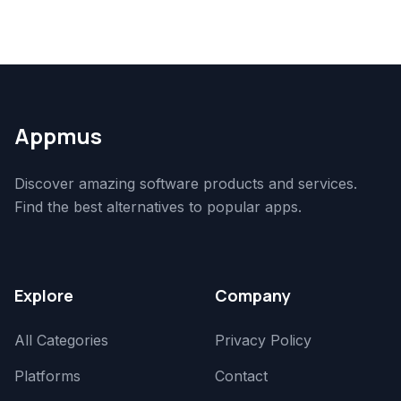
Appmus
Discover amazing software products and services.
Find the best alternatives to popular apps.
Explore
Company
All Categories
Privacy Policy
Platforms
Contact