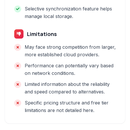
Selective synchronization feature helps
manage local storage.
Limitations
May face strong competition from larger,
more established cloud providers.
Performance can potentially vary based
on network conditions.
Limited information about the reliability
and speed compared to alternatives.
Specific pricing structure and free tier
limitations are not detailed here.