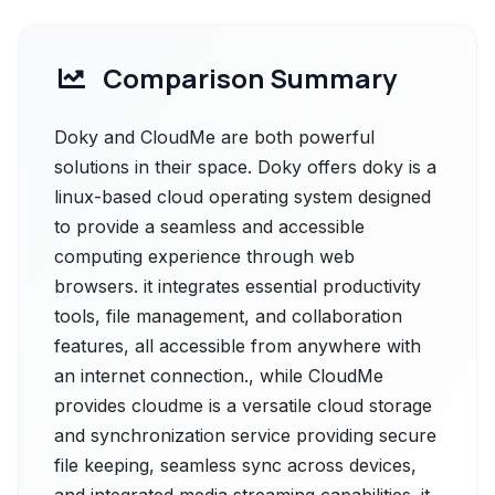
Comparison Summary
Doky and CloudMe are both powerful
solutions in their space. Doky offers doky is a
linux-based cloud operating system designed
to provide a seamless and accessible
computing experience through web
browsers. it integrates essential productivity
tools, file management, and collaboration
features, all accessible from anywhere with
an internet connection., while CloudMe
provides cloudme is a versatile cloud storage
and synchronization service providing secure
file keeping, seamless sync across devices,