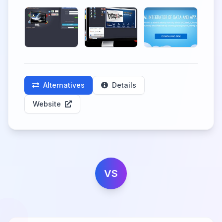
Alternatives
Details
Website
VS