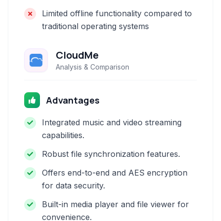
Limited offline functionality compared to
traditional operating systems
CloudMe
Analysis & Comparison
Advantages
Integrated music and video streaming
capabilities.
Robust file synchronization features.
Offers end-to-end and AES encryption
for data security.
Built-in media player and file viewer for
convenience.