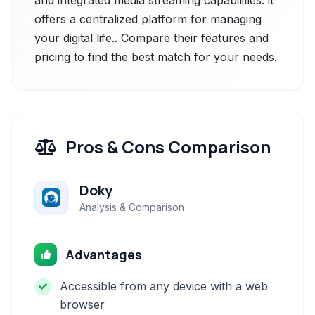
and integrated media streaming capabilities. it
offers a centralized platform for managing
your digital life.. Compare their features and
pricing to find the best match for your needs.
Pros & Cons Comparison
Doky
Analysis & Comparison
Advantages
Accessible from any device with a web
browser