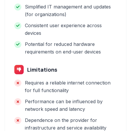
Simplified IT management and updates
(for organizations)
Consistent user experience across
devices
Potential for reduced hardware
requirements on end-user devices
Limitations
Requires a reliable internet connection
for full functionality
Performance can be influenced by
network speed and latency
Dependence on the provider for
infrastructure and service availability