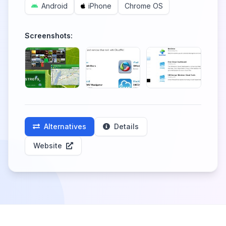
Android
iPhone
Chrome OS
Screenshots:
Alternatives
Details
Website