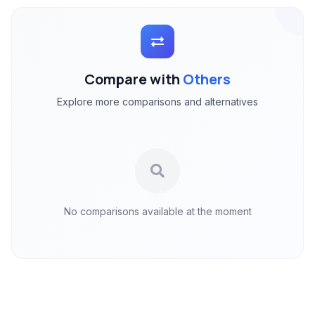
Compare with
Others
Explore more comparisons and alternatives
No comparisons available at the moment