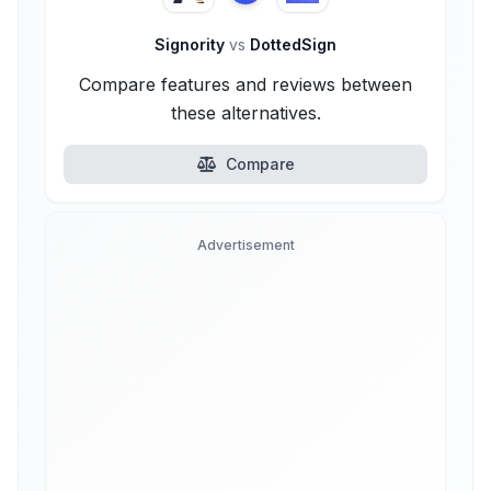
Signority
vs
DottedSign
Compare features and reviews between
these alternatives.
Compare
Advertisement