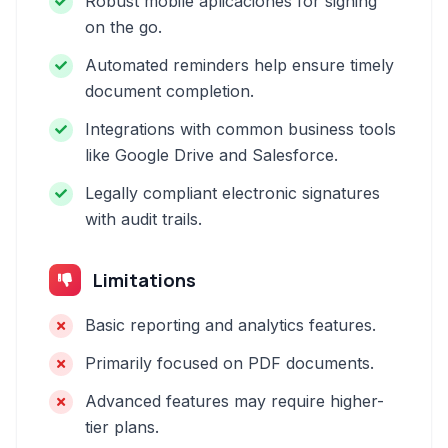
Robust mobile aplicaciones for signing
on the go.
Automated reminders help ensure timely
document completion.
Integrations with common business tools
like Google Drive and Salesforce.
Legally compliant electronic signatures
with audit trails.
Limitations
Basic reporting and analytics features.
Primarily focused on PDF documents.
Advanced features may require higher-
tier plans.