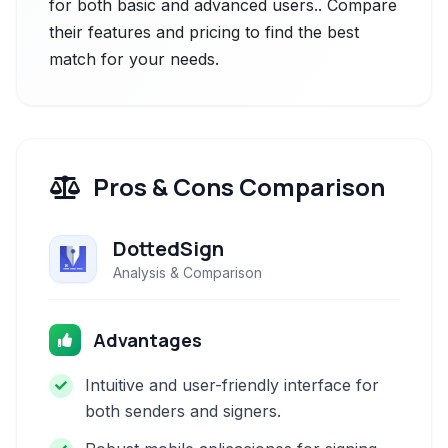
for both basic and advanced users.. Compare
their features and pricing to find the best
match for your needs.
Pros & Cons Comparison
DottedSign
Analysis & Comparison
Advantages
Intuitive and user-friendly interface for
both senders and signers.