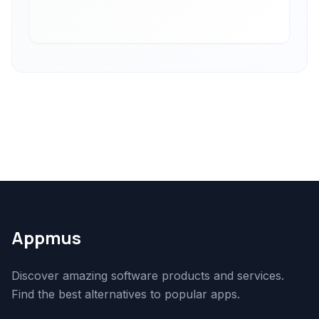
Appmus
Discover amazing software products and services.
Find the best alternatives to popular apps.