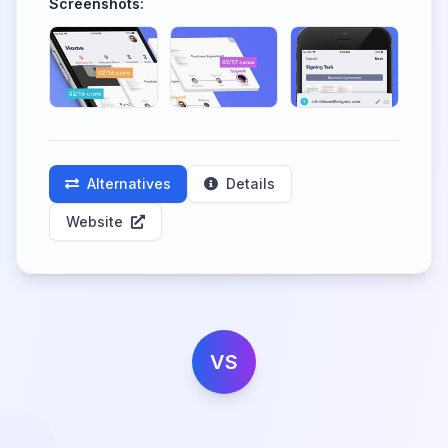
Screenshots:
Alternatives
Details
Website
VS