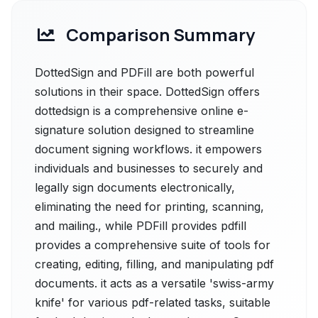
Comparison Summary
DottedSign and PDFill are both powerful
solutions in their space. DottedSign offers
dottedsign is a comprehensive online e-
signature solution designed to streamline
document signing workflows. it empowers
individuals and businesses to securely and
legally sign documents electronically,
eliminating the need for printing, scanning,
and mailing., while PDFill provides pdfill
provides a comprehensive suite of tools for
creating, editing, filling, and manipulating pdf
documents. it acts as a versatile 'swiss-army
knife' for various pdf-related tasks, suitable