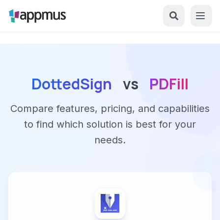
DottedSign
vs
PDFill
Compare features, pricing, and capabilities
to find which solution is best for your
needs.