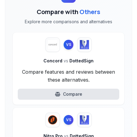
Compare with
Others
Explore more comparisons and alternatives
VS
Concord
vs
DottedSign
Compare features and reviews between
these alternatives.
Compare
VS
Nitro Pro
vs
DottedSign