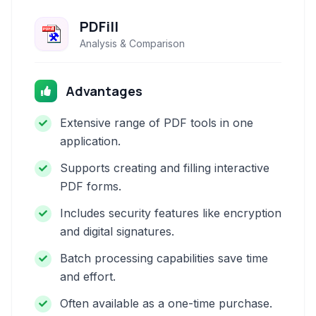
PDFill
Analysis & Comparison
Advantages
Extensive range of PDF tools in one
application.
Supports creating and filling interactive
PDF forms.
Includes security features like encryption
and digital signatures.
Batch processing capabilities save time
and effort.
Often available as a one-time purchase.