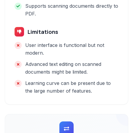
Supports scanning documents directly to
PDF.
Limitations
User interface is functional but not
modern.
Advanced text editing on scanned
documents might be limited.
Learning curve can be present due to
the large number of features.