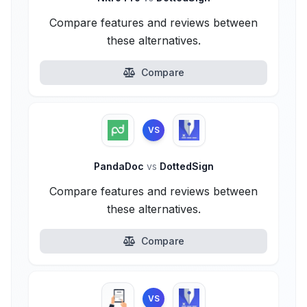
Compare features and reviews between
these alternatives.
Compare
VS
PandaDoc
vs
DottedSign
Compare features and reviews between
these alternatives.
Compare
VS