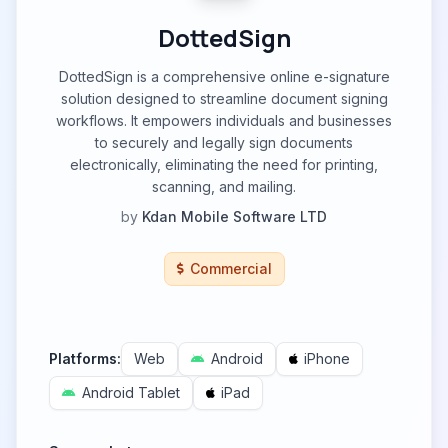
DottedSign
DottedSign is a comprehensive online e-signature
solution designed to streamline document signing
workflows. It empowers individuals and businesses
to securely and legally sign documents
electronically, eliminating the need for printing,
scanning, and mailing.
by
Kdan Mobile Software LTD
Commercial
Platforms:
Web
Android
iPhone
Android Tablet
iPad