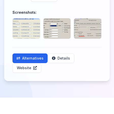
Screenshots:
Alternatives
Details
Website