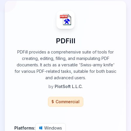
PDFill
PDFill provides a comprehensive suite of tools for
creating, editing, filling, and manipulating PDF
documents. It acts as a versatile 'Swiss-army knife'
for various PDF-related tasks, suitable for both basic
and advanced users.
by
PlotSoft L.L.C.
Commercial
Platforms:
Windows