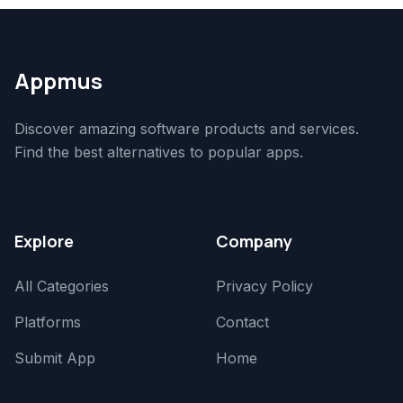
Appmus
Discover amazing software products and services.
Find the best alternatives to popular apps.
Explore
Company
All Categories
Privacy Policy
Platforms
Contact
Submit App
Home