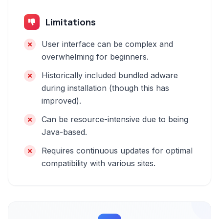
Limitations
User interface can be complex and
overwhelming for beginners.
Historically included bundled adware
during installation (though this has
improved).
Can be resource-intensive due to being
Java-based.
Requires continuous updates for optimal
compatibility with various sites.