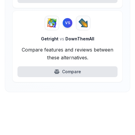
VS
Getright
vs
DownThemAll
Compare features and reviews between
these alternatives.
Compare