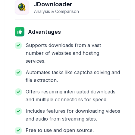
JDownloader
Analysis & Comparison
Advantages
Supports downloads from a vast
number of websites and hosting
services.
Automates tasks like captcha solving and
file extraction.
Offers resuming interrupted downloads
and multiple connections for speed.
Includes features for downloading videos
and audio from streaming sites.
Free to use and open source.