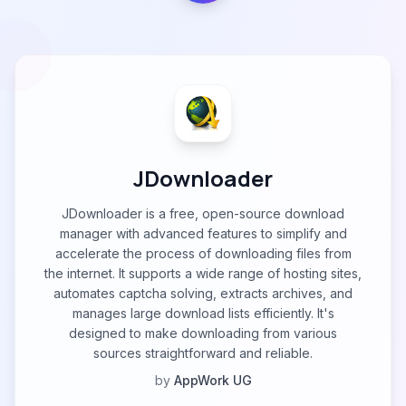
JDownloader
JDownloader is a free, open-source download
manager with advanced features to simplify and
accelerate the process of downloading files from
the internet. It supports a wide range of hosting sites,
automates captcha solving, extracts archives, and
manages large download lists efficiently. It's
designed to make downloading from various
sources straightforward and reliable.
by
AppWork UG