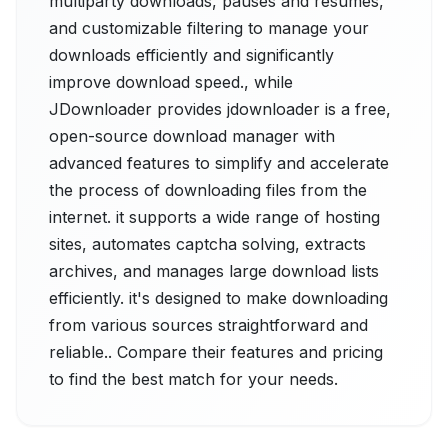
multiparty downloads, pauses and resumes,
and customizable filtering to manage your
downloads efficiently and significantly
improve download speed., while
JDownloader provides jdownloader is a free,
open-source download manager with
advanced features to simplify and accelerate
the process of downloading files from the
internet. it supports a wide range of hosting
sites, automates captcha solving, extracts
archives, and manages large download lists
efficiently. it's designed to make downloading
from various sources straightforward and
reliable.. Compare their features and pricing
to find the best match for your needs.