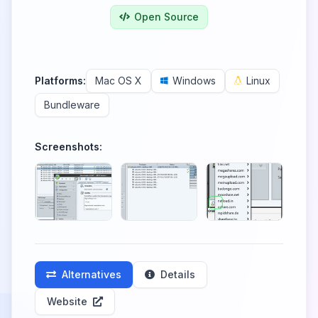
Open Source
Platforms:
Mac OS X
Windows
Linux
Bundleware
Screenshots:
Alternatives
Details
Website