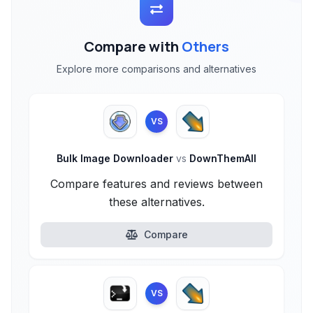
Compare with
Others
Explore more comparisons and alternatives
VS
Bulk Image Downloader
vs
DownThemAll
Compare features and reviews between
these alternatives.
Compare
VS