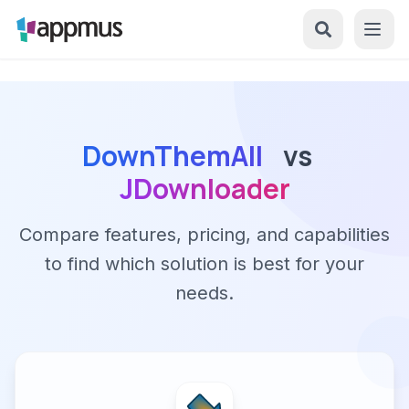
DownThemAll
vs
JDownloader
Compare features, pricing, and capabilities
to find which solution is best for your
needs.