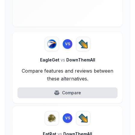
VS
EagleGet
vs
DownThemAll
Compare features and reviews between
these alternatives.
Compare
VS
FatRat
vs
DownThemAll