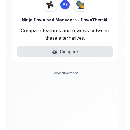
VS
Ninja Download Manager
vs
DownThemAll
Compare features and reviews between
these alternatives.
Compare
Advertisement