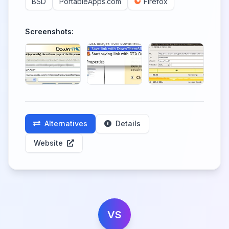
BSD
PortableApps.com
Firefox
Screenshots:
Alternatives
Details
Website
VS