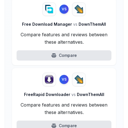
VS
Free Download Manager
vs
DownThemAll
Compare features and reviews between
these alternatives.
Compare
VS
FreeRapid Downloader
vs
DownThemAll
Compare features and reviews between
these alternatives.
Compare