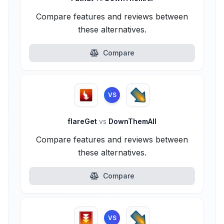
Compare features and reviews between
these alternatives.
Compare
VS
flareGet
vs
DownThemAll
Compare features and reviews between
these alternatives.
Compare
VS