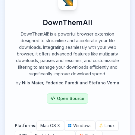
DownThemAll
DownThemAll! is a powerful browser extension
designed to streamline and accelerate your file
downloads. Integrating seamlessly with your web
browser, it offers advanced features like multiparty
downloads, pauses and resumes, and customizable
filtering to manage your downloads efficiently and
significantly improve download speed.
by
Nils Maier, Federico Parodi and Stefano Verna
Open Source
Platforms:
Mac OS X
Windows
Linux