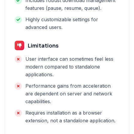
Includes robust download management
features (pause, resume, queue).
Highly customizable settings for
advanced users.
Limitations
User interface can sometimes feel less
modern compared to standalone
applications.
Performance gains from acceleration
are dependent on server and network
capabilities.
Requires installation as a browser
extension, not a standalone application.