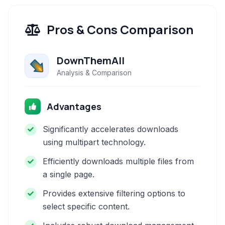
Pros & Cons Comparison
DownThemAll
Analysis & Comparison
Advantages
Significantly accelerates downloads
using multipart technology.
Efficiently downloads multiple files from
a single page.
Provides extensive filtering options to
select specific content.