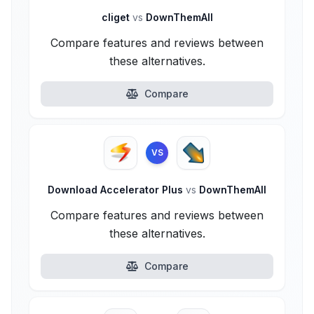
cliget
vs
DownThemAll
Compare features and reviews between
these alternatives.
Compare
VS
Download Accelerator Plus
vs
DownThemAll
Compare features and reviews between
these alternatives.
Compare