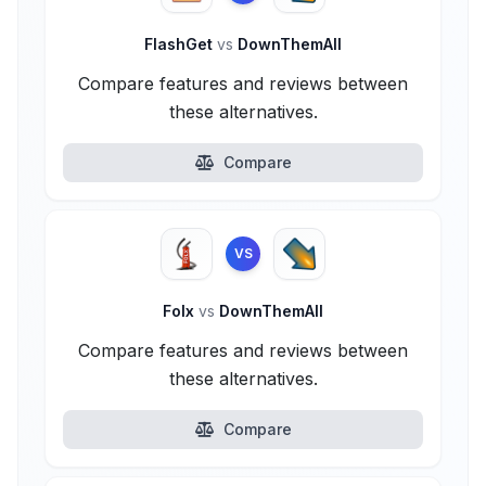
FlashGet
vs
DownThemAll
Compare features and reviews between
these alternatives.
Compare
VS
Folx
vs
DownThemAll
Compare features and reviews between
these alternatives.
Compare