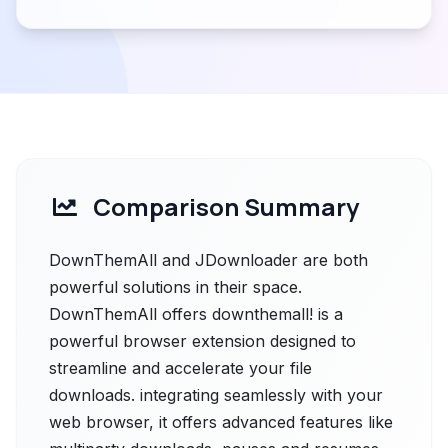
Comparison Summary
DownThemAll and JDownloader are both
powerful solutions in their space.
DownThemAll offers downthemall! is a
powerful browser extension designed to
streamline and accelerate your file
downloads. integrating seamlessly with your
web browser, it offers advanced features like