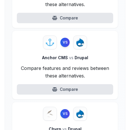
these alternatives.
Compare
VS
Anchor CMS
vs
Drupal
Compare features and reviews between
these alternatives.
Compare
VS
Chyrp
vs
Drupal