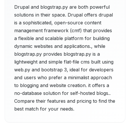
Drupal and blogstrap.py are both powerful
solutions in their space. Drupal offers drupal
is a sophisticated, open-source content
management framework (cmf) that provides
a flexible and scalable platform for building
dynamic websites and applications., while
blogstrap.py provides blogstrap.py is a
lightweight and simple flat-file cms built using
web.py and bootstrap 3, ideal for developers
and users who prefer a minimalist approach
to blogging and website creation. it offers a
no-database solution for self-hosted blogs..
Compare their features and pricing to find the
best match for your needs.