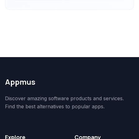
Appmus
Discover amazing software products and services.
Find the best alternatives to popular apps.
Explore
Company