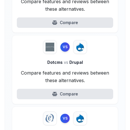
Compare features and reviews between
these alternatives.
Compare
VS
Dotcms
vs
Drupal
Compare features and reviews between
these alternatives.
Compare
VS