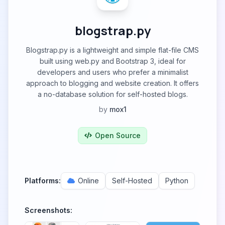
blogstrap.py
Blogstrap.py is a lightweight and simple flat-file CMS
built using web.py and Bootstrap 3, ideal for
developers and users who prefer a minimalist
approach to blogging and website creation. It offers
a no-database solution for self-hosted blogs.
by
mox1
Open Source
Platforms:
Online
Self-Hosted
Python
Screenshots: