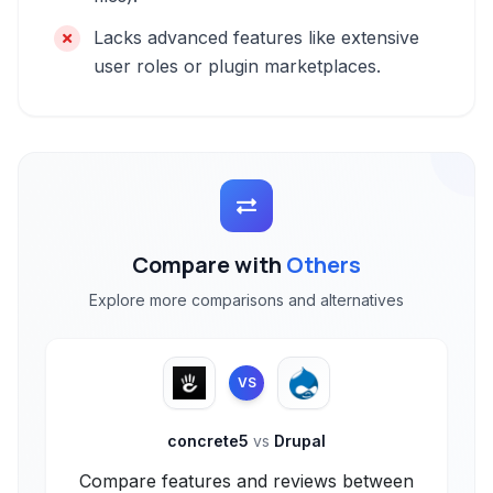
Lacks advanced features like extensive
user roles or plugin marketplaces.
Compare with
Others
Explore more comparisons and alternatives
VS
concrete5
vs
Drupal
Compare features and reviews between