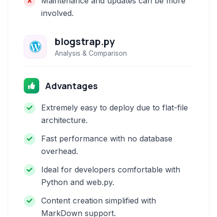
Maintenance and updates can be more
involved.
blogstrap.py
Analysis & Comparison
Advantages
Extremely easy to deploy due to flat-file
architecture.
Fast performance with no database
overhead.
Ideal for developers comfortable with
Python and web.py.
Content creation simplified with
MarkDown support.