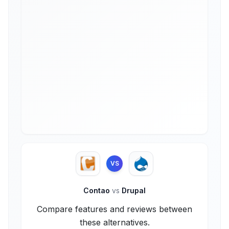
VS
Contao
vs
Drupal
Compare features and reviews between
these alternatives.