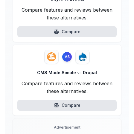
Compare features and reviews between
these alternatives.
Compare
VS
CMS Made Simple
vs
Drupal
Compare features and reviews between
these alternatives.
Compare
Advertisement