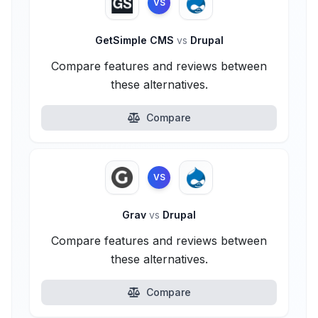
VS
GetSimple CMS
vs
Drupal
Compare features and reviews between
these alternatives.
Compare
VS
Grav
vs
Drupal
Compare features and reviews between
these alternatives.
Compare