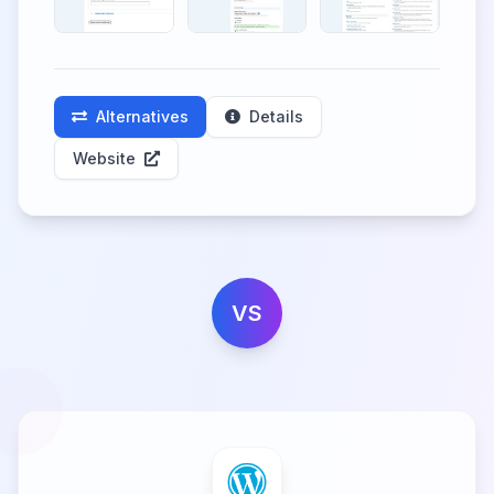
Alternatives
Details
Website
VS