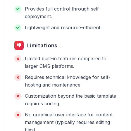
Provides full control through self-
deployment.
Lightweight and resource-efficient.
Limitations
Limited built-in features compared to
larger CMS platforms.
Requires technical knowledge for self-
hosting and maintenance.
Customization beyond the basic template
requires coding.
No graphical user interface for content
management (typically requires editing
files).