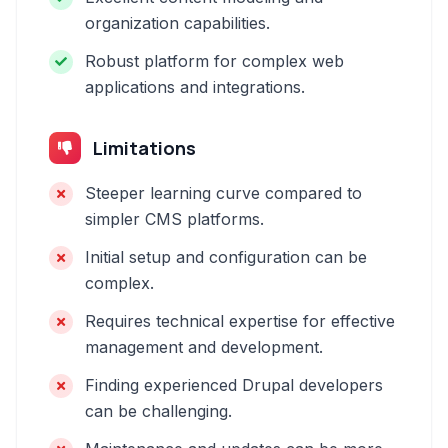
organization capabilities.
Robust platform for complex web
applications and integrations.
Limitations
Steeper learning curve compared to
simpler CMS platforms.
Initial setup and configuration can be
complex.
Requires technical expertise for effective
management and development.
Finding experienced Drupal developers
can be challenging.