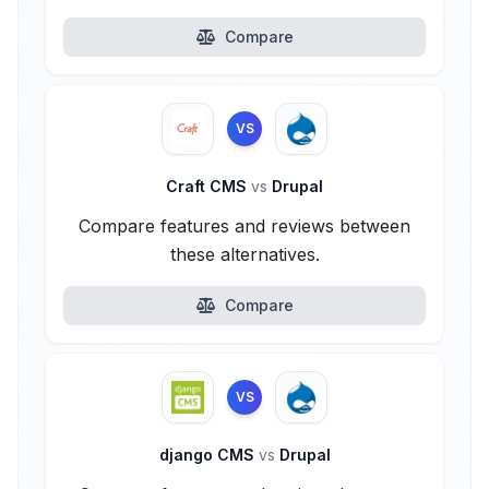
Compare
VS
Craft CMS
vs
Drupal
Compare features and reviews between
these alternatives.
Compare
VS
django CMS
vs
Drupal