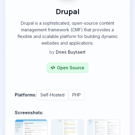
Drupal
Drupal is a sophisticated, open-source content
management framework (CMF) that provides a
flexible and scalable platform for building dynamic
websites and applications.
by
Dries Buytaert
Open Source
Platforms:
Self-Hosted
PHP
Screenshots: