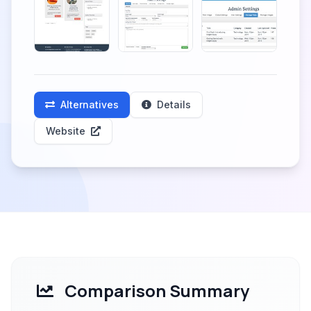
Alternatives
Details
Website
Comparison Summary