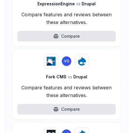
ExpressionEngine
vs
Drupal
Compare features and reviews between
these alternatives.
Compare
VS
Fork CMS
vs
Drupal
Compare features and reviews between
these alternatives.
Compare