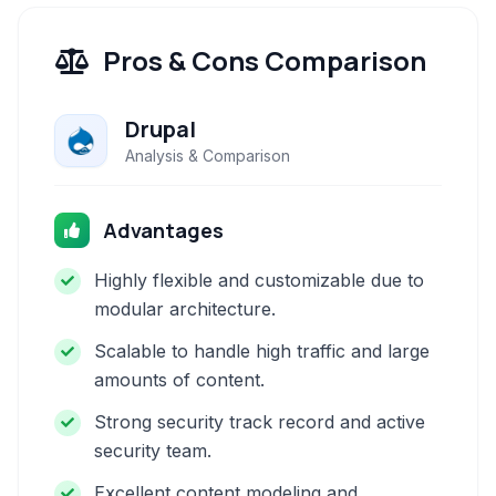
Pros & Cons Comparison
Drupal
Analysis & Comparison
Advantages
Highly flexible and customizable due to
modular architecture.
Scalable to handle high traffic and large
amounts of content.
Strong security track record and active
security team.
Excellent content modeling and