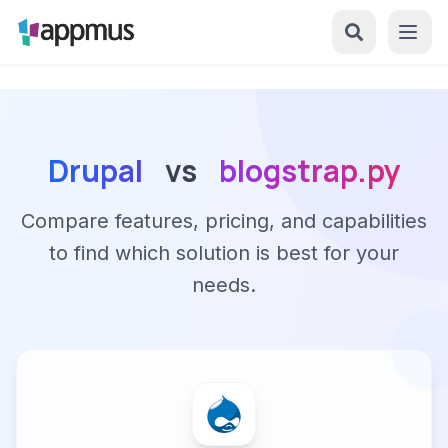
Drupal
vs
blogstrap.py
Compare features, pricing, and capabilities
to find which solution is best for your
needs.