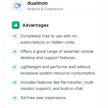
dualmon
Analysis & Comparison
Advantages
Completely free to use with no
subscriptions or hidden costs.
Offers a good range of essential remote
desktop and support features.
Lightweight and performs well without
excessive system resource consumption.
Includes features like file transfer, multi-
monitor support, and built-in chat.
Ad-free user experience.