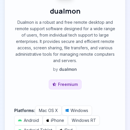
dualmon
Dualmon is a robust and free remote desktop and
remote support software designed for a wide range
of users, from individual tech support to large
enterprises. It provides secure and efficient remote
access, screen sharing, file transfers, and various
administrative tools for managing remote computers
and servers.
by
dualmon
Freemium
Platforms:
Mac OS X
Windows
Android
iPhone
Windows RT