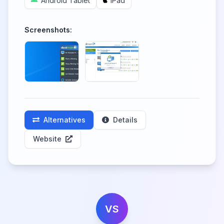
Android Tablet
iPad
Screenshots:
Alternatives
Details
Website
VS