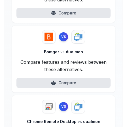
Compare
VS
Bomgar
vs
dualmon
Compare features and reviews between
these alternatives.
Compare
VS
Chrome Remote Desktop
vs
dualmon