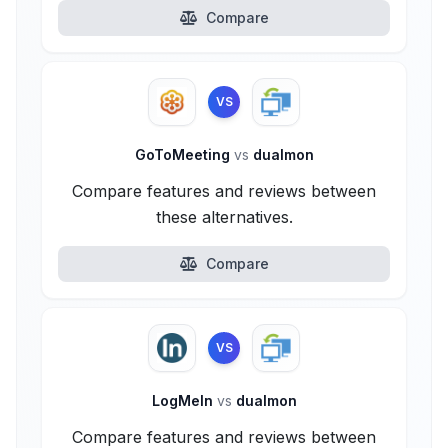
Compare
VS
GoToMeeting
vs
dualmon
Compare features and reviews between
these alternatives.
Compare
VS
LogMeIn
vs
dualmon
Compare features and reviews between