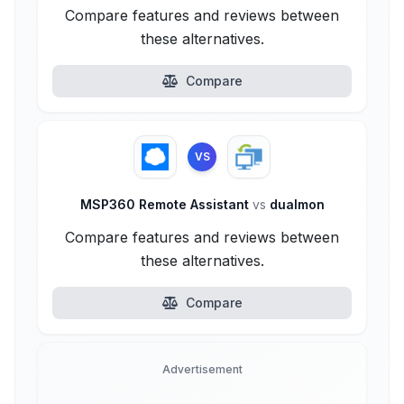
Compare features and reviews between
these alternatives.
Compare
VS
MSP360 Remote Assistant
vs
dualmon
Compare features and reviews between
these alternatives.
Compare
Advertisement