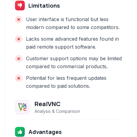
Limitations
User interface is functional but less
modern compared to some competitors.
Lacks some advanced features found in
paid remote support software.
Customer support options may be limited
compared to commercial products.
Potential for less frequent updates
compared to paid solutions.
RealVNC
Analysis & Comparison
Advantages