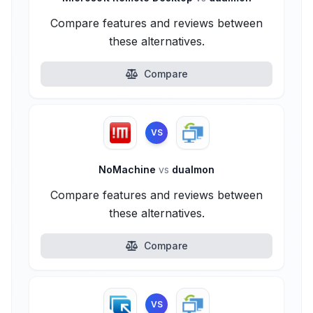
Compare features and reviews between
these alternatives.
Compare
VS
NoMachine
vs
dualmon
Compare features and reviews between
these alternatives.
Compare
VS