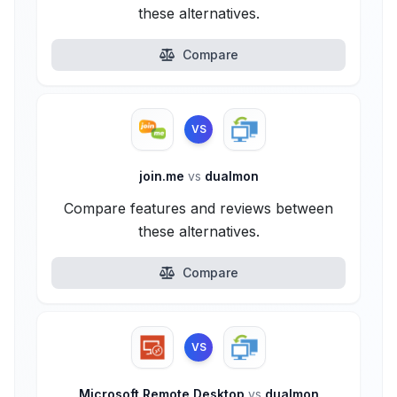
these alternatives.
Compare
VS
join.me
vs
dualmon
Compare features and reviews between
these alternatives.
Compare
VS
Microsoft Remote Desktop
vs
dualmon