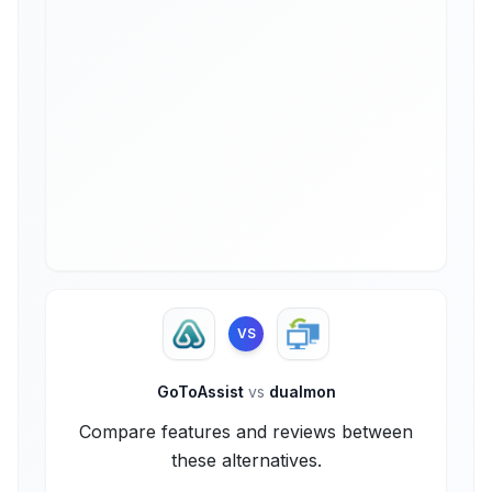
VS
GoToAssist
vs
dualmon
Compare features and reviews between
these alternatives.