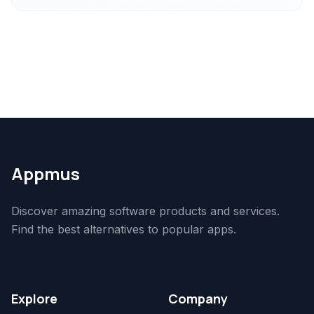
Appmus
Discover amazing software products and services.
Find the best alternatives to popular apps.
Explore
Company