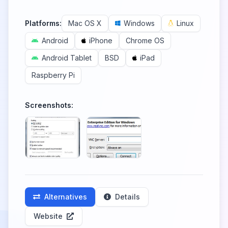
Platforms:
Mac OS X
Windows
Linux
Android
iPhone
Chrome OS
Android Tablet
BSD
iPad
Raspberry Pi
Screenshots:
Alternatives
Details
Website