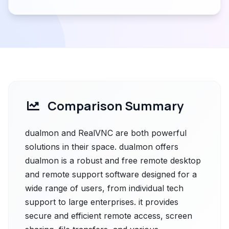
Comparison Summary
dualmon and RealVNC are both powerful
solutions in their space. dualmon offers
dualmon is a robust and free remote desktop
and remote support software designed for a
wide range of users, from individual tech
support to large enterprises. it provides
secure and efficient remote access, screen