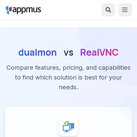
dualmon
vs
RealVNC
Compare features, pricing, and capabilities
to find which solution is best for your
needs.