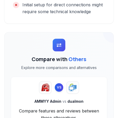
Initial setup for direct connections might
require some technical knowledge
Compare with
Others
Explore more comparisons and alternatives
VS
AMMYY Admin
vs
dualmon
Compare features and reviews between
these alternatives.