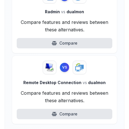
Radmin
vs
dualmon
Compare features and reviews between
these alternatives.
Compare
VS
Remote Desktop Connection
vs
dualmon
Compare features and reviews between
these alternatives.
Compare