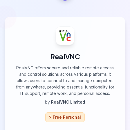
RealVNC
RealVNC offers secure and reliable remote access
and control solutions across various platforms. It
allows users to connect to and manage computers
from anywhere, providing essential functionality for
IT support, remote work, and personal access.
by
RealVNC Limited
Free Personal