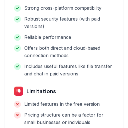
Strong cross-platform compatibility
Robust security features (with paid
versions)
Reliable performance
Offers both direct and cloud-based
connection methods
Includes useful features like file transfer
and chat in paid versions
Limitations
Limited features in the free version
Pricing structure can be a factor for
small businesses or individuals