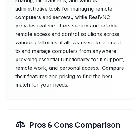
sharing, file transfers, and various
administrative tools for managing remote
computers and servers., while RealVNC
provides realvnc offers secure and reliable
remote access and control solutions across
various platforms. it allows users to connect
to and manage computers from anywhere,
providing essential functionality for it support,
remote work, and personal access.. Compare
their features and pricing to find the best
match for your needs.
Pros & Cons Comparison