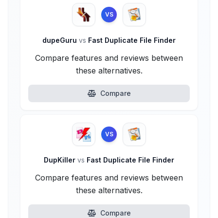
VS
dupeGuru
vs
Fast Duplicate File Finder
Compare features and reviews between
these alternatives.
Compare
VS
DupKiller
vs
Fast Duplicate File Finder
Compare features and reviews between
these alternatives.
Compare