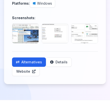
Platforms:
Windows
Screenshots:
Alternatives
Details
Website