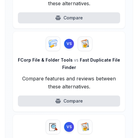
these alternatives.
Compare
VS
FCorp File & Folder Tools
vs
Fast Duplicate File
Finder
Compare features and reviews between
these alternatives.
Compare
VS