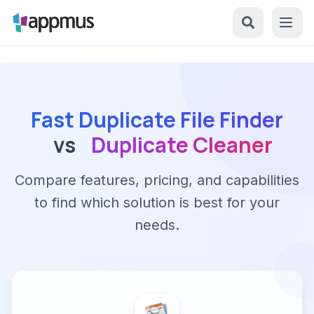
Fast Duplicate File Finder
vs
Duplicate Cleaner
Compare features, pricing, and capabilities
to find which solution is best for your
needs.