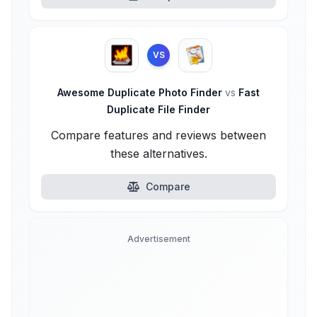
VS
Awesome Duplicate Photo Finder
vs
Fast
Duplicate File Finder
Compare features and reviews between
these alternatives.
Compare
Advertisement