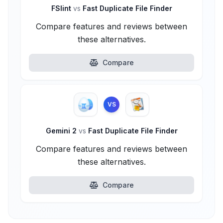
FSlint
vs
Fast Duplicate File Finder
Compare features and reviews between
these alternatives.
Compare
VS
Gemini 2
vs
Fast Duplicate File Finder
Compare features and reviews between
these alternatives.
Compare