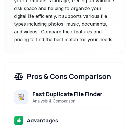
your computer's storage, freeing up valuable
disk space and helping to organize your
digital life efficiently. it supports various file
types including photos, music, documents,
and videos.. Compare their features and
pricing to find the best match for your needs.
Pros & Cons Comparison
Fast Duplicate File Finder
Analysis & Comparison
Advantages