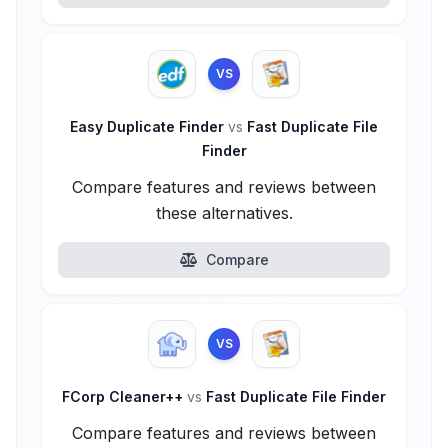
VS
Easy Duplicate Finder
vs
Fast Duplicate File
Finder
Compare features and reviews between
these alternatives.
Compare
VS
FCorp Cleaner++
vs
Fast Duplicate File Finder
Compare features and reviews between