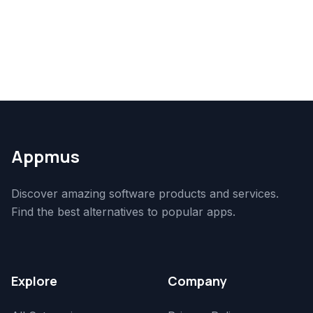
Appmus
Discover amazing software products and services.
Find the best alternatives to popular apps.
Explore
Company