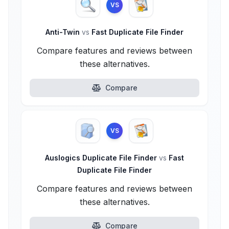
VS
Anti-Twin
vs
Fast Duplicate File Finder
Compare features and reviews between
these alternatives.
Compare
VS
Auslogics Duplicate File Finder
vs
Fast
Duplicate File Finder
Compare features and reviews between
these alternatives.
Compare