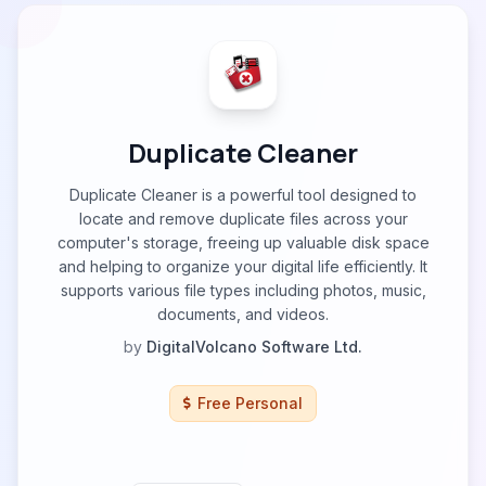
Duplicate Cleaner
Duplicate Cleaner is a powerful tool designed to
locate and remove duplicate files across your
computer's storage, freeing up valuable disk space
and helping to organize your digital life efficiently. It
supports various file types including photos, music,
documents, and videos.
by
DigitalVolcano Software Ltd.
Free Personal