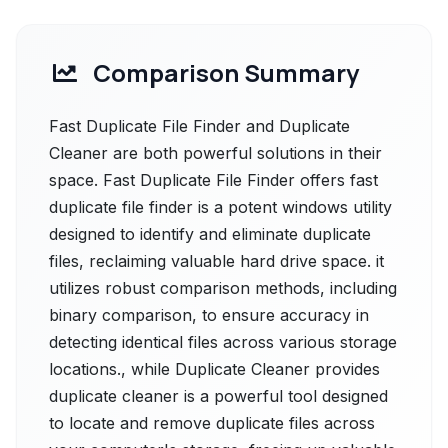
Comparison Summary
Fast Duplicate File Finder and Duplicate
Cleaner are both powerful solutions in their
space. Fast Duplicate File Finder offers fast
duplicate file finder is a potent windows utility
designed to identify and eliminate duplicate
files, reclaiming valuable hard drive space. it
utilizes robust comparison methods, including
binary comparison, to ensure accuracy in
detecting identical files across various storage
locations., while Duplicate Cleaner provides
duplicate cleaner is a powerful tool designed
to locate and remove duplicate files across