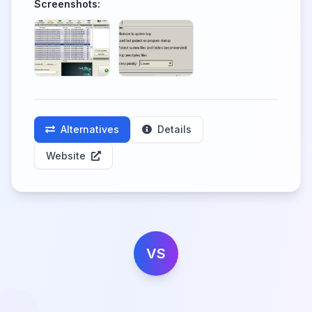
Screenshots:
Alternatives
Details
Website
VS