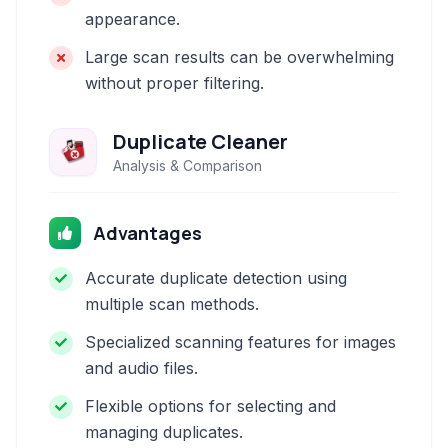
appearance.
Large scan results can be overwhelming
without proper filtering.
Duplicate Cleaner
Analysis & Comparison
Advantages
Accurate duplicate detection using
multiple scan methods.
Specialized scanning features for images
and audio files.
Flexible options for selecting and
managing duplicates.