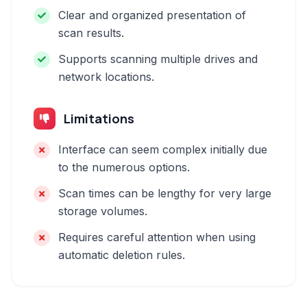
Clear and organized presentation of
scan results.
Supports scanning multiple drives and
network locations.
Limitations
Interface can seem complex initially due
to the numerous options.
Scan times can be lengthy for very large
storage volumes.
Requires careful attention when using
automatic deletion rules.