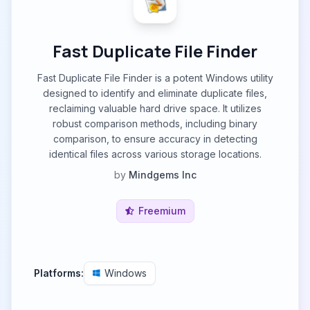
Fast Duplicate File Finder
Fast Duplicate File Finder is a potent Windows utility
designed to identify and eliminate duplicate files,
reclaiming valuable hard drive space. It utilizes
robust comparison methods, including binary
comparison, to ensure accuracy in detecting
identical files across various storage locations.
by
Mindgems Inc
Freemium
Platforms:
Windows