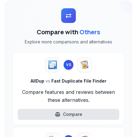
Compare with
Others
Explore more comparisons and alternatives
VS
AllDup
vs
Fast Duplicate File Finder
Compare features and reviews between
these alternatives.
Compare