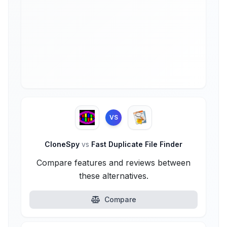
VS
CloneSpy
vs
Fast Duplicate File Finder
Compare features and reviews between
these alternatives.
Compare