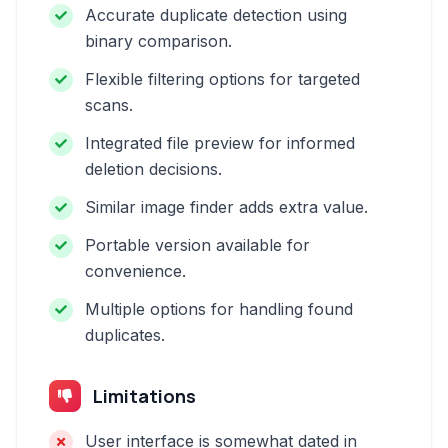
Accurate duplicate detection using
binary comparison.
Flexible filtering options for targeted
scans.
Integrated file preview for informed
deletion decisions.
Similar image finder adds extra value.
Portable version available for
convenience.
Multiple options for handling found
duplicates.
Limitations
User interface is somewhat dated in