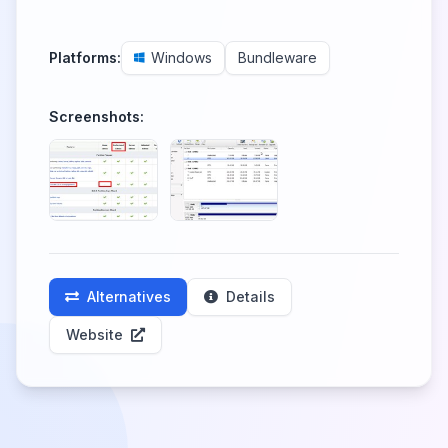
Platforms:
Windows
Bundleware
Screenshots:
Alternatives
Details
Website