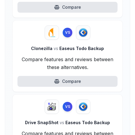
Compare
VS
Clonezilla
vs
Easeus Todo Backup
Compare features and reviews between
these alternatives.
Compare
VS
Drive SnapShot
vs
Easeus Todo Backup
Compare features and reviews between