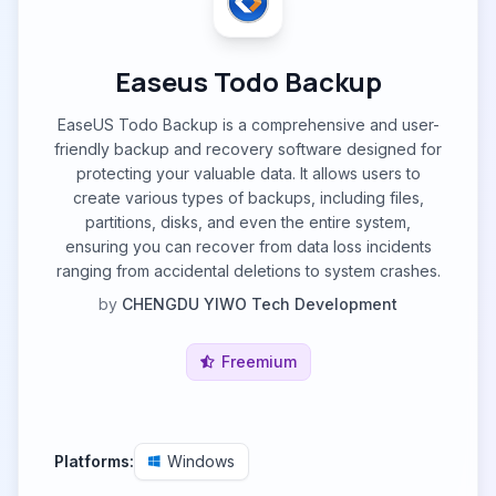
Easeus Todo Backup
EaseUS Todo Backup is a comprehensive and user-
friendly backup and recovery software designed for
protecting your valuable data. It allows users to
create various types of backups, including files,
partitions, disks, and even the entire system,
ensuring you can recover from data loss incidents
ranging from accidental deletions to system crashes.
by
CHENGDU YIWO Tech Development
Freemium
Platforms:
Windows