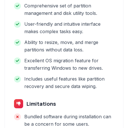
Comprehensive set of partition
management and disk utility tools.
User-friendly and intuitive interface
makes complex tasks easy.
Ability to resize, move, and merge
partitions without data loss.
Excellent OS migration feature for
transferring Windows to new drives.
Includes useful features like partition
recovery and secure data wiping.
Limitations
Bundled software during installation can
be a concern for some users.