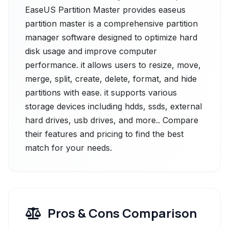
EaseUS Partition Master provides easeus
partition master is a comprehensive partition
manager software designed to optimize hard
disk usage and improve computer
performance. it allows users to resize, move,
merge, split, create, delete, format, and hide
partitions with ease. it supports various
storage devices including hdds, ssds, external
hard drives, usb drives, and more.. Compare
their features and pricing to find the best
match for your needs.
Pros & Cons Comparison