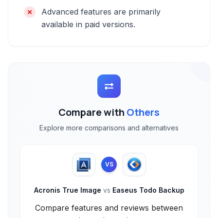
Advanced features are primarily
available in paid versions.
Compare with
Others
Explore more comparisons and alternatives
VS
Acronis True Image
vs
Easeus Todo Backup
Compare features and reviews between