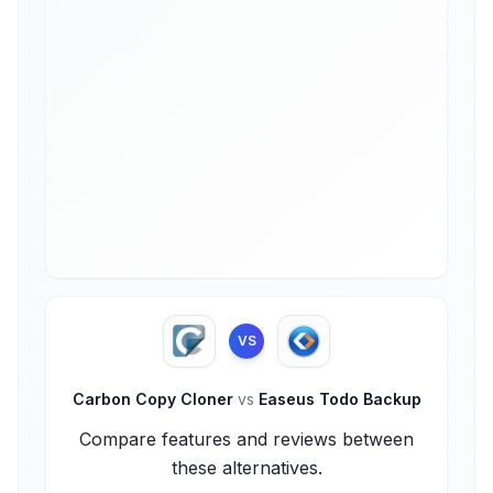
VS
Carbon Copy Cloner
vs
Easeus Todo Backup
Compare features and reviews between
these alternatives.