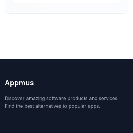
Appmus
Discover amazing software products and services.
Find the best alternatives to popular apps.