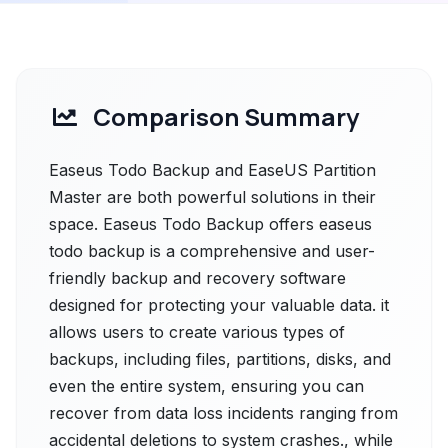
Comparison Summary
Easeus Todo Backup and EaseUS Partition
Master are both powerful solutions in their
space. Easeus Todo Backup offers easeus
todo backup is a comprehensive and user-
friendly backup and recovery software
designed for protecting your valuable data. it
allows users to create various types of
backups, including files, partitions, disks, and
even the entire system, ensuring you can
recover from data loss incidents ranging from
accidental deletions to system crashes., while