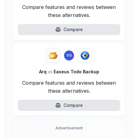
Compare features and reviews between
these alternatives.
Compare
VS
Arq
vs
Easeus Todo Backup
Compare features and reviews between
these alternatives.
Compare
Advertisement