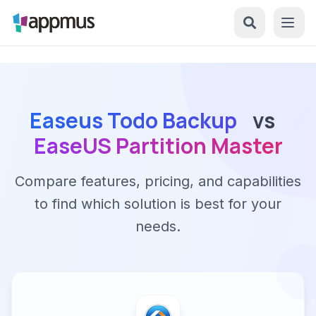
Easeus Todo Backup
vs
EaseUS Partition Master
Compare features, pricing, and capabilities
to find which solution is best for your
needs.