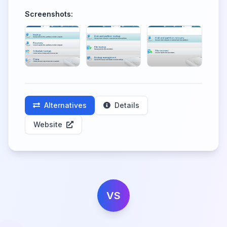
Screenshots:
Alternatives
Details
Website
VS