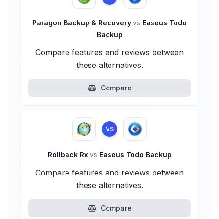
Paragon Backup & Recovery
vs
Easeus Todo
Backup
Compare features and reviews between
these alternatives.
Compare
VS
Rollback Rx
vs
Easeus Todo Backup
Compare features and reviews between
these alternatives.
Compare