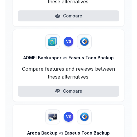
these alternatives.
Compare
VS
AOMEI Backupper
vs
Easeus Todo Backup
Compare features and reviews between
these alternatives.
Compare
VS
Areca Backup
vs
Easeus Todo Backup