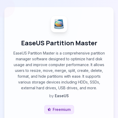
EaseUS Partition Master
EaseUS Partition Master is a comprehensive partition
manager software designed to optimize hard disk
usage and improve computer performance. It allows
users to resize, move, merge, split, create, delete,
format, and hide partitions with ease. It supports
various storage devices including HDDs, SSDs,
external hard drives, USB drives, and more.
by
EaseUS
Freemium