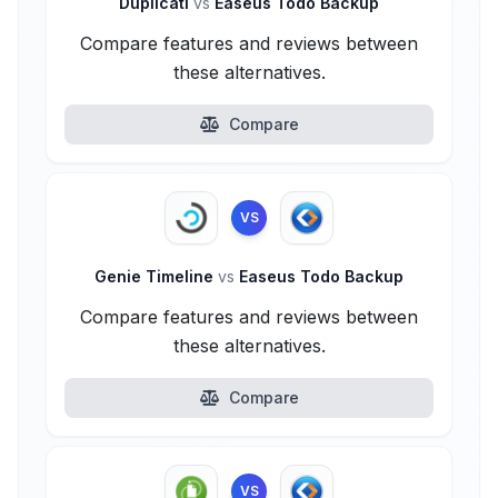
Duplicati
vs
Easeus Todo Backup
Compare features and reviews between
these alternatives.
Compare
VS
Genie Timeline
vs
Easeus Todo Backup
Compare features and reviews between
these alternatives.
Compare
VS