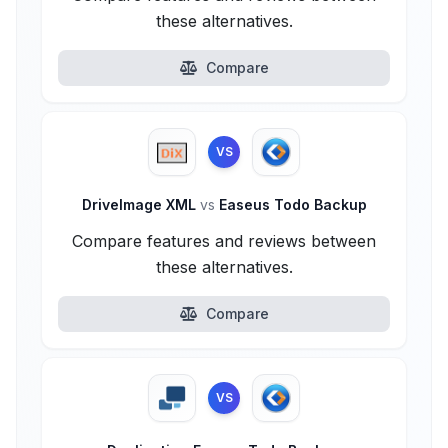
these alternatives.
Compare
VS
DriveImage XML
vs
Easeus Todo Backup
Compare features and reviews between
these alternatives.
Compare
VS