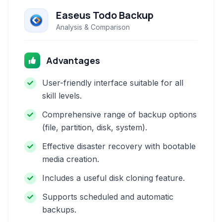
Easeus Todo Backup
Analysis & Comparison
Advantages
User-friendly interface suitable for all
skill levels.
Comprehensive range of backup options
(file, partition, disk, system).
Effective disaster recovery with bootable
media creation.
Includes a useful disk cloning feature.
Supports scheduled and automatic
backups.