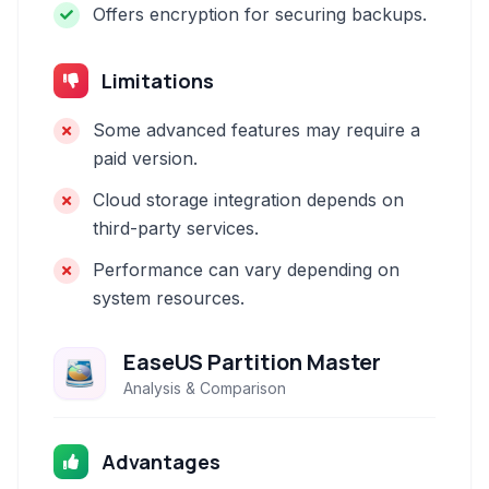
Offers encryption for securing backups.
Limitations
Some advanced features may require a
paid version.
Cloud storage integration depends on
third-party services.
Performance can vary depending on
system resources.
EaseUS Partition Master
Analysis & Comparison
Advantages