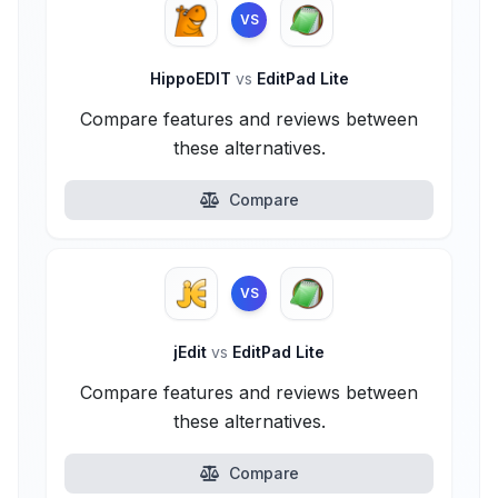
VS
HippoEDIT
vs
EditPad Lite
Compare features and reviews between
these alternatives.
Compare
VS
jEdit
vs
EditPad Lite
Compare features and reviews between
these alternatives.
Compare