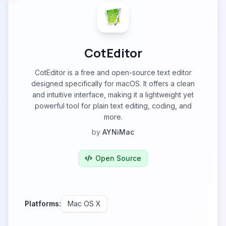
CotEditor
CotEditor is a free and open-source text editor
designed specifically for macOS. It offers a clean
and intuitive interface, making it a lightweight yet
powerful tool for plain text editing, coding, and
more.
by
AYNiMac
Open Source
Platforms:
Mac OS X