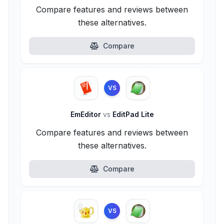
Compare features and reviews between
these alternatives.
Compare
VS
EmEditor
vs
EditPad Lite
Compare features and reviews between
these alternatives.
Compare
VS