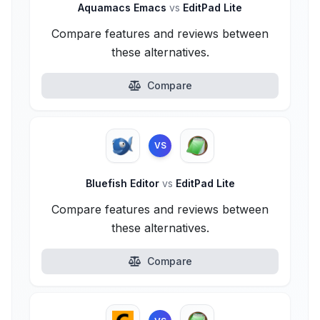
Aquamacs Emacs
vs
EditPad Lite
Compare features and reviews between
these alternatives.
Compare
VS
Bluefish Editor
vs
EditPad Lite
Compare features and reviews between
these alternatives.
Compare