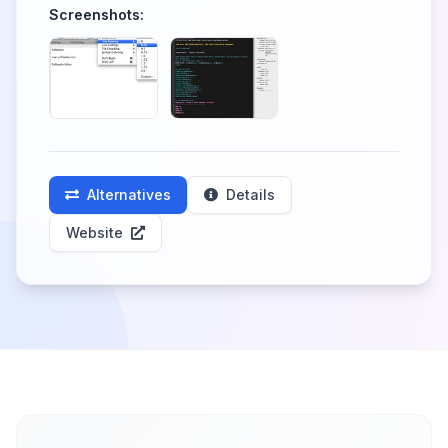
Screenshots:
Alternatives
Details
Website