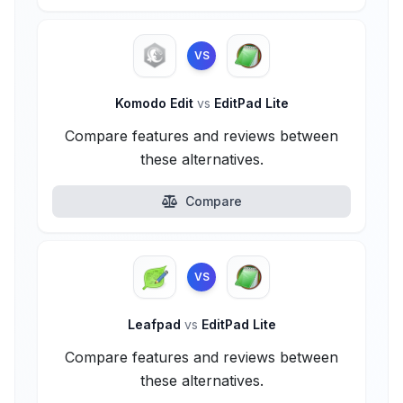
VS
Komodo Edit
vs
EditPad Lite
Compare features and reviews between
these alternatives.
Compare
VS
Leafpad
vs
EditPad Lite
Compare features and reviews between
these alternatives.