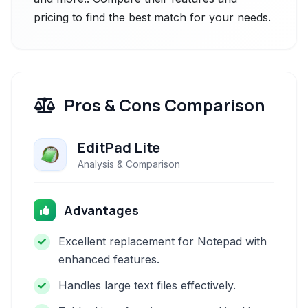
pricing to find the best match for your needs.
Pros & Cons Comparison
EditPad Lite
Analysis & Comparison
Advantages
Excellent replacement for Notepad with
enhanced features.
Handles large text files effectively.