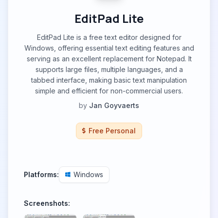
EditPad Lite
EditPad Lite is a free text editor designed for
Windows, offering essential text editing features and
serving as an excellent replacement for Notepad. It
supports large files, multiple languages, and a
tabbed interface, making basic text manipulation
simple and efficient for non-commercial users.
by
Jan Goyvaerts
Free Personal
Platforms:
Windows
Screenshots: