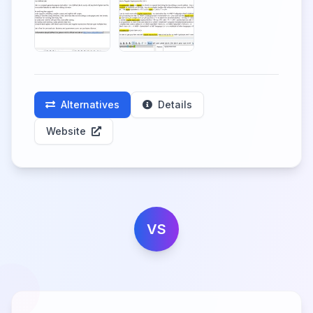
Alternatives
Details
Website
VS