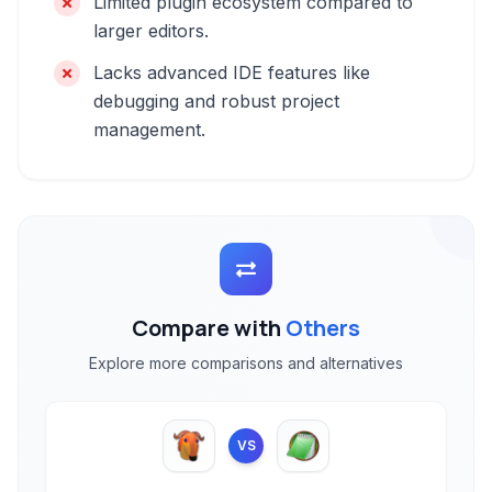
Limited plugin ecosystem compared to
larger editors.
Lacks advanced IDE features like
debugging and robust project
management.
Compare with
Others
Explore more comparisons and alternatives
VS