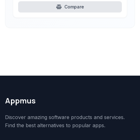
Compare
Appmus
Discover amazing software products and services.
Find the best alternatives to popular apps.