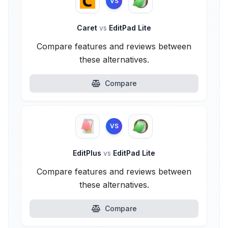
VS
Caret
vs
EditPad Lite
Compare features and reviews between
these alternatives.
Compare
VS
EditPlus
vs
EditPad Lite
Compare features and reviews between
these alternatives.
Compare