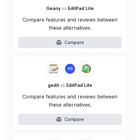
Geany
vs
EditPad Lite
Compare features and reviews between
these alternatives.
Compare
VS
gedit
vs
EditPad Lite
Compare features and reviews between
these alternatives.
Compare