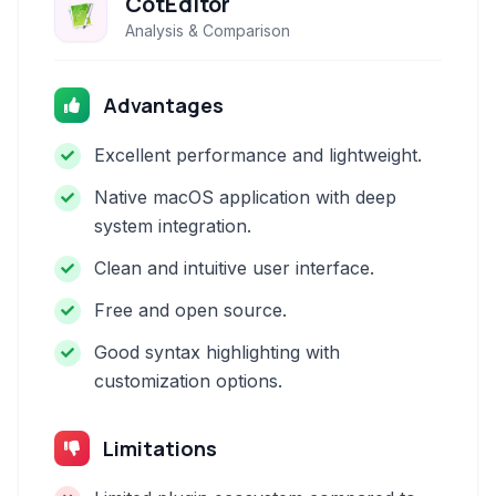
CotEditor
Analysis & Comparison
Advantages
Excellent performance and lightweight.
Native macOS application with deep
system integration.
Clean and intuitive user interface.
Free and open source.
Good syntax highlighting with
customization options.
Limitations