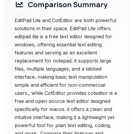
Comparison Summary
EditPad Lite and CotEditor are both powerful
solutions in their space. EditPad Lite offers
editpad lite is a free text editor designed for
windows, offering essential text editing
features and serving as an excellent
replacement for notepad. it supports large
files, multiple languages, and a tabbed
interface, making basic text manipulation
simple and efficient for non-commercial
users., while CotEditor provides coteditor is a
free and open-source text editor designed
specifically for macos. it offers a clean and
intuitive interface, making it a lightweight yet
powerful tool for plain text editing, coding,
and more.. Compare their features and