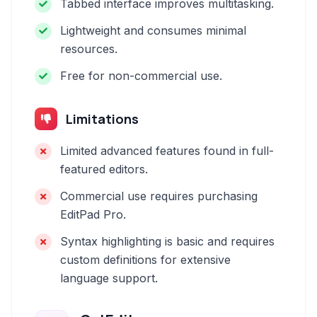
Tabbed interface improves multitasking.
Lightweight and consumes minimal
resources.
Free for non-commercial use.
Limitations
Limited advanced features found in full-
featured editors.
Commercial use requires purchasing
EditPad Pro.
Syntax highlighting is basic and requires
custom definitions for extensive
language support.