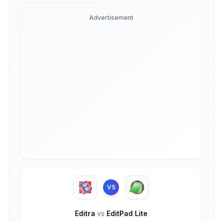
Advertisement
VS
Editra
vs
EditPad Lite