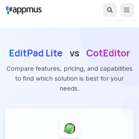
EditPad Lite
vs
CotEditor
Compare features, pricing, and capabilities
to find which solution is best for your
needs.