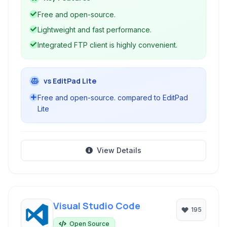
lightweight and portable package.
Free and open-source.
Lightweight and fast performance.
Integrated FTP client is highly convenient.
vs EditPad Lite
Free and open-source. compared to EditPad
Lite
View Details
Visual Studio Code
195
Open Source