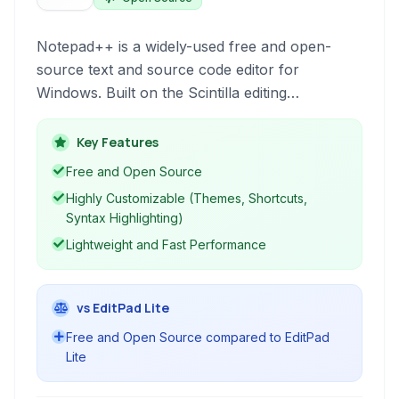
Notepad++ is a widely-used free and open-
source text and source code editor for
Windows. Built on the Scintilla editing
component, it offers a rich set of features for
programmers, including syntax highlighting for
Key Features
multiple languages, code folding, macro
Free and Open Source
recording, and a tabbed interface for managing
Highly Customizable (Themes, Shortcuts,
multiple files efficiently. Its lightweight design
Syntax Highlighting)
ensures fast performance even with large files.
Lightweight and Fast Performance
vs EditPad Lite
Free and Open Source compared to EditPad
Lite