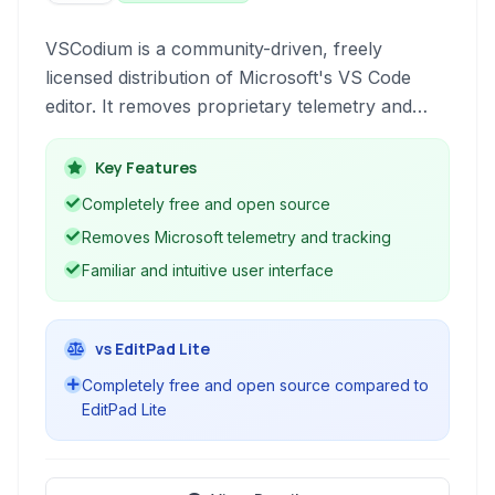
VSCodium is a community-driven, freely
licensed distribution of Microsoft's VS Code
editor. It removes proprietary telemetry and
tracking, providing a truly open-source
alternative for developers who prioritize privacy
Key Features
and freedom.
Completely free and open source
Removes Microsoft telemetry and tracking
Familiar and intuitive user interface
vs EditPad Lite
Completely free and open source compared to
EditPad Lite