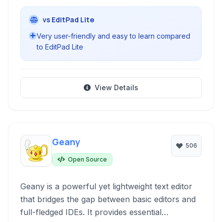
vs EditPad Lite
Very user-friendly and easy to learn compared
to EditPad Lite
View Details
Geany
506
Open Source
Geany is a powerful yet lightweight text editor
that bridges the gap between basic editors and
full-fledged IDEs. It provides essential