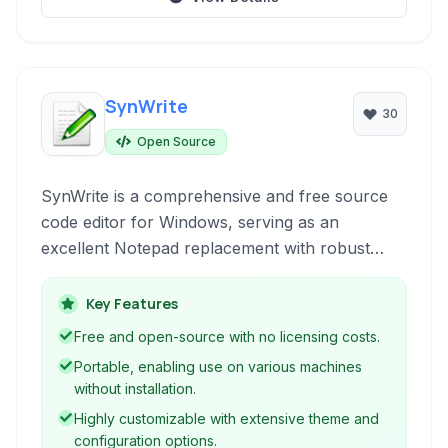
SynWrite
30
Open Source
SynWrite is a comprehensive and free source
code editor for Windows, serving as an
excellent Notepad replacement with robust
features for various programming and web
development tasks. It's designed for
Key Features
performance and extendibility, making it suitable
Free and open-source with no licensing costs.
for both novice and experienced developers.
Portable, enabling use on various machines
without installation.
Highly customizable with extensive theme and
configuration options.