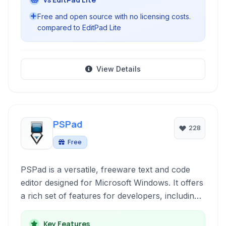
Free and open source with no licensing costs.
compared to EditPad Lite
View Details
PSPad
228
Free
PSPad is a versatile, freeware text and code
editor designed for Microsoft Windows. It offers
a rich set of features for developers, including
syntax highlighting, a built-in FTP client, project
management, and a hex editor, all within a
Key Features