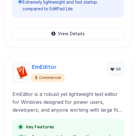
Extremely lightweight and fast startup.
compared to EditPad Lite
View Details
EmEditor
68
Commercial
EmEditor is a robust yet lightweight text editor
for Windows designed for power users,
developers, and anyone working with large files
or needing advanced text manipulation features
and it offers exceptional performance and
Key Features
customization.