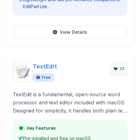
EditPad Lite
View Details
TextEdit
33
Free
TextEdit is a fundamental, open-source word
processor and text editor included with macOS.
Designed for simplicity, it handles both plain text
and Rich Text Format (RTF) documents, making
it suitable for quick note-taking, basic document
Key Features
creation, and editing code or configuration files.
Pre-installed and free on macOS