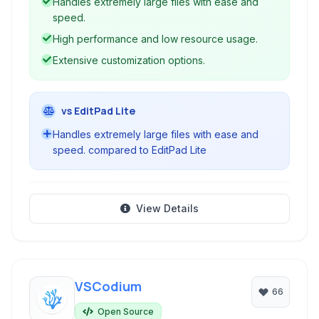
Handles extremely large files with ease and
speed.
High performance and low resource usage.
Extensive customization options.
vs EditPad Lite
Handles extremely large files with ease and
speed. compared to EditPad Lite
View Details
VSCodium
66
Open Source