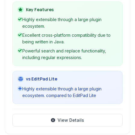
editing tasks across various operating systems.
Key Features
Highly extensible through a large plugin
ecosystem.
Excellent cross-platform compatibility due to
being written in Java.
Powerful search and replace functionality,
including regular expressions.
vs EditPad Lite
Highly extensible through a large plugin
ecosystem. compared to EditPad Lite
View Details