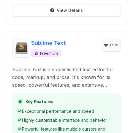
View Details
Sublime Text
1785
Freemium
Sublime Text is a sophisticated text editor for
code, markup, and prose. It's known for its
speed, powerful features, and extensive
customization options. With features like
multiple cursors, GoTo Anything, and a robust
Key Features
plugin ecosystem, it's a favorite among
Exceptional performance and speed
developers and writers alike for boosting
Highly customizable interface and behavior
productivity and creating a tailored editing
Powerful features like multiple cursors and
environment.