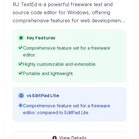
RJ TextEd is a powerful freeware text and
source code editor for Windows, offering
comprehensive features for web development,
programming, and general text editing.
Key Features
Comprehensive feature set for a freeware
editor.
Highly customizable and extensible.
Portable and lightweight.
vs EditPad Lite
Comprehensive feature set for a freeware
editor. compared to EditPad Lite
View Details