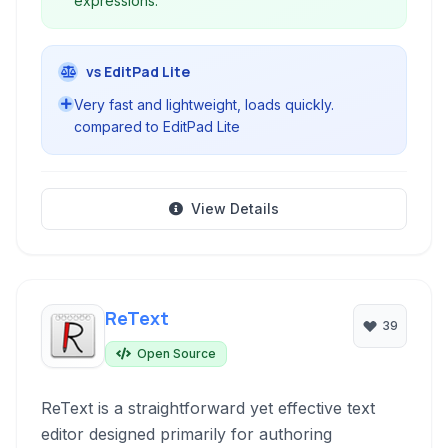
expressions.
vs EditPad Lite
Very fast and lightweight, loads quickly.
compared to EditPad Lite
View Details
ReText
39
Open Source
ReText is a straightforward yet effective text
editor designed primarily for authoring