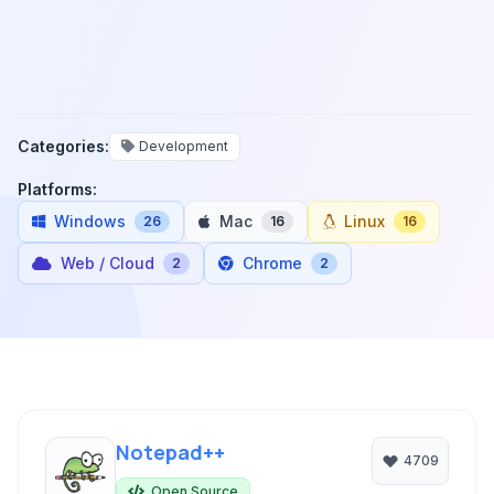
Categories:
Development
Platforms:
Windows
Mac
Linux
26
16
16
Web / Cloud
Chrome
2
2
Notepad++
4709
Open Source