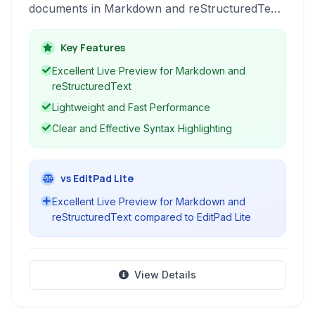
documents in Markdown and reStructuredText.
It provides essential features like live preview
and syntax highlighting, making it a suitable
Key Features
choice for writers and developers who prefer
Excellent Live Preview for Markdown and
lightweight, plain text formats.
reStructuredText
Lightweight and Fast Performance
Clear and Effective Syntax Highlighting
vs EditPad Lite
Excellent Live Preview for Markdown and
reStructuredText compared to EditPad Lite
View Details