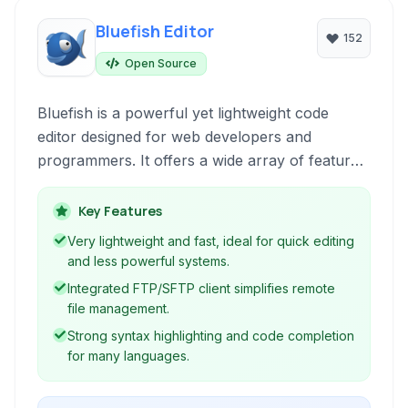
Bluefish Editor
152
Open Source
Bluefish is a powerful yet lightweight code
editor designed for web developers and
programmers. It offers a wide array of features
for HTML, CSS, JavaScript, PHP, and many
other programming languages, focusing on
Key Features
efficiency and ease of use for building dynamic
Very lightweight and fast, ideal for quick editing
websites and applications.
and less powerful systems.
Integrated FTP/SFTP client simplifies remote
file management.
Strong syntax highlighting and code completion
for many languages.