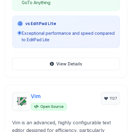
GoTo Anything
vs EditPad Lite
Exceptional performance and speed compared
to EditPad Lite
View Details
Vim
1127
Open Source
Vim is an advanced, highly configurable text
editor designed for efficiency, particularly