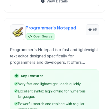
View Details
Programmer's Notepad
65
Open Source
Programmer's Notepad is a fast and lightweight
text editor designed specifically for
programmers and developers. It offers
extensive syntax highlighting for numerous
programming languages, a powerful search
Key Features
and replace engine with regular expression
Very fast and lightweight, loads quickly.
support, and a highly customizable
Excellent syntax highlighting for numerous
environment. Ideal for those seeking a free,
languages.
open-source, and portable code editing
Powerful search and replace with regular
solution.