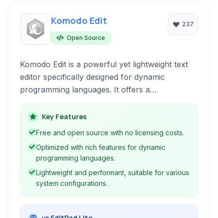
Komodo Edit
237
Open Source
Komodo Edit is a powerful yet lightweight text
editor specifically designed for dynamic
programming languages. It offers a
comprehensive suite of features for developers
working with languages like Python, PHP,
Key Features
JavaScript, and Perl, providing smart editing
Free and open source with no licensing costs.
tools, a customizable interface, and extensibility
Optimized with rich features for dynamic
through plugins.
programming languages.
Lightweight and performant, suitable for various
system configurations.
vs EditPad Lite