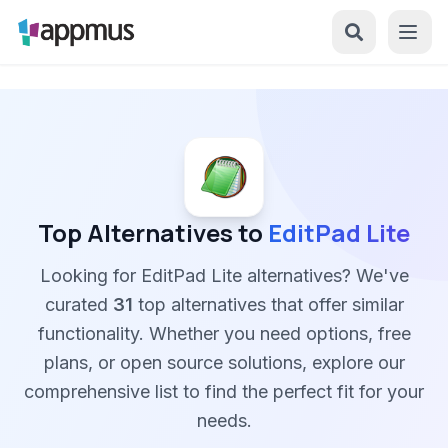
Top Alternatives to
EditPad Lite
Looking for EditPad Lite alternatives? We've
curated
31
top alternatives that offer similar
functionality. Whether you need options, free
plans, or open source solutions, explore our
comprehensive list to find the perfect fit for your
needs.