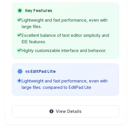
development environment features like syntax
highlighting, code navigation, and a built-in
Key Features
terminal, making it suitable for a wide range of
Lightweight and fast performance, even with
programming tasks.
large files.
Excellent balance of text editor simplicity and
IDE features.
Highly customizable interface and behavior.
vs EditPad Lite
Lightweight and fast performance, even with
large files. compared to EditPad Lite
View Details