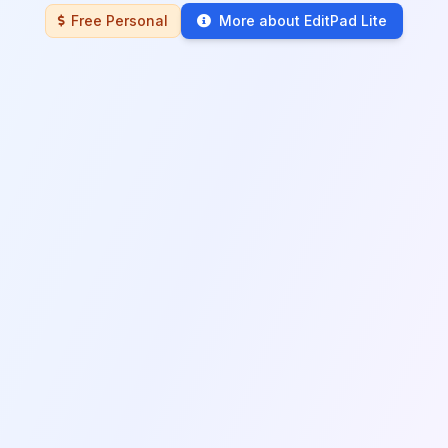
Free Personal
More about EditPad Lite