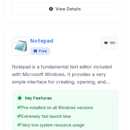
View Details
Notepad
180
Free
Notepad is a fundamental text editor included
with Microsoft Windows. It provides a very
simple interface for creating, opening, and
saving plain text files. It's a classic tool for quick
notes and basic text manipulation, known for its
Key Features
speed and lack of complex features.
Pre-installed on all Windows versions
Extremely fast launch time
Very low system resource usage