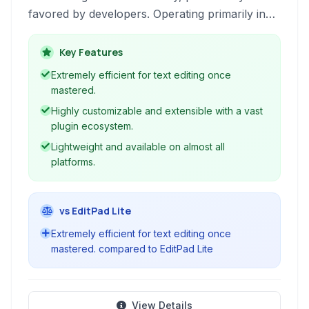
favored by developers. Operating primarily in
the terminal, it offers powerful editing
capabilities through keyboard commands,
Key Features
syntax highlighting, and extensive plugin
Extremely efficient for text editing once
support, making it a cornerstone tool for
mastered.
programming and advanced text manipulation.
Highly customizable and extensible with a vast
plugin ecosystem.
Lightweight and available on almost all
platforms.
vs EditPad Lite
Extremely efficient for text editing once
mastered. compared to EditPad Lite
View Details