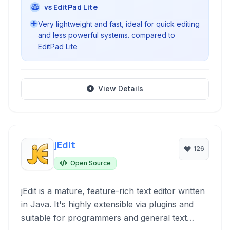
vs EditPad Lite
Very lightweight and fast, ideal for quick editing
and less powerful systems. compared to
EditPad Lite
View Details
jEdit
126
Open Source
jEdit is a mature, feature-rich text editor written
in Java. It's highly extensible via plugins and
suitable for programmers and general text