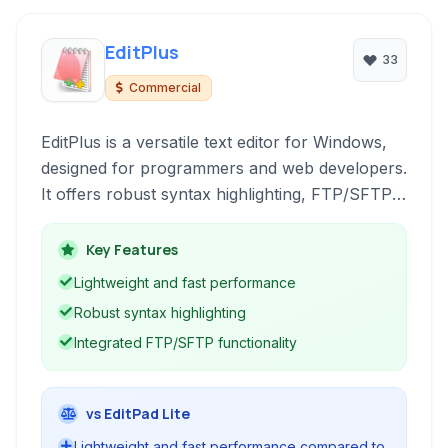
EditPlus
33
Commercial
EditPlus is a versatile text editor for Windows,
designed for programmers and web developers.
It offers robust syntax highlighting, FTP/SFTP
connectivity, and tools for HTML editing,
making it a solid choice for a wide range of
Key Features
coding tasks.
Lightweight and fast performance
Robust syntax highlighting
Integrated FTP/SFTP functionality
vs EditPad Lite
Lightweight and fast performance compared to