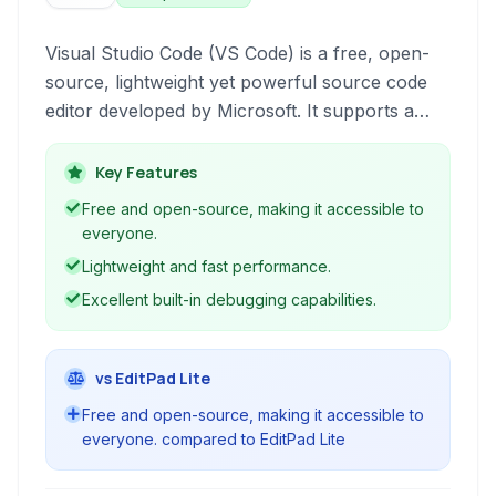
Visual Studio Code (VS Code) is a free, open-
source, lightweight yet powerful source code
editor developed by Microsoft. It supports a
wide range of programming languages and
offers robust features like debugging, intelligent
Key Features
code completion (IntelliSense), built-in Git
Free and open-source, making it accessible to
control, and an extensive ecosystem of
everyone.
extensions for enhanced functionality. Available
Lightweight and fast performance.
for Windows, macOS, and Linux, VS Code has
Excellent built-in debugging capabilities.
become a popular choice for developers
across various disciplines.
vs EditPad Lite
Free and open-source, making it accessible to
everyone. compared to EditPad Lite