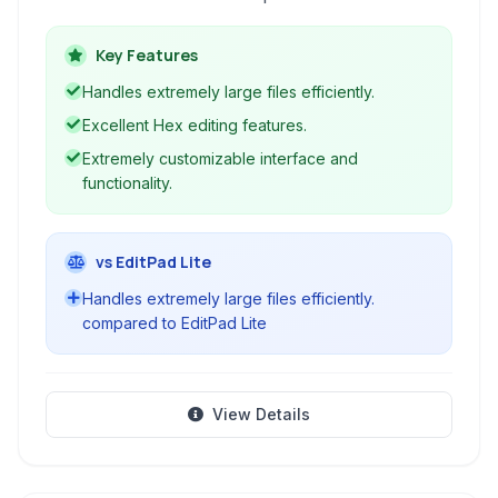
for developers, programmers, web designers,
and general users working with text files, code,
Key Features
and binary data.
Handles extremely large files efficiently.
Excellent Hex editing features.
Extremely customizable interface and
functionality.
vs EditPad Lite
Handles extremely large files efficiently.
compared to EditPad Lite
View Details