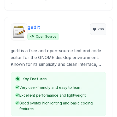
gedit
706
Open Source
gedit is a free and open-source text and code
editor for the GNOME desktop environment.
Known for its simplicity and clean interface,
gedit provides essential features for both
general text editing and basic code
Key Features
development, making it a popular choice for
Very user-friendly and easy to learn
users seeking a straightforward and efficient
Excellent performance and lightweight
tool.
Good syntax highlighting and basic coding
features