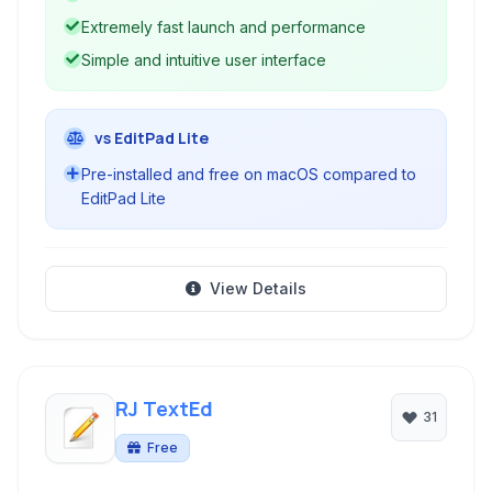
Extremely fast launch and performance
Simple and intuitive user interface
vs EditPad Lite
Pre-installed and free on macOS compared to
EditPad Lite
View Details
RJ TextEd
31
Free