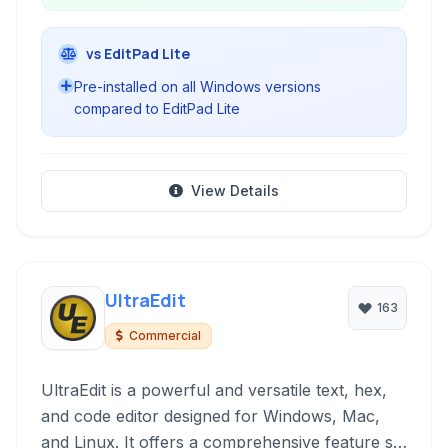
vs EditPad Lite
Pre-installed on all Windows versions
compared to EditPad Lite
View Details
UltraEdit
163
Commercial
UltraEdit is a powerful and versatile text, hex,
and code editor designed for Windows, Mac,
and Linux. It offers a comprehensive feature set