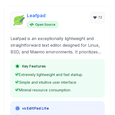
Leafpad
72
Open Source
Leafpad is an exceptionally lightweight and
straightforward text editor designed for Linux,
BSD, and Maemo environments. It prioritizes
speed and efficiency, offering basic text editing
functionalities without the complexity of
Key Features
feature-rich editors.
Extremely lightweight and fast startup.
Simple and intuitive user interface.
Minimal resource consumption.
vs EditPad Lite