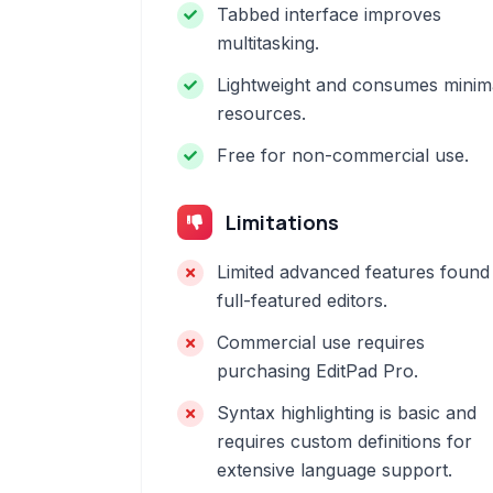
Tabbed interface improves
multitasking.
Lightweight and consumes minim
resources.
Free for non-commercial use.
Limitations
Limited advanced features found 
full-featured editors.
Commercial use requires
purchasing EditPad Pro.
Syntax highlighting is basic and
requires custom definitions for
extensive language support.