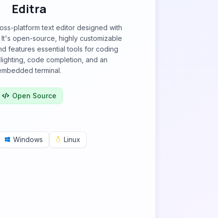
Editra
cross-platform text editor designed with
 It's open-source, highly customizable
nd features essential tools for coding
hlighting, code completion, and an
embedded terminal.
Open Source
Windows
Linux