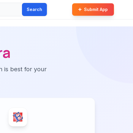
Search
Submit App
ra
n is best for your