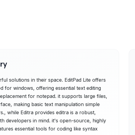
ry
ul solutions in their space. EditPad Lite offers
ned for windows, offering essential text editing
eplacement for notepad. it supports large files,
rface, making basic text manipulation simple
., while Editra provides editra is a robust,
th developers in mind. it's open-source, highly
ures essential tools for coding like syntax