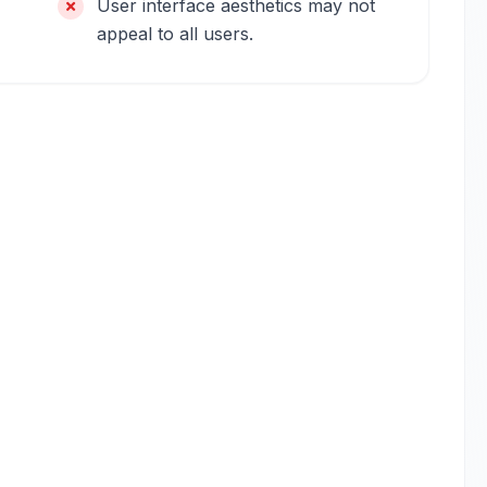
User interface aesthetics may not
appeal to all users.