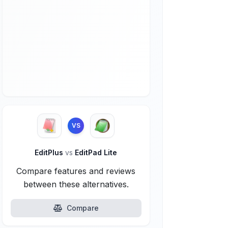
VS
EditPlus
vs
EditPad Lite
Compare features and reviews
between these alternatives.
Compare