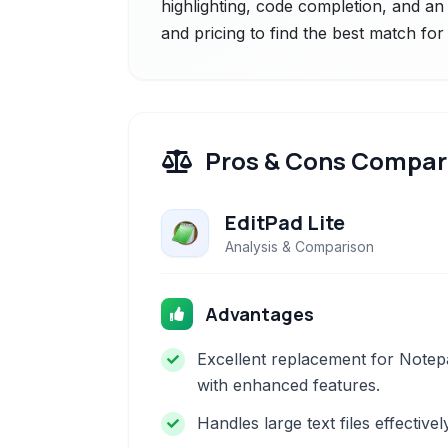
highlighting, code completion, and a
and pricing to find the best match fo
Pros & Cons Compar
EditPad Lite
Analysis & Comparison
Advantages
Excellent replacement for Notep
with enhanced features.
Handles large text files effectivel