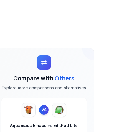
Compare with
Others
Explore more comparisons and alternatives
VS
Aquamacs Emacs
vs
EditPad Lite