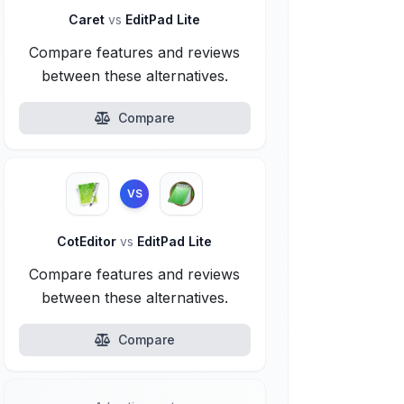
Caret
vs
EditPad Lite
Compare features and reviews
between these alternatives.
Compare
VS
CotEditor
vs
EditPad Lite
Compare features and reviews
between these alternatives.
Compare