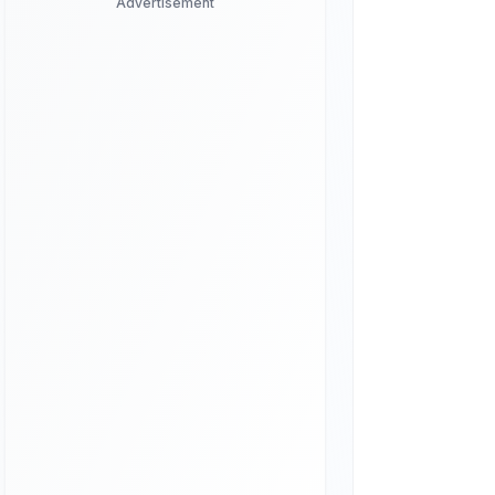
Advertisement