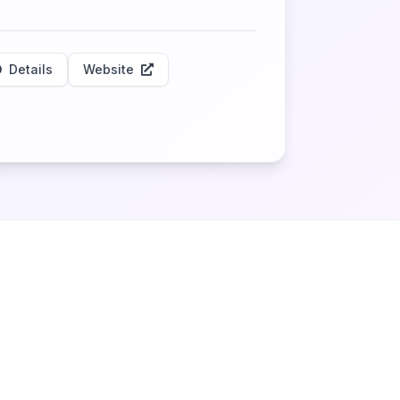
Details
Website