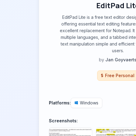
EditPad Lit
EditPad Lite is a free text editor de
offering essential text editing featur
excellent replacement for Notepad. It 
multiple languages, and a tabbed int
text manipulation simple and efficien
users.
by
Jan Goyvaert
Free Personal
Platforms:
Windows
Screenshots: