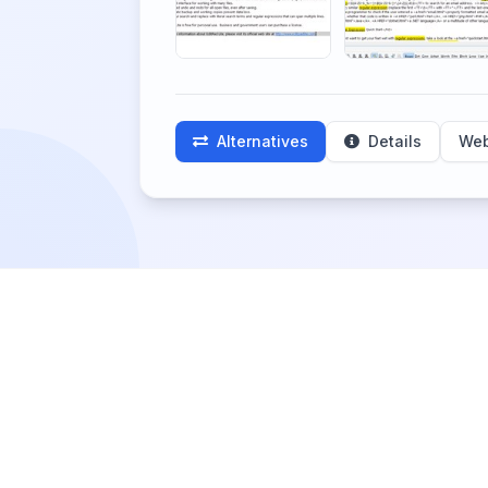
Alternatives
Details
Web