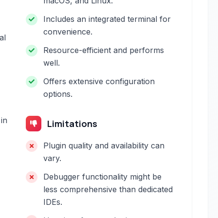
macOS, and Linux.
Includes an integrated terminal for
convenience.
al
Resource-efficient and performs
well.
Offers extensive configuration
options.
in
Limitations
Plugin quality and availability can
vary.
Debugger functionality might be
less comprehensive than dedicated
IDEs.