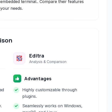
n embedded terminal.. Compare their features
r your needs.
ison
Editra
Analysis & Comparison
Advantages
ad
Highly customizable through
plugins.
y.
Seamlessly works on Windows,