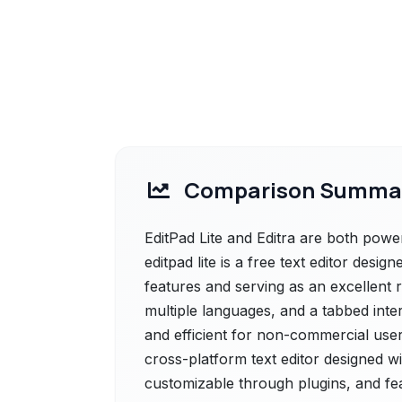
Comparison Summa
EditPad Lite and Editra are both powerf
editpad lite is a free text editor desig
features and serving as an excellent r
multiple languages, and a tabbed inte
and efficient for non-commercial users
cross-platform text editor designed wi
customizable through plugins, and feat