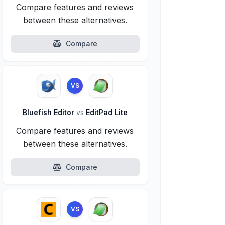
Compare features and reviews
between these alternatives.
Compare
VS
Bluefish Editor
vs
EditPad Lite
Compare features and reviews
between these alternatives.
Compare
VS