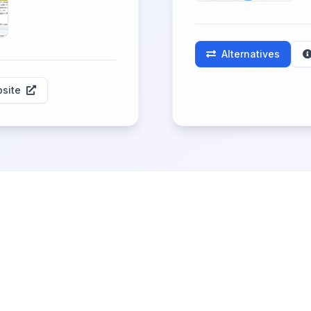
Alternatives
site