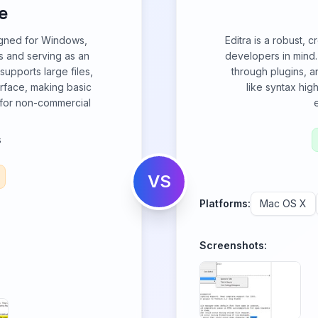
e
signed for Windows,
Editra is a robust, 
es and serving as an
developers in mind.
supports large files,
through plugins, a
erface, making basic
like syntax hig
t for non-commercial
s
VS
Platforms:
Mac OS X
Screenshots: