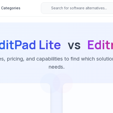
Categories
ditPad Lite
vs
Edit
 pricing, and capabilities to find which solutio
needs.