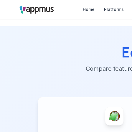
Home
Platforms
E
Compare features,