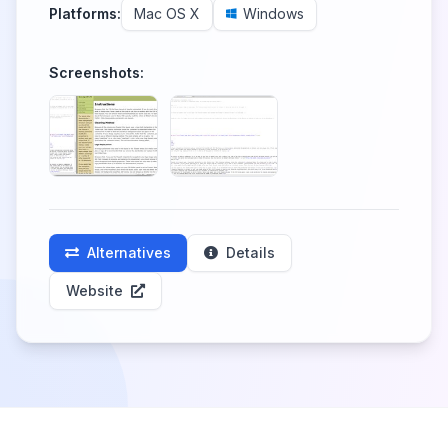
Platforms:
Mac OS X
Windows
Screenshots:
Alternatives
Details
Website