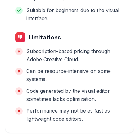
Suitable for beginners due to the visual
interface.
Limitations
Subscription-based pricing through
Adobe Creative Cloud.
Can be resource-intensive on some
systems.
Code generated by the visual editor
sometimes lacks optimization.
Performance may not be as fast as
lightweight code editors.