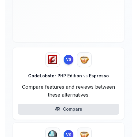
VS
CodeLobster PHP Edition
vs
Espresso
Compare features and reviews between
these alternatives.
Compare
VS