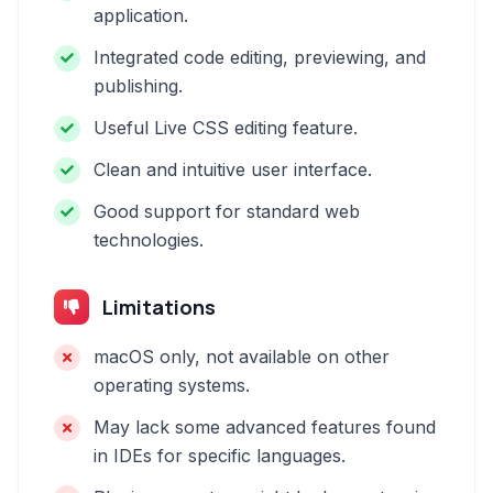
application.
Integrated code editing, previewing, and
publishing.
Useful Live CSS editing feature.
Clean and intuitive user interface.
Good support for standard web
technologies.
Limitations
macOS only, not available on other
operating systems.
May lack some advanced features found
in IDEs for specific languages.