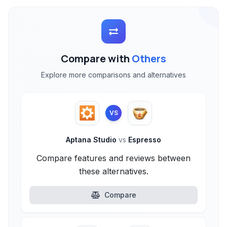
Compare with
Others
Explore more comparisons and alternatives
VS
Aptana Studio
vs
Espresso
Compare features and reviews between
these alternatives.
Compare