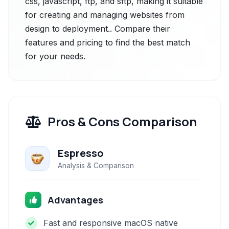
css, javascript, ftp, and sftp, making it suitable
for creating and managing websites from
design to deployment.. Compare their
features and pricing to find the best match
for your needs.
Pros & Cons Comparison
Espresso
Analysis & Comparison
Advantages
Fast and responsive macOS native