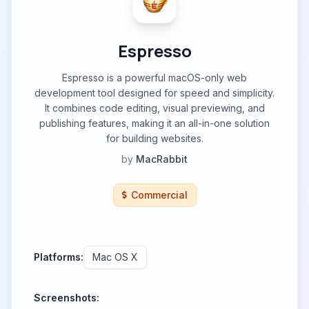
Espresso
Espresso is a powerful macOS-only web
development tool designed for speed and simplicity.
It combines code editing, visual previewing, and
publishing features, making it an all-in-one solution
for building websites.
by
MacRabbit
Commercial
Platforms:
Mac OS X
Screenshots: