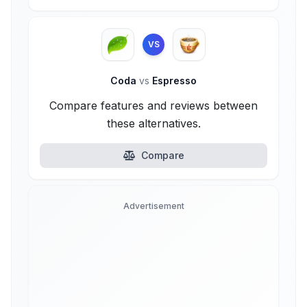
VS
Coda
vs
Espresso
Compare features and reviews between
these alternatives.
Compare
Advertisement