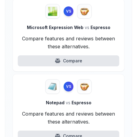
VS
Microsoft Expression Web
vs
Espresso
Compare features and reviews between
these alternatives.
Compare
VS
Notepad
vs
Espresso
Compare features and reviews between
these alternatives.
Compare