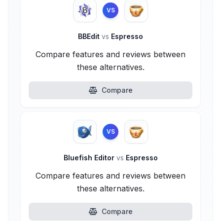
VS
BBEdit
vs
Espresso
Compare features and reviews between
these alternatives.
Compare
VS
Bluefish Editor
vs
Espresso
Compare features and reviews between
these alternatives.
Compare