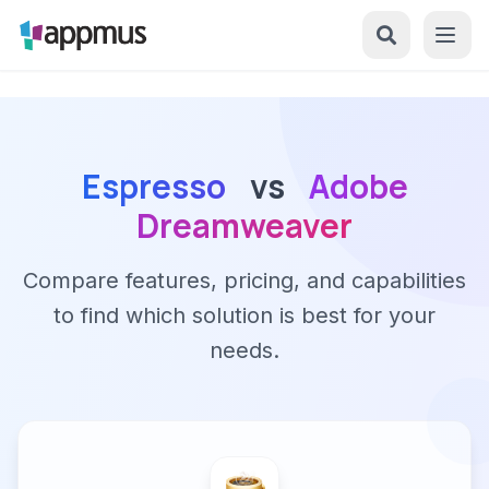
Espresso
vs
Adobe
Dreamweaver
Compare features, pricing, and capabilities
to find which solution is best for your
needs.