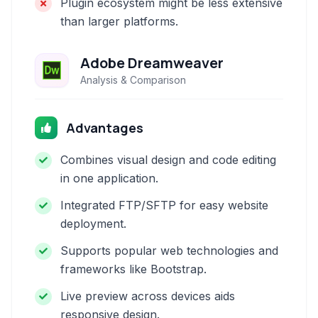
Plugin ecosystem might be less extensive
than larger platforms.
Adobe Dreamweaver
Analysis & Comparison
Advantages
Combines visual design and code editing
in one application.
Integrated FTP/SFTP for easy website
deployment.
Supports popular web technologies and
frameworks like Bootstrap.
Live preview across devices aids
responsive design.