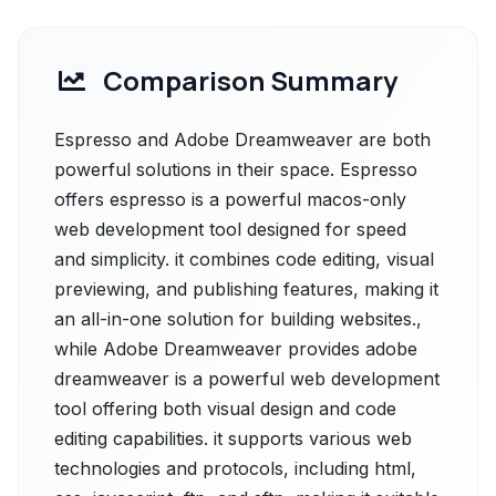
Comparison Summary
Espresso and Adobe Dreamweaver are both
powerful solutions in their space. Espresso
offers espresso is a powerful macos-only
web development tool designed for speed
and simplicity. it combines code editing, visual
previewing, and publishing features, making it
an all-in-one solution for building websites.,
while Adobe Dreamweaver provides adobe
dreamweaver is a powerful web development
tool offering both visual design and code
editing capabilities. it supports various web
technologies and protocols, including html,