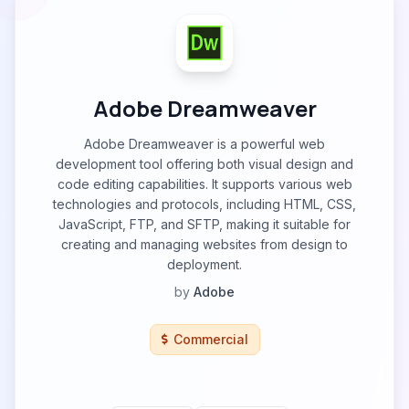
Adobe Dreamweaver
Adobe Dreamweaver is a powerful web
development tool offering both visual design and
code editing capabilities. It supports various web
technologies and protocols, including HTML, CSS,
JavaScript, FTP, and SFTP, making it suitable for
creating and managing websites from design to
deployment.
by
Adobe
Commercial