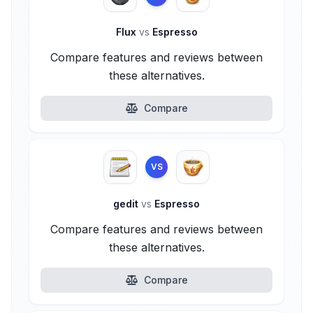
Flux
vs
Espresso
Compare features and reviews between
these alternatives.
Compare
VS
gedit
vs
Espresso
Compare features and reviews between
these alternatives.
Compare