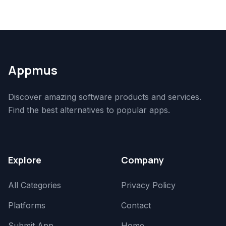
Appmus
Discover amazing software products and services.
Find the best alternatives to popular apps.
Explore
Company
All Categories
Privacy Policy
Platforms
Contact
Submit App
Home