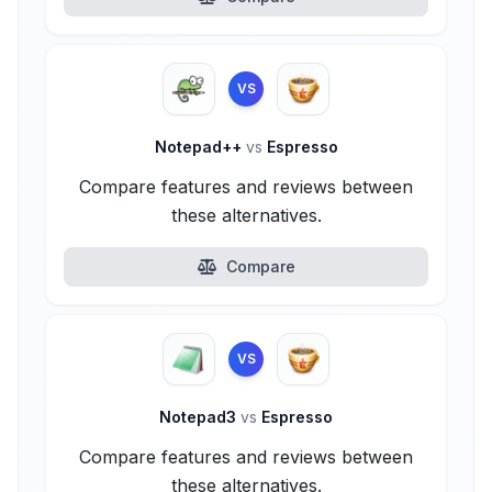
VS
Notepad++
vs
Espresso
Compare features and reviews between
these alternatives.
Compare
VS
Notepad3
vs
Espresso
Compare features and reviews between
these alternatives.