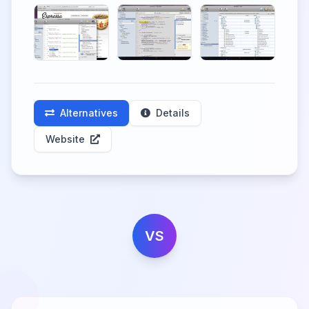
Alternatives
Details
Website
VS