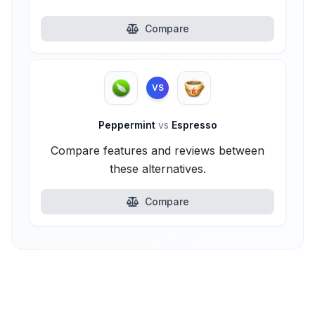
Compare
VS
Peppermint
vs
Espresso
Compare features and reviews between
these alternatives.
Compare