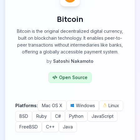
Bitcoin
Bitcoin is the original decentralized digital currency,
built on blockchain technology. It enables peer-to-
peer transactions without intermediaries like banks,
offering a globally accessible payment system.
by
Satoshi Nakamoto
Open Source
Platforms:
Mac OS X
Windows
Linux
BSD
Ruby
C#
Python
JavaScript
FreeBSD
C++
Java