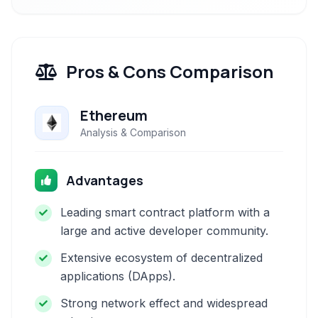
Pros & Cons Comparison
Ethereum
Analysis & Comparison
Advantages
Leading smart contract platform with a
large and active developer community.
Extensive ecosystem of decentralized
applications (DApps).
Strong network effect and widespread