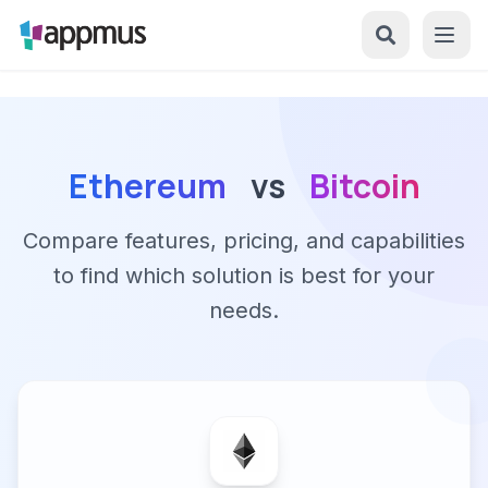
Ethereum
vs
Bitcoin
Compare features, pricing, and capabilities
to find which solution is best for your
needs.