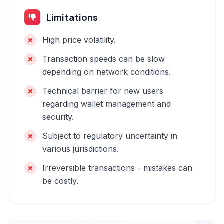
Limitations
High price volatility.
Transaction speeds can be slow
depending on network conditions.
Technical barrier for new users
regarding wallet management and
security.
Subject to regulatory uncertainty in
various jurisdictions.
Irreversible transactions - mistakes can
be costly.