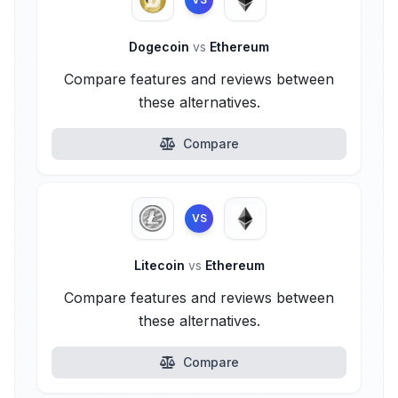
Dogecoin
vs
Ethereum
Compare features and reviews between
these alternatives.
Compare
VS
Litecoin
vs
Ethereum
Compare features and reviews between
these alternatives.
Compare