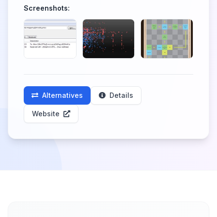
Screenshots:
Alternatives
Details
Website