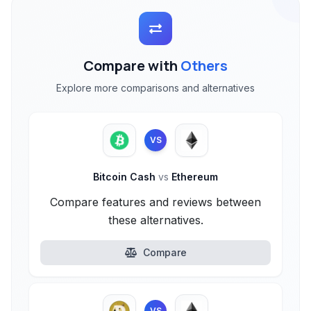
Compare with
Others
Explore more comparisons and alternatives
VS
Bitcoin Cash
vs
Ethereum
Compare features and reviews between
these alternatives.
Compare
VS