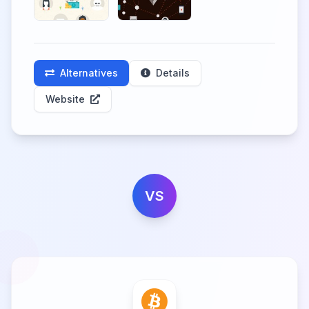
Alternatives
Details
Website
VS