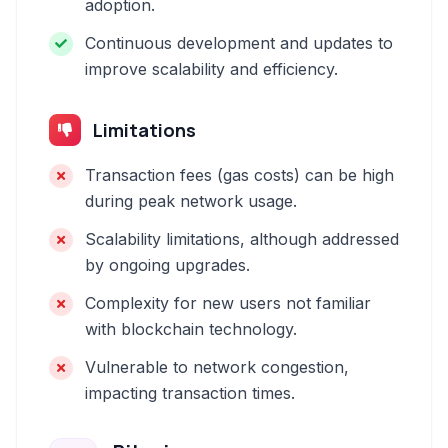
adoption.
Continuous development and updates to
improve scalability and efficiency.
Limitations
Transaction fees (gas costs) can be high
during peak network usage.
Scalability limitations, although addressed
by ongoing upgrades.
Complexity for new users not familiar
with blockchain technology.
Vulnerable to network congestion,
impacting transaction times.