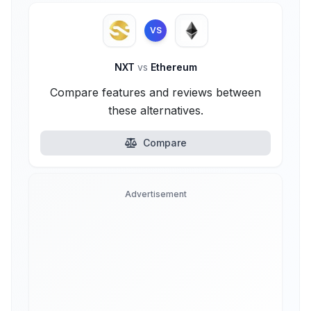
VS
NXT
vs
Ethereum
Compare features and reviews between
these alternatives.
Compare
Advertisement