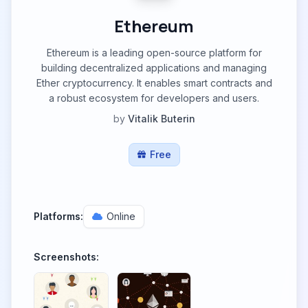
Ethereum
Ethereum is a leading open-source platform for
building decentralized applications and managing
Ether cryptocurrency. It enables smart contracts and
a robust ecosystem for developers and users.
by
Vitalik Buterin
Free
Platforms:
Online
Screenshots: