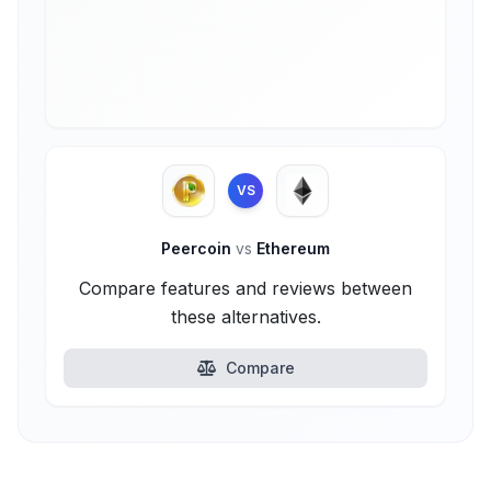
VS
Peercoin
vs
Ethereum
Compare features and reviews between
these alternatives.
Compare