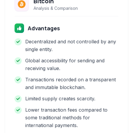
Bitcoin
Analysis & Comparison
Advantages
Decentralized and not controlled by any
single entity.
Global accessibility for sending and
receiving value.
Transactions recorded on a transparent
and immutable blockchain.
Limited supply creates scarcity.
Lower transaction fees compared to
some traditional methods for
international payments.