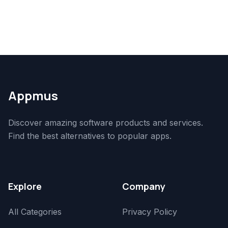
Appmus
Discover amazing software products and services.
Find the best alternatives to popular apps.
Explore
Company
All Categories
Privacy Policy