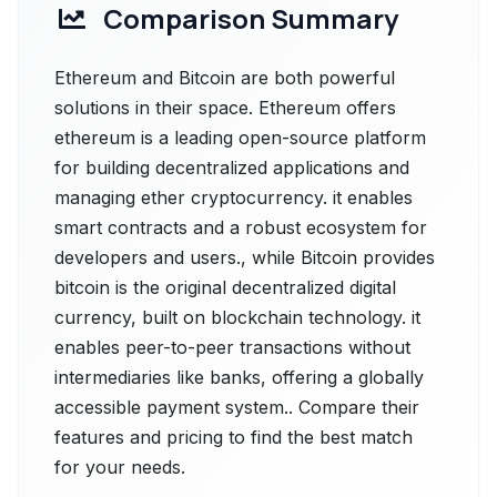
Comparison Summary
Ethereum and Bitcoin are both powerful
solutions in their space. Ethereum offers
ethereum is a leading open-source platform
for building decentralized applications and
managing ether cryptocurrency. it enables
smart contracts and a robust ecosystem for
developers and users., while Bitcoin provides
bitcoin is the original decentralized digital
currency, built on blockchain technology. it
enables peer-to-peer transactions without
intermediaries like banks, offering a globally
accessible payment system.. Compare their
features and pricing to find the best match
for your needs.