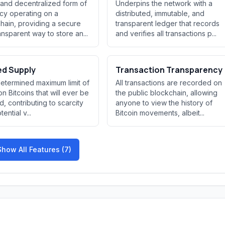
l and decentralized form of
Underpins the network with a
cy operating on a
distributed, immutable, and
hain, providing a secure
transparent ledger that records
ansparent way to store an...
and verifies all transactions p...
ed Supply
Transaction Transparency
etermined maximum limit of
All transactions are recorded on
ion Bitcoins that will ever be
the public blockchain, allowing
d, contributing to scarcity
anyone to view the history of
ential v...
Bitcoin movements, albeit...
Show All Features (7)