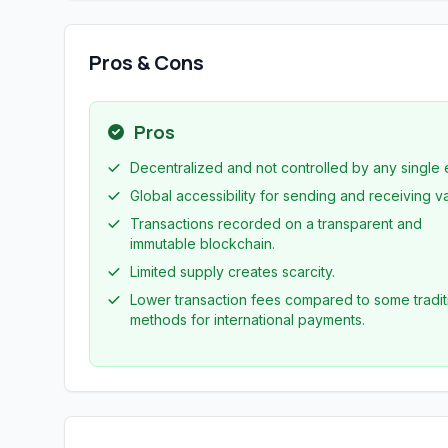
Pros & Cons
Pros
Decentralized and not controlled by any single e
Global accessibility for sending and receiving v
Transactions recorded on a transparent and
immutable blockchain.
Limited supply creates scarcity.
Lower transaction fees compared to some tradit
methods for international payments.