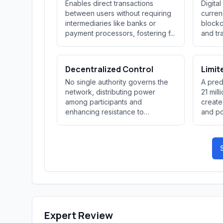
Enables direct transactions
Digita
between users without requiring
curren
intermediaries like banks or
blockc
payment processors, fostering f...
and tr
Decentralized Control
Limit
No single authority governs the
A pred
network, distributing power
21 mill
among participants and
create
enhancing resistance to
and pot
censorship an...
Expert Review