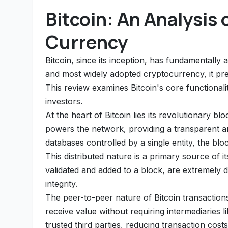
Bitcoin: An Analysis 
Currency
Bitcoin, since its inception, has fundamentally 
and most widely adopted cryptocurrency, it pr
This review examines Bitcoin's core functionalit
investors.
At the heart of Bitcoin lies its revolutionary bl
powers the network, providing a transparent an
databases controlled by a single entity, the bl
This distributed nature is a primary source of i
validated and added to a block, are extremely dif
integrity.
The peer-to-peer nature of Bitcoin transactions
receive value without requiring intermediaries 
trusted third parties, reducing transaction cos