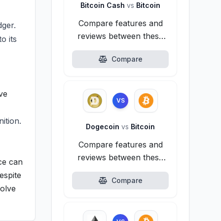
Bitcoin Cash
vs
Bitcoin
Compare features and
dger.
reviews between these
o its
alternatives.
Compare
ive
VS
ition.
Dogecoin
vs
Bitcoin
Compare features and
reviews between these
ice can
alternatives.
espite
Compare
volve