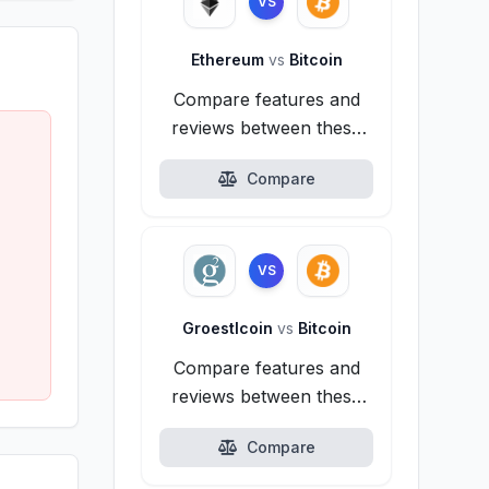
VS
Ethereum
vs
Bitcoin
Compare features and
reviews between these
alternatives.
Compare
VS
Groestlcoin
vs
Bitcoin
Compare features and
reviews between these
alternatives.
Compare