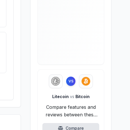
VS
Litecoin
vs
Bitcoin
Compare features and
reviews between these
alternatives.
Compare