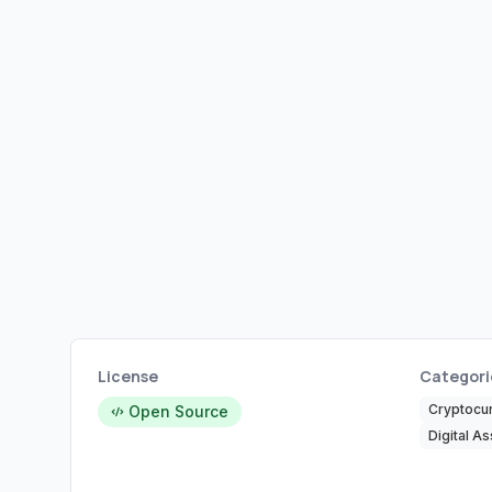
License
Categori
Cryptocu
Open Source
Digital As