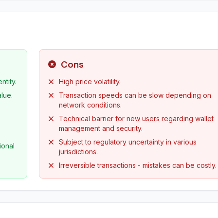
Cons
ntity.
High price volatility.
alue.
Transaction speeds can be slow depending on
network conditions.
Technical barrier for new users regarding wallet
management and security.
Subject to regulatory uncertainty in various
ional
jurisdictions.
Irreversible transactions - mistakes can be costly.