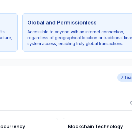
Global and Permissionless
its
Accessible to anyone with an internet connection,
ucture,
regardless of geographical location or traditional fina
system access, enabling truly global transactions.
7 fea
tocurrency
Blockchain Technology