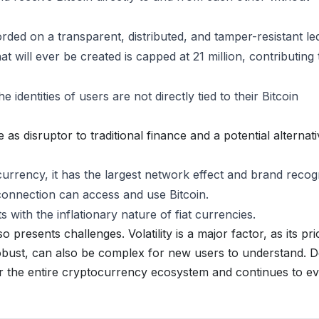
ded on a transparent, distributed, and tamper-resistant le
 will ever be created is capped at 21 million, contributing t
 identities of users are not directly tied to their Bitcoin
e as disruptor to traditional finance and a potential alternat
urrency, it has the largest network effect and brand recogn
onnection can access and use Bitcoin.
 with the inflationary nature of fiat currencies.
so presents challenges. Volatility is a major factor, as its pr
robust, can also be complex for new users to understand. D
or the entire cryptocurrency ecosystem and continues to e