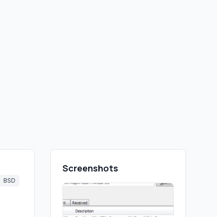
Screenshots
BSD