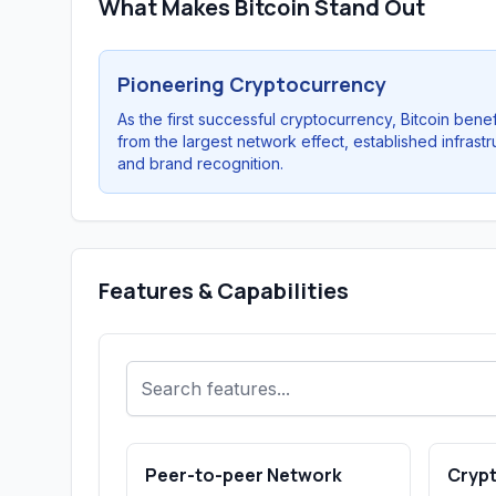
What Makes Bitcoin Stand Out
Pioneering Cryptocurrency
As the first successful cryptocurrency, Bitcoin benef
from the largest network effect, established infrastr
and brand recognition.
Features & Capabilities
Peer-to-peer Network
Cryp