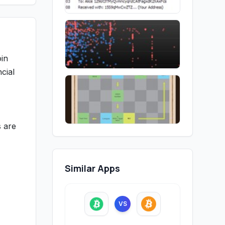
oin
cial
s are
Similar Apps
VS