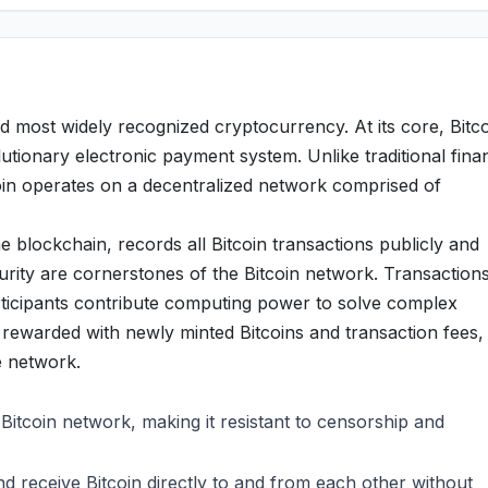
d most widely recognized cryptocurrency. At its core, Bitc
utionary electronic payment system. Unlike traditional finan
oin operates on a decentralized network comprised of
e blockchain, records all Bitcoin transactions publicly and
rity are cornerstones of the Bitcoin network. Transaction
articipants contribute computing power to solve complex
rewarded with newly minted Bitcoins and transaction fees,
he network.
 Bitcoin network, making it resistant to censorship and
 receive Bitcoin directly to and from each other without