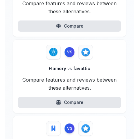
Compare features and reviews between
these alternatives.
Compare
VS
Flamory
vs
favattic
Compare features and reviews between
these alternatives.
Compare
VS