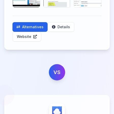
Alternatives
Details
Website
VS