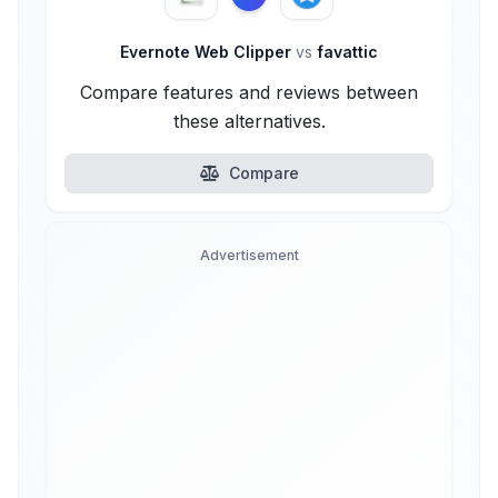
Evernote Web Clipper
vs
favattic
Compare features and reviews between
these alternatives.
Compare
Advertisement