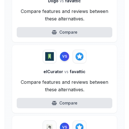
Diigo
vs
favattic
Compare features and reviews between
these alternatives.
Compare
VS
elCurator
vs
favattic
Compare features and reviews between
these alternatives.
Compare
VS