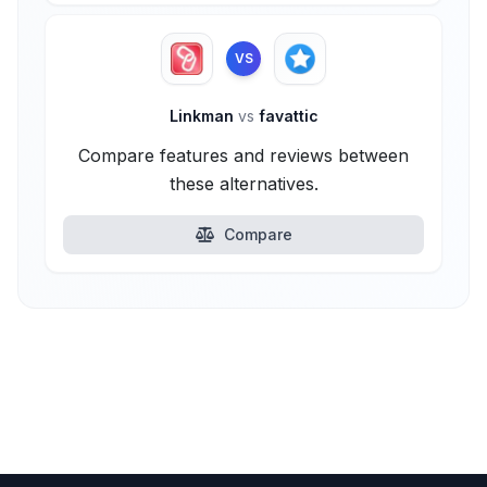
VS
Linkman
vs
favattic
Compare features and reviews between
these alternatives.
Compare