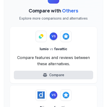
Compare with
Others
Explore more comparisons and alternatives
VS
lumio
vs
favattic
Compare features and reviews between
these alternatives.
Compare
VS