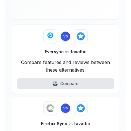
VS
Eversync
vs
favattic
Compare features and reviews between
these alternatives.
Compare
VS
Firefox Sync
vs
favattic