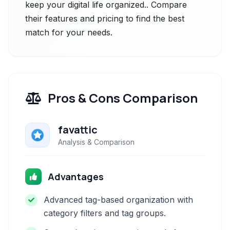
keep your digital life organized.. Compare
their features and pricing to find the best
match for your needs.
Pros & Cons Comparison
favattic
Analysis & Comparison
Advantages
Advanced tag-based organization with
category filters and tag groups.