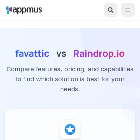
favattic
vs
Raindrop.io
Compare features, pricing, and capabilities
to find which solution is best for your
needs.