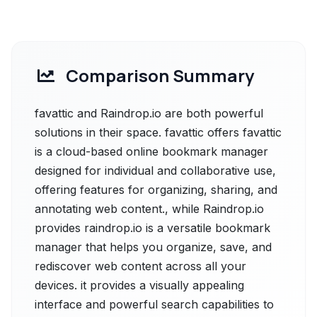
Comparison Summary
favattic and Raindrop.io are both powerful
solutions in their space. favattic offers favattic
is a cloud-based online bookmark manager
designed for individual and collaborative use,
offering features for organizing, sharing, and
annotating web content., while Raindrop.io
provides raindrop.io is a versatile bookmark
manager that helps you organize, save, and
rediscover web content across all your
devices. it provides a visually appealing
interface and powerful search capabilities to