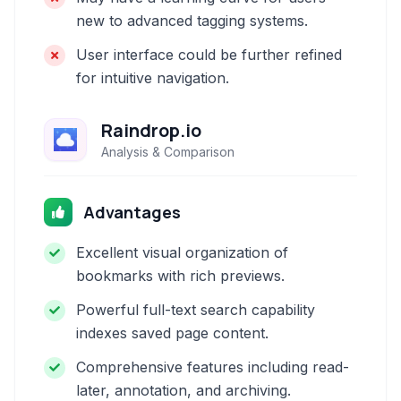
new to advanced tagging systems.
User interface could be further refined
for intuitive navigation.
Raindrop.io
Analysis & Comparison
Advantages
Excellent visual organization of
bookmarks with rich previews.
Powerful full-text search capability
indexes saved page content.
Comprehensive features including read-
later, annotation, and archiving.