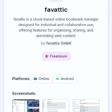
favattic
favattic is a cloud-based online bookmark manager
designed for individual and collaborative use,
offering features for organizing, sharing, and
annotating web content.
by
favattic GmbH
Freemium
Platforms:
Online
Android
Screenshots: