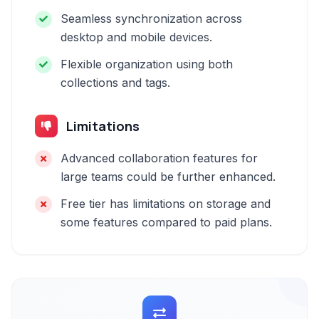
Seamless synchronization across
desktop and mobile devices.
Flexible organization using both
collections and tags.
Limitations
Advanced collaboration features for
large teams could be further enhanced.
Free tier has limitations on storage and
some features compared to paid plans.