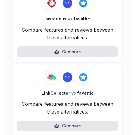
VS
historious
vs
favattic
Compare features and reviews between
these alternatives.
Compare
VS
LinkCollector
vs
favattic
Compare features and reviews between
these alternatives.
Compare