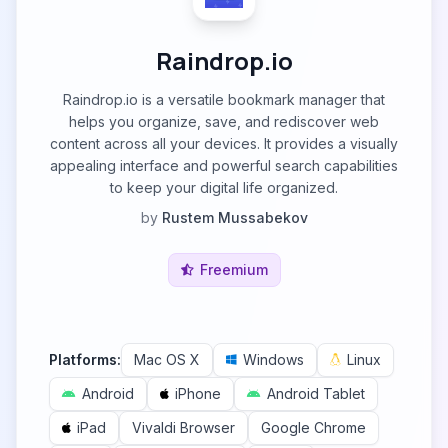
Raindrop.io
Raindrop.io is a versatile bookmark manager that
helps you organize, save, and rediscover web
content across all your devices. It provides a visually
appealing interface and powerful search capabilities
to keep your digital life organized.
by
Rustem Mussabekov
Freemium
Platforms:
Mac OS X
Windows
Linux
Android
iPhone
Android Tablet
iPad
Vivaldi Browser
Google Chrome