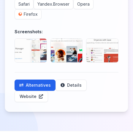
Safari
Yandex.Browser
Opera
Firefox
Screenshots:
Alternatives
Details
Website