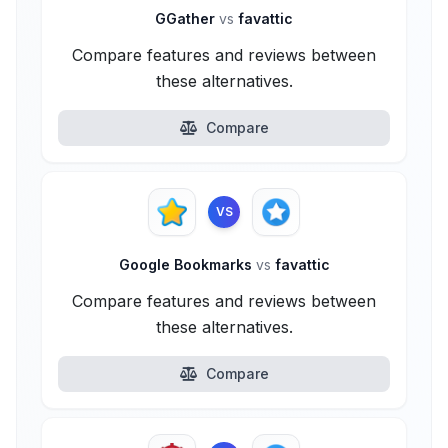
GGather
vs
favattic
Compare features and reviews between
these alternatives.
Compare
VS
Google Bookmarks
vs
favattic
Compare features and reviews between
these alternatives.
Compare