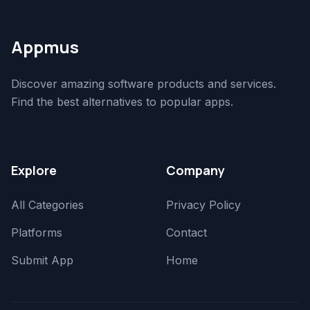
Appmus
Discover amazing software products and services.
Find the best alternatives to popular apps.
Explore
Company
All Categories
Privacy Policy
Platforms
Contact
Submit App
Home