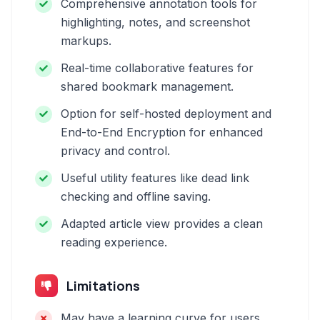
Comprehensive annotation tools for
highlighting, notes, and screenshot
markups.
Real-time collaborative features for
shared bookmark management.
Option for self-hosted deployment and
End-to-End Encryption for enhanced
privacy and control.
Useful utility features like dead link
checking and offline saving.
Adapted article view provides a clean
reading experience.
Limitations
May have a learning curve for users