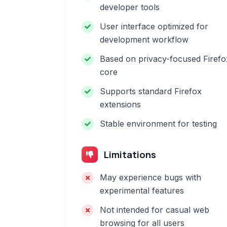
developer tools
User interface optimized for
development workflow
Based on privacy-focused Firefo
core
Supports standard Firefox
extensions
Stable environment for testing
Limitations
May experience bugs with
experimental features
Not intended for casual web
browsing for all users