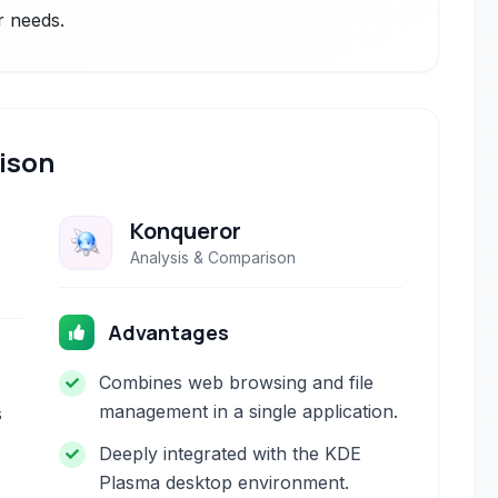
r needs.
ison
Konqueror
Analysis & Comparison
Advantages
Combines web browsing and file
management in a single application.
s
Deeply integrated with the KDE
Plasma desktop environment.