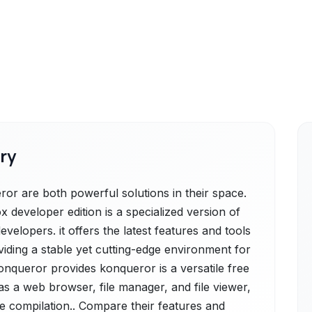
ry
or are both powerful solutions in their space.
x developer edition is a specialized version of
velopers. it offers the latest features and tools
viding a stable yet cutting-edge environment for
Konqueror provides konqueror is a versatile free
s a web browser, file manager, and file viewer,
re compilation.. Compare their features and