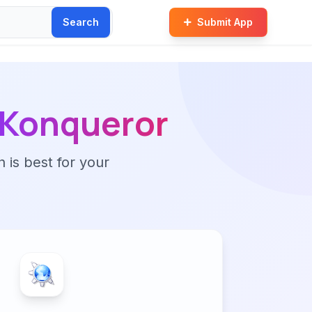
Search
Submit App
Konqueror
n is best for your