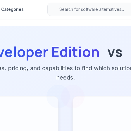
Categories
veloper Edition
vs
 pricing, and capabilities to find which solutio
needs.