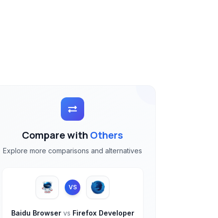
Compare with
Others
Explore more comparisons and alternatives
VS
Baidu Browser
vs
Firefox Developer