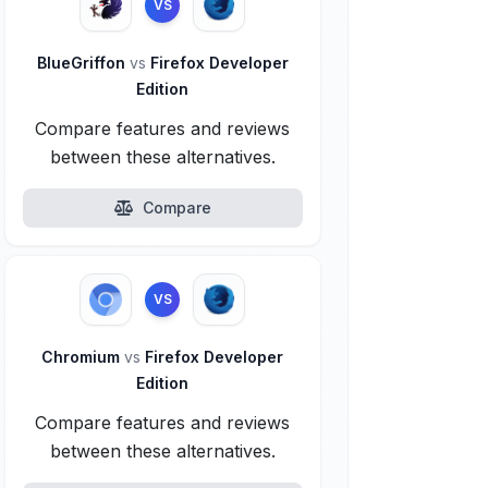
VS
BlueGriffon
vs
Firefox Developer
Edition
Compare features and reviews
between these alternatives.
Compare
VS
Chromium
vs
Firefox Developer
Edition
Compare features and reviews
between these alternatives.