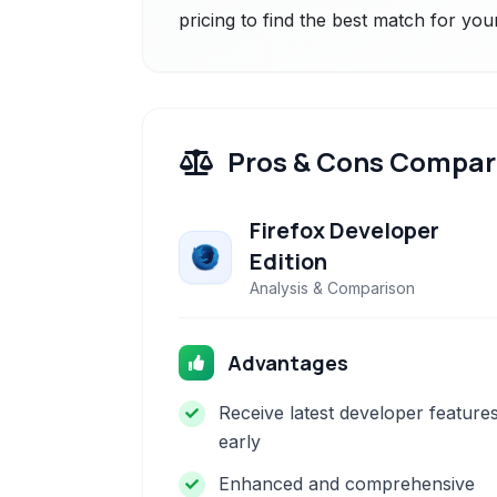
pricing to find the best match for you
Pros & Cons Compar
Firefox Developer
Edition
Analysis & Comparison
Advantages
Receive latest developer feature
early
Enhanced and comprehensive