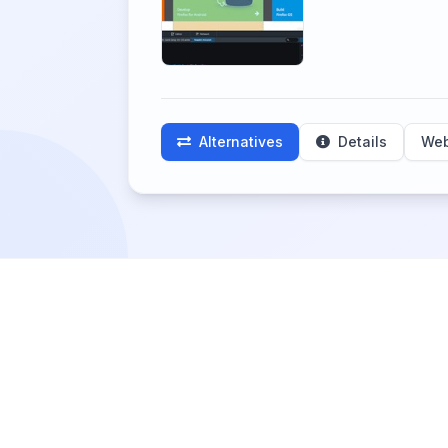
Alternatives
Details
Web