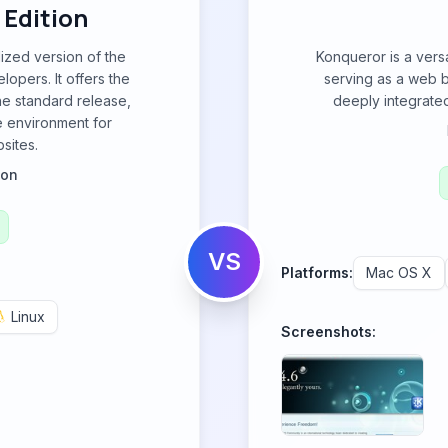
 Edition
lized version of the
Konqueror is a vers
opers. It offers the
serving as a web b
the standard release,
deeply integrated
e environment for
sites.
ion
VS
Platforms:
Mac OS X
Linux
Screenshots: