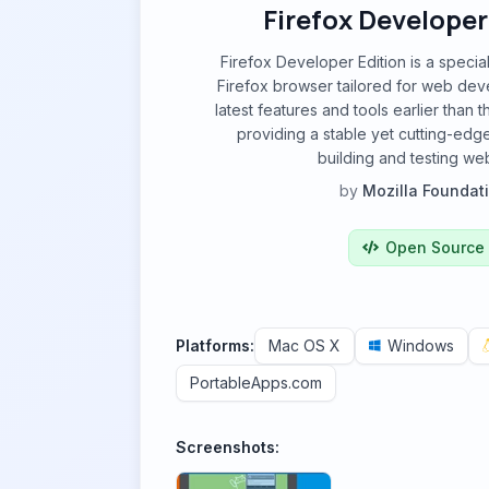
Firefox Developer
Firefox Developer Edition is a specia
Firefox browser tailored for web devel
latest features and tools earlier than 
providing a stable yet cutting-edg
building and testing web
by
Mozilla Foundat
Open Source
Platforms:
Mac OS X
Windows
PortableApps.com
Screenshots: