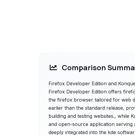
Comparison Summa
Firefox Developer Edition and Konquer
Firefox Developer Edition offers firefo
the firefox browser tailored for web de
earlier than the standard release, pro
building and testing websites., while 
and open-source application serving a
deeply integrated into the kde softwa