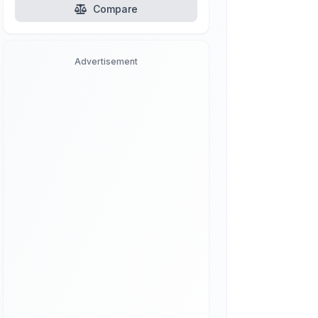
Compare
Advertisement