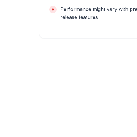
Performance might vary with pr
release features