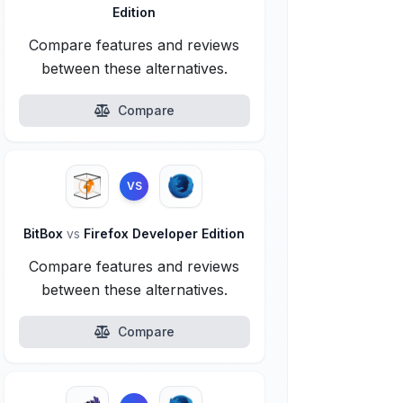
Edition
Compare features and reviews
between these alternatives.
Compare
VS
BitBox
vs
Firefox Developer Edition
Compare features and reviews
between these alternatives.
Compare