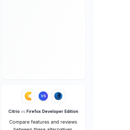
VS
Citrio
vs
Firefox Developer Edition
Compare features and reviews
between these alternatives.