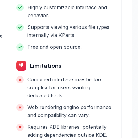
Highly customizable interface and
behavior.
Supports viewing various file types
internally via KParts.
x
Free and open-source.
Limitations
Combined interface may be too
complex for users wanting
dedicated tools.
Web rendering engine performance
and compatibility can vary.
Requires KDE libraries, potentially
adding dependencies outside KDE.