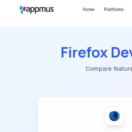
Home
Platforms
Firefox De
Compare features,