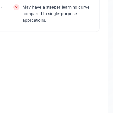
May have a steeper learning curve
e-
compared to single-purpose
applications.