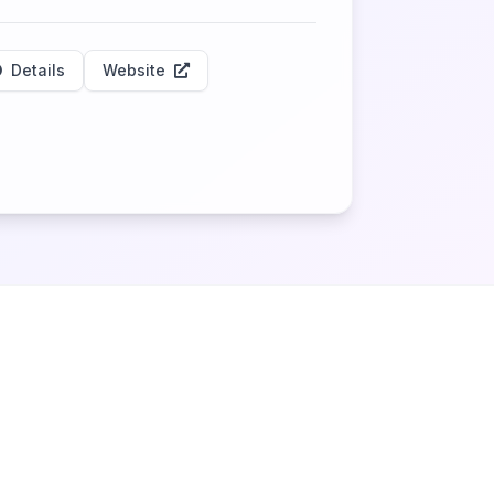
Details
Website