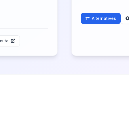
Alternatives
site