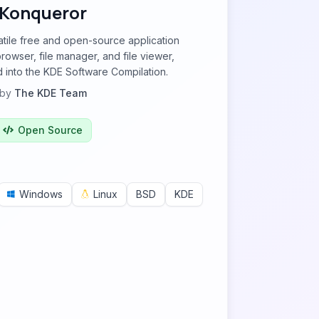
Konqueror
atile free and open-source application
rowser, file manager, and file viewer,
 into the KDE Software Compilation.
by
The KDE Team
Open Source
Windows
Linux
BSD
KDE