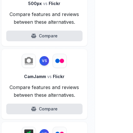
500px
vs
Flickr
Compare features and reviews
between these alternatives.
Compare
VS
CamJamm
vs
Flickr
Compare features and reviews
between these alternatives.
Compare