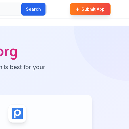
Search
Submit App
org
n is best for your