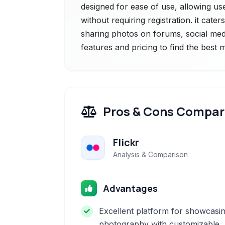
designed for ease of use, allowing us
without requiring registration. it cater
sharing photos on forums, social medi
features and pricing to find the best
Pros & Cons Compar
Flickr
Analysis & Comparison
Advantages
Excellent platform for showcasi
photography with customizable