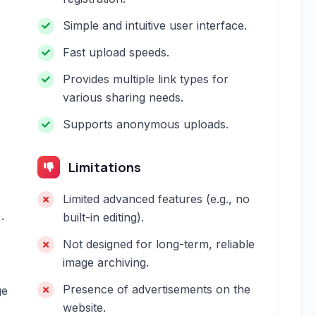
Simple and intuitive user interface.
Fast upload speeds.
Provides multiple link types for
various sharing needs.
Supports anonymous uploads.
Limitations
Limited advanced features (e.g., no
.
built-in editing).
Not designed for long-term, reliable
image archiving.
Presence of advertisements on the
ge
website.