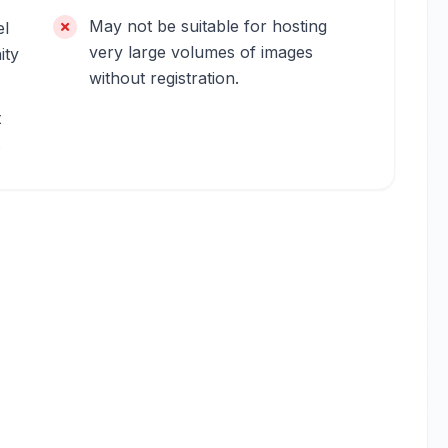
May not be suitable for hosting
el
very large volumes of images
ity
without registration.
t
.