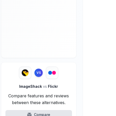
VS
ImageShack
vs
Flickr
Compare features and reviews
between these alternatives.
Compare