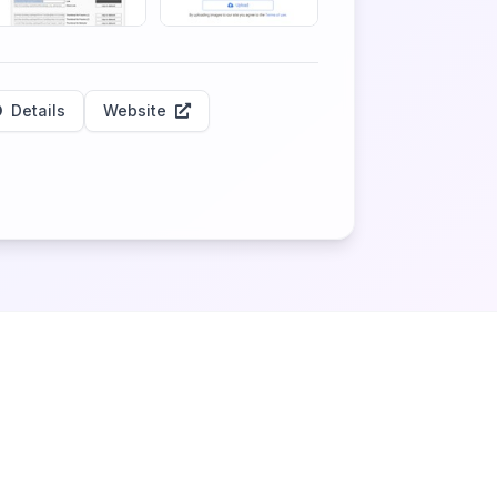
Details
Website