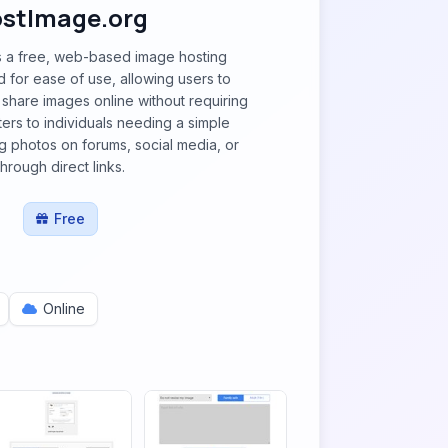
stImage.org
s a free, web-based image hosting
 for ease of use, allowing users to
share images online without requiring
caters to individuals needing a simple
ng photos on forums, social media, or
through direct links.
Free
Online