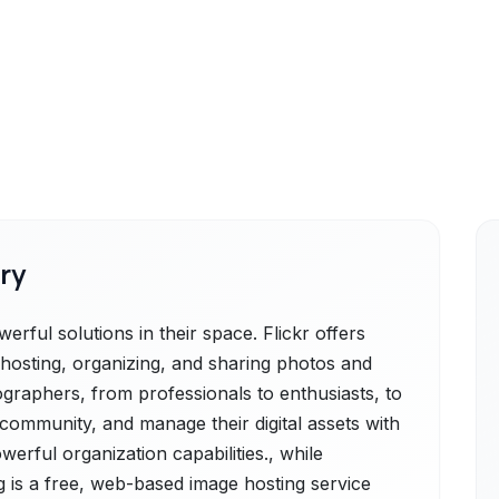
ry
rful solutions in their space. Flickr offers
r hosting, organizing, and sharing photos and
tographers, from professionals to enthusiasts, to
community, and manage their digital assets with
werful organization capabilities., while
 is a free, web-based image hosting service