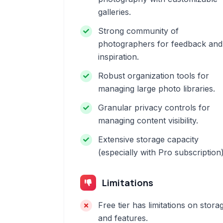
galleries.
Strong community of
photographers for feedback and
inspiration.
Robust organization tools for
managing large photo libraries.
Granular privacy controls for
managing content visibility.
Extensive storage capacity
(especially with Pro subscription)
Limitations
Free tier has limitations on stora
and features.