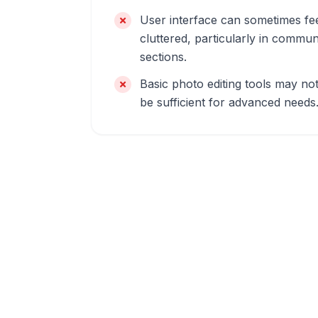
User interface can sometimes fe
cluttered, particularly in commun
sections.
Basic photo editing tools may no
be sufficient for advanced needs