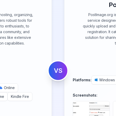
Po
 hosting, organizing,
PostImage.org i
ers robust tools for
service designed
o enthusiasts, to
quickly upload and 
 a community, and
registration. It 
ures like extensive
solution for shari
n capabilities.
VS
Platforms:
Windows
Online
Screenshots:
me
Kindle Fire