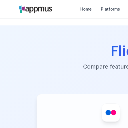
Home
Platforms
Fl
Compare features,