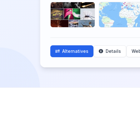
Alternatives
Details
Web