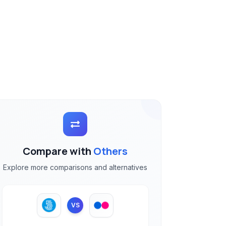
Compare with
Others
Explore more comparisons and alternatives
VS