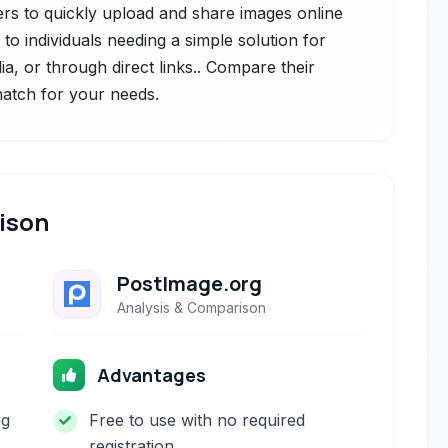
ers to quickly upload and share images online
s to individuals needing a simple solution for
a, or through direct links.. Compare their
 match for your needs.
ison
PostImage.org
Analysis & Comparison
Advantages
ng
Free to use with no required
registration.