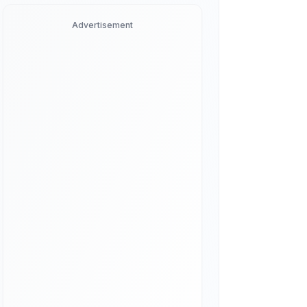
Advertisement