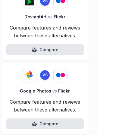
VS
DeviantArt
vs
Flickr
Compare features and reviews
between these alternatives.
Compare
VS
Google Photos
vs
Flickr
Compare features and reviews
between these alternatives.
Compare