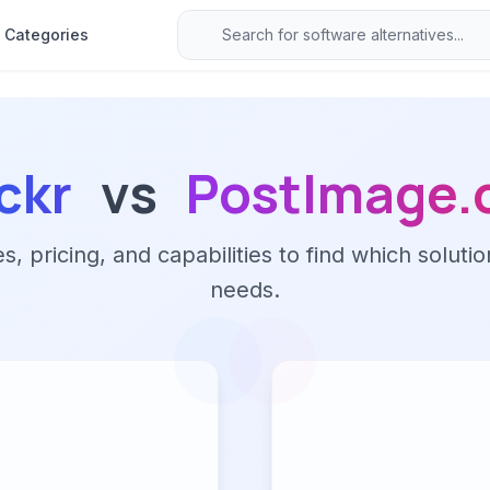
Categories
ickr
vs
PostImage.
 pricing, and capabilities to find which solutio
needs.