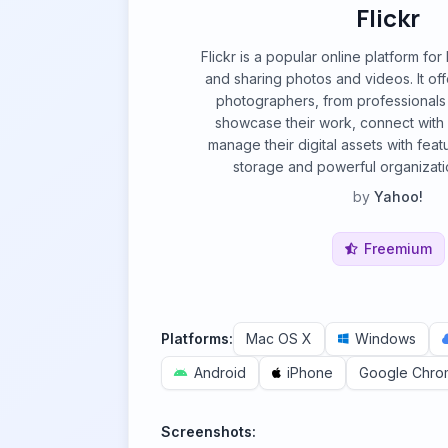
Flickr
Flickr is a popular online platform for
and sharing photos and videos. It off
photographers, from professionals t
showcase their work, connect with
manage their digital assets with feat
storage and powerful organizatio
by
Yahoo!
Freemium
Platforms:
Mac OS X
Windows
Android
iPhone
Google Chro
Screenshots: