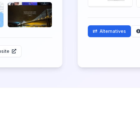
Alternatives
site