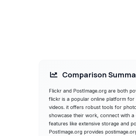
Comparison Summa
Flickr and PostImage.org are both powe
flickr is a popular online platform fo
videos. it offers robust tools for pho
showcase their work, connect with a 
features like extensive storage and po
PostImage.org provides postimage.org