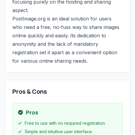
focusing purely on the hosting and sharing
aspect.
PostImage.org is an ideal solution for users
who need a free, no-fuss way to share images
online quickly and easily. Its dedication to
anonymity and the lack of mandatory
registration set it apart as a convenient option
for various online sharing needs.
Pros & Cons
Pros
Free to use with no required registration.
Simple and intuitive user interface.