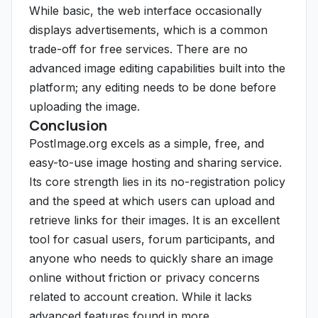
While basic, the web interface occasionally
displays advertisements, which is a common
trade-off for free services. There are no
advanced image editing capabilities built into the
platform; any editing needs to be done before
uploading the image.
Conclusion
PostImage.org excels as a simple, free, and
easy-to-use image hosting and sharing service.
Its core strength lies in its no-registration policy
and the speed at which users can upload and
retrieve links for their images. It is an excellent
tool for casual users, forum participants, and
anyone who needs to quickly share an image
online without friction or privacy concerns
related to account creation. While it lacks
advanced features found in more