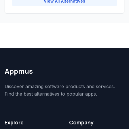
View All Alternatives
Appmus
Discover amazing software products and services.
Find the best alternatives to popular apps.
Explore
Company