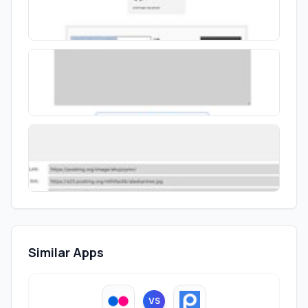
Similar Apps
VS