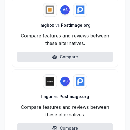
VS
imgbox
vs
PostImage.org
Compare features and reviews between
these alternatives.
Compare
VS
Imgur
vs
PostImage.org
Compare features and reviews between
these alternatives.
Compare