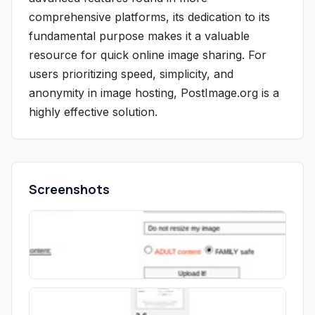
comprehensive platforms, its dedication to its
fundamental purpose makes it a valuable
resource for quick online image sharing. For
users prioritizing speed, simplicity, and
anonymity in image hosting, PostImage.org is a
highly effective solution.
Screenshots