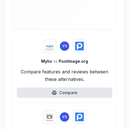
VS
Mylio
vs
PostImage.org
Compare features and reviews between
these alternatives.
Compare
VS