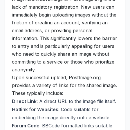
lack of mandatory registration. New users can
immediately begin uploading images without the
friction of creating an account, verifying an
email address, or providing personal
information. This significantly lowers the barrier
to entry and is particularly appealing for users
who need to quickly share an image without
committing to a service or those who prioritize
anonymity.
Upon successful upload, PostImage.org
provides a variety of links for the shared image.
These typically include:
Direct Link:
A direct URL to the image file itself.
Hotlink for Websites:
Code suitable for
embedding the image directly onto a website.
Forum Code:
BBCode formatted links suitable