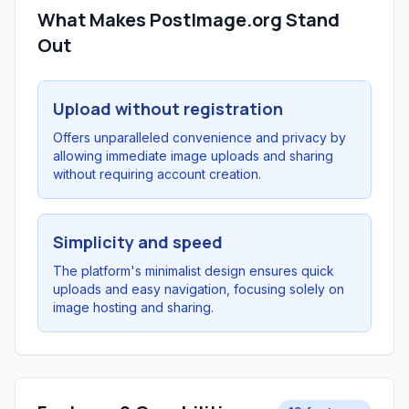
What Makes PostImage.org Stand
Out
Upload without registration
Offers unparalleled convenience and privacy by
allowing immediate image uploads and sharing
without requiring account creation.
Simplicity and speed
The platform's minimalist design ensures quick
uploads and easy navigation, focusing solely on
image hosting and sharing.