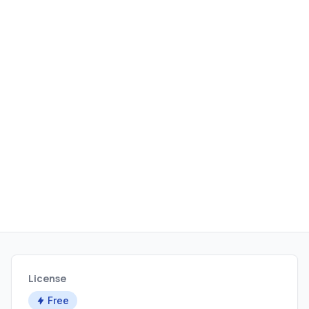
License
Free