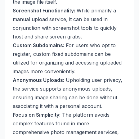
the image file itself.
Screenshot Functionality:
While primarily a
manual upload service, it can be used in
conjunction with screenshot tools to quickly
host and share screen grabs.
Custom Subdomains:
For users who opt to
register, custom fixed subdomains can be
utilized for organizing and accessing uploaded
images more conveniently.
Anonymous Uploads:
Upholding user privacy,
the service supports anonymous uploads,
ensuring image sharing can be done without
associating it with a personal account.
Focus on Simplicity:
The platform avoids
complex features found in more
comprehensive photo management services,