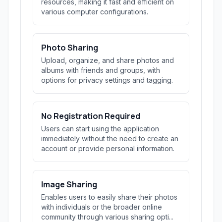
resources, making it fast and efficient on
various computer configurations.
Photo Sharing
Upload, organize, and share photos and
albums with friends and groups, with
options for privacy settings and tagging.
No Registration Required
Users can start using the application
immediately without the need to create an
account or provide personal information.
Image Sharing
Enables users to easily share their photos
with individuals or the broader online
community through various sharing opti...