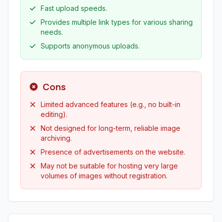
Fast upload speeds.
Provides multiple link types for various sharing
needs.
Supports anonymous uploads.
Cons
Limited advanced features (e.g., no built-in
editing).
Not designed for long-term, reliable image
archiving.
Presence of advertisements on the website.
May not be suitable for hosting very large
volumes of images without registration.