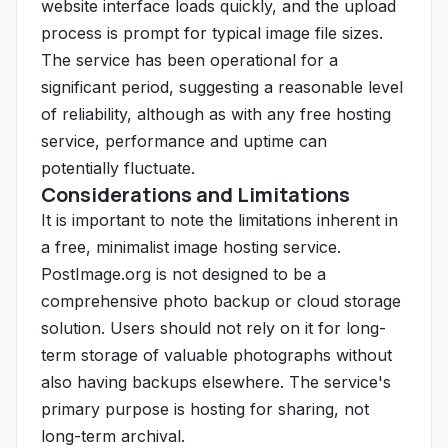
website interface loads quickly, and the upload
process is prompt for typical image file sizes.
The service has been operational for a
significant period, suggesting a reasonable level
of reliability, although as with any free hosting
service, performance and uptime can
potentially fluctuate.
Considerations and Limitations
It is important to note the limitations inherent in
a free, minimalist image hosting service.
PostImage.org is not designed to be a
comprehensive photo backup or cloud storage
solution. Users should not rely on it for long-
term storage of valuable photographs without
also having backups elsewhere. The service's
primary purpose is hosting for sharing, not
long-term archival.