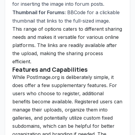
for inserting the image into forum posts.
Thumbnail for Forums:
BBCode for a clickable
thumbnail that links to the full-sized image.
This range of options caters to different sharing
needs and makes it versatile for various online
platforms. The links are readily available after
the upload, making the sharing process
efficient.
Features and Capabilities
While PostImage.org is deliberately simple, it
does offer a few supplementary features. For
users who choose to register, additional
benefits become available. Registered users can
manage their uploads, organize them into
galleries, and potentially utilize custom fixed
subdomains, which can be helpful for better
organization and branding if needed. The