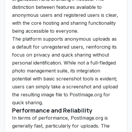
distinction between features available to
anonymous users and registered users is clear,
with the core hosting and sharing functionality
being accessible to everyone.
The platform supports anonymous uploads as
a default for unregistered users, reinforcing its
focus on privacy and quick sharing without
personal identification. While not a full-fledged
photo management suite, its integration
potential with basic screenshot tools is evident;
users can simply take a screenshot and upload
the resulting image file to PostImage.org for
quick sharing.
Performance and Reliability
In terms of performance, PostImage.org is
generally fast, particularly for uploads. The