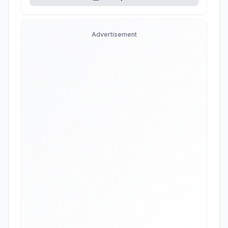
Advertisement