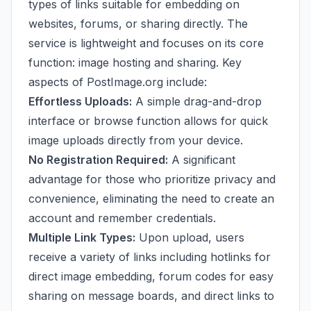
types of links suitable for embedding on
websites, forums, or sharing directly. The
service is lightweight and focuses on its core
function: image hosting and sharing. Key
aspects of PostImage.org include:
Effortless Uploads:
A simple drag-and-drop
interface or browse function allows for quick
image uploads directly from your device.
No Registration Required:
A significant
advantage for those who prioritize privacy and
convenience, eliminating the need to create an
account and remember credentials.
Multiple Link Types:
Upon upload, users
receive a variety of links including hotlinks for
direct image embedding, forum codes for easy
sharing on message boards, and direct links to