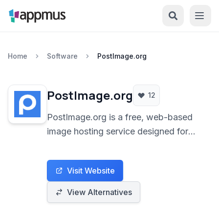
Home
Software
PostImage.org
PostImage.org
12
PostImage.org is a free, web-based
image hosting service designed for
ease of use, allowing users to quickly
upload and share images online
Visit Website
without requiring registration. It caters
to individuals needing a simple
View Alternatives
solution for sharing photos on forums,
social media, or through direct links.