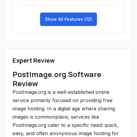
Show All Features (12)
Expert Review
PostImage.org Software
Review
PostImage.org is a well-established online
service primarily focused on providing free
image hosting. In a digital age where sharing
images is commonplace, services like
PostImage.org cater to a specific need: quick,
easy, and often anonymous image hosting for