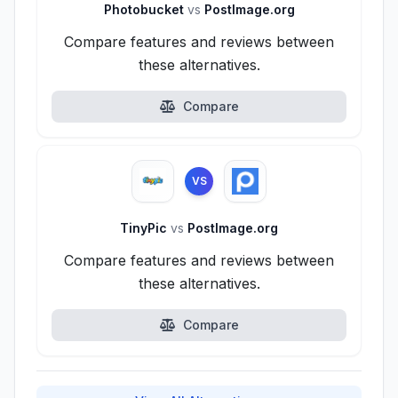
Photobucket
vs
PostImage.org
Compare features and reviews between
these alternatives.
Compare
VS
TinyPic
vs
PostImage.org
Compare features and reviews between
these alternatives.
Compare