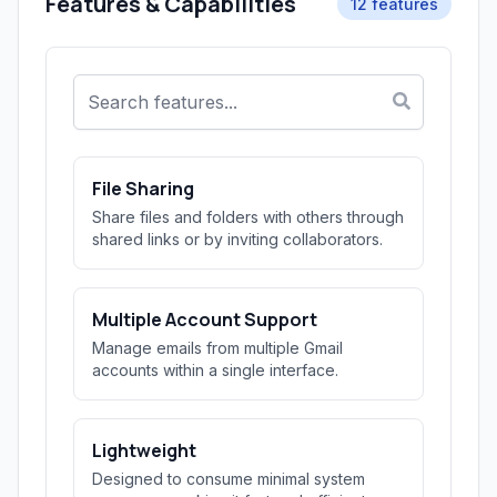
Features & Capabilities
12 features
File Sharing
Share files and folders with others through
shared links or by inviting collaborators.
Multiple Account Support
Manage emails from multiple Gmail
accounts within a single interface.
Lightweight
Designed to consume minimal system