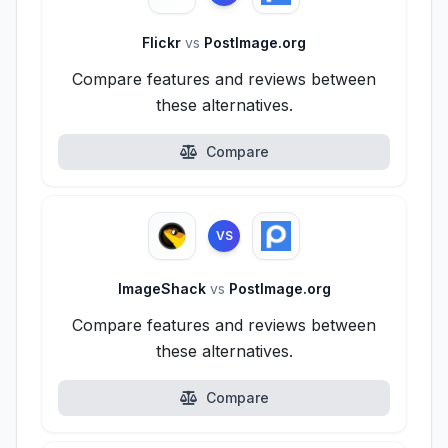
Flickr
vs
PostImage.org
Compare features and reviews between
these alternatives.
Compare
VS
ImageShack
vs
PostImage.org
Compare features and reviews between
these alternatives.
Compare