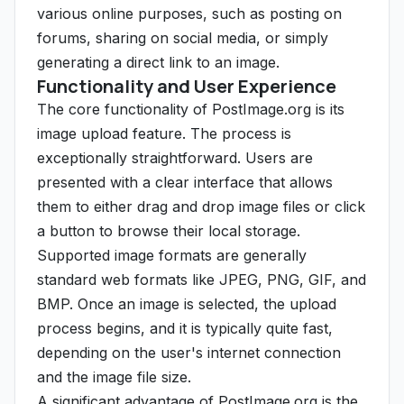
various online purposes, such as posting on
forums, sharing on social media, or simply
generating a direct link to an image.
Functionality and User Experience
The core functionality of PostImage.org is its
image upload feature. The process is
exceptionally straightforward. Users are
presented with a clear interface that allows
them to either drag and drop image files or click
a button to browse their local storage.
Supported image formats are generally
standard web formats like JPEG, PNG, GIF, and
BMP. Once an image is selected, the upload
process begins, and it is typically quite fast,
depending on the user's internet connection
and the image file size.
A significant advantage of PostImage.org is the