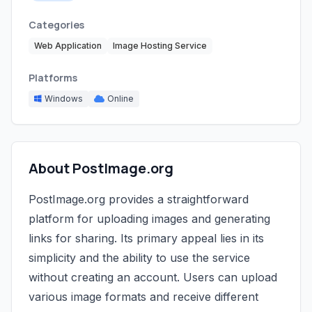
Categories
Web Application
Image Hosting Service
Platforms
Windows
Online
About PostImage.org
PostImage.org provides a straightforward
platform for uploading images and generating
links for sharing. Its primary appeal lies in its
simplicity and the ability to use the service
without creating an account. Users can upload
various image formats and receive different