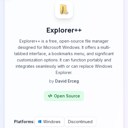
Explorer++
Explorer++ is a free, open-source file manager
designed for Microsoft Windows. It offers a multi-
tabbed interface, a bookmarks menu, and significant
customization options. It can function portably and
integrates seamlessly with or can replace Windows
Explorer.
by
David Erceg
Open Source
Platforms:
Windows
Discontinued