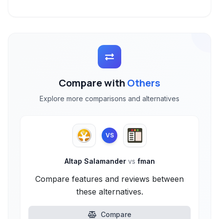
Compare with
Others
Explore more comparisons and alternatives
VS
Altap Salamander
vs
fman
Compare features and reviews between
these alternatives.
Compare