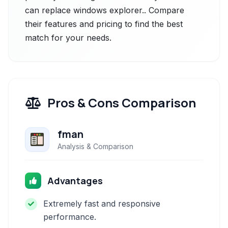
can replace windows explorer.. Compare
their features and pricing to find the best
match for your needs.
Pros & Cons Comparison
fman
Analysis & Comparison
Advantages
Extremely fast and responsive
performance.