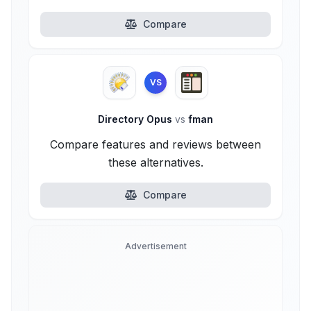
Compare
VS
Directory Opus
vs
fman
Compare features and reviews between
these alternatives.
Compare
Advertisement