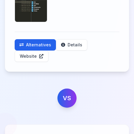
Alternatives
Details
Website
VS