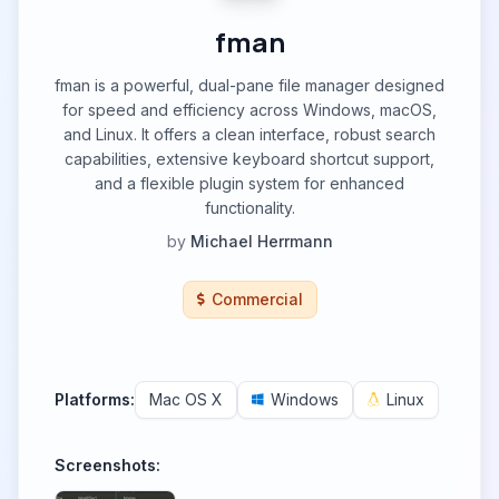
fman
fman is a powerful, dual-pane file manager designed
for speed and efficiency across Windows, macOS,
and Linux. It offers a clean interface, robust search
capabilities, extensive keyboard shortcut support,
and a flexible plugin system for enhanced
functionality.
by
Michael Herrmann
Commercial
Platforms:
Mac OS X
Windows
Linux
Screenshots: