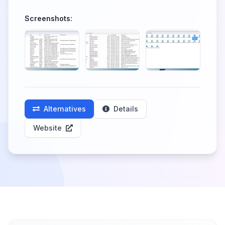
Screenshots:
Alternatives
Details
Website