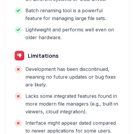
Batch renaming tool is a powerful
feature for managing large file sets.
Lightweight and performs well even on
older hardware.
Limitations
Development has been discontinued,
meaning no future updates or bug fixes
are likely.
Lacks some integrated features found in
more modern file managers (e.g., built-in
viewers, cloud integration).
Interface might appear dated compared
to newer applications for some users.