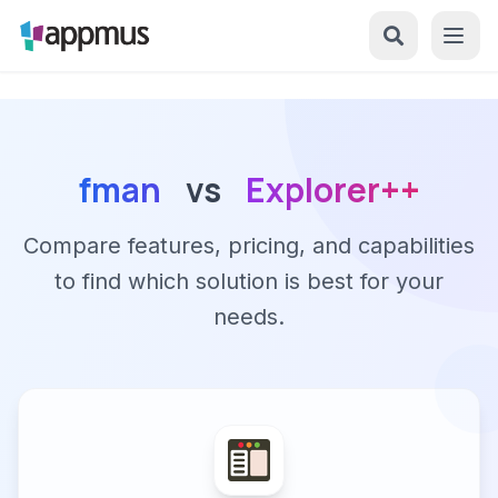
fman
vs
Explorer++
Compare features, pricing, and capabilities
to find which solution is best for your
needs.