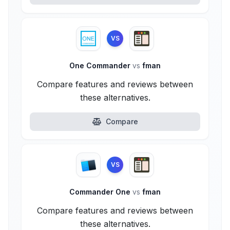
VS
One Commander
vs
fman
Compare features and reviews between
these alternatives.
Compare
VS
Commander One
vs
fman
Compare features and reviews between
these alternatives.