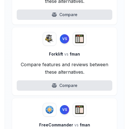
these alternatives.
Compare
VS
Forklift
vs
fman
Compare features and reviews between
these alternatives.
Compare
VS
FreeCommander
vs
fman