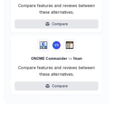
Compare features and reviews between
these alternatives.
Compare
VS
GNOME Commander
vs
fman
Compare features and reviews between
these alternatives.
Compare