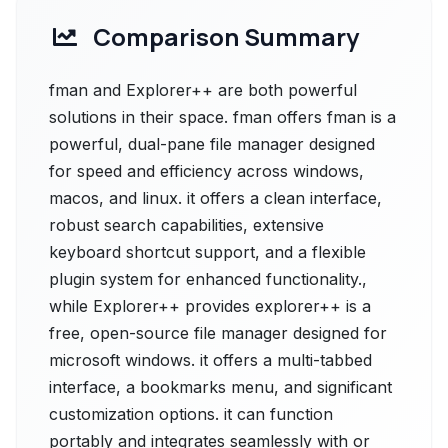
Comparison Summary
fman and Explorer++ are both powerful
solutions in their space. fman offers fman is a
powerful, dual-pane file manager designed
for speed and efficiency across windows,
macos, and linux. it offers a clean interface,
robust search capabilities, extensive
keyboard shortcut support, and a flexible
plugin system for enhanced functionality.,
while Explorer++ provides explorer++ is a
free, open-source file manager designed for
microsoft windows. it offers a multi-tabbed
interface, a bookmarks menu, and significant
customization options. it can function
portably and integrates seamlessly with or