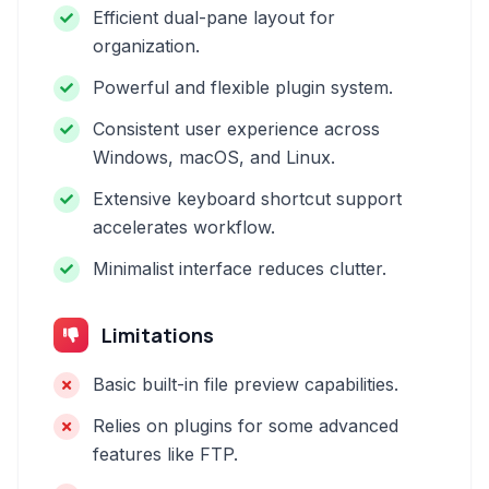
Efficient dual-pane layout for
organization.
Powerful and flexible plugin system.
Consistent user experience across
Windows, macOS, and Linux.
Extensive keyboard shortcut support
accelerates workflow.
Minimalist interface reduces clutter.
Limitations
Basic built-in file preview capabilities.
Relies on plugins for some advanced
features like FTP.