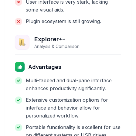
User interface is very stark, lacking
some visual aids.
Plugin ecosystem is still growing.
Explorer++
Analysis & Comparison
Advantages
Multi-tabbed and dual-pane interface
enhances productivity significantly.
Extensive customization options for
interface and behavior allow for
personalized workflow.
Portable functionality is excellent for use
on different systems or USB drives.