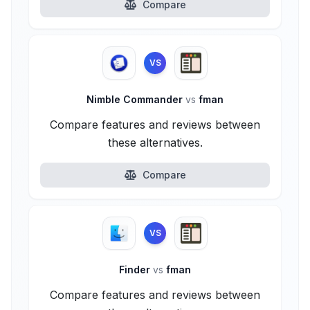
Compare
VS
Nimble Commander
vs
fman
Compare features and reviews between
these alternatives.
Compare
VS
Finder
vs
fman
Compare features and reviews between