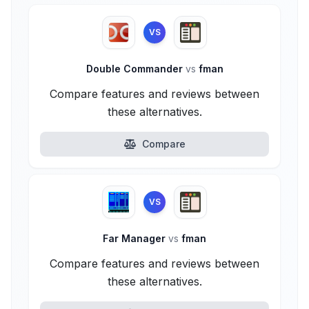
VS
Double Commander
vs
fman
Compare features and reviews between
these alternatives.
Compare
VS
Far Manager
vs
fman
Compare features and reviews between
these alternatives.