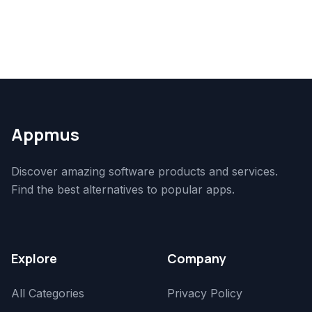
Appmus
Discover amazing software products and services.
Find the best alternatives to popular apps.
Explore
Company
All Categories
Privacy Policy