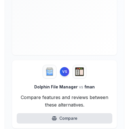
VS
Dolphin File Manager
vs
fman
Compare features and reviews between
these alternatives.
Compare