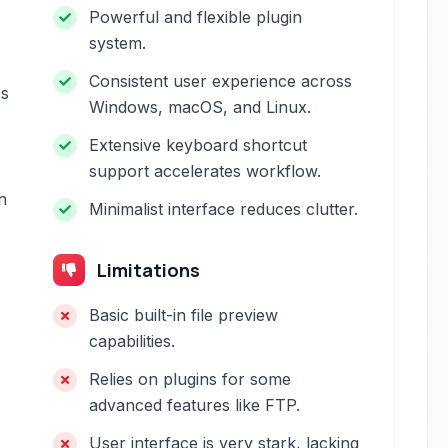
Powerful and flexible plugin
system.
Consistent user experience across
cs
Windows, macOS, and Linux.
Extensive keyboard shortcut
support accelerates workflow.
n
Minimalist interface reduces clutter.
Limitations
Basic built-in file preview
capabilities.
Relies on plugins for some
advanced features like FTP.
User interface is very stark, lacking