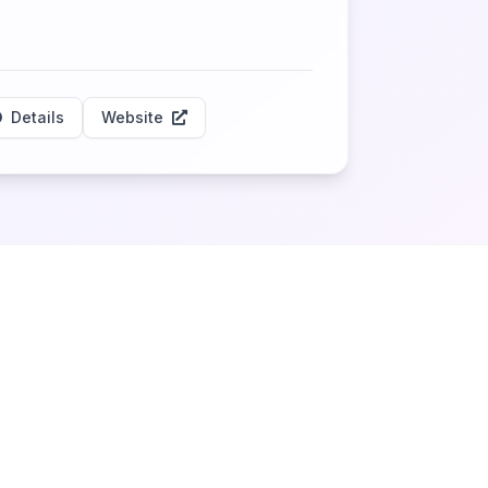
Details
Website