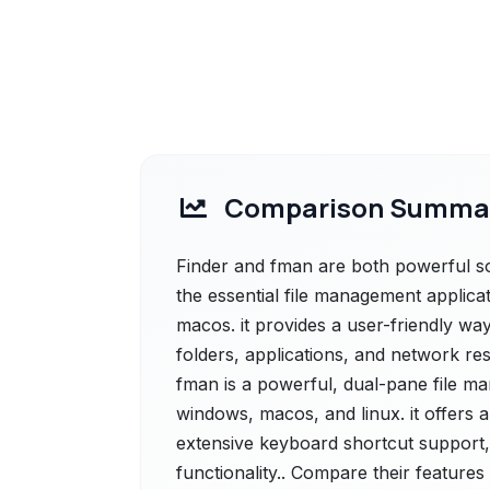
Comparison Summa
Finder and fman are both powerful solu
the essential file management applicat
macos. it provides a user-friendly way
folders, applications, and network r
fman is a powerful, dual-pane file m
windows, macos, and linux. it offers a
extensive keyboard shortcut support,
functionality.. Compare their features