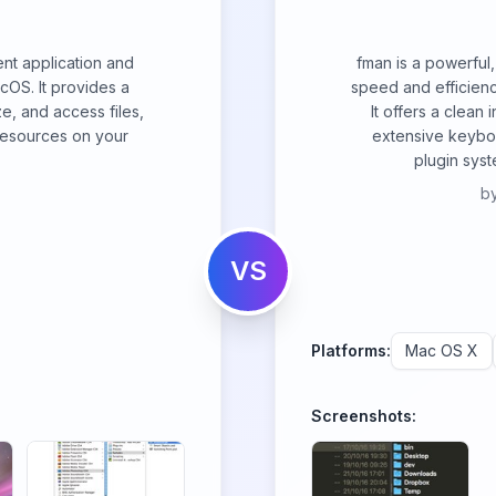
ent application and
fman is a powerful
acOS. It provides a
speed and efficien
e, and access files,
It offers a clean 
 resources on your
extensive keyboa
plugin syst
b
VS
Platforms:
Mac OS X
Screenshots: