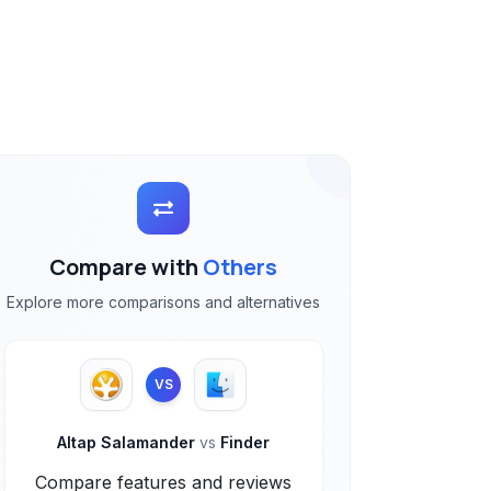
Compare with
Others
Explore more comparisons and alternatives
VS
Altap Salamander
vs
Finder
Compare features and reviews