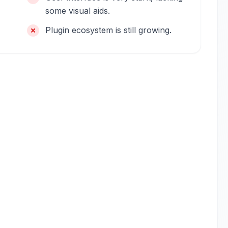
some visual aids.
Plugin ecosystem is still growing.