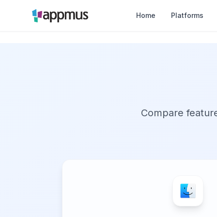
Home
Platforms
Compare features,