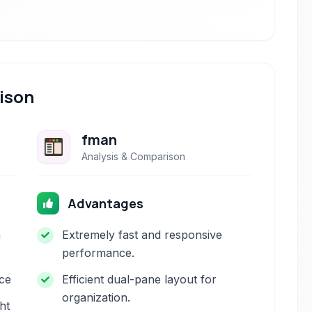
ison
fman
Analysis & Comparison
Advantages
h
Extremely fast and responsive
performance.
ace
Efficient dual-pane layout for
organization.
ht