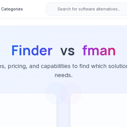
Categories
Finder
vs
fman
 pricing, and capabilities to find which solutio
needs.