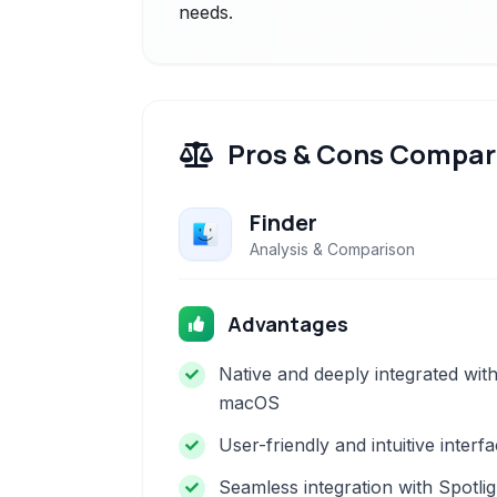
needs.
Pros & Cons Compar
Finder
Analysis & Comparison
Advantages
Native and deeply integrated wit
macOS
User-friendly and intuitive interf
Seamless integration with Spotlig