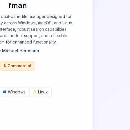
fman
, dual-pane file manager designed for
cy across Windows, macOS, and Linux.
interface, robust search capabilities,
rd shortcut support, and a flexible
em for enhanced functionality.
y
Michael Herrmann
Commercial
Windows
Linux