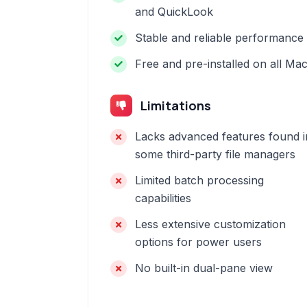
and QuickLook
Stable and reliable performance
Free and pre-installed on all Ma
Limitations
Lacks advanced features found i
some third-party file managers
Limited batch processing
capabilities
Less extensive customization
options for power users
No built-in dual-pane view