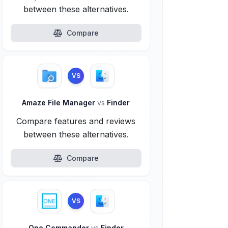
between these alternatives.
Compare
VS
Amaze File Manager
vs
Finder
Compare features and reviews
between these alternatives.
Compare
VS
One Commander
vs
Finder