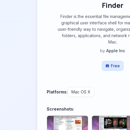
Finder
Finder is the essential file managem
graphical user interface shell for m
user-friendly way to navigate, organiz
folders, applications, and network
Mac.
by
Apple Inc
Free
Platforms:
Mac OS X
Screenshots: