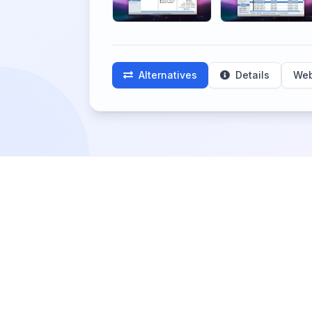
Alternatives
Details
Web