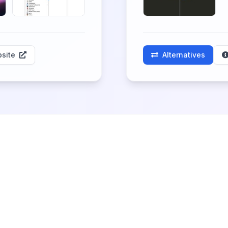
site
Alternatives