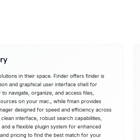
ry
tions in their space. Finder offers finder is
ion and graphical user interface shell for
 to navigate, organize, and access files,
esources on your mac., while fman provides
anager designed for speed and efficiency across
 clean interface, robust search capabilities,
 and a flexible plugin system for enhanced
 and pricing to find the best match for your