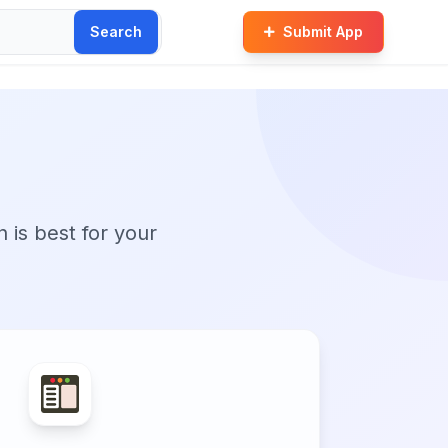
Search
Submit App
n is best for your