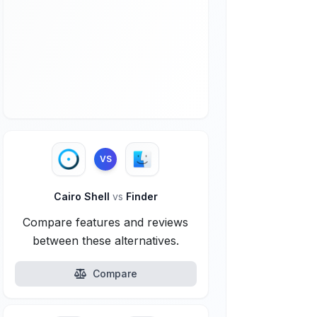
VS
Cairo Shell
vs
Finder
Compare features and reviews
between these alternatives.
Compare