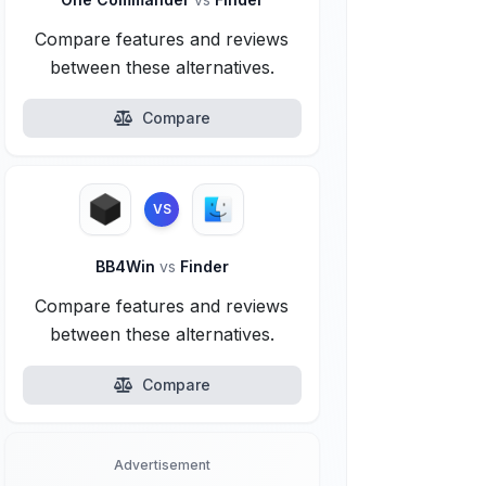
Compare features and reviews
between these alternatives.
Compare
VS
BB4Win
vs
Finder
Compare features and reviews
between these alternatives.
Compare
Advertisement