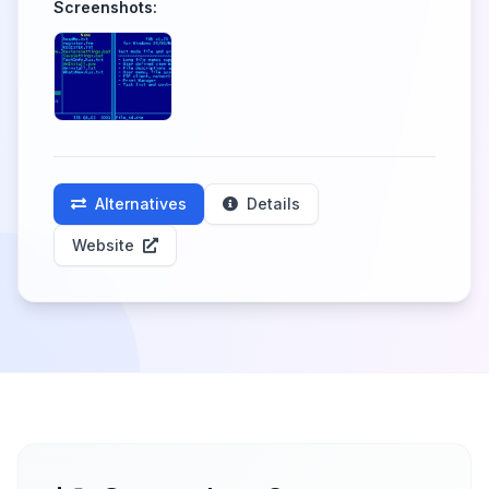
Screenshots:
Alternatives
Details
Website