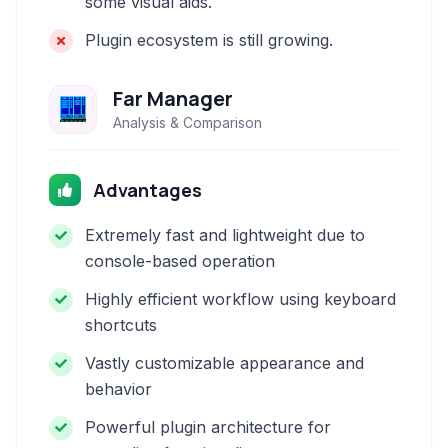
some visual aids.
Plugin ecosystem is still growing.
Far Manager
Analysis & Comparison
Advantages
Extremely fast and lightweight due to
console-based operation
Highly efficient workflow using keyboard
shortcuts
Vastly customizable appearance and
behavior
Powerful plugin architecture for