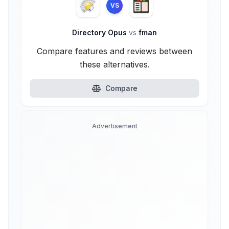
VS
Directory Opus
vs
fman
Compare features and reviews between
these alternatives.
Compare
Advertisement