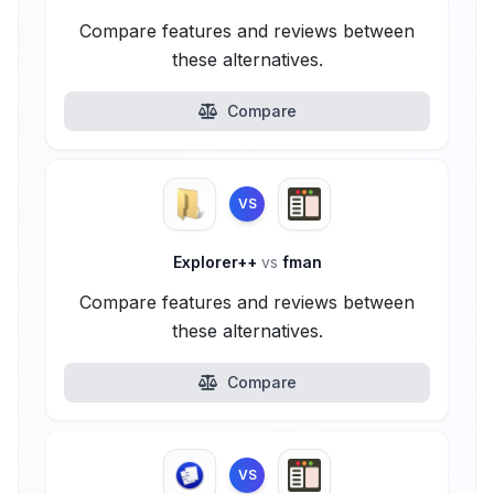
Compare features and reviews between
these alternatives.
Compare
VS
Explorer++
vs
fman
Compare features and reviews between
these alternatives.
Compare
VS