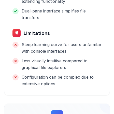
extending functionality
Dual-pane interface simplifies file
transfers
Limitations
Steep learning curve for users unfamiliar
with console interfaces
Less visually intuitive compared to
graphical file explorers
Configuration can be complex due to
extensive options