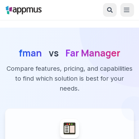
fman
vs
Far Manager
Compare features, pricing, and capabilities
to find which solution is best for your
needs.