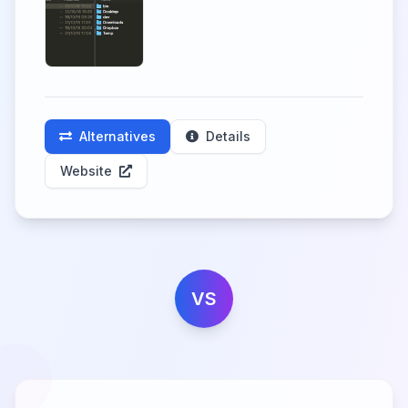
Alternatives
Details
Website
VS