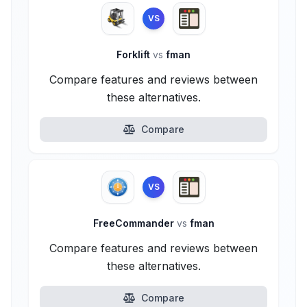
VS
Forklift
vs
fman
Compare features and reviews between
these alternatives.
Compare
VS
FreeCommander
vs
fman
Compare features and reviews between
these alternatives.
Compare