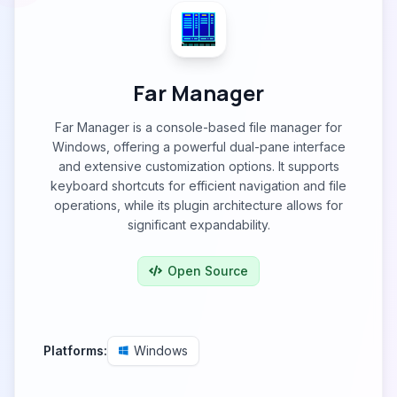
Far Manager
Far Manager is a console-based file manager for
Windows, offering a powerful dual-pane interface
and extensive customization options. It supports
keyboard shortcuts for efficient navigation and file
operations, while its plugin architecture allows for
significant expandability.
Open Source
Platforms:
Windows