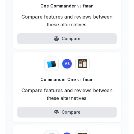
One Commander
vs
fman
Compare features and reviews between
these alternatives.
Compare
VS
Commander One
vs
fman
Compare features and reviews between
these alternatives.
Compare