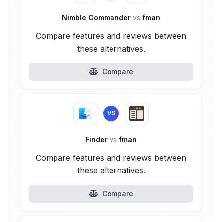
Nimble Commander
vs
fman
Compare features and reviews between
these alternatives.
Compare
VS
Finder
vs
fman
Compare features and reviews between
these alternatives.
Compare