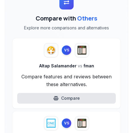
Compare with
Others
Explore more comparisons and alternatives
VS
Altap Salamander
vs
fman
Compare features and reviews between
these alternatives.
Compare
VS