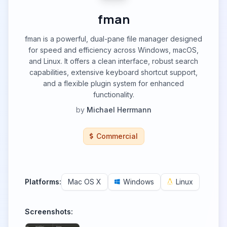
fman
fman is a powerful, dual-pane file manager designed
for speed and efficiency across Windows, macOS,
and Linux. It offers a clean interface, robust search
capabilities, extensive keyboard shortcut support,
and a flexible plugin system for enhanced
functionality.
by
Michael Herrmann
Commercial
Platforms:
Mac OS X
Windows
Linux
Screenshots: