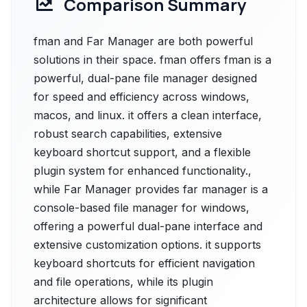
Comparison Summary
fman and Far Manager are both powerful
solutions in their space. fman offers fman is a
powerful, dual-pane file manager designed
for speed and efficiency across windows,
macos, and linux. it offers a clean interface,
robust search capabilities, extensive
keyboard shortcut support, and a flexible
plugin system for enhanced functionality.,
while Far Manager provides far manager is a
console-based file manager for windows,
offering a powerful dual-pane interface and
extensive customization options. it supports
keyboard shortcuts for efficient navigation
and file operations, while its plugin
architecture allows for significant