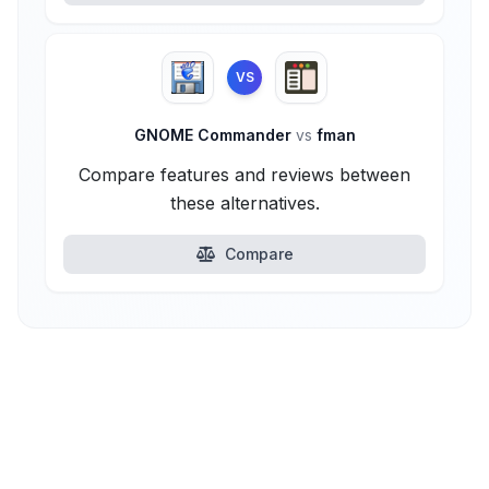
VS
GNOME Commander
vs
fman
Compare features and reviews between
these alternatives.
Compare