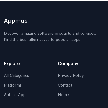
Appmus
Discover amazing software products and services.
Find the best alternatives to popular apps.
Explore
Company
All Categories
Privacy Policy
Platforms
Contact
Submit App
Home