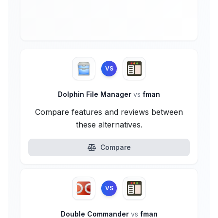
VS
Dolphin File Manager
vs
fman
Compare features and reviews between
these alternatives.
Compare
VS
Double Commander
vs
fman