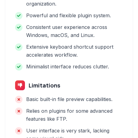
organization.
Powerful and flexible plugin system.
Consistent user experience across
Windows, macOS, and Linux.
Extensive keyboard shortcut support
accelerates workflow.
Minimalist interface reduces clutter.
Limitations
Basic built-in file preview capabilities.
Relies on plugins for some advanced
features like FTP.
User interface is very stark, lacking