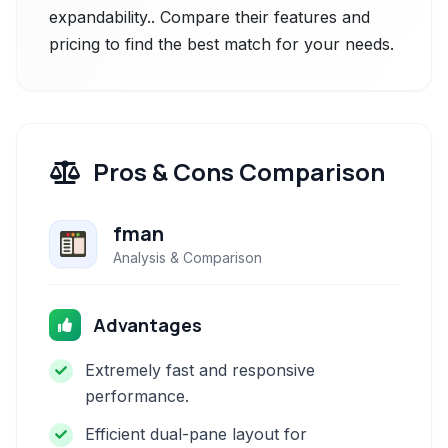
expandability.. Compare their features and
pricing to find the best match for your needs.
Pros & Cons Comparison
fman
Analysis & Comparison
Advantages
Extremely fast and responsive
performance.
Efficient dual-pane layout for