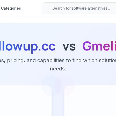
Categories
llowup.cc
vs
Gmel
 pricing, and capabilities to find which solutio
needs.