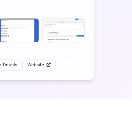
Details
Website