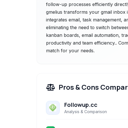
follow-up processes efficiently direct
gmelius transforms your gmail inbox 
integrates email, task management, and
eliminating the need to switch betwee
kanban boards, email automation, tra
productivity and team efficiency.. Com
match for your needs.
Pros & Cons Compar
Followup.cc
Analysis & Comparison