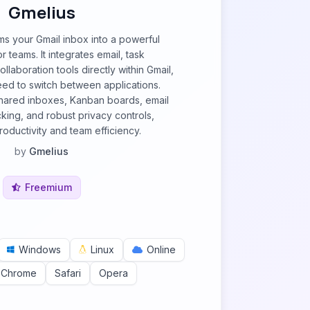
Gmelius
ms your Gmail inbox into a powerful
 teams. It integrates email, task
laboration tools directly within Gmail,
need to switch between applications.
shared inboxes, Kanban boards, email
cking, and robust privacy controls,
oductivity and team efficiency.
by
Gmelius
Freemium
Windows
Linux
Online
 Chrome
Safari
Opera