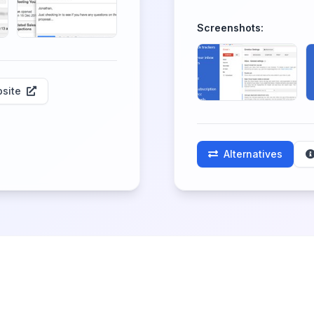
Screenshots:
site
Alternatives