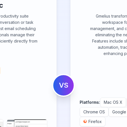
c
oductivity suite
Gmelius transfor
nversation or task
workspace for
ust email scheduling
management, and col
ionals manage their
eliminating the 
iently directly from
Features include 
automation, tra
enhancing pr
VS
Platforms:
Mac OS X
Chrome OS
Google
Firefox