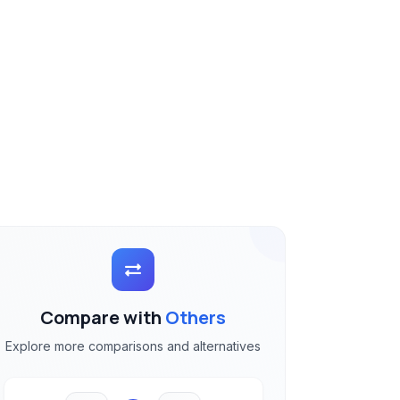
Compare with
Others
Explore more comparisons and alternatives