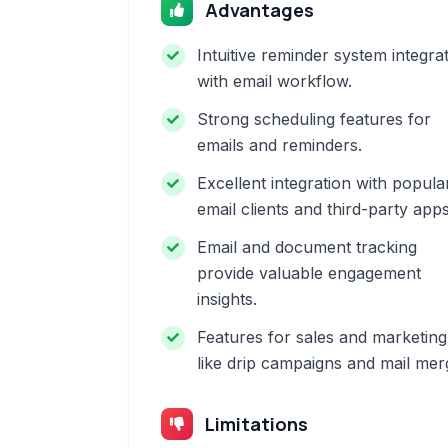
Advantages
Intuitive reminder system integra
with email workflow.
Strong scheduling features for
emails and reminders.
Excellent integration with popula
email clients and third-party apps
Email and document tracking
provide valuable engagement
insights.
Features for sales and marketing
like drip campaigns and mail mer
Limitations