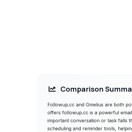
Comparison Summa
Followup.cc and Gmelius are both pow
offers followup.cc is a powerful email
important conversation or task falls t
scheduling and reminder tools, helpi