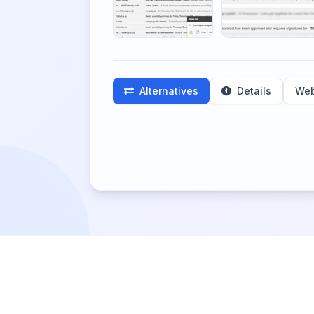
Alternatives
Details
Web