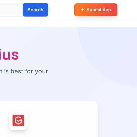
Search
Submit App
ius
n is best for your