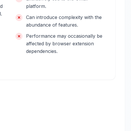
ed
platform.
.
Can introduce complexity with the
abundance of features.
Performance may occasionally be
affected by browser extension
dependencies.