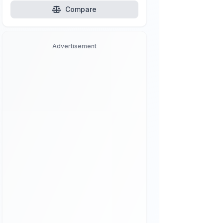
Compare
Advertisement