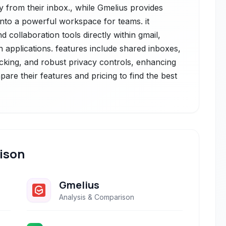
ly from their inbox., while Gmelius provides
into a powerful workspace for teams. it
 collaboration tools directly within gmail,
n applications. features include shared inboxes,
cking, and robust privacy controls, enhancing
pare their features and pricing to find the best
ison
Gmelius
Analysis & Comparison