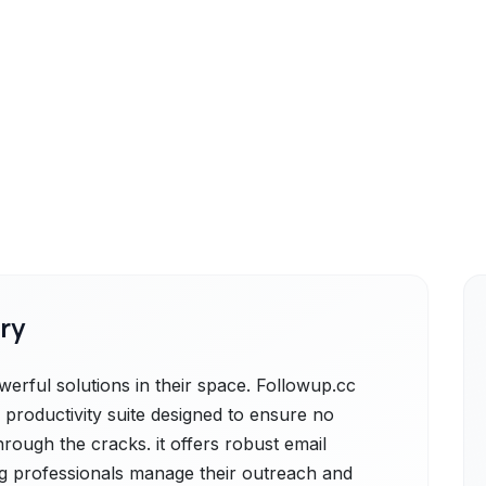
ry
erful solutions in their space. Followup.cc
 productivity suite designed to ensure no
hrough the cracks. it offers robust email
ng professionals manage their outreach and