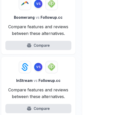
VS
Boomerang
vs
Followup.cc
Compare features and reviews
between these alternatives.
Compare
VS
InStream
vs
Followup.cc
Compare features and reviews
between these alternatives.
Compare