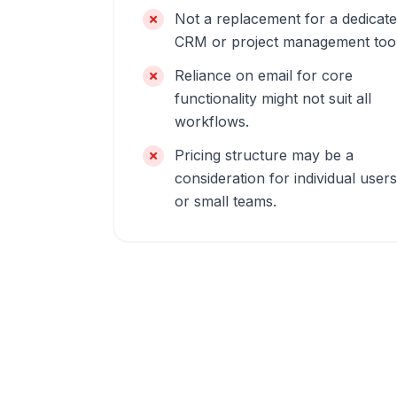
Not a replacement for a dedicat
CRM or project management tool
Reliance on email for core
functionality might not suit all
workflows.
Pricing structure may be a
consideration for individual users
or small teams.