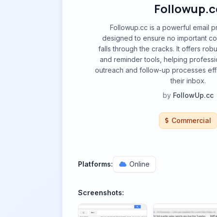
Followup.c
Followup.cc is a powerful email pr
designed to ensure no important co
falls through the cracks. It offers rob
and reminder tools, helping profess
outreach and follow-up processes effic
their inbox.
by
FollowUp.cc
Commercial
Platforms:
Online
Screenshots: