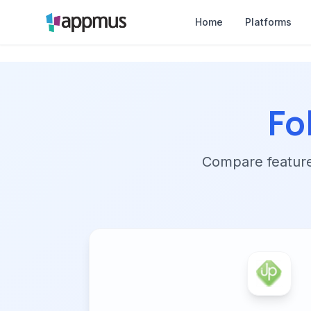
Home
Platforms
Fo
Compare features,