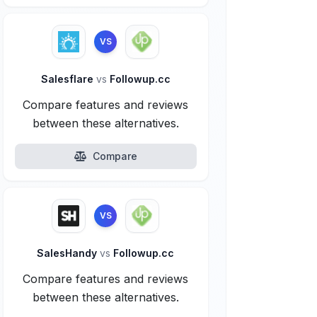
VS
Salesflare
vs
Followup.cc
Compare features and reviews
between these alternatives.
Compare
VS
SalesHandy
vs
Followup.cc
Compare features and reviews
between these alternatives.