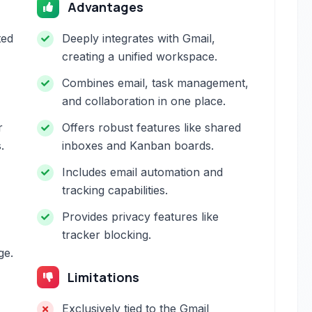
Advantages
ted
Deeply integrates with Gmail,
creating a unified workspace.
Combines email, task management,
and collaboration in one place.
r
Offers robust features like shared
.
inboxes and Kanban boards.
Includes email automation and
tracking capabilities.
Provides privacy features like
tracker blocking.
ge.
Limitations
Exclusively tied to the Gmail