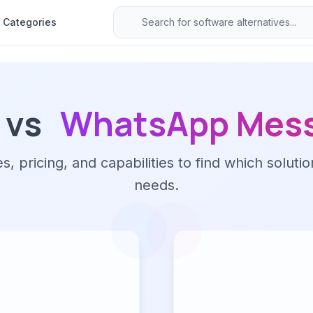
Categories
vs
WhatsApp Mes
 pricing, and capabilities to find which solutio
needs.