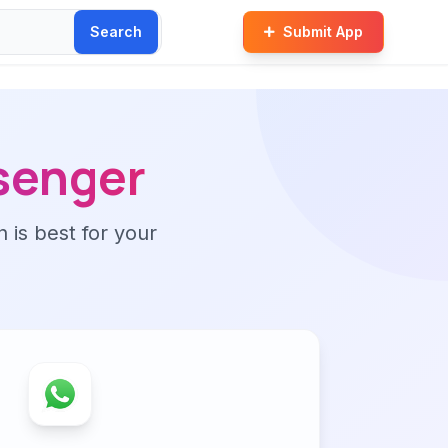
Search
Submit App
senger
n is best for your