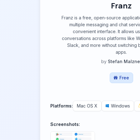
Franz
Franz is a free, open-source applicati
multiple messaging and chat servic
convenient interface. It allows 
conversations across platforms like 
Slack, and more without switching 
apps.
by
Stefan Malzne
Free
Platforms:
Mac OS X
Windows
Screenshots: