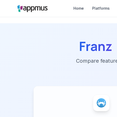
Home
Platforms
Franz
Compare features,