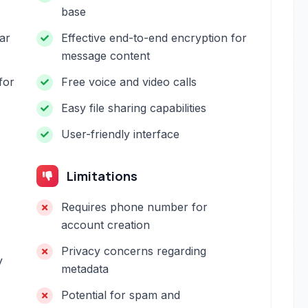
base
ar
Effective end-to-end encryption for
message content
for
Free voice and video calls
Easy file sharing capabilities
User-friendly interface
Limitations
Requires phone number for
account creation
Privacy concerns regarding
y
metadata
Potential for spam and