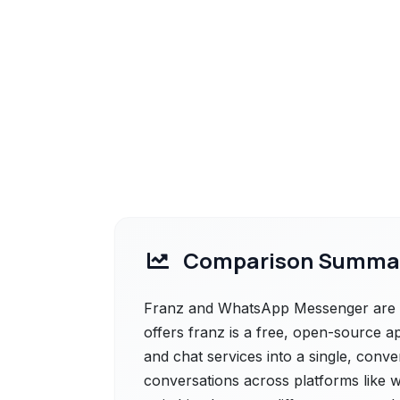
Comparison Summa
Franz and WhatsApp Messenger are bo
offers franz is a free, open-source ap
and chat services into a single, conve
conversations across platforms like 