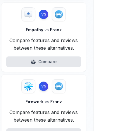
VS
Empathy
vs
Franz
Compare features and reviews
between these alternatives.
Compare
VS
Firework
vs
Franz
Compare features and reviews
between these alternatives.