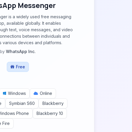
sApp Messenger
er is a widely used free messaging
pp, available globally. It enables
ough text, voice messages, and video
g connections between individuals and
 various devices and platforms.
by
WhatsApp Inc.
Free
Windows
Online
e
Symbian S60
Blackberry
indows Phone
Blackberry 10
e Fire