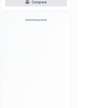
Compare
Advertisement