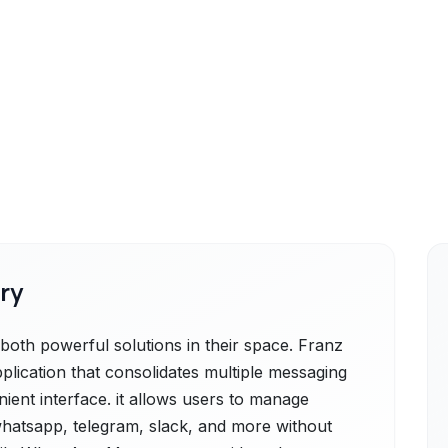
ry
th powerful solutions in their space. Franz
plication that consolidates multiple messaging
nient interface. it allows users to manage
whatsapp, telegram, slack, and more without