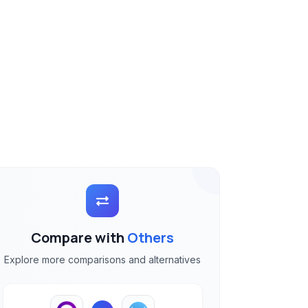
Compare with
Others
Explore more comparisons and alternatives