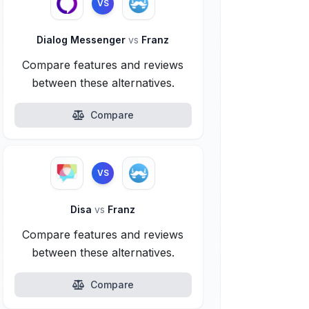
VS
Dialog Messenger
vs
Franz
Compare features and reviews
between these alternatives.
Compare
VS
Disa
vs
Franz
Compare features and reviews
between these alternatives.
Compare