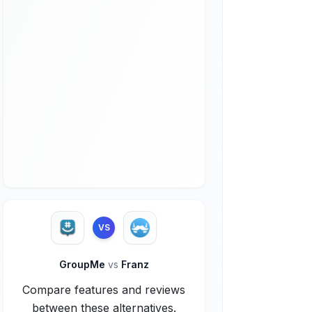
VS
GroupMe
vs
Franz
Compare features and reviews
between these alternatives.