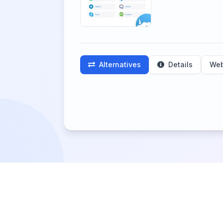
Alternatives
Details
Web