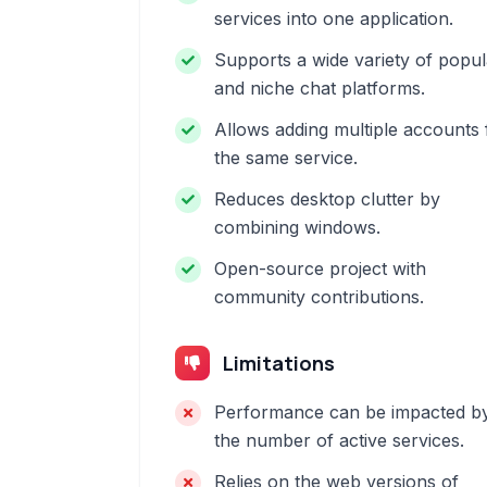
services into one application.
Supports a wide variety of popul
and niche chat platforms.
Allows adding multiple accounts 
the same service.
Reduces desktop clutter by
combining windows.
Open-source project with
community contributions.
Limitations
Performance can be impacted b
the number of active services.
Relies on the web versions of