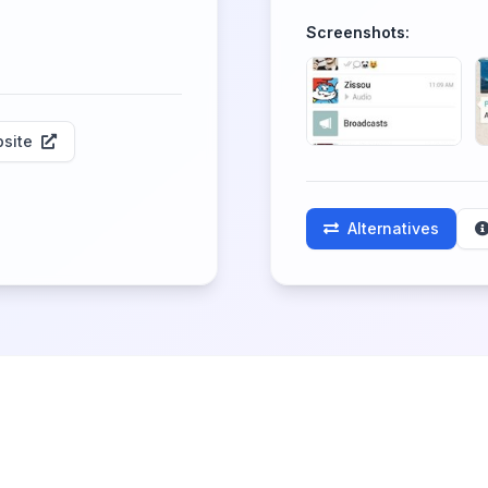
Screenshots:
site
Alternatives