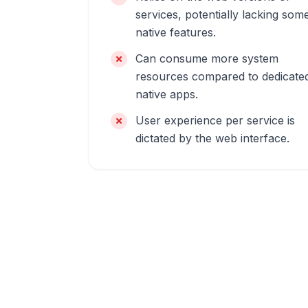
services, potentially lacking som
native features.
Can consume more system
resources compared to dedicate
native apps.
User experience per service is
dictated by the web interface.