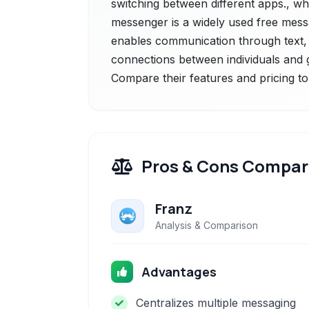
switching between different apps., 
messenger is a widely used free messag
enables communication through text, v
connections between individuals and 
Compare their features and pricing to
Pros & Cons Compar
Franz
Analysis & Comparison
Advantages
Centralizes multiple messaging