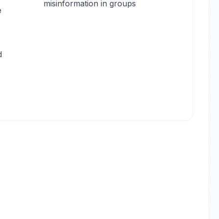
misinformation in groups
e
d