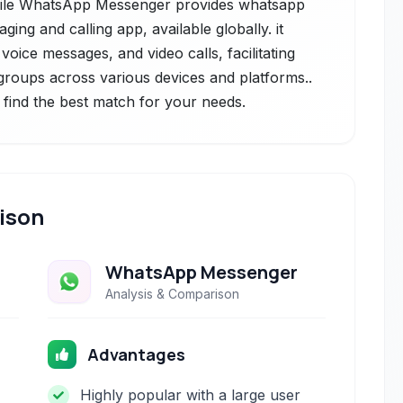
while WhatsApp Messenger provides whatsapp
ing and calling app, available globally. it
oice messages, and video calls, facilitating
groups across various devices and platforms..
 find the best match for your needs.
ison
WhatsApp Messenger
Analysis & Comparison
Advantages
Highly popular with a large user