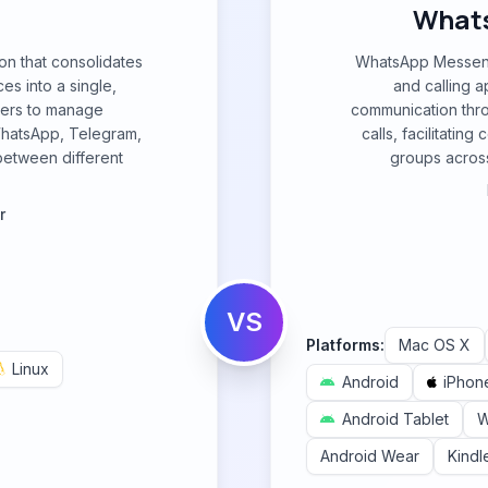
What
on that consolidates
WhatsApp Messeng
es into a single,
and calling a
users to manage
communication thr
WhatsApp, Telegram,
calls, facilitatin
between different
groups across
r
VS
Platforms:
Mac OS X
Linux
Android
iPhon
Android Tablet
W
Android Wear
Kindl