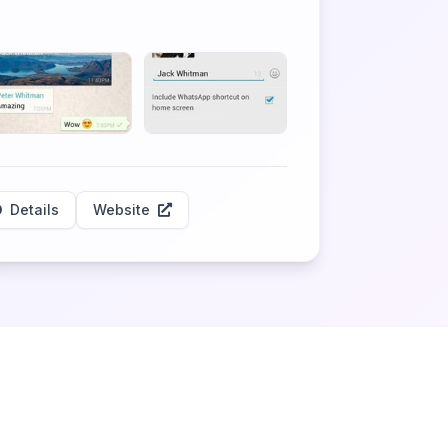
Details
Website