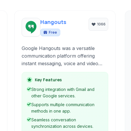
Hangouts
1066
Free
Google Hangouts was a versatile
communication platform offering
instant messaging, voice and video
calls, and SMS capabilities directly
from web browsers and mobile
Key Features
devices. Integrated deeply with Gmail
Strong integration with Gmail and
and other Google services, it provided
other Google services.
a convenient way to connect and
Supports multiple communication
collaborate across various platforms.
methods in one app.
Seamless conversation
synchronization across devices.