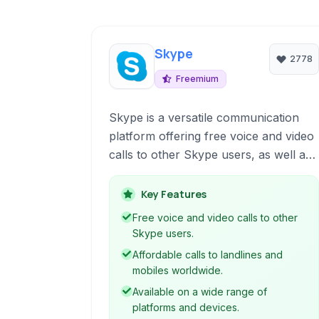
Skype
2778
Freemium
Skype is a versatile communication
platform offering free voice and video
calls to other Skype users, as well as
affordable calls to landlines and
mobile phones worldwide. It provides
Key Features
instant messaging, file sharing, and
Free voice and video calls to other
screen sharing features, making it a
Skype users.
comprehensive tool for personal and
Affordable calls to landlines and
professional connectivity across
mobiles worldwide.
various devices.
Available on a wide range of
platforms and devices.