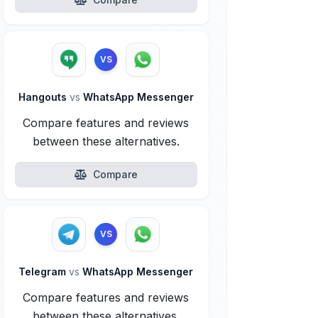
VS
Hangouts
vs
WhatsApp Messenger
Compare features and reviews
between these alternatives.
Compare
VS
Telegram
vs
WhatsApp Messenger
Compare features and reviews
between these alternatives.