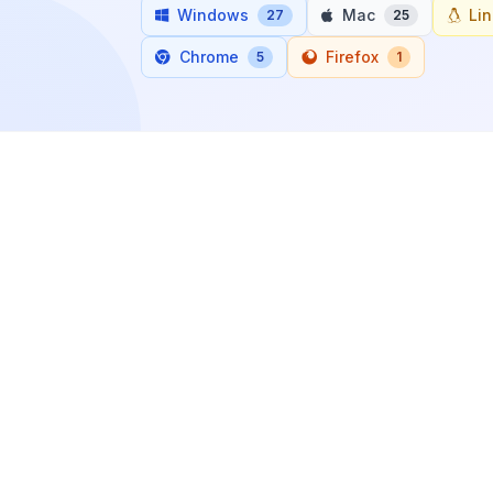
Windows
Mac
Li
27
25
Chrome
Firefox
5
1