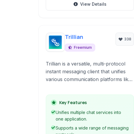
View Details
Trillian
338
Freemium
Trillian is a versatile, multi-protocol
instant messaging client that unifies
various communication platforms like
IRC, XMPP, and more into a single,
user-friendly interface. It's designed
for both personal and team
Key Features
collaboration, offering features like
Unifies multiple chat services into
encrypted chats, group collaboration
one application.
tools, and extensive customization
Supports a wide range of messaging
options.