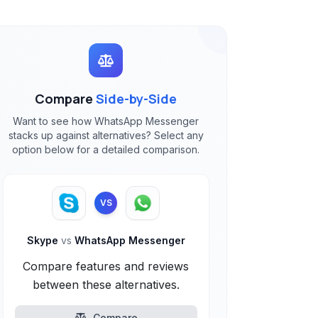
Compare
Side-by-Side
Want to see how WhatsApp Messenger
stacks up against alternatives? Select any
option below for a detailed comparison.
VS
Skype
vs
WhatsApp Messenger
Compare features and reviews
between these alternatives.
Compare