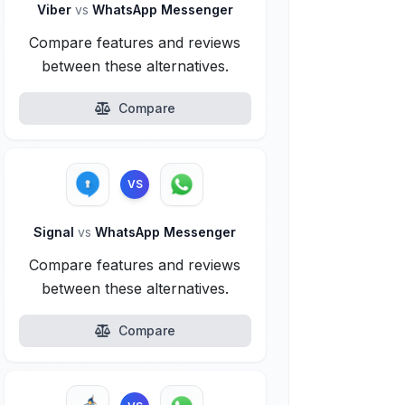
Viber
vs
WhatsApp Messenger
Compare features and reviews
between these alternatives.
Compare
VS
Signal
vs
WhatsApp Messenger
Compare features and reviews
between these alternatives.
Compare