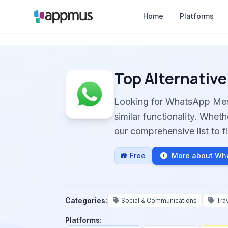
Home
Platforms
Top Alternative
Looking for WhatsApp Mes
similar functionality. Whet
our comprehensive list to fi
Free
More about Wh
Categories:
Social & Communications
Tra
Platforms: