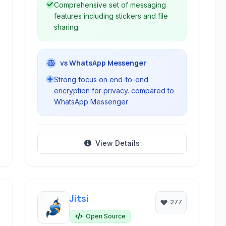
Comprehensive set of messaging
features including stickers and file
sharing.
vs WhatsApp Messenger
Strong focus on end-to-end
encryption for privacy. compared to
WhatsApp Messenger
View Details
Jitsi
277
Open Source