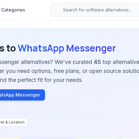
Categories
s to
WhatsApp Messenger
senger alternatives? We've curated
45
top alternative
her you need options, free plans, or open source soluti
nd the perfect fit for your needs.
atsApp Messenger
vel & Location