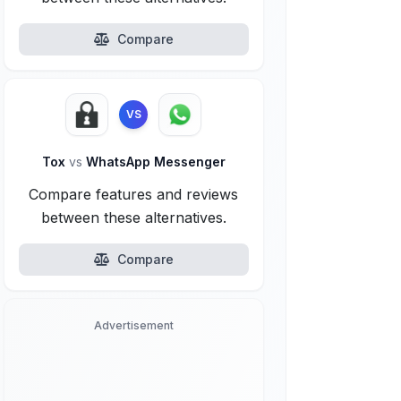
Compare
VS
Tox
vs
WhatsApp Messenger
Compare features and reviews
between these alternatives.
Compare
Advertisement