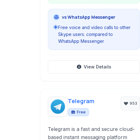
vs WhatsApp Messenger
Free voice and video calls to other
Skype users. compared to
WhatsApp Messenger
View Details
Telegram
953
Free
Telegram is a fast and secure cloud-
based instant messaging platform