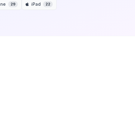
one
iPad
29
22