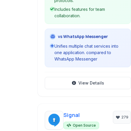
protocols.
Includes features for team
collaboration.
vs WhatsApp Messenger
Unifies multiple chat services into
one application. compared to
WhatsApp Messenger
View Details
Signal
279
Open Source