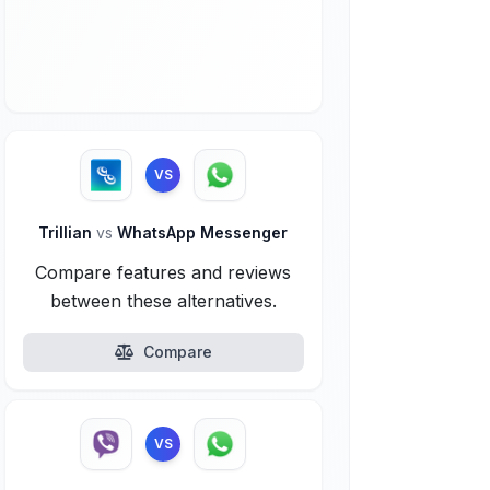
VS
Trillian
vs
WhatsApp Messenger
Compare features and reviews
between these alternatives.
Compare
VS