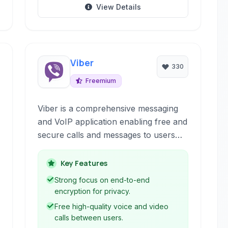
View Details
Viber
330
Freemium
Viber is a comprehensive messaging
and VoIP application enabling free and
secure calls and messages to users
worldwide. It offers robust features
for both individual and group
Key Features
communication across various
Strong focus on end-to-end
devices.
encryption for privacy.
Free high-quality voice and video
calls between users.