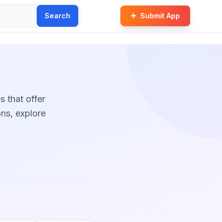
Search
Submit App
s that offer
ons, explore