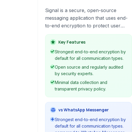
Signal is a secure, open-source
messaging application that uses end-
to-end encryption to protect user
communications. It offers text
messaging, voice and video calls,
Key Features
group chats, and file sharing, all with a
Strongest end-to-end encryption by
strong focus on privacy and security.
default for all communication types.
Available on multiple platforms, Signal
Open source and regularly audited
is a leading choice for individuals
by security experts.
prioritizing confidential conversations.
Minimal data collection and
transparent privacy policy.
vs WhatsApp Messenger
Strongest end-to-end encryption by
default for all communication types.