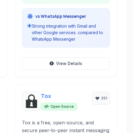
vs WhatsApp Messenger
Strong integration with Gmail and
other Google services. compared to
WhatsApp Messenger
View Details
Tox
351
Open Source
Tox is a free, open-source, and
secure peer-to-peer instant messaging