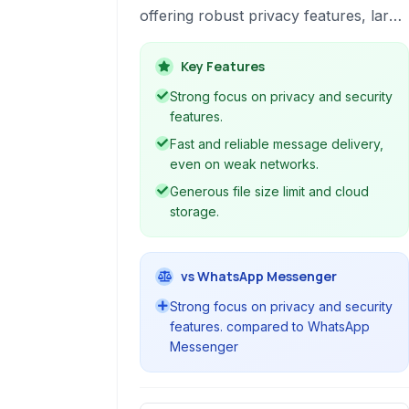
offering robust privacy features, large
group support, file sharing, and
cross-platform synchronization,
Key Features
making it a versatile communication
Strong focus on privacy and security
tool.
features.
Fast and reliable message delivery,
even on weak networks.
Generous file size limit and cloud
storage.
vs WhatsApp Messenger
Strong focus on privacy and security
features. compared to WhatsApp
Messenger