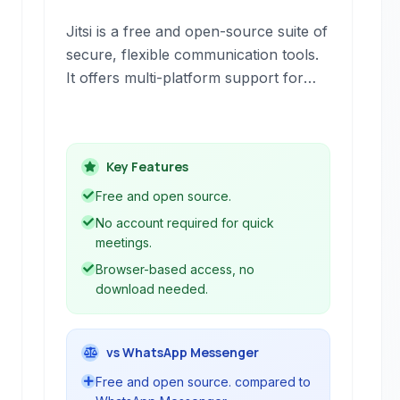
Jitsi is a free and open-source suite of
secure, flexible communication tools.
It offers multi-platform support for
voice (VoIP), video conferencing, and
instant messaging, emphasizing
privacy and ease of use with no
Key Features
account required to start a meeting.
Free and open source.
No account required for quick
meetings.
Browser-based access, no
download needed.
vs WhatsApp Messenger
Free and open source. compared to