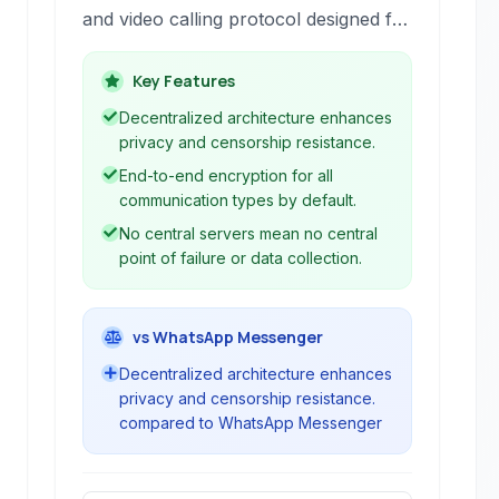
and video calling protocol designed for
strong privacy and censorship
resistance. It provides end-to-end
Key Features
encrypted communications without
Decentralized architecture enhances
reliance on central servers.
privacy and censorship resistance.
End-to-end encryption for all
communication types by default.
No central servers mean no central
point of failure or data collection.
vs WhatsApp Messenger
Decentralized architecture enhances
privacy and censorship resistance.
compared to WhatsApp Messenger