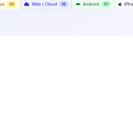
nux
Web / Cloud
Android
iPh
20
16
37