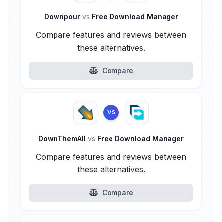
Downpour
vs
Free Download Manager
Compare features and reviews between
these alternatives.
Compare
VS
DownThemAll
vs
Free Download Manager
Compare features and reviews between
these alternatives.
Compare