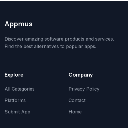
Appmus
Discover amazing software products and services.
Find the best alternatives to popular apps.
Explore
Company
All Categories
Privacy Policy
Platforms
Contact
Submit App
Home