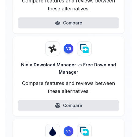
Compare features and reviews between
these alternatives.
Compare
VS
Ninja Download Manager
vs
Free Download
Manager
Compare features and reviews between
these alternatives.
Compare
VS