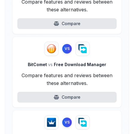
Compare features and reviews between
these alternatives.
Compare
VS
BitComet
vs
Free Download Manager
Compare features and reviews between
these alternatives.
Compare
VS