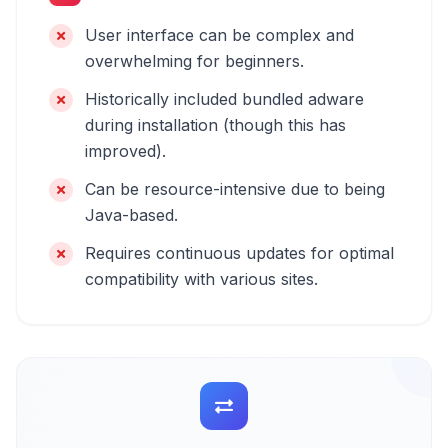
User interface can be complex and
overwhelming for beginners.
Historically included bundled adware
during installation (though this has
improved).
Can be resource-intensive due to being
Java-based.
Requires continuous updates for optimal
compatibility with various sites.