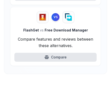
VS
FlashGet
vs
Free Download Manager
Compare features and reviews between
these alternatives.
Compare