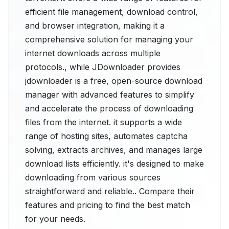
efficient file management, download control,
and browser integration, making it a
comprehensive solution for managing your
internet downloads across multiple
protocols., while JDownloader provides
jdownloader is a free, open-source download
manager with advanced features to simplify
and accelerate the process of downloading
files from the internet. it supports a wide
range of hosting sites, automates captcha
solving, extracts archives, and manages large
download lists efficiently. it's designed to make
downloading from various sources
straightforward and reliable.. Compare their
features and pricing to find the best match
for your needs.