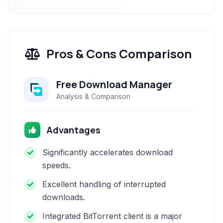
Pros & Cons Comparison
Free Download Manager
Analysis & Comparison
Advantages
Significantly accelerates download
speeds.
Excellent handling of interrupted
downloads.
Integrated BitTorrent client is a major