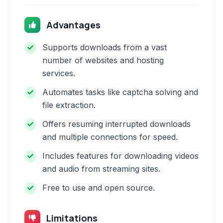
Advantages
Supports downloads from a vast
number of websites and hosting
services.
Automates tasks like captcha solving and
file extraction.
Offers resuming interrupted downloads
and multiple connections for speed.
Includes features for downloading videos
and audio from streaming sites.
Free to use and open source.
Limitations