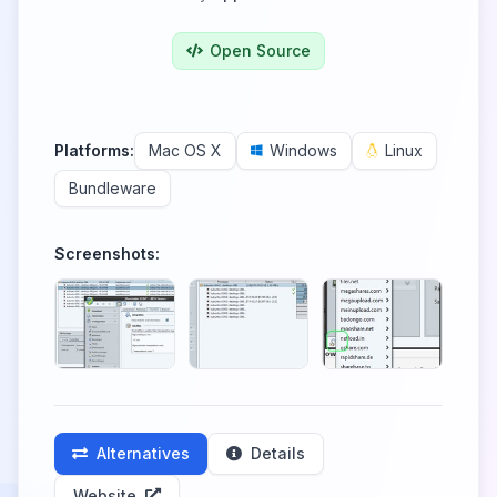
Open Source
Platforms:
Mac OS X
Windows
Linux
Bundleware
Screenshots:
Alternatives
Details
Website