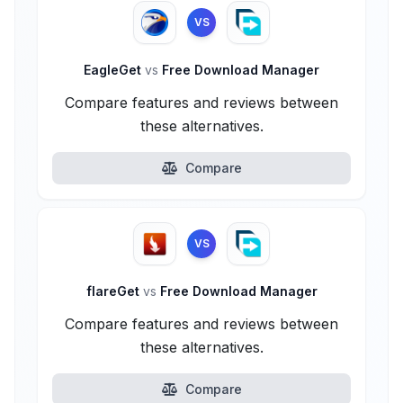
VS
EagleGet
vs
Free Download Manager
Compare features and reviews between
these alternatives.
Compare
VS
flareGet
vs
Free Download Manager
Compare features and reviews between
these alternatives.
Compare