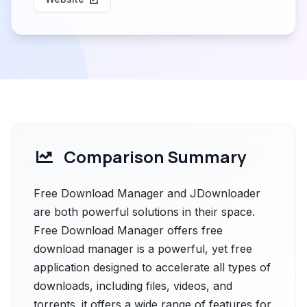
Comparison Summary
Free Download Manager and JDownloader
are both powerful solutions in their space.
Free Download Manager offers free
download manager is a powerful, yet free
application designed to accelerate all types of
downloads, including files, videos, and
torrents. it offers a wide range of features for