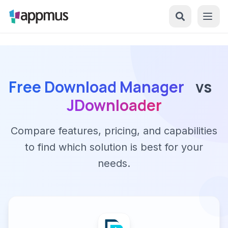
Free Download Manager
vs
JDownloader
Compare features, pricing, and capabilities
to find which solution is best for your
needs.