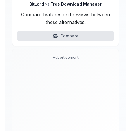
BitLord
vs
Free Download Manager
Compare features and reviews between
these alternatives.
Compare
Advertisement