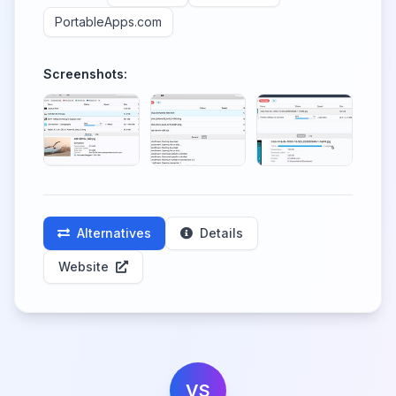
PortableApps.com
Screenshots:
Alternatives
Details
Website
VS