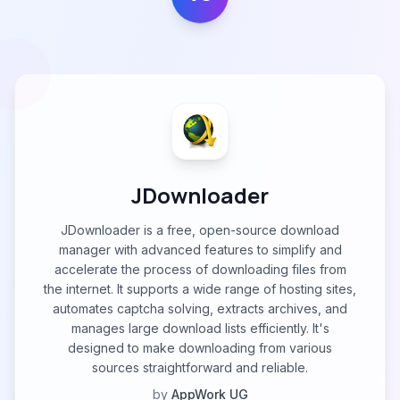
JDownloader
JDownloader is a free, open-source download
manager with advanced features to simplify and
accelerate the process of downloading files from
the internet. It supports a wide range of hosting sites,
automates captcha solving, extracts archives, and
manages large download lists efficiently. It's
designed to make downloading from various
sources straightforward and reliable.
by
AppWork UG