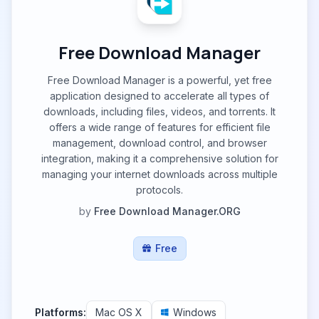
Free Download Manager
Free Download Manager is a powerful, yet free
application designed to accelerate all types of
downloads, including files, videos, and torrents. It
offers a wide range of features for efficient file
management, download control, and browser
integration, making it a comprehensive solution for
managing your internet downloads across multiple
protocols.
by
Free Download Manager.ORG
Free
Platforms:
Mac OS X
Windows