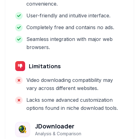
convenience.
User-friendly and intuitive interface.
Completely free and contains no ads.
Seamless integration with major web
browsers.
Limitations
Video downloading compatibility may
vary across different websites.
Lacks some advanced customization
options found in niche download tools.
JDownloader
Analysis & Comparison