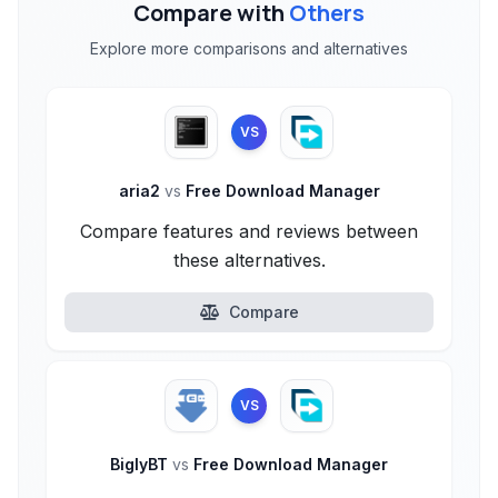
Compare with
Others
Explore more comparisons and alternatives
VS
aria2
vs
Free Download Manager
Compare features and reviews between
these alternatives.
Compare
VS
BiglyBT
vs
Free Download Manager