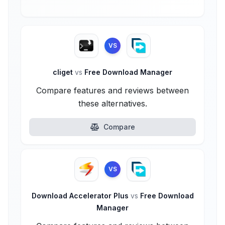
VS
cliget
vs
Free Download Manager
Compare features and reviews between
these alternatives.
Compare
VS
Download Accelerator Plus
vs
Free Download
Manager