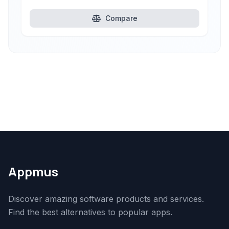
Compare
Appmus
Discover amazing software products and services.
Find the best alternatives to popular apps.