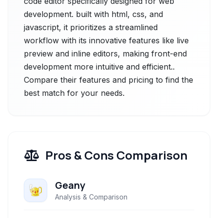
code editor specifically designed for web
development. built with html, css, and
javascript, it prioritizes a streamlined
workflow with its innovative features like live
preview and inline editors, making front-end
development more intuitive and efficient..
Compare their features and pricing to find the
best match for your needs.
Pros & Cons Comparison
Geany
Analysis & Comparison