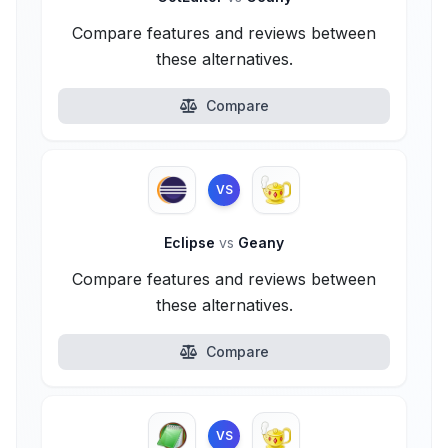
Compare features and reviews between
these alternatives.
Compare
VS
Eclipse
vs
Geany
Compare features and reviews between
these alternatives.
Compare
VS