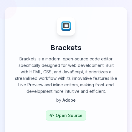
Brackets
Brackets is a modern, open-source code editor
specifically designed for web development. Built
with HTML, CSS, and JavaScript, it prioritizes a
streamlined workflow with its innovative features like
Live Preview and inline editors, making front-end
development more intuitive and efficient.
by
Adobe
Open Source