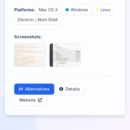
Platforms:
Mac OS X
Windows
Linux
Electron / Atom Shell
Screenshots:
Alternatives
Details
Website