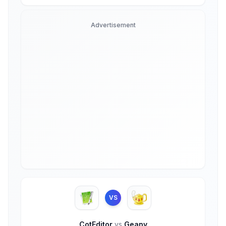
Advertisement
VS
CotEditor
vs
Geany