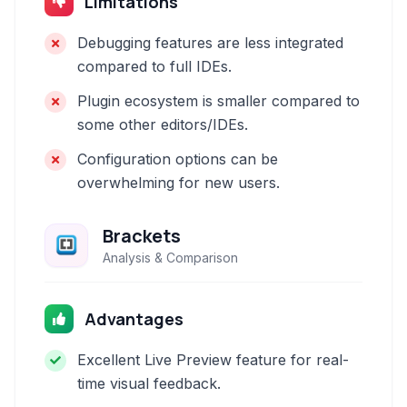
Limitations
Debugging features are less integrated
compared to full IDEs.
Plugin ecosystem is smaller compared to
some other editors/IDEs.
Configuration options can be
overwhelming for new users.
Brackets
Analysis & Comparison
Advantages
Excellent Live Preview feature for real-
time visual feedback.