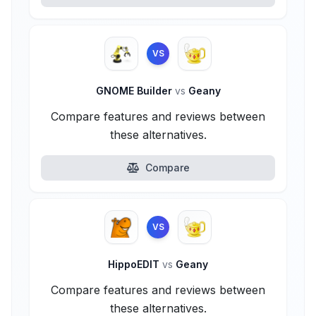
VS
GNOME Builder
vs
Geany
Compare features and reviews between
these alternatives.
Compare
VS
HippoEDIT
vs
Geany
Compare features and reviews between
these alternatives.