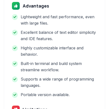
Advantages
Lightweight and fast performance, even
with large files.
Excellent balance of text editor simplicity
and IDE features.
Highly customizable interface and
behavior.
Built-in terminal and build system
streamline workflow.
Supports a wide range of programming
languages.
Portable version available.