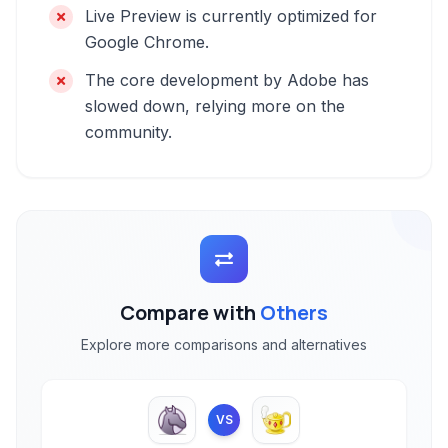
Live Preview is currently optimized for
Google Chrome.
The core development by Adobe has
slowed down, relying more on the
community.
Compare with
Others
Explore more comparisons and alternatives
VS