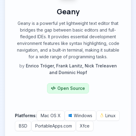
Geany
Geany is a powerful yet lightweight text editor that
bridges the gap between basic editors and full-
fledged IDEs. It provides essential development
environment features like syntax highlighting, code
navigation, and a built-in terminal, making it suitable
for a wide range of programming tasks.
by
Enrico Tröger, Frank Lanitz, Nick Treleaven
and Dominic Hopf
Open Source
Platforms:
Mac OS X
Windows
Linux
BSD
PortableApps.com
Xfce