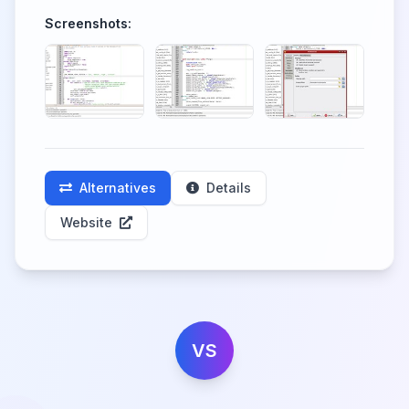
Screenshots:
Alternatives
Details
Website
VS