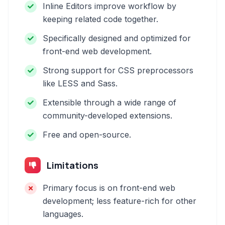
Inline Editors improve workflow by
keeping related code together.
Specifically designed and optimized for
front-end web development.
Strong support for CSS preprocessors
like LESS and Sass.
Extensible through a wide range of
community-developed extensions.
Free and open-source.
Limitations
Primary focus is on front-end web
development; less feature-rich for other
languages.