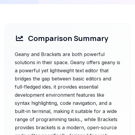
Comparison Summary
Geany and Brackets are both powerful
solutions in their space. Geany offers geany is
a powerful yet lightweight text editor that
bridges the gap between basic editors and
full-fledged ides. it provides essential
development environment features like
syntax highlighting, code navigation, and a
built-in terminal, making it suitable for a wide
range of programming tasks., while Brackets
provides brackets is a modern, open-source