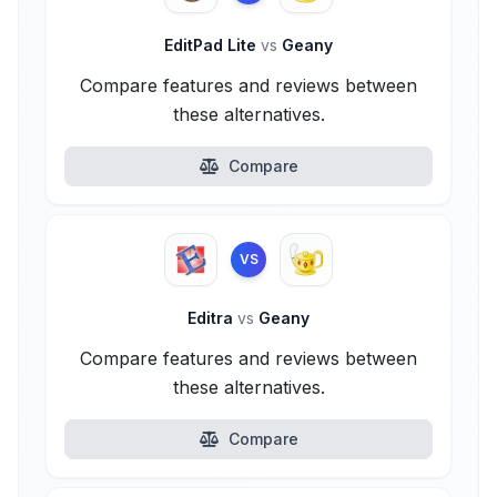
EditPad Lite
vs
Geany
Compare features and reviews between
these alternatives.
Compare
VS
Editra
vs
Geany
Compare features and reviews between
these alternatives.
Compare