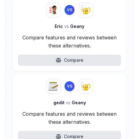
VS
Eric
vs
Geany
Compare features and reviews between
these alternatives.
Compare
VS
gedit
vs
Geany
Compare features and reviews between
these alternatives.
Compare