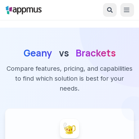
Geany
vs
Brackets
Compare features, pricing, and capabilities
to find which solution is best for your
needs.