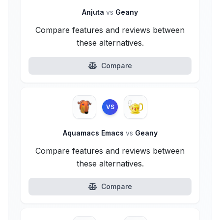
Anjuta
vs
Geany
Compare features and reviews between
these alternatives.
Compare
VS
Aquamacs Emacs
vs
Geany
Compare features and reviews between
these alternatives.
Compare