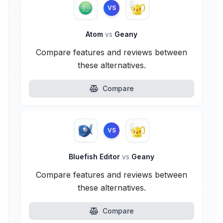
VS
Atom
vs
Geany
Compare features and reviews between
these alternatives.
Compare
VS
Bluefish Editor
vs
Geany
Compare features and reviews between
these alternatives.
Compare