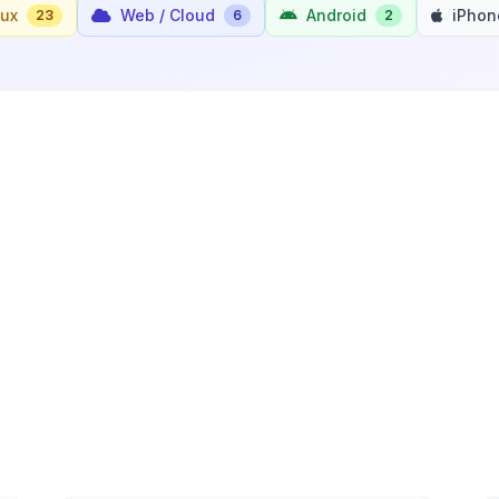
nux
Web / Cloud
Android
iPhon
23
6
2