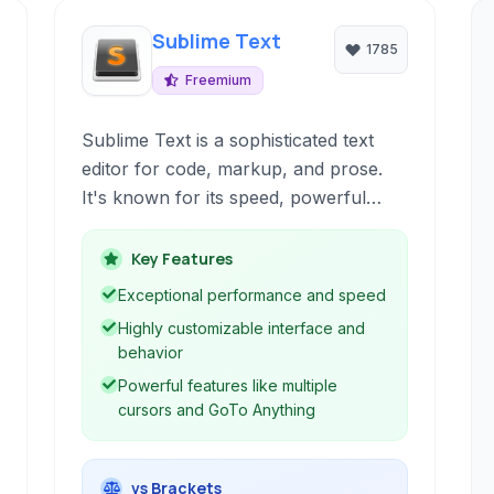
Sublime Text
1785
Freemium
Sublime Text is a sophisticated text
editor for code, markup, and prose.
It's known for its speed, powerful
features, and extensive customization
options. With features like multiple
Key Features
cursors, GoTo Anything, and a robust
Exceptional performance and speed
plugin ecosystem, it's a favorite
Highly customizable interface and
among developers and writers alike
behavior
for boosting productivity and creating
Powerful features like multiple
a tailored editing environment.
cursors and GoTo Anything
vs Brackets