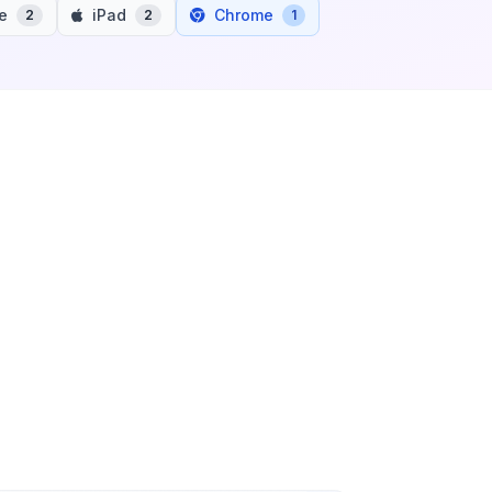
e
iPad
Chrome
2
2
1