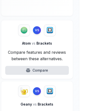
VS
Atom
vs
Brackets
Compare features and reviews
between these alternatives.
Compare
VS
Geany
vs
Brackets