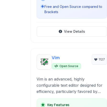
Free and Open Source compared to
Brackets
View Details
Vim
1127
Open Source
Vim is an advanced, highly
configurable text editor designed for
efficiency, particularly favored by
developers. Operating primarily in the
terminal, it offers powerful editing
Key Features