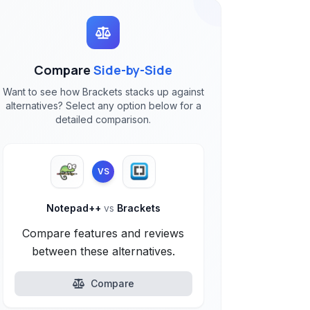
Compare
Side-by-Side
Want to see how Brackets stacks up against
alternatives? Select any option below for a
detailed comparison.
VS
Notepad++
vs
Brackets
Compare features and reviews
between these alternatives.
Compare