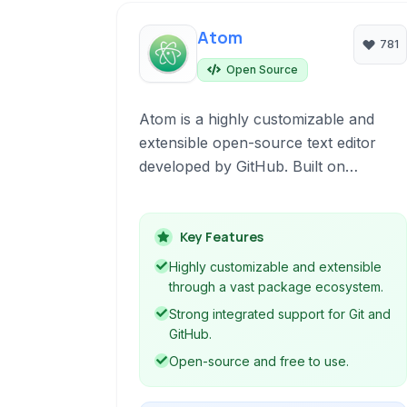
Atom
781
Open Source
Atom is a highly customizable and
extensible open-source text editor
developed by GitHub. Built on
Electron, it provides a modern,
hackable platform for developers,
offering robust features like syntax
Key Features
highlighting, Git integration, and a vast
Highly customizable and extensible
ecosystem of packages to enhance
through a vast package ecosystem.
productivity and tailor the editing
Strong integrated support for Git and
experience to individual needs.
GitHub.
Open-source and free to use.