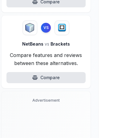
Compare
VS
NetBeans
vs
Brackets
Compare features and reviews
between these alternatives.
Compare
Advertisement