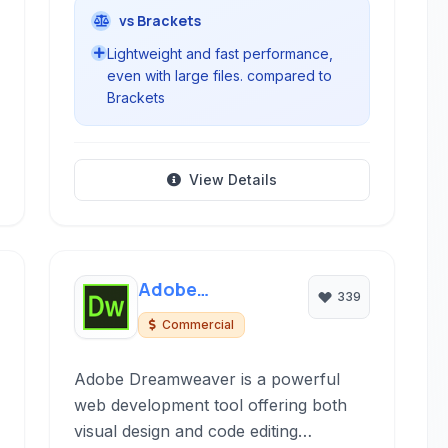
vs Brackets
Lightweight and fast performance,
even with large files. compared to
Brackets
View Details
Adobe
339
Dreamweaver
Commercial
Adobe Dreamweaver is a powerful
web development tool offering both
visual design and code editing