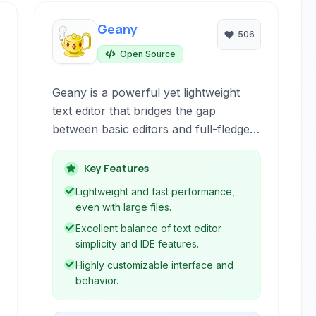
Geany
506
Open Source
Geany is a powerful yet lightweight
text editor that bridges the gap
between basic editors and full-fledged
IDEs. It provides essential
development environment features
Key Features
like syntax highlighting, code
Lightweight and fast performance,
navigation, and a built-in terminal,
even with large files.
making it suitable for a wide range of
Excellent balance of text editor
programming tasks.
simplicity and IDE features.
Highly customizable interface and
behavior.