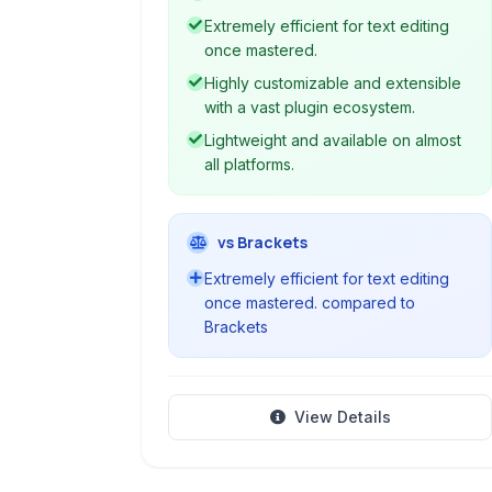
capabilities through keyboard
Extremely efficient for text editing
commands, syntax highlighting, and
once mastered.
extensive plugin support, making it a
Highly customizable and extensible
cornerstone tool for programming
with a vast plugin ecosystem.
and advanced text manipulation.
Lightweight and available on almost
all platforms.
vs Brackets
Extremely efficient for text editing
once mastered. compared to
Brackets
View Details