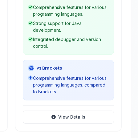
languages and technologies, including
Comprehensive features for various
PHP, C++, JavaScript, HTML, and
programming languages.
CSS. It provides comprehensive tools
Strong support for Java
for coding, debugging, testing, and
development.
deploying applications.
Integrated debugger and version
control.
vs Brackets
Comprehensive features for various
programming languages. compared
to Brackets
View Details