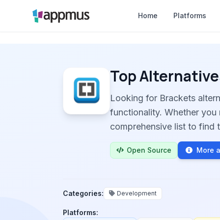
Home
Platforms
Top Alternative
Looking for Brackets alte
functionality. Whether you 
comprehensive list to find t
Open Source
More a
Categories:
Development
Platforms: