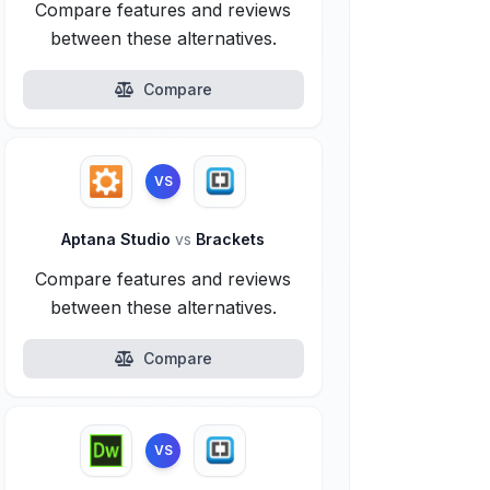
Compare features and reviews
between these alternatives.
Compare
VS
Aptana Studio
vs
Brackets
Compare features and reviews
between these alternatives.
Compare
VS