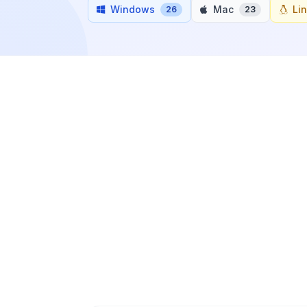
Windows
Mac
Li
26
23