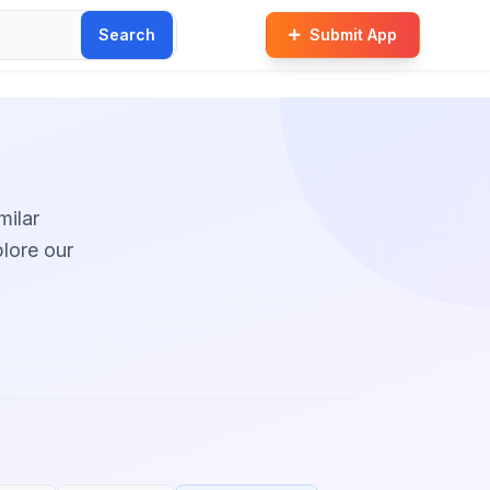
Search
Submit App
milar
plore our