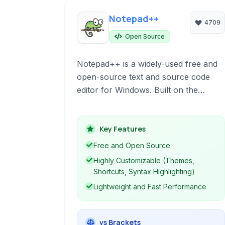
Notepad++
4709
Open Source
Notepad++ is a widely-used free and
open-source text and source code
editor for Windows. Built on the
Scintilla editing component, it offers a
rich set of features for programmers,
including syntax highlighting for
Key Features
multiple languages, code folding,
Free and Open Source
macro recording, and a tabbed
Highly Customizable (Themes,
interface for managing multiple files
Shortcuts, Syntax Highlighting)
efficiently. Its lightweight design
Lightweight and Fast Performance
ensures fast performance even with
large files.
vs Brackets