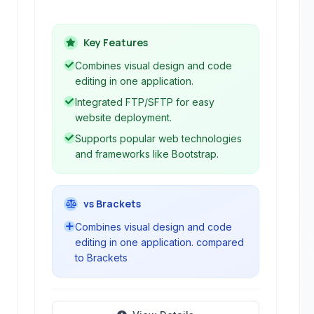
capabilities. It supports various web
technologies and protocols, including
HTML, CSS, JavaScript, FTP, and
Key Features
SFTP, making it suitable for creating
Combines visual design and code
and managing websites from design to
editing in one application.
deployment.
Integrated FTP/SFTP for easy
website deployment.
Supports popular web technologies
and frameworks like Bootstrap.
vs Brackets
Combines visual design and code
editing in one application. compared
to Brackets