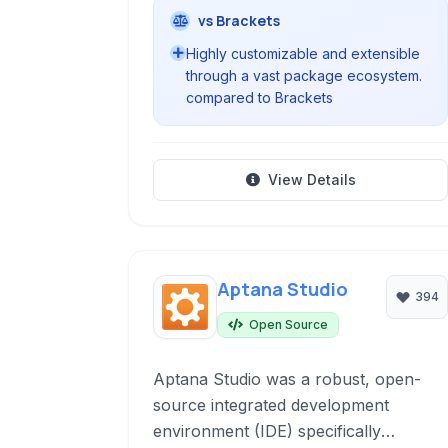
vs Brackets
Highly customizable and extensible
through a vast package ecosystem.
compared to Brackets
View Details
Aptana Studio
394
Open Source
Aptana Studio was a robust, open-
source integrated development
environment (IDE) specifically