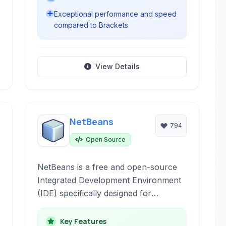
Exceptional performance and speed
compared to Brackets
View Details
NetBeans
794
Open Source
NetBeans is a free and open-source
Integrated Development Environment
(IDE) specifically designed for
enterprise-level Java development,
supporting a wide array of other
Key Features