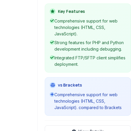
designed for web development. It
provided developers with a
Key Features
comprehensive set of tools and
Comprehensive support for web
features to build web applications
technologies (HTML, CSS,
efficiently, supporting various web
JavaScript).
technologies like HTML, CSS,
Strong features for PHP and Python
JavaScript, PHP, and Python.
development including debugging.
Integrated FTP/SFTP client simplifies
deployment.
vs Brackets
Comprehensive support for web
technologies (HTML, CSS,
JavaScript). compared to Brackets