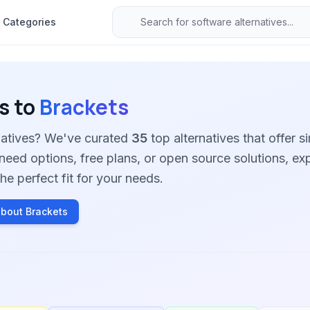
Categories
s to
Brackets
rnatives? We've curated
35
top alternatives that offer si
need options, free plans, or open source solutions, ex
he perfect fit for your needs.
bout Brackets