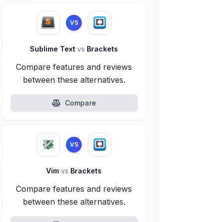
VS
Sublime Text
vs
Brackets
Compare features and reviews
between these alternatives.
Compare
VS
Vim
vs
Brackets
Compare features and reviews
between these alternatives.