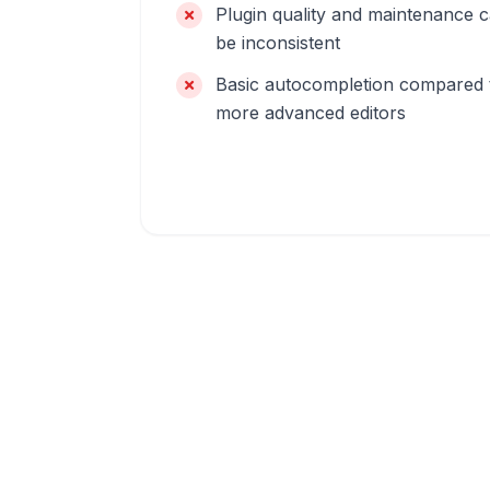
Plugin quality and maintenance 
be inconsistent
Basic autocompletion compared 
more advanced editors