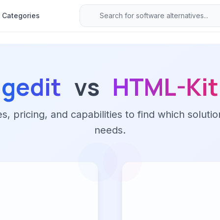
Categories
gedit
vs
HTML-Kit
 pricing, and capabilities to find which solutio
needs.