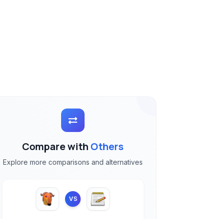
Compare with
Others
Explore more comparisons and alternatives
VS