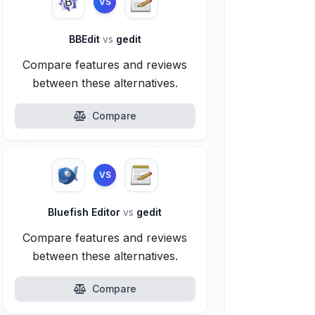
VS
BBEdit
vs
gedit
Compare features and reviews
between these alternatives.
Compare
VS
Bluefish Editor
vs
gedit
Compare features and reviews
between these alternatives.
Compare