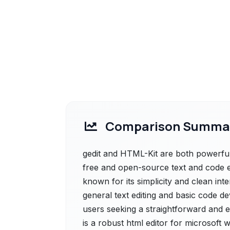
Comparison Summa
gedit and HTML-Kit are both powerful s
free and open-source text and code 
known for its simplicity and clean inte
general text editing and basic code d
users seeking a straightforward and ef
is a robust html editor for microsof