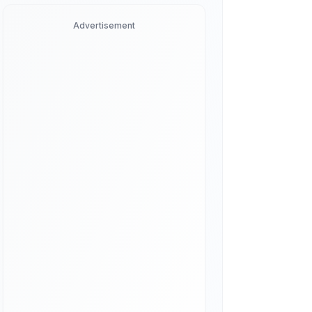
Advertisement