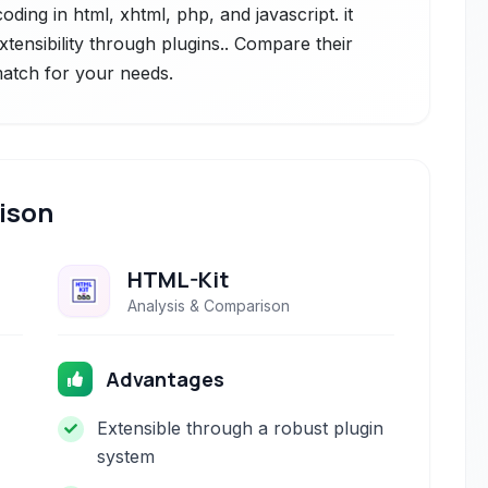
ding in html, xhtml, php, and javascript. it
extensibility through plugins.. Compare their
 match for your needs.
ison
HTML-Kit
Analysis & Comparison
Advantages
Extensible through a robust plugin
system