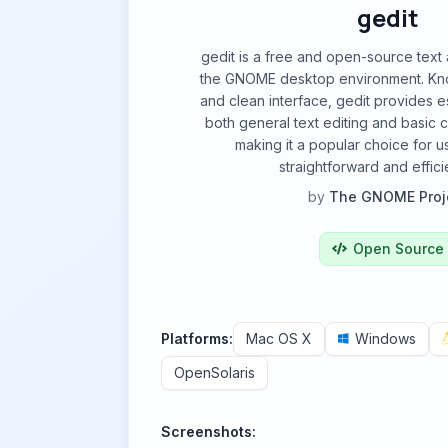
gedit
gedit is a free and open-source text
the GNOME desktop environment. Known
and clean interface, gedit provides es
both general text editing and basic
making it a popular choice for u
straightforward and efficie
by
The GNOME Proj
Open Source
Platforms:
Mac OS X
Windows
OpenSolaris
Screenshots: