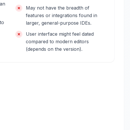
can
May not have the breadth of
features or integrations found in
to
larger, general-purpose IDEs.
User interface might feel dated
compared to modern editors
(depends on the version).