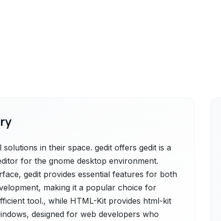
ry
olutions in their space. gedit offers gedit is a
editor for the gnome desktop environment.
rface, gedit provides essential features for both
evelopment, making it a popular choice for
ficient tool., while HTML-Kit provides html-kit
t windows, designed for web developers who