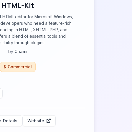
HTML-Kit
st HTML editor for Microsoft Windows,
developers who need a feature-rich
 coding in HTML, XHTML, PHP, and
ffers a blend of essential tools and
sibility through plugins.
by
Chami
Commercial
Details
Website