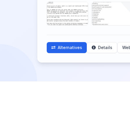
Alternatives
Details
Web