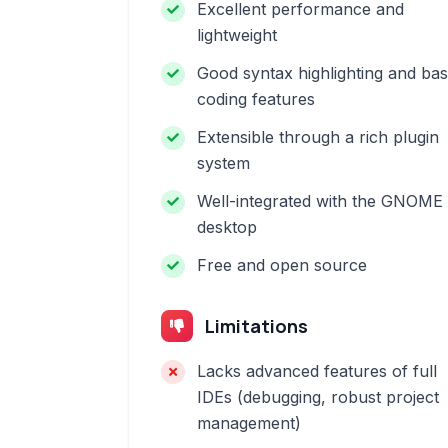
Excellent performance and
lightweight
Good syntax highlighting and bas
coding features
Extensible through a rich plugin
system
Well-integrated with the GNOME
desktop
Free and open source
Limitations
Lacks advanced features of full
IDEs (debugging, robust project
management)