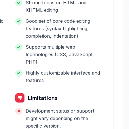
Strong focus on HTML and
XHTML editing
ic
Good set of core code editing
features (syntax highlighting,
completion, indentation)
Supports multiple web
technologies (CSS, JavaScript,
PHP)
Highly customizable interface and
features
Limitations
Development status or support
might vary depending on the
specific version.