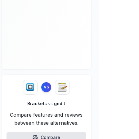
VS
Brackets
vs
gedit
Compare features and reviews
between these alternatives.
Compare