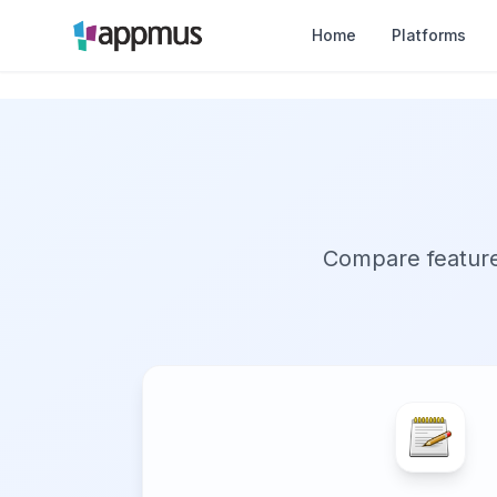
Home
Platforms
Compare features,