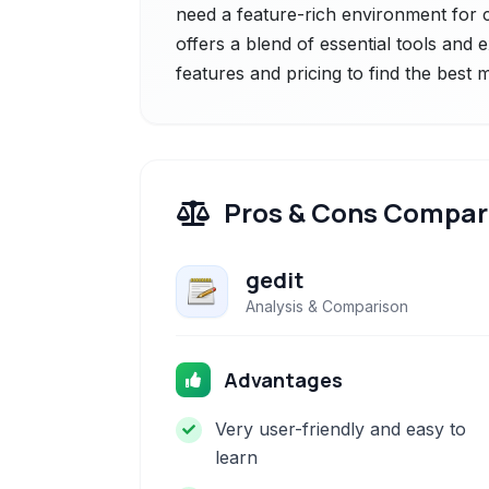
need a feature-rich environment for co
offers a blend of essential tools and 
features and pricing to find the best
Pros & Cons Compar
gedit
Analysis & Comparison
Advantages
Very user-friendly and easy to
learn