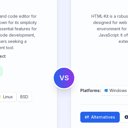
 and code editor for
HTML-Kit is a robu
 for its simplicity
designed for web 
sential features for
environment for
 code development,
JavaScript. It o
sers seeking a
exten
nt tool.
ect
VS
Platforms:
Windows
Linux
BSD
Alternatives