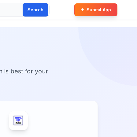
Search
Submit App
n is best for your