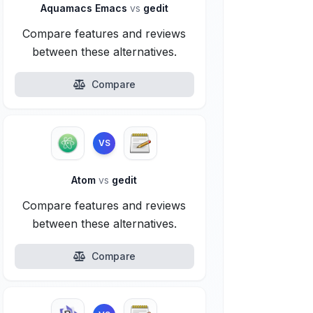
Aquamacs Emacs
vs
gedit
Compare features and reviews
between these alternatives.
Compare
VS
Atom
vs
gedit
Compare features and reviews
between these alternatives.
Compare