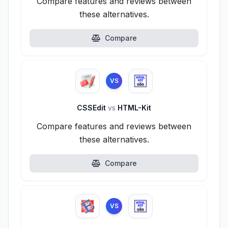
Compare features and reviews between
these alternatives.
Compare
VS
CSSEdit
vs
HTML-Kit
Compare features and reviews between
these alternatives.
Compare
VS