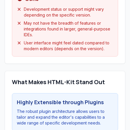
Development status or support might vary
depending on the specific version.
May not have the breadth of features or
integrations found in larger, general-purpose
IDEs.
User interface might feel dated compared to
modern editors (depends on the version).
What Makes HTML-Kit Stand Out
Highly Extensible through Plugins
The robust plugin architecture allows users to
tailor and expand the editor's capabilities to a
wide range of specific development needs.