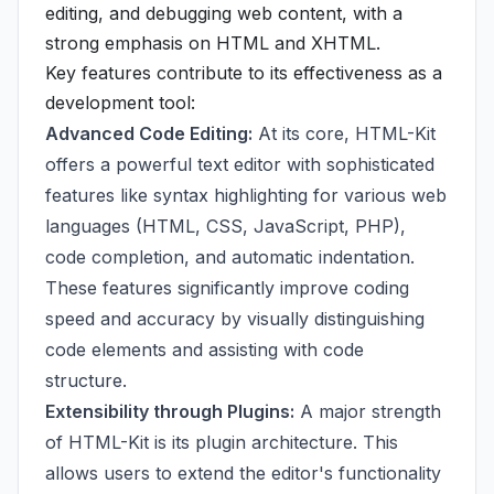
editing, and debugging web content, with a
strong emphasis on HTML and XHTML.
Key features contribute to its effectiveness as a
development tool:
Advanced Code Editing:
At its core, HTML-Kit
offers a powerful text editor with sophisticated
features like syntax highlighting for various web
languages (HTML, CSS, JavaScript, PHP),
code completion, and automatic indentation.
These features significantly improve coding
speed and accuracy by visually distinguishing
code elements and assisting with code
structure.
Extensibility through Plugins:
A major strength
of HTML-Kit is its plugin architecture. This
allows users to extend the editor's functionality