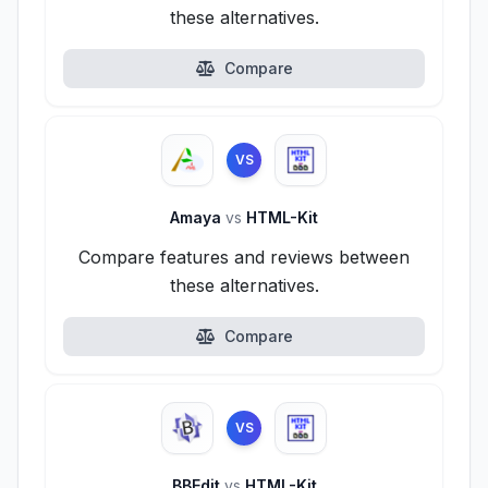
these alternatives.
Compare
VS
Amaya
vs
HTML-Kit
Compare features and reviews between
these alternatives.
Compare
VS
BBEdit
vs
HTML-Kit