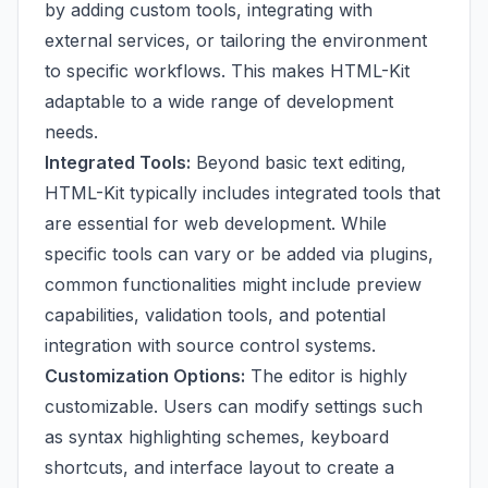
by adding custom tools, integrating with
external services, or tailoring the environment
to specific workflows. This makes HTML-Kit
adaptable to a wide range of development
needs.
Integrated Tools:
Beyond basic text editing,
HTML-Kit typically includes integrated tools that
are essential for web development. While
specific tools can vary or be added via plugins,
common functionalities might include preview
capabilities, validation tools, and potential
integration with source control systems.
Customization Options:
The editor is highly
customizable. Users can modify settings such
as syntax highlighting schemes, keyboard
shortcuts, and interface layout to create a