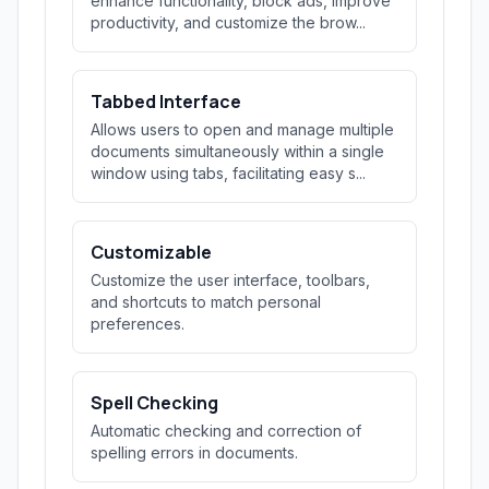
enhance functionality, block ads, improve
productivity, and customize the brow...
Tabbed Interface
Allows users to open and manage multiple
documents simultaneously within a single
window using tabs, facilitating easy s...
Customizable
Customize the user interface, toolbars,
and shortcuts to match personal
preferences.
Spell Checking
Automatic checking and correction of
spelling errors in documents.