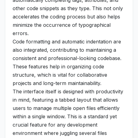
automatically completing tags, attributes, and
other code snippets as they type. This not only
accelerates the coding process but also helps
minimize the occurrence of typographical
errors.
Code formatting and automatic indentation are
also integrated, contributing to maintaining a
consistent and professional-looking codebase.
These features help in organizing code
structure, which is vital for collaborative
projects and long-term maintainability.
The interface itself is designed with productivity
in mind, featuring a tabbed layout that allows
users to manage multiple open files efficiently
within a single window. This is a standard yet
crucial feature for any development
environment where juggling several files