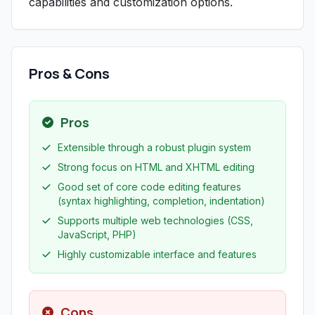
capabilities and customization options.
Pros & Cons
Pros
Extensible through a robust plugin system
Strong focus on HTML and XHTML editing
Good set of core code editing features
(syntax highlighting, completion, indentation)
Supports multiple web technologies (CSS,
JavaScript, PHP)
Highly customizable interface and features
Cons