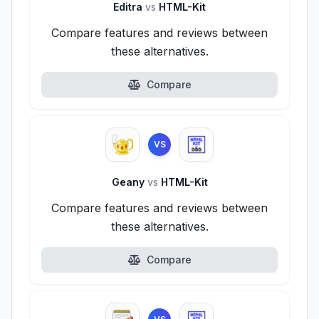
Editra
vs
HTML-Kit
Compare features and reviews between
these alternatives.
Compare
VS
Geany
vs
HTML-Kit
Compare features and reviews between
these alternatives.
Compare