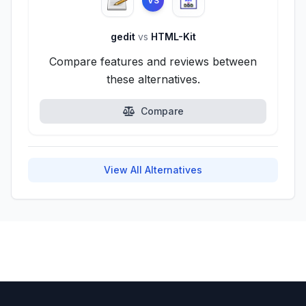
VS
gedit
vs
HTML-Kit
Compare features and reviews between
these alternatives.
Compare
View All Alternatives