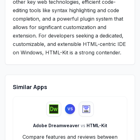
other key web technologies, efficient code-
editing tools like syntax highlighting and code
completion, and a powerful plugin system that
allows for significant customization and
extension. For developers seeking a dedicated,
customizable, and extensible HTML-centric IDE
on Windows, HTML-Kit is a strong contender.
Similar Apps
VS
Adobe Dreamweaver
vs
HTML-Kit
Compare features and reviews between