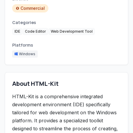
Commercial
Categories
IDE
Code Editor
Web Development Tool
Platforms
Windows
About HTML-Kit
HTML-Kit is a comprehensive integrated
development environment (IDE) specifically
tailored for web development on the Windows
platform. It provides a specialized toolkit
designed to streamline the process of creating,