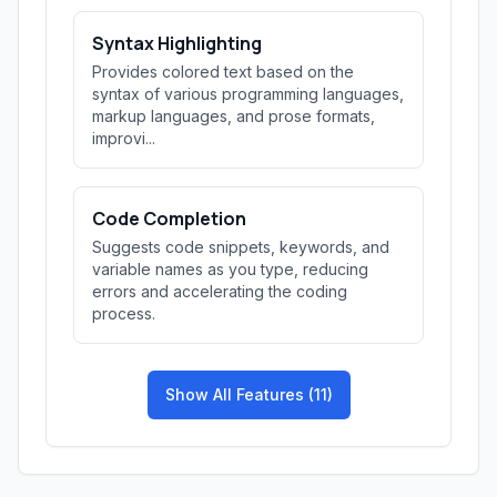
Syntax Highlighting
Provides colored text based on the
syntax of various programming languages,
markup languages, and prose formats,
improvi...
Code Completion
Suggests code snippets, keywords, and
variable names as you type, reducing
errors and accelerating the coding
process.
Show All Features (11)