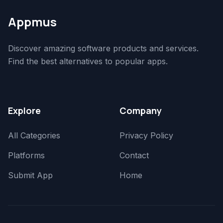
Appmus
Discover amazing software products and services.
Find the best alternatives to popular apps.
Explore
Company
All Categories
Privacy Policy
Platforms
Contact
Submit App
Home