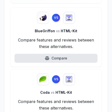
VS
BlueGriffon
vs
HTML-Kit
Compare features and reviews between
these alternatives.
Compare
VS
Coda
vs
HTML-Kit
Compare features and reviews between
these alternatives.