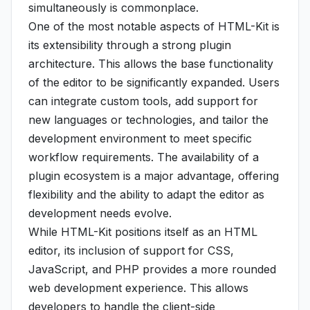
simultaneously is commonplace.
One of the most notable aspects of HTML-Kit is
its extensibility through a strong plugin
architecture. This allows the base functionality
of the editor to be significantly expanded. Users
can integrate custom tools, add support for
new languages or technologies, and tailor the
development environment to meet specific
workflow requirements. The availability of a
plugin ecosystem is a major advantage, offering
flexibility and the ability to adapt the editor as
development needs evolve.
While HTML-Kit positions itself as an HTML
editor, its inclusion of support for CSS,
JavaScript, and PHP provides a more rounded
web development experience. This allows
developers to handle the client-side