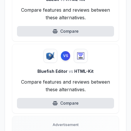
Compare features and reviews between
these alternatives.
Compare
VS
Bluefish Editor
vs
HTML-Kit
Compare features and reviews between
these alternatives.
Compare
Advertisement