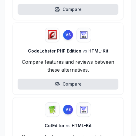
Compare
VS
CodeLobster PHP Edition
vs
HTML-Kit
Compare features and reviews between
these alternatives.
Compare
VS
CotEditor
vs
HTML-Kit