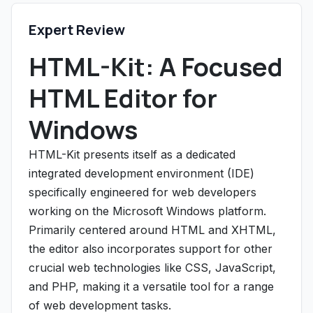
Expert Review
HTML-Kit: A Focused
HTML Editor for
Windows
HTML-Kit presents itself as a dedicated
integrated development environment (IDE)
specifically engineered for web developers
working on the Microsoft Windows platform.
Primarily centered around HTML and XHTML,
the editor also incorporates support for other
crucial web technologies like CSS, JavaScript,
and PHP, making it a versatile tool for a range
of web development tasks.