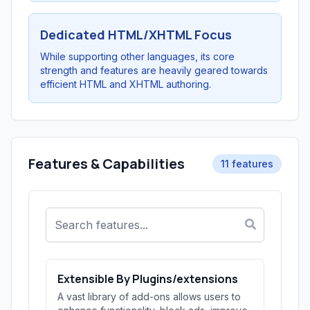
Dedicated HTML/XHTML Focus
While supporting other languages, its core
strength and features are heavily geared towards
efficient HTML and XHTML authoring.
Features & Capabilities
11 features
Extensible By Plugins/extensions
A vast library of add-ons allows users to