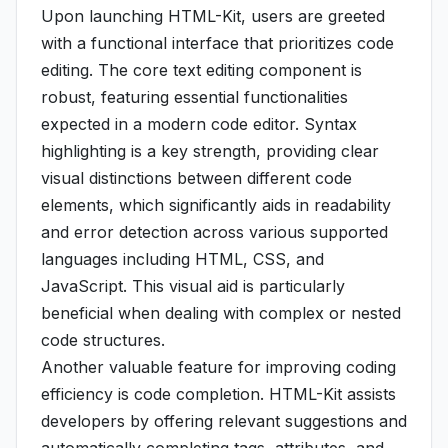
Upon launching HTML-Kit, users are greeted
with a functional interface that prioritizes code
editing. The core text editing component is
robust, featuring essential functionalities
expected in a modern code editor. Syntax
highlighting is a key strength, providing clear
visual distinctions between different code
elements, which significantly aids in readability
and error detection across various supported
languages including HTML, CSS, and
JavaScript. This visual aid is particularly
beneficial when dealing with complex or nested
code structures.
Another valuable feature for improving coding
efficiency is code completion. HTML-Kit assists
developers by offering relevant suggestions and