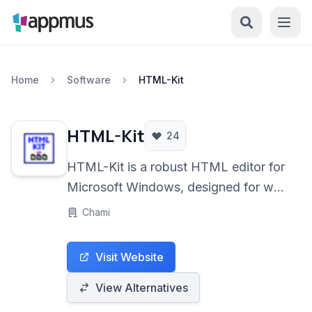
Home
Software
HTML-Kit
HTML-Kit
24
HTML-Kit is a robust HTML editor for
Microsoft Windows, designed for web
developers who need a feature-rich
Chami
environment for coding in HTML,
XHTML, PHP, and JavaScript. It
Visit Website
offers a blend of essential tools and
extensibility through plugins.
View Alternatives