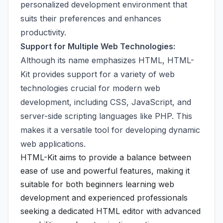
personalized development environment that
suits their preferences and enhances
productivity.
Support for Multiple Web Technologies:
Although its name emphasizes HTML, HTML-
Kit provides support for a variety of web
technologies crucial for modern web
development, including CSS, JavaScript, and
server-side scripting languages like PHP. This
makes it a versatile tool for developing dynamic
web applications.
HTML-Kit aims to provide a balance between
ease of use and powerful features, making it
suitable for both beginners learning web
development and experienced professionals
seeking a dedicated HTML editor with advanced