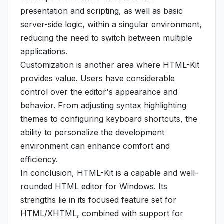
presentation and scripting, as well as basic
server-side logic, within a singular environment,
reducing the need to switch between multiple
applications.
Customization is another area where HTML-Kit
provides value. Users have considerable
control over the editor's appearance and
behavior. From adjusting syntax highlighting
themes to configuring keyboard shortcuts, the
ability to personalize the development
environment can enhance comfort and
efficiency.
In conclusion, HTML-Kit is a capable and well-
rounded HTML editor for Windows. Its
strengths lie in its focused feature set for
HTML/XHTML, combined with support for