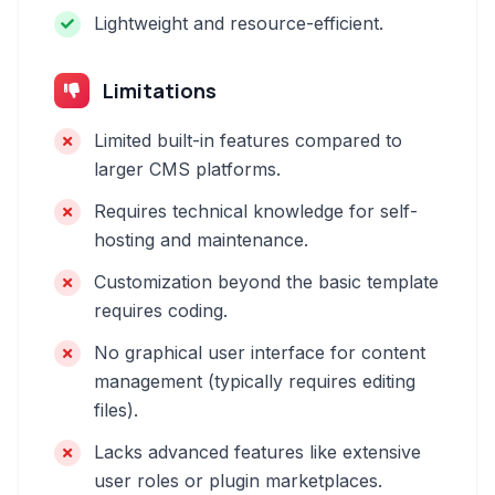
Lightweight and resource-efficient.
Limitations
Limited built-in features compared to
larger CMS platforms.
Requires technical knowledge for self-
hosting and maintenance.
Customization beyond the basic template
requires coding.
No graphical user interface for content
management (typically requires editing
files).
Lacks advanced features like extensive
user roles or plugin marketplaces.