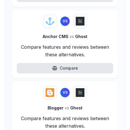
VS
Anchor CMS
vs
Ghost
Compare features and reviews between
these alternatives.
Compare
VS
Blogger
vs
Ghost
Compare features and reviews between
these alternatives.