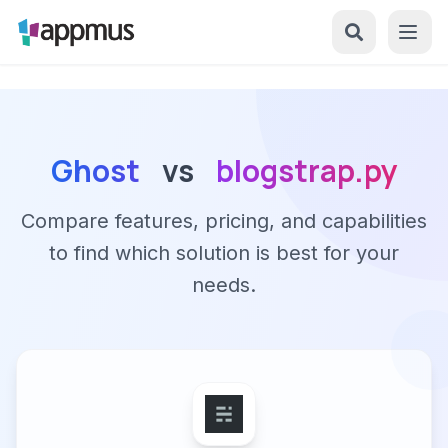
Ghost
vs
blogstrap.py
Compare features, pricing, and capabilities
to find which solution is best for your
needs.