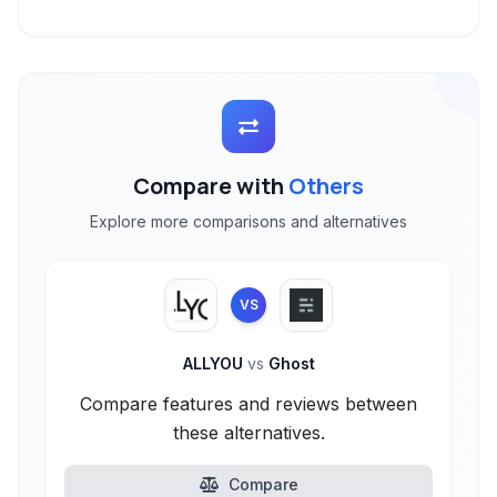
Compare with
Others
Explore more comparisons and alternatives
VS
ALLYOU
vs
Ghost
Compare features and reviews between
these alternatives.
Compare