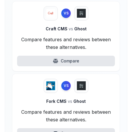
VS
Craft CMS
vs
Ghost
Compare features and reviews between
these alternatives.
Compare
VS
Fork CMS
vs
Ghost
Compare features and reviews between
these alternatives.