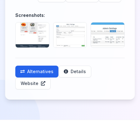
Screenshots:
Alternatives
Details
Website