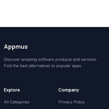
Appmus
Discover amazing software products and services.
Find the best alternatives to popular apps.
Explore
Company
All Categories
Privacy Policy