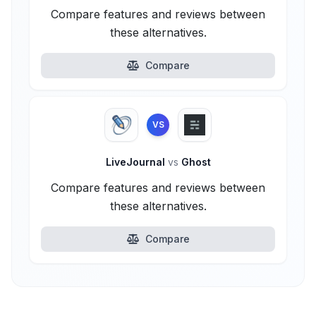
Compare features and reviews between
these alternatives.
Compare
VS
LiveJournal
vs
Ghost
Compare features and reviews between
these alternatives.
Compare