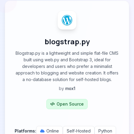
blogstrap.py
Blogstrap.py is a lightweight and simple flat-file CMS
built using web.py and Bootstrap 3, ideal for
developers and users who prefer a minimalist
approach to blogging and website creation. It offers
a no-database solution for self-hosted blogs.
by
mox1
Open Source
Platforms:
Online
Self-Hosted
Python