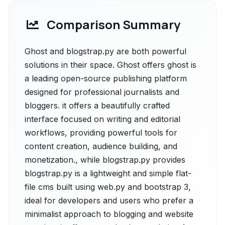
Comparison Summary
Ghost and blogstrap.py are both powerful
solutions in their space. Ghost offers ghost is
a leading open-source publishing platform
designed for professional journalists and
bloggers. it offers a beautifully crafted
interface focused on writing and editorial
workflows, providing powerful tools for
content creation, audience building, and
monetization., while blogstrap.py provides
blogstrap.py is a lightweight and simple flat-
file cms built using web.py and bootstrap 3,
ideal for developers and users who prefer a
minimalist approach to blogging and website