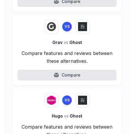
Compare
VS
Grav
vs
Ghost
Compare features and reviews between
these alternatives.
Compare
VS
Hugo
vs
Ghost
Compare features and reviews between