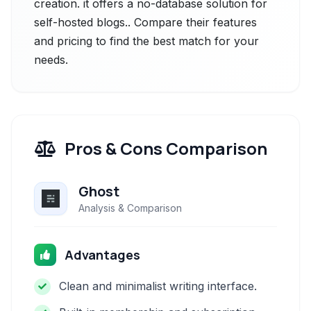
creation. it offers a no-database solution for
self-hosted blogs.. Compare their features
and pricing to find the best match for your
needs.
Pros & Cons Comparison
Ghost
Analysis & Comparison
Advantages
Clean and minimalist writing interface.