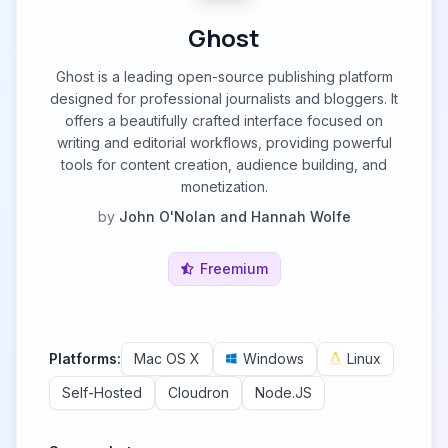
Ghost
Ghost is a leading open-source publishing platform
designed for professional journalists and bloggers. It
offers a beautifully crafted interface focused on
writing and editorial workflows, providing powerful
tools for content creation, audience building, and
monetization.
by
John O'Nolan and Hannah Wolfe
Freemium
Platforms:
Mac OS X
Windows
Linux
Self-Hosted
Cloudron
Node.JS