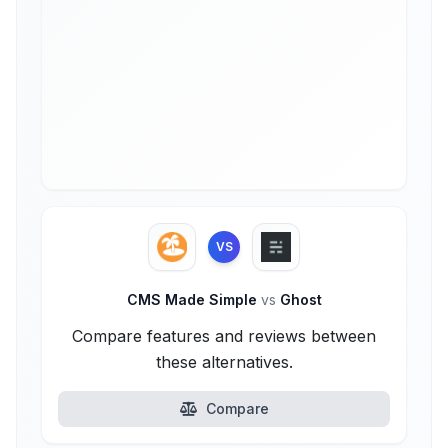
VS
CMS Made Simple
vs
Ghost
Compare features and reviews between
these alternatives.
Compare