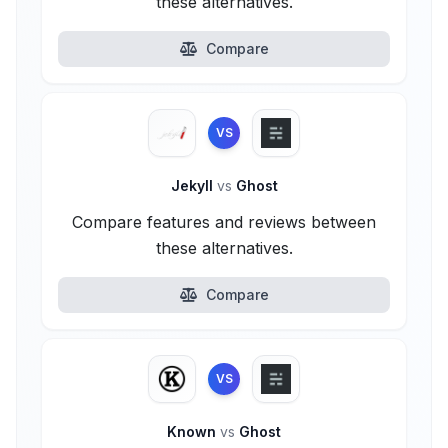
these alternatives.
Compare
VS
Jekyll
vs
Ghost
Compare features and reviews between
these alternatives.
Compare
VS
Known
vs
Ghost