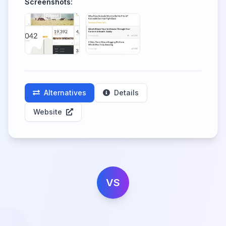
Screenshots:
Alternatives
Details
Website
VS