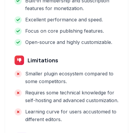
Built-in membership and subscription
features for monetization.
Excellent performance and speed.
Focus on core publishing features.
Open-source and highly customizable.
Limitations
Smaller plugin ecosystem compared to
some competitors.
Requires some technical knowledge for
self-hosting and advanced customization.
Learning curve for users accustomed to
different editors.