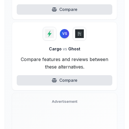
Compare
VS
Cargo
vs
Ghost
Compare features and reviews between
these alternatives.
Compare
Advertisement