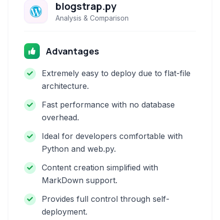
blogstrap.py
Analysis & Comparison
Advantages
Extremely easy to deploy due to flat-file
architecture.
Fast performance with no database
overhead.
Ideal for developers comfortable with
Python and web.py.
Content creation simplified with
MarkDown support.
Provides full control through self-
deployment.